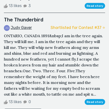
13 likes
3
Read story
The Thunderbird
Judy Gaver
Shortlisted for Contest #37 ⭐️
ONTARIO, CANADA 1891&nbsp;I am in the tree again.
They will kill me. I am in the tree again and they will
kill me. They will whip new feathers along my arms
and shins, blue and red and burning as lightning. A
hundred new feathers, yet I cannot fly.I scrape the
broken leaves from my hair and stumble down the
branches.One. Two. Three. Four. Five.They
remember the weight of my feet. I have been here
many nights before. It is morning now and the
fathers will be waiting for my empty bed to scream
out like a white mouth, to tattle on me and spit u...
13 likes
0
Read story