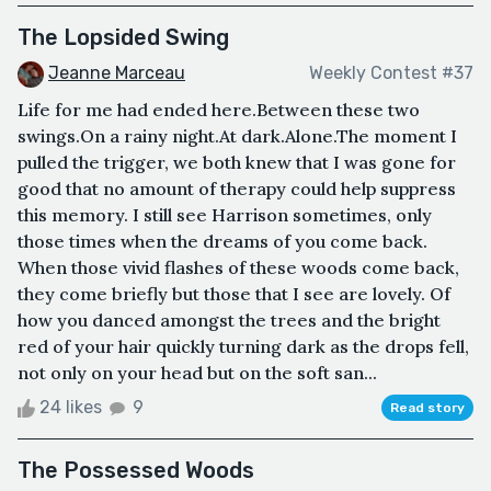
The Lopsided Swing
Jeanne Marceau
Weekly Contest #37
Life for me had ended here.Between these two
swings.On a rainy night.At dark.Alone.The moment I
pulled the trigger, we both knew that I was gone for
good that no amount of therapy could help suppress
this memory. I still see Harrison sometimes, only
those times when the dreams of you come back.
When those vivid flashes of these woods come back,
they come briefly but those that I see are lovely. Of
how you danced amongst the trees and the bright
red of your hair quickly turning dark as the drops fell,
not only on your head but on the soft san...
24 likes
9
Read story
The Possessed Woods