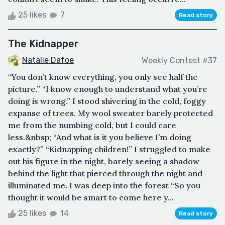
25 likes
7
Read story
The Kidnapper
Natalie Dafoe
Weekly Contest #37
“You don’t know everything, you only see half the
picture.” “I know enough to understand what you’re
doing is wrong.” I stood shivering in the cold, foggy
expanse of trees. My wool sweater barely protected
me from the numbing cold, but I could care
less.&nbsp; “And what is it you believe I’m doing
exactly?” “Kidnapping children!” I struggled to make
out his figure in the night, barely seeing a shadow
behind the light that pierced through the night and
illuminated me. I was deep into the forest “So you
thought it would be smart to come here y...
25 likes
14
Read story