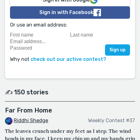
Sign in with Facebook
Or use an email address:
Why not
check out our active contest?
✍️ 150 stories
Far From Home
Riddhi Shedge
Weekly Contest #37
The leaves crunch under my feet as I step. The wind
howls in my face. I keep my chin up and my hands grip