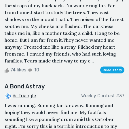
the straps of my backpack. I'm wandering far. Far
from home.I start to study the trees. They cast
shadows on the moonlit path. The noises of the forest
soothe me. My cheeks are flushed. The darkness
takes me in, like a mother taking a child. I long to be
home. But I am far from it.They never wanted me
anyway. Treated me like a stray. Filched my heart
from me. I envied my friends, who had such loving
families. Tears made their way to my c...
74 likes
10
Read story
A Bond Astray
𝔸. Triangle
Weekly Contest #37
I was running. Running far far away. Running and
hoping they would never find me. My footfalls
sounding like a pounding drum amid this October
night. I'm sorry this is a terrible introduction to my