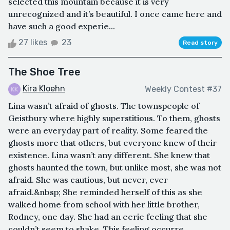
selected this mountain because it is very
unrecognized and it’s beautiful. I once came here and
have such a good experie...
27 likes
23
Read story
The Shoe Tree
Kira Kloehn
Weekly Contest #37
Lina wasn’t afraid of ghosts. The townspeople of
Geistbury where highly superstitious. To them, ghosts
were an everyday part of reality. Some feared the
ghosts more that others, but everyone knew of their
existence. Lina wasn’t any different. She knew that
ghosts haunted the town, but unlike most, she was not
afraid. She was cautious, but never, ever
afraid.&nbsp; She reminded herself of this as she
walked home from school with her little brother,
Rodney, one day. She had an eerie feeling that she
couldn’t seem to shake. This feeling occurre...