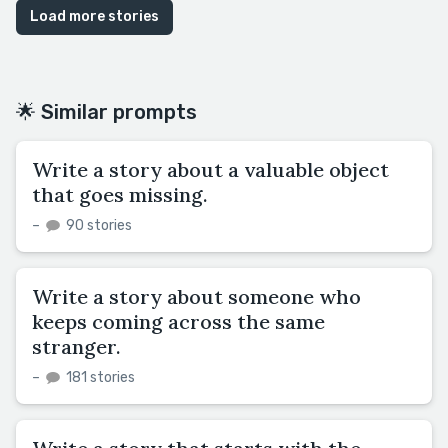
Load more stories
🌟 Similar prompts
Write a story about a valuable object
that goes missing.
–
90 stories
Write a story about someone who
keeps coming across the same
stranger.
–
181 stories