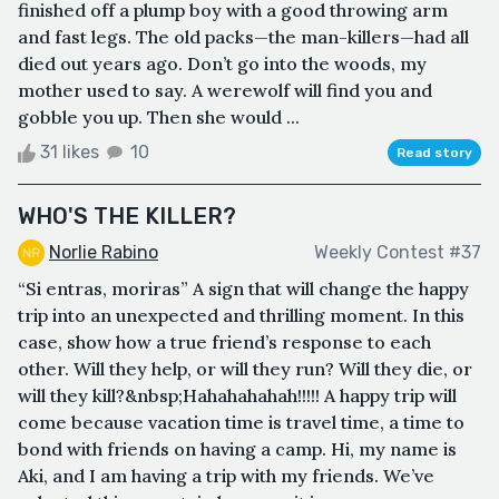
finished off a plump boy with a good throwing arm
and fast legs. The old packs—the man-killers—had all
died out years ago. Don’t go into the woods, my
mother used to say. A werewolf will find you and
gobble you up. Then she would ...
31 likes
10
Read story
WHO'S THE KILLER?
Norlie Rabino
Weekly Contest #37
“Si entras, moriras” A sign that will change the happy
trip into an unexpected and thrilling moment. In this
case, show how a true friend’s response to each
other. Will they help, or will they run? Will they die, or
will they kill?&nbsp;Hahahahahah!!!!! A happy trip will
come because vacation time is travel time, a time to
bond with friends on having a camp. Hi, my name is
Aki, and I am having a trip with my friends. We’ve