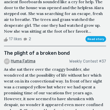
ancient floorboards sounded like a cry for help. The
door to the house was opened and the helpless Alara
stepped out. She was searching for an escape, fresh
air to breathe. The trees and grass watched the
desperate girl. The one they had watched grow up.
Now she was sitting at the foot of her favorit...
17 likes
2
Read story
The plight of a broken bond
Huma Fatima
Weekly Contest #37
As she sat there over the craggy boulder, she
wondered at the possibility of life without her which
went on in its convectional way. In front of her sight
was a cramped yellow hut where we had spent a
promising time of our vacations five years ago.
However, it now seemed to have shrunken with
despair, no wonder it appeared even more confined