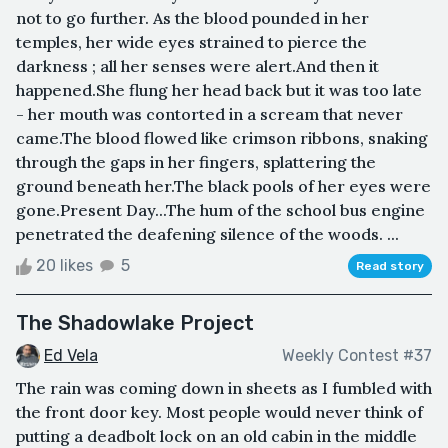
not to go further. As the blood pounded in her
temples, her wide eyes strained to pierce the
darkness ; all her senses were alert.And then it
happened.She flung her head back but it was too late
- her mouth was contorted in a scream that never
came.The blood flowed like crimson ribbons, snaking
through the gaps in her fingers, splattering the
ground beneath her.The black pools of her eyes were
gone.Present Day...The hum of the school bus engine
penetrated the deafening silence of the woods. ...
20 likes
5
Read story
The Shadowlake Project
Ed Vela
Weekly Contest #37
The rain was coming down in sheets as I fumbled with
the front door key. Most people would never think of
putting a deadbolt lock on an old cabin in the middle