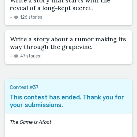
Write a story that starts with the
reveal of a long-kept secret.
–
126 stories
Write a story about a rumor making its
way through the grapevine.
–
47 stories
Contest #37
This contest has ended. Thank you for
your submissions.
The Game is Afoot