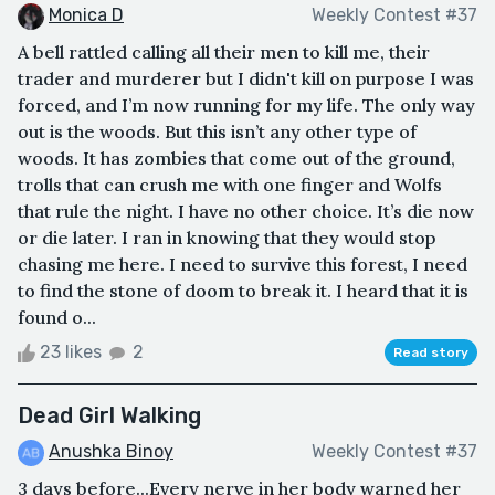
Monica D
Weekly Contest #37
A bell rattled calling all their men to kill me, their
trader and murderer but I didn't kill on purpose I was
forced, and I’m now running for my life. The only way
out is the woods. But this isn’t any other type of
woods. It has zombies that come out of the ground,
trolls that can crush me with one finger and Wolfs
that rule the night. I have no other choice. It’s die now
or die later. I ran in knowing that they would stop
chasing me here. I need to survive this forest, I need
to find the stone of doom to break it. I heard that it is
found o...
23 likes
2
Read story
Dead Girl Walking
Anushka Binoy
Weekly Contest #37
3 days before...Every nerve in her body warned her