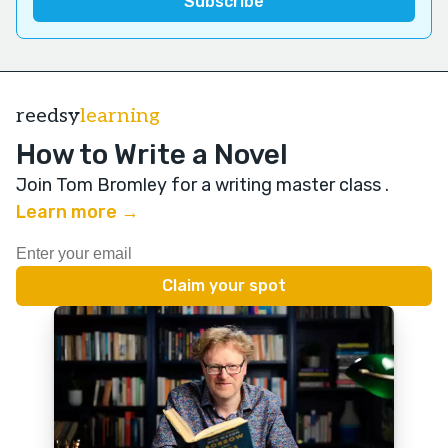
reedsy
learning
How to Write a Novel
Join Tom Bromley for a writing master class
.
Learn more →