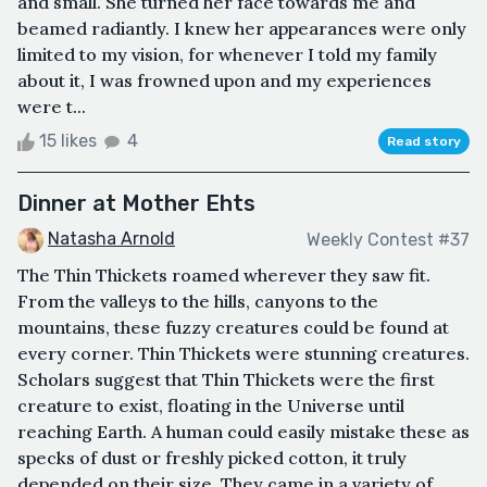
and small. She turned her face towards me and
beamed radiantly. I knew her appearances were only
limited to my vision, for whenever I told my family
about it, I was frowned upon and my experiences
were t...
15 likes
4
Read story
Dinner at Mother Ehts
Natasha Arnold
Weekly Contest #37
The Thin Thickets roamed wherever they saw fit.
From the valleys to the hills, canyons to the
mountains, these fuzzy creatures could be found at
every corner. Thin Thickets were stunning creatures.
Scholars suggest that Thin Thickets were the first
creature to exist, floating in the Universe until
reaching Earth. A human could easily mistake these as
specks of dust or freshly picked cotton, it truly
depended on their size. They came in a variety of