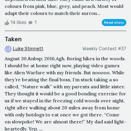
colours from pink, blue, grey, and peach. Most would
adapt their colours to match their surrou...
14 likes
1
Read story
Taken
Luke Stinnett
Weekly Contest #37
August 30,&nbsp; 2016,Agh. Boring hikes in the woods.
I should be at home right now, playing video games
like Alien Warfare with my friends. But nooooo. While
they’re beating the final boss, I’m stuck taking a so
called, “Nature walk” with my parents and little sister.
They thought it would be a good bonding exercise for
us if we stayed in the freezing cold woods over night,
right after walking about 20 miles away from home
with only hotdogs to eat once we got there. “Come
on slowpoke! We are almost there!” My dad said light-
heartedly. Yep. ...