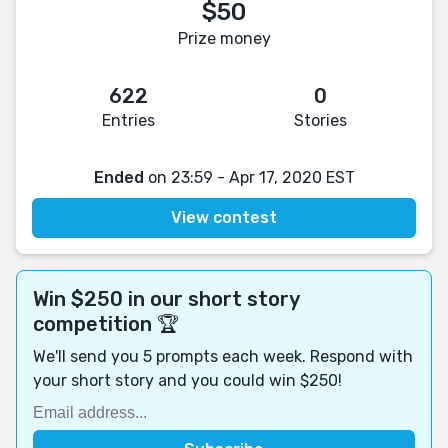
$50
Prize money
622
0
Entries
Stories
Ended
on 23:59 - Apr 17, 2020 EST
View contest
Win $250 in our short story
competition 🏆
We'll send you 5 prompts each week. Respond with
your short story and you could win $250!