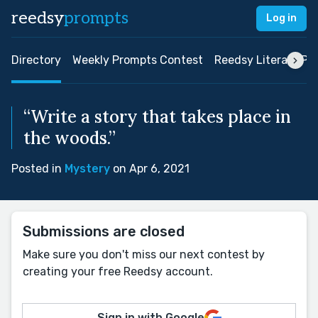
reedsy
prompts
Log in
Directory
Weekly Prompts Contest
Reedsy Literary Pri
“Write a story that takes place in
the woods.”
Posted in
Mystery
on Apr 6, 2021
Submissions are closed
Make sure you don't miss our next contest by
creating your free Reedsy account.
Sign in with Google