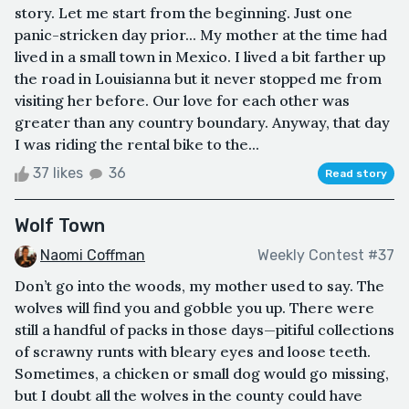
story. Let me start from the beginning. Just one
panic-stricken day prior... My mother at the time had
lived in a small town in Mexico. I lived a bit farther up
the road in Louisianna but it never stopped me from
visiting her before. Our love for each other was
greater than any country boundary. Anyway, that day
I was riding the rental bike to the...
37 likes
36
Read story
Wolf Town
Naomi Coffman
Weekly Contest #37
Don’t go into the woods, my mother used to say. The
wolves will find you and gobble you up. There were
still a handful of packs in those days—pitiful collections
of scrawny runts with bleary eyes and loose teeth.
Sometimes, a chicken or small dog would go missing,
but I doubt all the wolves in the county could have