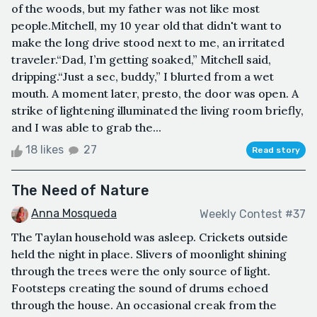
of the woods, but my father was not like most
people.Mitchell, my 10 year old that didn't want to
make the long drive stood next to me, an irritated
traveler.“Dad, I’m getting soaked,” Mitchell said,
dripping.“Just a sec, buddy,” I blurted from a wet
mouth. A moment later, presto, the door was open. A
strike of lightening illuminated the living room briefly,
and I was able to grab the...
18 likes
27
Read story
The Need of Nature
Anna Mosqueda
Weekly Contest #37
The Taylan household was asleep. Crickets outside
held the night in place. Slivers of moonlight shining
through the trees were the only source of light.
Footsteps creating the sound of drums echoed
through the house. An occasional creak from the