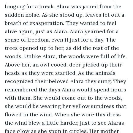
longing for a break. Alara was jarred from the 
sudden noise. As she stood up, leaves let out a 
breath of exasperation. They wanted to feel 
alive again, just as Alara. Alara yearned for a 
sense of freedom, even if just for a day. The 
trees opened up to her, as did the rest of the 
woods. Unlike Alara, the woods were full of life. 
Above her, an owl cooed, deer picked up their 
heads as they were startled. As the animals 
recognized their beloved Alara they sung. They 
remembered the days Alara would spend hours 
with them. She would come out to the woods, 
she would be wearing her yellow sundress that 
flowed in the wind. When she wore this dress 
the wind blew a little harder, just to see Alaras 
face glow as she spun in circles. Her mother 