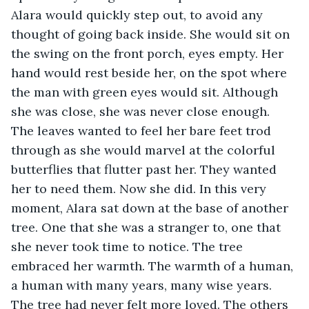
Alara would quickly step out, to avoid any 
thought of going back inside. She would sit on 
the swing on the front porch, eyes empty. Her 
hand would rest beside her, on the spot where 
the man with green eyes would sit. Although 
she was close, she was never close enough. 
The leaves wanted to feel her bare feet trod 
through as she would marvel at the colorful 
butterflies that flutter past her. They wanted 
her to need them. Now she did. In this very 
moment, Alara sat down at the base of another 
tree. One that she was a stranger to, one that 
she never took time to notice. The tree 
embraced her warmth. The warmth of a human, 
a human with many years, many wise years. 
The tree had never felt more loved. The others 