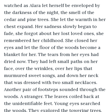
watched as Alara let herself be enveloped by 
the darkness of the night, the smell of the 
cedar and pine trees. She let the warmth in her 
chest expand. Her sadness slowly began to 
fade, she forgot about her lost loved ones, she 
remembered her childhood. She closed her 
eyes and let the floor of the woods become a 
blanket for her. The tears from her eyes had 
dried now. They had left small paths on her 
face, over the wrinkles, over her lips that 
murmured sweet songs, and down her neck 
that was dressed with two small necklaces. 
Another pair of footsteps sounded through the 
woods. A stranger. The leaves coiled back at 
the unidentifiable feet. Young eyes searched 
the woods. They explored the towering trees. 