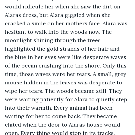
would ridicule her when she saw the dirt on 
Alaras dress, but Alara giggled when she 
cracked a smile on her mothers face. Alara was 
hesitant to walk into the woods now. The 
moonlight shining through the trees 
highlighted the gold strands of her hair and 
the blue in her eyes were like desperate waves 
of the ocean crashing into the shore. Only this 
time, those waves were her tears. A small, grey 
mouse hidden in the leaves was desperate to 
wipe her tears. The woods became still. They 
were waiting patiently for Alara to quietly step 
into their warmth. Every animal had been 
waiting for her to come back. They became 
elated when the door to Alaras house would 
open. Every thing would stop in its tracks. 