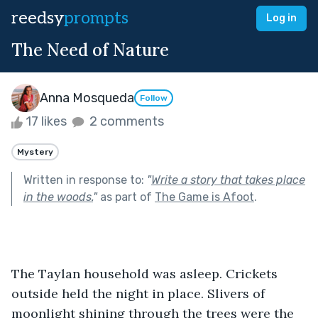
reedsy
prompts
Log in
The Need of Nature
Anna Mosqueda
Follow
17 likes
2 comments
Mystery
Written in response to:
"
Write a story that takes place
in the woods.
"
as part of
The Game is Afoot
.
The Taylan household was asleep. Crickets 
outside held the night in place. Slivers of 
moonlight shining through the trees were the 