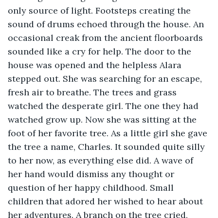
only source of light. Footsteps creating the 
sound of drums echoed through the house. An 
occasional creak from the ancient floorboards 
sounded like a cry for help. The door to the 
house was opened and the helpless Alara 
stepped out. She was searching for an escape, 
fresh air to breathe. The trees and grass 
watched the desperate girl. The one they had 
watched grow up. Now she was sitting at the 
foot of her favorite tree. As a little girl she gave 
the tree a name, Charles. It sounded quite silly 
to her now, as everything else did. A wave of 
her hand would dismiss any thought or 
question of her happy childhood. Small 
children that adored her wished to hear about 
her adventures. A branch on the tree cried, 