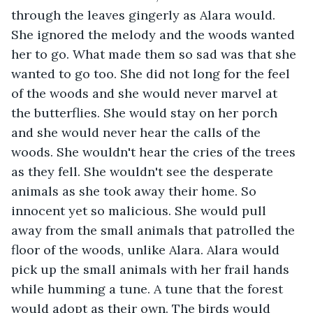
through the leaves gingerly as Alara would. 
She ignored the melody and the woods wanted 
her to go. What made them so sad was that she 
wanted to go too. She did not long for the feel 
of the woods and she would never marvel at 
the butterflies. She would stay on her porch 
and she would never hear the calls of the 
woods. She wouldn't hear the cries of the trees 
as they fell. She wouldn't see the desperate 
animals as she took away their home. So 
innocent yet so malicious. She would pull 
away from the small animals that patrolled the 
floor of the woods, unlike Alara. Alara would 
pick up the small animals with her frail hands 
while humming a tune. A tune that the forest 
would adopt as their own. The birds would 