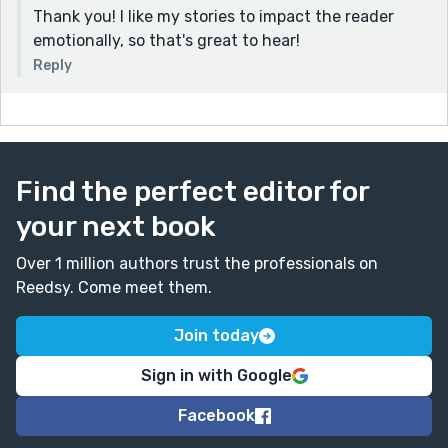
Thank you! I like my stories to impact the reader
emotionally, so that's great to hear!
Reply
Find the perfect editor for
your next book
Over 1 million authors trust the professionals on
Reedsy. Come meet them.
Join today
Sign in with Google
Facebook