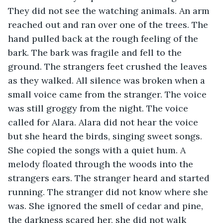
They did not see the watching animals. An arm 
reached out and ran over one of the trees. The 
hand pulled back at the rough feeling of the 
bark. The bark was fragile and fell to the 
ground. The strangers feet crushed the leaves 
as they walked. All silence was broken when a 
small voice came from the stranger. The voice 
was still groggy from the night. The voice 
called for Alara. Alara did not hear the voice 
but she heard the birds, singing sweet songs. 
She copied the songs with a quiet hum. A 
melody floated through the woods into the 
strangers ears. The stranger heard and started 
running. The stranger did not know where she 
was. She ignored the smell of cedar and pine, 
the darkness scared her, she did not walk 