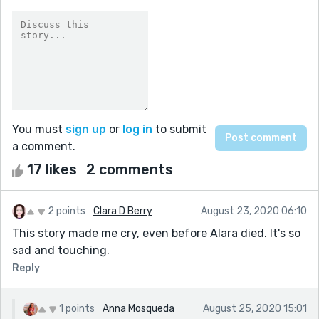
You must
sign up
or
log in
to submit
a comment.
17 likes
2 comments
2 points
Clara D Berry
August 23, 2020 06:10
This story made me cry, even before Alara died. It's so
sad and touching.
Reply
1 points
Anna Mosqueda
August 25, 2020 15:01