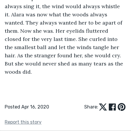
always sing it, the wind would always whistle 
it. Alara was now what the woods always 
wanted. They always wanted her to be apart of 
them. Now she was. Her eyelids fluttered 
closed for the very last time. She curled into 
the smallest ball and let the winds tangle her 
hair. As the stranger found her, she would cry. 
But she would never shed as many tears as the 
woods did. 
Posted Apr 16, 2020
Share:
Report this story