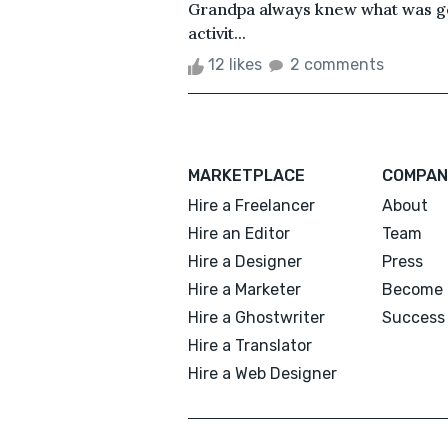
Grandpa always knew what was go
activit...
12 likes
2 comments
MARKETPLACE
COMPAN
Hire a Freelancer
About
Hire an Editor
Team
Hire a Designer
Press
Hire a Marketer
Become 
Hire a Ghostwriter
Success 
Hire a Translator
Hire a Web Designer