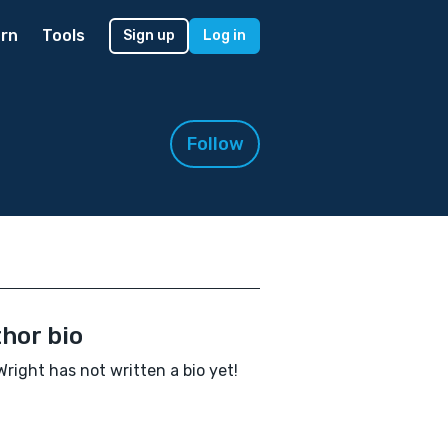
rn
Tools
Sign up
Log in
Follow
hor bio
Wright has not written a bio yet!