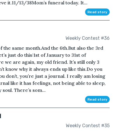
ieve it.11/13/38Mom’s funeral today. It...
Read story
Weekly Contest #36
f the same month.And the 6th.But also the 3rd
s just do this:1st of January to 31st of
e are again, my old friend. It’s still only 3
don’t know why it always ends up like this.Do you
u don’t, you’re just a journal. I really am losing
nal like it has feelings, not being able to sleep,
y soul. There’s som...
Read story
d
Weekly Contest #35