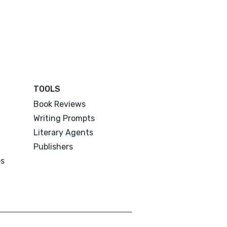
TOOLS
Book Reviews
Writing Prompts
Literary Agents
Publishers
es