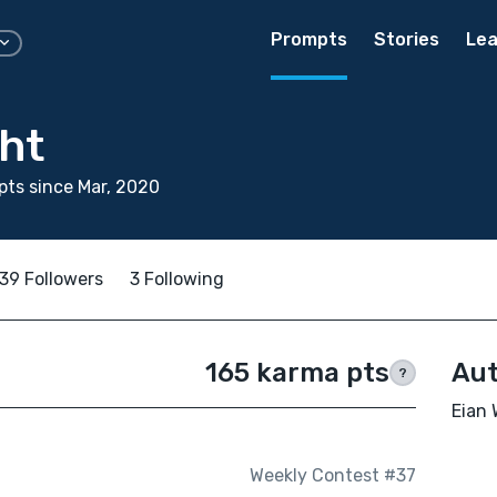
Prompts
Stories
Lea
ht
ts since Mar, 2020
39 Followers
3 Following
165 karma pts
Aut
?
Eian 
Weekly Contest #37