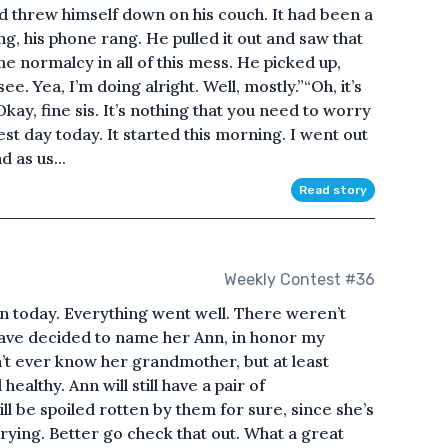
d threw himself down on his couch. It had been a
ng, his phone rang. He pulled it out and saw that
ome normalcy in all of this mess. He picked up,
. Yea, I’m doing alright. Well, mostly.”“Oh, it’s
“Okay, fine sis. It’s nothing that you need to worry
est day today. It started this morning. I went out
 as us...
Read story
Weekly Contest #36
n today. Everything went well. There weren’t
 have decided to name her Ann, in honor my
on’t ever know her grandmother, but at least
 healthy. Ann will still have a pair of
l be spoiled rotten by them for sure, since she’s
crying. Better go check that out. What a great