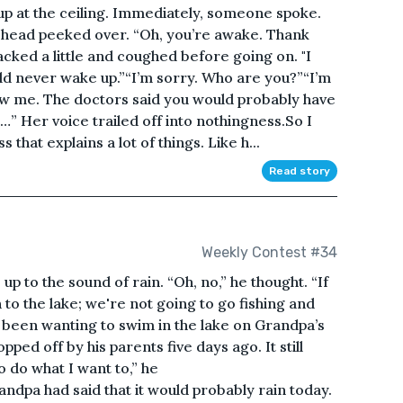
p at the ceiling. Immediately, someone spoke.
head peeked over. “Oh, you’re awake. Thank
acked a little and coughed before going on. "I
ld never wake up.”“I’m sorry. Who are you?”“I’m
now me. The doctors said you would probably have
…” Her voice trailed off into nothingness.So I
that explains a lot of things. Like h...
Read story
Weekly Contest #34
 to the sound of rain. “Oh, no,” he thought. “If
n to the lake; we're not going to go fishing and
 been wanting to swim in the lake on Grandpa’s
ped off by his parents five days ago. It still
 do what I want to,” he
dpa had said that it would probably rain today.