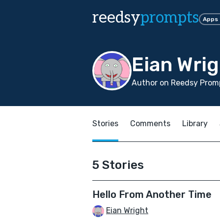
reedsy
prompts
Apps
Eian Wrig
Author on Reedsy Promp
Stories
Comments
Library
5 Stories
Hello From Another Time
Eian Wright