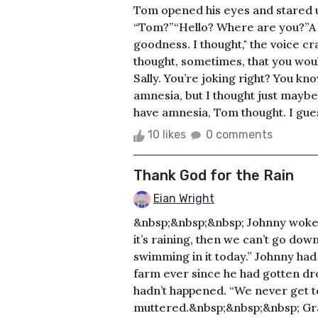
Tom opened his eyes and stared u
“Tom?”“Hello? Where are you?”A 
goodness. I thought," the voice cr
thought, sometimes, that you wou
Sally. You’re joking right? You k
amnesia, but I thought just maybe
have amnesia, Tom thought. I guess 
10 likes
0 comments
Thank God for the Rain
Eian Wright
&nbsp;&nbsp;&nbsp; Johnny woke up
it’s raining, then we can’t go dow
swimming in it today.” Johnny had
farm ever since he had gotten drop
hadn’t happened. “We never get to
muttered.&nbsp;&nbsp;&nbsp; Gran