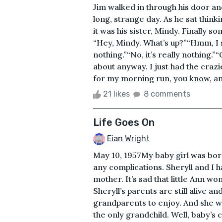
Jim walked in through his door an
long, strange day. As he sat thinki
it was his sister, Mindy. Finally s
“Hey, Mindy. What’s up?”“Hmm, I see
nothing.”“No, it’s really nothing.”
about anyway. I just had the crazi
for my morning run, you know, and
21 likes
8 comments
Life Goes On
Eian Wright
May 10, 1957My baby girl was bor
any complications. Sheryll and I
mother. It’s sad that little Ann w
Sheryll’s parents are still alive and
grandparents to enjoy. And she wil
the only grandchild. Well, baby’s 