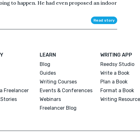
ing to happen. He had even proposed an indoor
Read story
Y
LEARN
WRITING APP
Blog
Reedsy Studio
Guides
Write a Book
Writing Courses
Plan a Book
a Freelancer
Events & Conferences
Format a Book
Stories
Webinars
Writing Resourc
Freelancer Blog