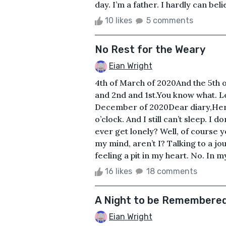
day. I’m a father. I hardly can bel
10 likes
5 comments
No Rest for the Weary
Eian Wright
4th of March of 2020And the 5th o
and 2nd and 1st.You know what. Let’
December of 2020Dear diary,Here w
o’clock. And I still can’t sleep. I 
ever get lonely? Well, of course yo
my mind, aren’t I? Talking to a jour
feeling a pit in my heart. No. In m
16 likes
18 comments
A Night to be Remembere
Eian Wright