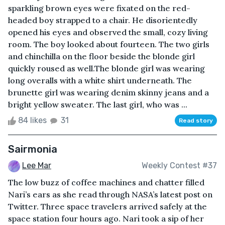
sparkling brown eyes were fixated on the red-
headed boy strapped to a chair. He disorientedly
opened his eyes and observed the small, cozy living
room. The boy looked about fourteen. The two girls
and chinchilla on the floor beside the blonde girl
quickly roused as well.The blonde girl was wearing
long overalls with a white shirt underneath. The
brunette girl was wearing denim skinny jeans and a
bright yellow sweater. The last girl, who was ...
84 likes
31
Read story
Sairmonia
Lee Mar
Weekly Contest #37
The low buzz of coffee machines and chatter filled
Nari’s ears as she read through NASA’s latest post on
Twitter. Three space travelers arrived safely at the
space station four hours ago. Nari took a sip of her