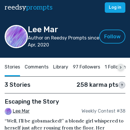
reedsy
prompts
Log in
Lee Mar
Follow
Author on Reedsy Prompts since
Apr, 2020
Stories
Comments
Library
97 Followers
1 Following
3 Stories
258 karma pts
?
Escaping the Story
Lee Mar
Weekly Contest #38
“Well, I’ll be gobsmacked!” a blonde girl whispered to
herself just after rousing from the floor. Her