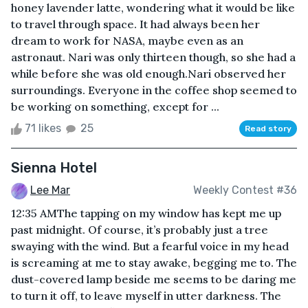
honey lavender latte, wondering what it would be like
to travel through space. It had always been her
dream to work for NASA, maybe even as an
astronaut. Nari was only thirteen though, so she had a
while before she was old enough.Nari observed her
surroundings. Everyone in the coffee shop seemed to
be working on something, except for ...
71 likes
25
Read story
Sienna Hotel
Lee Mar
Weekly Contest #36
12:35 AMThe tapping on my window has kept me up
past midnight. Of course, it’s probably just a tree
swaying with the wind. But a fearful voice in my head
is screaming at me to stay awake, begging me to. The
dust-covered lamp beside me seems to be daring me
to turn it off, to leave myself in utter darkness. The