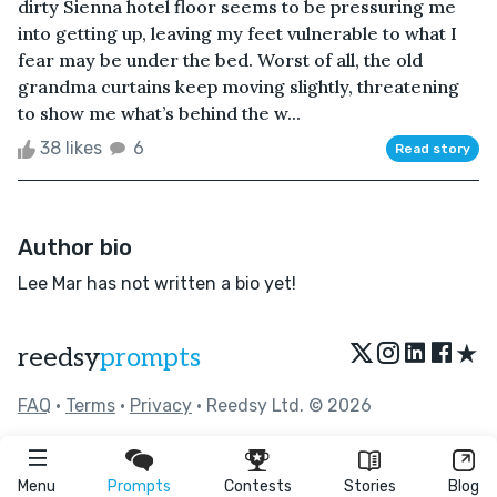
dirty Sienna hotel floor seems to be pressuring me
into getting up, leaving my feet vulnerable to what I
fear may be under the bed. Worst of all, the old
grandma curtains keep moving slightly, threatening
to show me what’s behind the w...
38 likes
6
Read story
Author bio
Lee Mar has not written a bio yet!
★
reedsy
prompts
FAQ
•
Terms
•
Privacy
• Reedsy Ltd. © 2026
Menu
Prompts
Contests
Stories
Blog