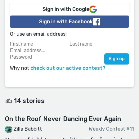
Sign in with Google
Sign in with Facebook
Or use an email address:
Why not
check out our active contest?
✍️ 14 stories
On the Roof Never Dancing Ever Again
Zilla Babbitt
Weekly Contest #11