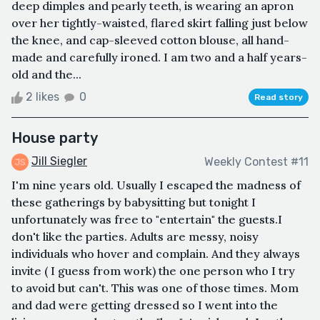
deep dimples and pearly teeth, is wearing an apron
over her tightly-waisted, flared skirt falling just below
the knee, and cap-sleeved cotton blouse, all hand-
made and carefully ironed. I am two and a half years-
old and the...
2 likes
0
Read story
House party
Jill Siegler
Weekly Contest #11
I'm nine years old. Usually I escaped the madness of
these gatherings by babysitting but tonight I
unfortunately was free to "entertain" the guests.I
don't like the parties. Adults are messy, noisy
individuals who hover and complain. And they always
invite ( I guess from work) the one person who I try
to avoid but can't. This was one of those times. Mom
and dad were getting dressed so I went into the