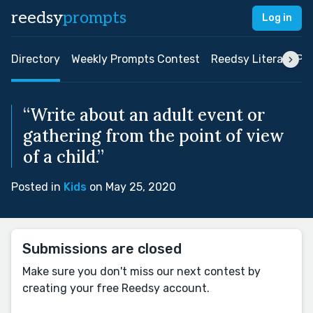
reedsy
prompts
Log in
Directory
Weekly Prompts Contest
Reedsy Literary Pri
“Write about an adult event or
gathering from the point of view
of a child.”
Posted in
Kids
on May 25, 2020
Submissions are closed
Make sure you don't miss our next contest by
creating your free Reedsy account.