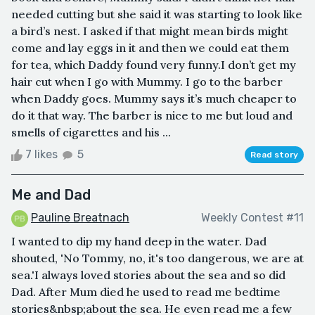
needed cutting but she said it was starting to look like
a bird’s nest. I asked if that might mean birds might
come and lay eggs in it and then we could eat them
for tea, which Daddy found very funny.I don’t get my
hair cut when I go with Mummy. I go to the barber
when Daddy goes. Mummy says it’s much cheaper to
do it that way. The barber is nice to me but loud and
smells of cigarettes and his ...
7 likes
5
Read story
Me and Dad
Pauline Breatnach
Weekly Contest #11
I wanted to dip my hand deep in the water. Dad
shouted, 'No Tommy, no, it's too dangerous, we are at
sea.'I always loved stories about the sea and so did
Dad. After Mum died he used to read me bedtime
stories&nbsp;about the sea. He even read me a few