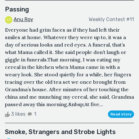
Passing
Anu Roy
Weekly Contest #11
Everyone had grim faces as if they had left their
smiles at home. Whatever they were up to, it was a
day of serious looks and red eyes. A funeral, that’s
what Mama called it. She said people don’t laugh or
giggle in funerals.That morning, I was eating my
cereal in the kitchen when Mama came in with a
weary look. She stood quietly for a while, her fingers
tracing over the old tea set we once brought from
Grandma’s house. After minutes of her touching the
china and me munching my cereal, she said, Grandma
passed away this morning,&nbsp;At five...
3 likes
1
Read story
Smoke, Strangers and Strobe Lights