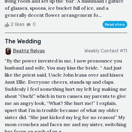
living room and set up the "bar". A mishmash I gather
of glasses, spoons, ice bucket full of ice, and a
generally decent flower arrangement fo...
2 likes
0
Read story
The Wedding
Beatriz Relvas
Weekly Contest #11
“By the power invested in me, I now pronounce you
husband and wife. You may kiss the bride. “ And just
like the priest said, Uncle John leans over and kisses
Aunt Ellie. Everyone cheers, stands up and claps.
Suddenly I feel something hurt my left leg making me
shout “Ouch!” which in turn causes my parents to give
me an angry look, “What? She hurt me!” I explain,
upset that I’m in trouble because of what my older
sister did. “She just kicked my leg for no reason!” My
mom crouches and faces me and my sister, switching
her focus on each of us e...