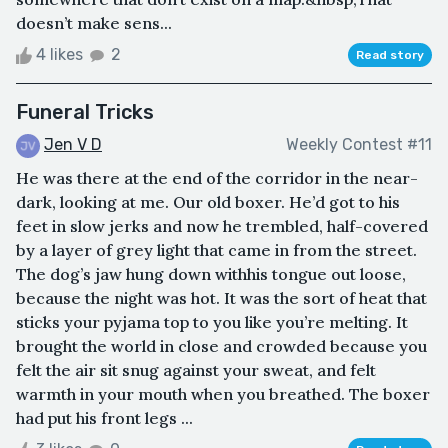
doesn’t make sens...
4 likes
2
Read story
Funeral Tricks
Jen V D
Weekly Contest #11
He was there at the end of the corridor in the near-
dark, looking at me. Our old boxer. He’d got to his
feet in slow jerks and now he trembled, half-covered
by a layer of grey light that came in from the street.
The dog’s jaw hung down withhis tongue out loose,
because the night was hot. It was the sort of heat that
sticks your pyjama top to you like you’re melting. It
brought the world in close and crowded because you
felt the air sit snug against your sweat, and felt
warmth in your mouth when you breathed. The boxer
had put his front legs ...