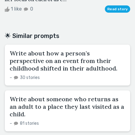
1 like
0
Read story
🌟 Similar prompts
Write about how a person’s
perspective on an event from their
childhood shifted in their adulthood.
–
30 stories
Write about someone who returns as
an adult to a place they last visited as a
child.
–
81 stories