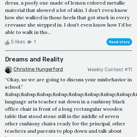
dress, a poofy one made of lemon colored metallic
material that showed a lot of skin. I don't even know
how she walked in those heels that got stuck in every
crevasse she stepped in. I don't even know how I'd be
able to walk in tho...
5 likes
1
Read story
Dreams and Reality
Christine Hungerford
Weekly Contest #11
“Okay, so we are going to discuss your misbehavior in
school.”
&nbsp;&nbsp;&nbsp;&nbsp;&nbsp;&nbsp;&nbsp;&nbsp;&
language arts teacher sat down in a cushiony black
office chair in front of a long rectangular wooden
table that stood stone still in the middle of seven
other cushiony chairs ready for the principal, other
teachers and parents to plop down and talk about