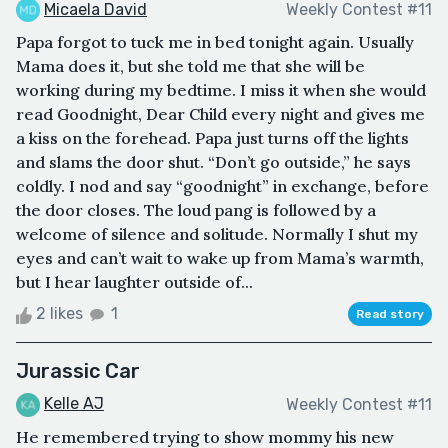
Micaela David
Weekly Contest #11
Papa forgot to tuck me in bed tonight again. Usually
Mama does it, but she told me that she will be
working during my bedtime. I miss it when she would
read Goodnight, Dear Child every night and gives me
a kiss on the forehead. Papa just turns off the lights
and slams the door shut. “Don’t go outside,” he says
coldly. I nod and say “goodnight” in exchange, before
the door closes. The loud pang is followed by a
welcome of silence and solitude. Normally I shut my
eyes and can’t wait to wake up from Mama’s warmth,
but I hear laughter outside of...
2 likes
1
Read story
Jurassic Car
Kelle AJ
Weekly Contest #11
He remembered trying to show mommy his new