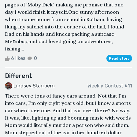
pages of 'Moby Dick', making me promise that one
day I would finish it myself.One sunny afternoon
when I came home from school in Rotham, having
flung my satchel into the corner of the hall, I found
Dad on his hands and knees packing a suitcase.
Me&nbsp;and dad loved going on adventures,
fishing...
6 likes
0
Read story
Different
Lindsey Starrberri
Weekly Contest #11
There were tons of fancy cars around. Not that I'm
into cars, I'm only eight years old, but I know a sports
car when I see one. And that car over there? No way.
It was, like, lighting up and booming music with words
Mom would literally murder a person who said them.
Mom stepped out of the car in her hundred dollar