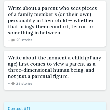
Write about a parent who sees pieces
of a family member’s (or their own)
personality in their child — whether
that brings them comfort, terror, or
something in between.
–
20 stories
Write about the moment a child (of any
age) first comes to view a parent as a
three-dimensional human being, and
not just a parental figure.
–
23 stories
Contest #11