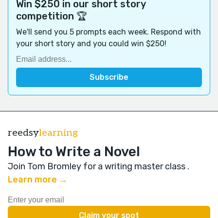
Win $250 in our short story
competition 🏆
We'll send you 5 prompts each week. Respond with
your short story and you could win $250!
reedsy
learning
How to Write a Novel
Join Tom Bromley for a writing master class
.
Learn more →