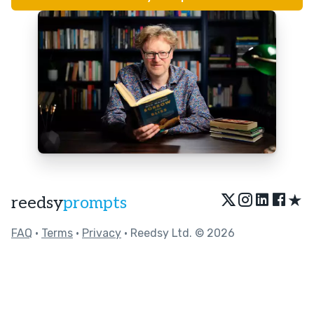
★
reedsy
prompts
FAQ
•
Terms
•
Privacy
• Reedsy Ltd. © 2026