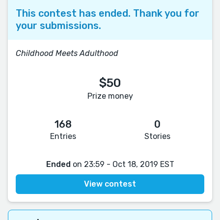
This contest has ended. Thank you for
your submissions.
Childhood Meets Adulthood
$50
Prize money
168
0
Entries
Stories
Ended
on 23:59 - Oct 18, 2019 EST
View contest