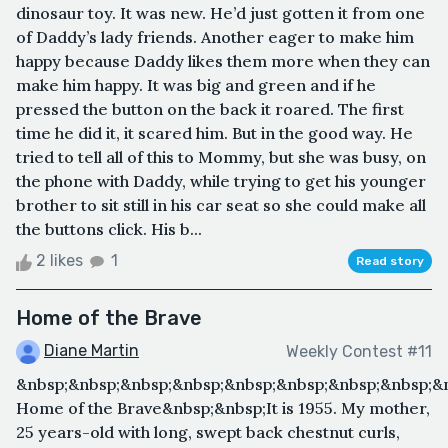
dinosaur toy. It was new. He’d just gotten it from one
of Daddy’s lady friends. Another eager to make him
happy because Daddy likes them more when they can
make him happy. It was big and green and if he
pressed the button on the back it roared. The first
time he did it, it scared him. But in the good way. He
tried to tell all of this to Mommy, but she was busy, on
the phone with Daddy, while trying to get his younger
brother to sit still in his car seat so she could make all
the buttons click. His b...
2 likes
1
Read story
Home of the Brave
Diane Martin
Weekly Contest #11
&nbsp;&nbsp;&nbsp;&nbsp;&nbsp;&nbsp;&nbsp;&nbsp;&
Home of the Brave&nbsp;&nbsp;It is 1955. My mother,
25 years-old with long, swept back chestnut curls,