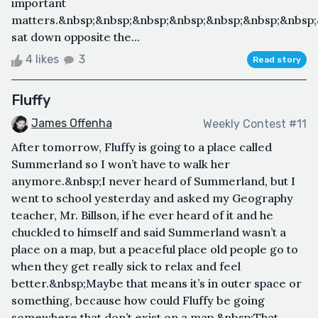
important
matters.&nbsp;&nbsp;&nbsp;&nbsp;&nbsp;&nbsp;&nbsp
sat down opposite the...
4 likes
3
Read story
Fluffy
James Offenha
Weekly Contest #11
After tomorrow, Fluffy is going to a place called
Summerland so I won’t have to walk her
anymore.&nbsp;I never heard of Summerland, but I
went to school yesterday and asked my Geography
teacher, Mr. Billson, if he ever heard of it and he
chuckled to himself and said Summerland wasn’t a
place on a map, but a peaceful place old people go to
when they get really sick to relax and feel
better.&nbsp;Maybe that means it’s in outer space or
something, because how could Fluffy be going
somewhere that don’t exist on a map.&nbsp;That