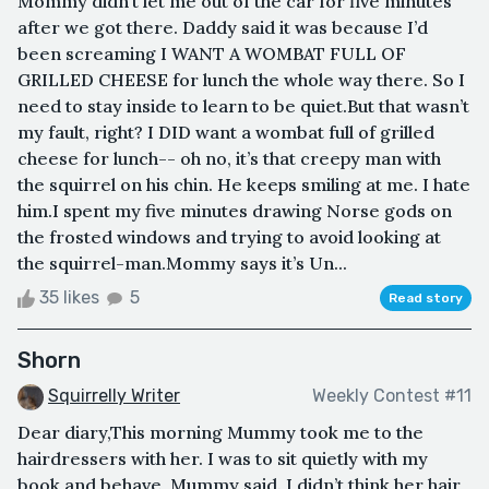
Mommy didn’t let me out of the car for five minutes
after we got there. Daddy said it was because I’d
been screaming I WANT A WOMBAT FULL OF
GRILLED CHEESE for lunch the whole way there. So I
need to stay inside to learn to be quiet.But that wasn’t
my fault, right? I DID want a wombat full of grilled
cheese for lunch-- oh no, it’s that creepy man with
the squirrel on his chin. He keeps smiling at me. I hate
him.I spent my five minutes drawing Norse gods on
the frosted windows and trying to avoid looking at
the squirrel-man.Mommy says it’s Un...
35 likes
5
Read story
Shorn
Squirrelly Writer
Weekly Contest #11
Dear diary,This morning Mummy took me to the
hairdressers with her. I was to sit quietly with my
book and behave, Mummy said. I didn’t think her hair