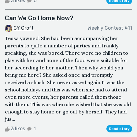
3 likes
0
Read story
Can We Go Home Now?
CY Croft
Weekly Contest #11
Tessa yawned. She had been accompanying her
parents to quite a number of parties and frankly
speaking, she was bored. There were no children to
play with her and none of the food were suitable for
her according to her mother. Then why would you
bring me here? She asked once and promptly
received a shush. She never asked again.It was the
school holidays and this was when she had to attend
even more events, her parents called them those,
with them. This was when she wished that she was old
enough to stay home or go out by herself. They had
jus...
3 likes
1
Read story