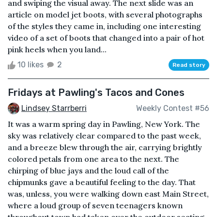
and swiping the visual away. The next slide was an
article on model jet boots, with several photographs
of the styles they came in, including one interesting
video of a set of boots that changed into a pair of hot
pink heels when you land...
10 likes
2
Read story
Fridays at Pawling's Tacos and Cones
Lindsey Starrberri
Weekly Contest #56
It was a warm spring day in Pawling, New York. The
sky was relatively clear compared to the past week,
and a breeze blew through the air, carrying brightly
colored petals from one area to the next. The
chirping of blue jays and the loud call of the
chipmunks gave a beautiful feeling to the day. That
was, unless, you were walking down east Main Street,
where a loud group of seven teenagers known