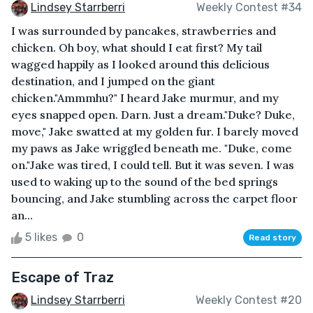
Lindsey Starrberri
Weekly Contest #34
I was surrounded by pancakes, strawberries and
chicken. Oh boy, what should I eat first? My tail
wagged happily as I looked around this delicious
destination, and I jumped on the giant
chicken."Ammmhu?" I heard Jake murmur, and my
eyes snapped open. Darn. Just a dream."Duke? Duke,
move," Jake swatted at my golden fur. I barely moved
my paws as Jake wriggled beneath me. "Duke, come
on."Jake was tired, I could tell. But it was seven. I was
used to waking up to the sound of the bed springs
bouncing, and Jake stumbling across the carpet floor
an...
5 likes
0
Read story
Escape of Traz
Lindsey Starrberri
Weekly Contest #20