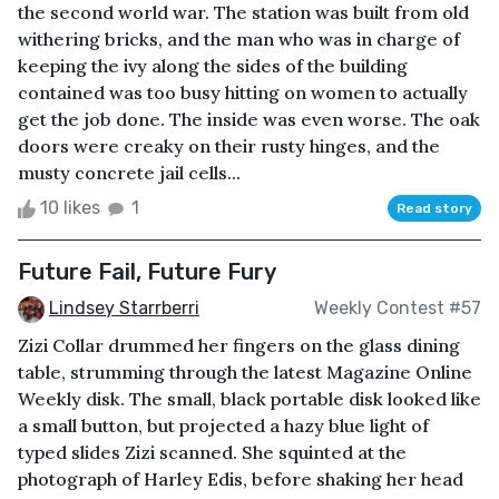
the second world war. The station was built from old
withering bricks, and the man who was in charge of
keeping the ivy along the sides of the building
contained was too busy hitting on women to actually
get the job done. The inside was even worse. The oak
doors were creaky on their rusty hinges, and the
musty concrete jail cells...
10 likes
1
Read story
Future Fail, Future Fury
Lindsey Starrberri
Weekly Contest #57
Zizi Collar drummed her fingers on the glass dining
table, strumming through the latest Magazine Online
Weekly disk. The small, black portable disk looked like
a small button, but projected a hazy blue light of
typed slides Zizi scanned. She squinted at the
photograph of Harley Edis, before shaking her head