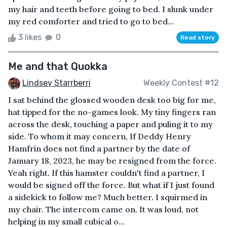
my hair and teeth before going to bed. I slunk under
my red comforter and tried to go to bed...
3 likes
0
Read story
Me and that Quokka
Lindsey Starrberri
Weekly Contest #12
I sat behind the glossed wooden desk too big for me,
hat tipped for the no-games look. My tiny fingers ran
across the desk, touching a paper and puling it to my
side. To whom it may concern, If Deddy Henry
Hamfrin does not find a partner by the date of
January 18, 2023, he may be resigned from the force.
Yeah right. If this hamster couldn't find a partner, I
would be signed off the force. But what if I just found
a sidekick to follow me? Much better. I squirmed in
my chair. The intercom came on. It was loud, not
helping in my small cubical o...