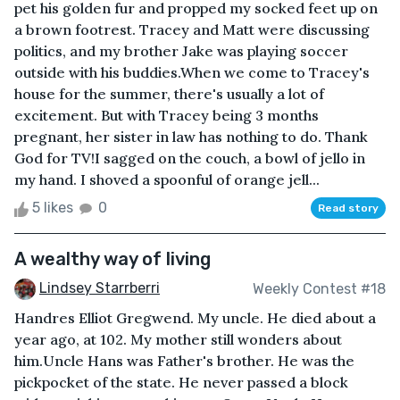
pet his golden fur and propped my socked feet up on
a brown footrest. Tracey and Matt were discussing
politics, and my brother Jake was playing soccer
outside with his buddies.When we come to Tracey's
house for the summer, there's usually a lot of
excitement. But with Tracey being 3 months
pregnant, her sister in law has nothing to do. Thank
God for TV!I sagged on the couch, a bowl of jello in
my hand. I shoved a spoonful of orange jell...
5 likes
0
Read story
A wealthy way of living
Lindsey Starrberri
Weekly Contest #18
Handres Elliot Gregwend. My uncle. He died about a
year ago, at 102. My mother still wonders about
him.Uncle Hans was Father's brother. He was the
pickpocket of the state. He never passed a block