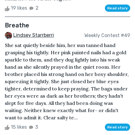
19 likes
2
Read story
Breathe
Lindsey Starrberri
Weekly Contest #49
She sat quietly beside him, her sun tanned hand
grasping his tightly. Her pink painted nails had a gold
sparkle to them, and they dug lightly into his weak
hand as she silently prayed in the quiet room. Her
brother placed his strong hand on her boxy shoulder,
squeezing it tightly. She just closed her blue eyes
tighter, determined to keep praying. The bags under
her eyes were as dark as her brothers; they hadn't
slept for five days. All they had been doing was
waiting. Neither knew exactly what for- or didn't
want to admit it. Clear salty te...
15 likes
3
Read story