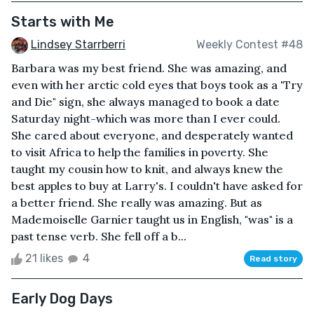
Starts with Me
Lindsey Starrberri
Weekly Contest #48
Barbara was my best friend. She was amazing, and
even with her arctic cold eyes that boys took as a 'Try
and Die" sign, she always managed to book a date
Saturday night-which was more than I ever could.
She cared about everyone, and desperately wanted
to visit Africa to help the families in poverty. She
taught my cousin how to knit, and always knew the
best apples to buy at Larry's. I couldn't have asked for
a better friend. She really was amazing. But as
Mademoiselle Garnier taught us in English, "was" is a
past tense verb. She fell off a b...
21 likes
4
Read story
Early Dog Days