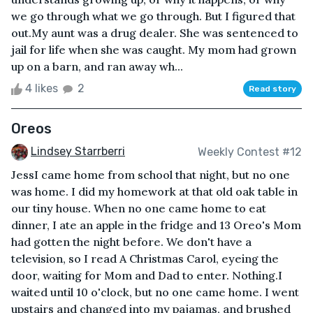
we go through what we go through. But I figured that
out.My aunt was a drug dealer. She was sentenced to
jail for life when she was caught. My mom had grown
up on a barn, and ran away wh...
4 likes
2
Read story
Oreos
Lindsey Starrberri
Weekly Contest #12
JessI came home from school that night, but no one
was home. I did my homework at that old oak table in
our tiny house. When no one came home to eat
dinner, I ate an apple in the fridge and 13 Oreo's Mom
had gotten the night before. We don't have a
television, so I read A Christmas Carol, eyeing the
door, waiting for Mom and Dad to enter. Nothing.I
waited until 10 o'clock, but no one came home. I went
upstairs and changed into my pajamas, and brushed