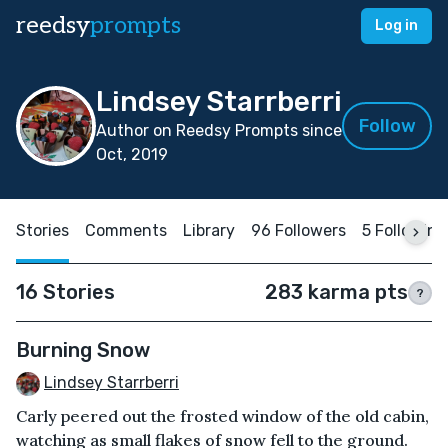
reedsy
prompts
Log in
Lindsey Starrberri
Follow
Author on Reedsy Prompts since
Oct, 2019
Stories
Comments
Library
96 Followers
5 Following
16 Stories
283 karma pts
?
Burning Snow
Lindsey Starrberri
Carly peered out the frosted window of the old cabin,
watching as small flakes of snow fell to the ground.