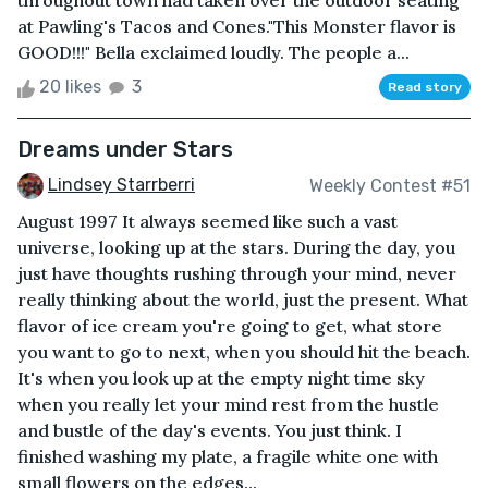
throughout town had taken over the outdoor seating
at Pawling's Tacos and Cones."This Monster flavor is
GOOD!!!" Bella exclaimed loudly. The people a...
20 likes
3
Read story
Dreams under Stars
Lindsey Starrberri
Weekly Contest #51
August 1997 It always seemed like such a vast
universe, looking up at the stars. During the day, you
just have thoughts rushing through your mind, never
really thinking about the world, just the present. What
flavor of ice cream you're going to get, what store
you want to go to next, when you should hit the beach.
It's when you look up at the empty night time sky
when you really let your mind rest from the hustle
and bustle of the day's events. You just think. I
finished washing my plate, a fragile white one with
small flowers on the edges...