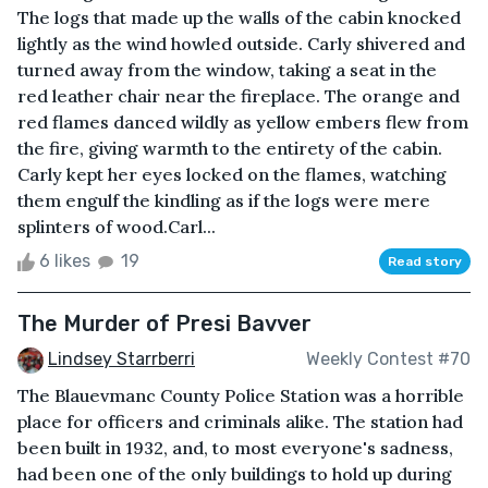
The logs that made up the walls of the cabin knocked
lightly as the wind howled outside. Carly shivered and
turned away from the window, taking a seat in the
red leather chair near the fireplace. The orange and
red flames danced wildly as yellow embers flew from
the fire, giving warmth to the entirety of the cabin.
Carly kept her eyes locked on the flames, watching
them engulf the kindling as if the logs were mere
splinters of wood.Carl...
6 likes
19
Read story
The Murder of Presi Bavver
Lindsey Starrberri
Weekly Contest #70
The Blauevmanc County Police Station was a horrible
place for officers and criminals alike. The station had
been built in 1932, and, to most everyone's sadness,
had been one of the only buildings to hold up during