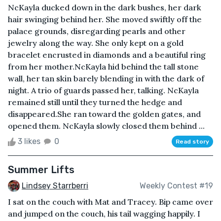
NcKayla ducked down in the dark bushes, her dark
hair swinging behind her. She moved swiftly off the
palace grounds, disregarding pearls and other
jewelry along the way. She only kept on a gold
bracelet encrusted in diamonds and a beautiful ring
from her mother.NcKayla hid behind the tall stone
wall, her tan skin barely blending in with the dark of
night. A trio of guards passed her, talking. NcKayla
remained still until they turned the hedge and
disappeared.She ran toward the golden gates, and
opened them. NcKayla slowly closed them behind ...
3 likes
0
Read story
Summer Lifts
Lindsey Starrberri
Weekly Contest #19
I sat on the couch with Mat and Tracey. Bip came over
and jumped on the couch, his tail wagging happily. I