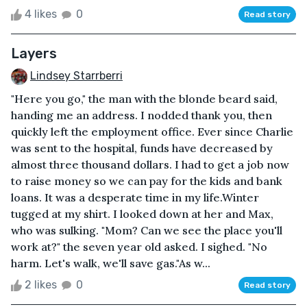
4 likes
0
Read story
Layers
Lindsey Starrberri
"Here you go," the man with the blonde beard said,
handing me an address. I nodded thank you, then
quickly left the employment office. Ever since Charlie
was sent to the hospital, funds have decreased by
almost three thousand dollars. I had to get a job now
to raise money so we can pay for the kids and bank
loans. It was a desperate time in my life.Winter
tugged at my shirt. I looked down at her and Max,
who was sulking. "Mom? Can we see the place you'll
work at?" the seven year old asked. I sighed. "No
harm. Let's walk, we'll save gas."As w...
2 likes
0
Read story