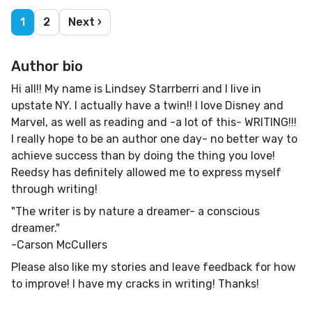
1
2
Next ›
Author bio
Hi all!! My name is Lindsey Starrberri and I live in
upstate NY. I actually have a twin!! I love Disney and
Marvel, as well as reading and -a lot of this- WRITING!!!
I really hope to be an author one day- no better way to
achieve success than by doing the thing you love!
Reedsy has definitely allowed me to express myself
through writing!
"The writer is by nature a dreamer- a conscious
dreamer."
-Carson McCullers
Please also like my stories and leave feedback for how
to improve! I have my cracks in writing! Thanks!