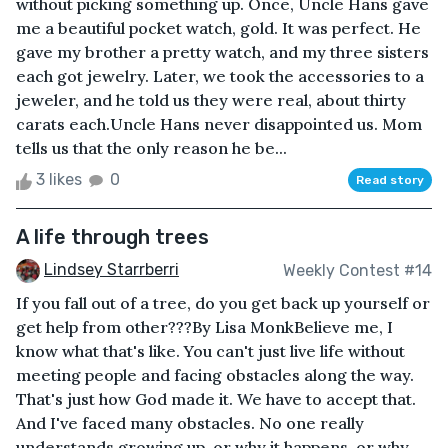
without picking something up. Once, Uncle Hans gave
me a beautiful pocket watch, gold. It was perfect. He
gave my brother a pretty watch, and my three sisters
each got jewelry. Later, we took the accessories to a
jeweler, and he told us they were real, about thirty
carats each.Uncle Hans never disappointed us. Mom
tells us that the only reason he be...
3 likes
0
Read story
A life through trees
Lindsey Starrberri
Weekly Contest #14
If you fall out of a tree, do you get back up yourself or
get help from other???By Lisa MonkBelieve me, I
know what that's like. You can't just live life without
meeting people and facing obstacles along the way.
That's just how God made it. We have to accept that.
And I've faced many obstacles. No one really
understands growing up, or why it happens, or why