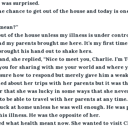
 was surprised.
the chance to get out of the house and today is o
 mean?”
out of the house unless my illness is under control
d my parents brought me here. It’s my first time
 brought his hand out to shake hers.
nd, she replied, “Nice to meet you, Charlie. I’m T
 you for sharing with me your world and where y
 sure how to respond but merely gave him a weak
d about her trips with her parents but it was the
r that she was lucky in some ways that she neve
o be able to travel with her parents at any time.
tuck at home unless he was well enough. He was
his illness. He was the opposite of her.
ed what health meant now. She wanted to visit C