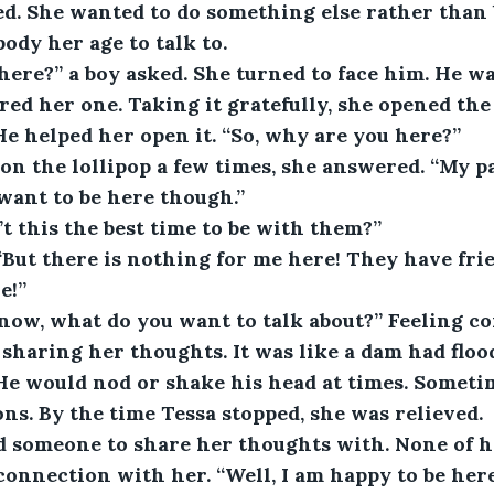
d. She wanted to do something else rather than be
body her age to talk to.
ere?” a boy asked. She turned to face him. He wa
ered her one. Taking it gratefully, she opened th
 He helped her open it. “So, why are you here?”
on the lollipop a few times, she answered. “My p
 want to be here though.”
t this the best time to be with them?”
“But there is nothing for me here! They have frie
e!”
now, what do you want to talk about?” Feeling co
 sharing her thoughts. It was like a dam had floo
 He would nod or shake his head at times. Someti
ons. By the time Tessa stopped, she was relieved.
d someone to share her thoughts with. None of he
connection with her. “Well, I am happy to be here