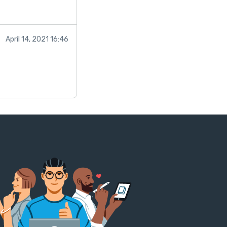
April 14, 2021 16:46