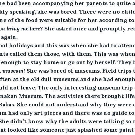
he had been accompanying her parents to quite a
kly speaking, she was bored. There were no child
e of the food were suitable for her according to
u bring me here?
 She asked once and promptly rec
 again.
hool holidays and this was when she had to atten
ents called them those, with them. This was whe
 enough to stay home or go out by herself. They h
A museum!
 She was bored of museums. Field trips 
ten at the old dull museums and she had enough o
uld not leave. The only interesting museum trip
nakan Museum. The activities there brought life t
Babas. She could not understand why they were c
m had only art pieces and there was no guide t
 She didn’t know why the adults were talking so 
hat looked like someone just splashed some paint