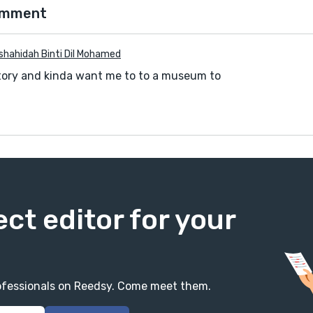
omment
shahidah Binti Dil Mohamed
e story and kinda want me to to a museum to
ect editor for your
professionals on Reedsy. Come meet them.