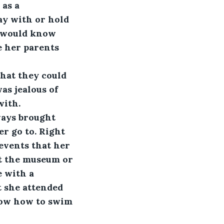
as a 
ay with or hold 
e would know 
e her parents 
hat they could 
as jealous of 
with.
ays brought 
r go to. Right 
events that her 
t the museum or 
 with a 
 she attended 
now how to swim 