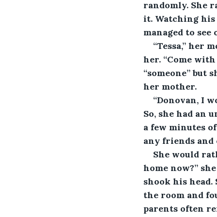
randomly. She ra
it. Watching hi
managed to see o
“Tessa,” her m
her. “Come with 
“someone” but s
her mother.
“Donovan, I wo
So, she had an u
a few minutes of
any friends and 
She would rat
home now?” she p
shook his head. 
the room and fou
parents often re