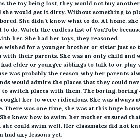
s the toy being lost, they would not buy another 
she would get it dirty. Without something to pl
 bored. She didn’t know what to do. At home, sh
to do. Watch the endless list of YouTube becaus
ith her. She had her toys, they reasoned.
 wished for a younger brother or sister just so t
s with their parents. She was an only child and w
had elder or younger siblings to talk to or play 
se was probably the reason why her parents alw
ends would admire the places that they could neve
to switch places with them. The boring, boring 
brought her to were ridiculous. She was always a
. There was one time, she was at this huge house
She knew how to swim, her mother ensured that
l she could swim well. Her classmates did not k
 had any lessons yet.