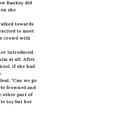
how Banksy did 
hen she 
walked towards 
xcited to meet 
he crowd with 
her introduced. 
m at all. After 
ool, if she had 
.
eal. “Can we go 
 He frowned and 
 other part of 
te toy but her 