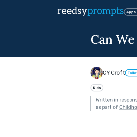
reedsy
prompts
Apps
Can We
CY Croft
Foll
Kids
Written in respon
as part of
Childh