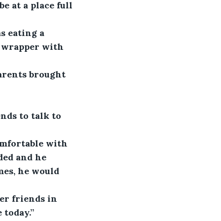
 at a place full 
s eating a 
e wrapper with 
arents brought 
nds to talk to 
mfortable with 
ded and he 
mes, he would 
r friends in 
 today.”