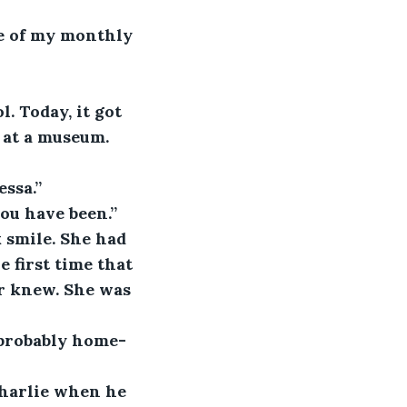
ne of my monthly 
. Today, it got 
 at a museum. 
essa.”
ou have been.”
 smile. She had 
 first time that 
r knew. She was 
 probably home-
harlie when he 