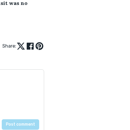
sit was no 
Share: