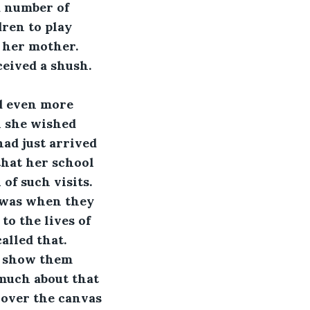
 number of 
ren to play 
 her mother. 
eived a shush. 
d even more 
n she wished 
ad just arrived 
that her school 
f such visits. 
 was when they 
o the lives of 
alled that.
o show them 
much about that 
 over the canvas 