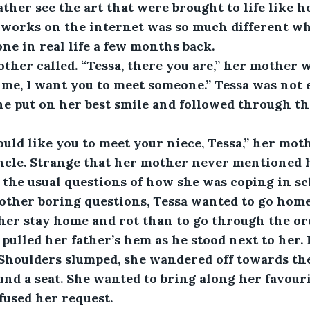
ther see the art that were brought to life like 
s works on the internet was so much different w
ne in real life a few months back.
other called. “Tessa, there you are,” her mother 
me, I want you to meet someone.” Tessa was not e
he put on her best smile and followed through t
uld like you to meet your niece, Tessa,” her mot
ncle. Strange that her mother never mentioned hi
 the usual questions of how she was coping in sch
other boring questions, Tessa wanted to go home
her stay home and rot than to go through the ord
ulled her father’s hem as he stood next to her.
Shoulders slumped, she wandered off towards the
nd a seat. She wanted to bring along her favouri
fused her request.