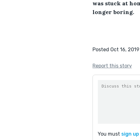
was stuck at hom
longer boring.
Posted Oct 16, 2019
Report this story
You must
sign up