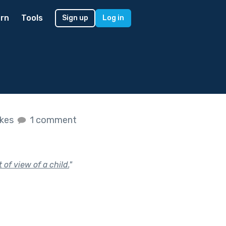
rn
Tools
Sign up
Log in
ikes
1 comment
of view of a child.
"