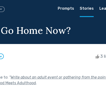
Prompts
Stories
Lea
 Go Home Now?
3 l
ow
se to:
"
Write about an adult event or gathering from the point 
ood Meets Adulthood
.