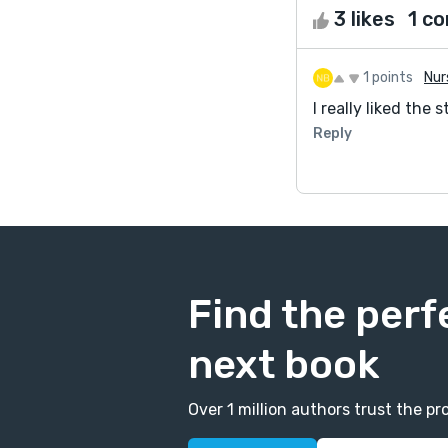
3 likes
1 c
1 points
Nur
I really liked th
Reply
Find the perf
next book
Over 1 million authors trust the 