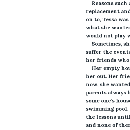
Reasons such a
replacement and 
on to, Tessa was
what she wanted 
would not play w
Sometimes, she
suffer the event
her friends who 
Her empty hou
her out. Her fri
now, she wanted 
parents always 
some one’s house
swimming pool. 
the lessons unti
and none of them