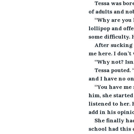
Tessa was bore
of adults and no
“Why are you h
lollipop and off
some difficulty.
After sucking 
me here. I don’t
“Why not? Isn’
Tessa pouted. 
and I have no on
“You have me 
him, she started
listened to her.
add in his opini
She finally ha
school had this 