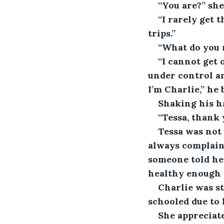
“You are?” she
“I rarely get 
trips.”
“What do you
“I cannot get 
under control an
I’m Charlie,” he
Shaking his ha
“Tessa, thank
Tessa was not
always complaine
someone told he
healthy enough t
Charlie was s
schooled due to 
She appreciat