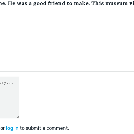
e. He was a good friend to make. This museum vi
or
log in
to submit a comment.