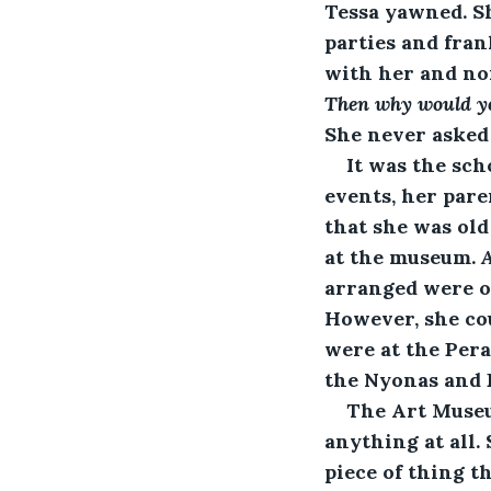
Tessa yawned. S
parties and fran
with her and non
Then why would yo
She never asked
It was the sc
events, her par
that she was old
at the museum. 
arranged were of
However, she co
were at the Pera
the Nyonas and 
The Art Museu
anything at all.
piece of thing t