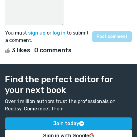
You must
sign up
or
log in
to submit
a comment.
3 likes
0 comments
Find the perfect editor for
your next book
Over 1 million authors trust the professionals on
Reedsy. Come meet them.
Join today
Sign in with Google