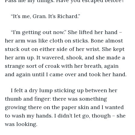
Pass me my things. Have you escaped before?”
“It’s me, Gran. It’s Richard.”
“I’m getting out now.” She lifted her hand – 
her arm was like cloth on sticks. Bone almost 
stuck out on either side of her wrist. She kept 
her arm up. It wavered, shook, and she made a 
strange sort of croak with her breath, again 
and again until I came over and took her hand. 
I felt a dry lump sticking up between her 
thumb and finger: there was something 
growing there on the paper skin and I wanted 
to wash my hands. I didn’t let go, though – she 
was looking.