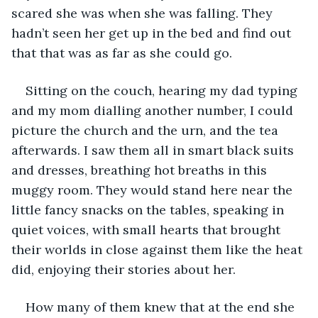
scared she was when she was falling. They 
hadn’t seen her get up in the bed and find out 
that that was as far as she could go.
Sitting on the couch, hearing my dad typing 
and my mom dialling another number, I could 
picture the church and the urn, and the tea 
afterwards. I saw them all in smart black suits 
and dresses, breathing hot breaths in this 
muggy room. They would stand here near the 
little fancy snacks on the tables, speaking in 
quiet voices, with small hearts that brought 
their worlds in close against them like the heat 
did, enjoying their stories about her. 
How many of them knew that at the end she 