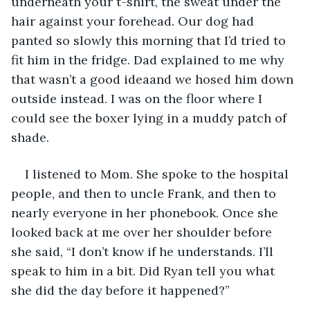
underneath your t-shirt, the sweat under the 
hair against your forehead. Our dog had 
panted so slowly this morning that I’d tried to 
fit him in the fridge. Dad explained to me why 
that wasn’t a good ideaand we hosed him down 
outside instead. I was on the floor where I 
could see the boxer lying in a muddy patch of 
shade. 
I listened to Mom. She spoke to the hospital 
people, and then to uncle Frank, and then to 
nearly everyone in her phonebook. Once she 
looked back at me over her shoulder before 
she said, “I don’t know if he understands. I’ll 
speak to him in a bit. Did Ryan tell you what 
she did the day before it happened?”