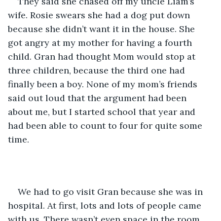
They said she chased off my uncle Liam’s 
wife. Rosie swears she had a dog put down 
because she didn’t want it in the house. She 
got angry at my mother for having a fourth 
child. Gran had thought Mom would stop at 
three children, because the third one had 
finally been a boy. None of my mom’s friends 
said out loud that the argument had been 
about me, but I started school that year and 
had been able to count to four for quite some 
time.
We had to go visit Gran because she was in 
hospital. At first, lots and lots of people came 
with us. There wasn’t even space in the room 