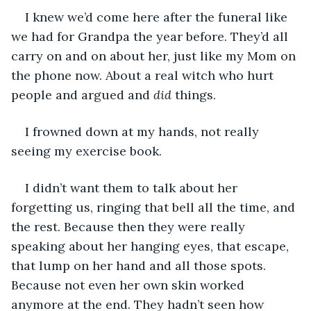
I knew we’d come here after the funeral like 
we had for Grandpa the year before. They’d all 
carry on and on about her, just like my Mom on 
the phone now. About a real witch who hurt 
people and argued and 
did 
things.
I frowned down at my hands, not really 
seeing my exercise book.
I didn’t want them to talk about her 
forgetting us, ringing that bell all the time, and 
the rest. Because then they were really 
speaking about her hanging eyes, that escape, 
that lump on her hand and all those spots. 
Because not even her own skin worked 
anymore at the end. They hadn’t seen how 