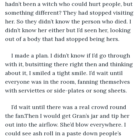
hadn’t been a witch who could hurt people, but 
something different? They had stopped visiting 
her. So they didn’t know the person who died. I 
didn’t know her either but I’d seen her, looking 
out of a body that had stopped being hers.
I made a plan. I didn’t know if I’d go through 
with it, butsitting there right then and thinking 
about it, I smiled a tight smile. I’d wait until 
everyone was in the room, fanning themselves 
with serviettes or side-plates or song sheets.
I’d wait until there was a real crowd round 
the fan.Then I would get Gran’s jar and tip her 
out into the airflow. She’d blow everywhere. I 
could see ash roll in a paste down people’s 