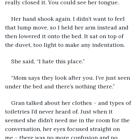
really closed it. You could see her tongue. 
Her hand shook again. I didn’t want to feel 
that lump move, so I held her arm instead and 
then lowered it onto the bed. It sat on top of 
the duvet, too light to make any indentation. 
She said, “I hate this place.”
“Mom says they look after you. I’ve just seen 
under the bed and there’s nothing there.”
Gran talked about her clothes – and types of 
toiletries I’d never heard of. Just when it 
seemed she didn’t need me in the room for the 
conversation, her eyes focused straight on 
me – there was no more confusion and no 