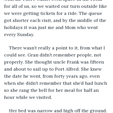
for all of us, so we waited our turn outside like 
we were getting tickets for a ride. The queue 
got shorter each visit, and by the middle of the 
holidays it was just me and Mom who went 
every Sunday. 
There wasn’t really a point to it, from what I 
could see. Gran didn’t remember people, not 
properly. She thought uncle Frank was fifteen 
and about to sail up to Port Alfred. She knew 
the date he went, from forty years ago, even 
when she didn’t remember that she’d had lunch 
so she rang the bell for her meal for half an 
hour while we visited.
Her bed was narrow and high off the ground. 