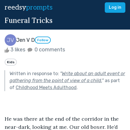
reedsy
prompts
Log in
Funeral Tricks
Jen V D
Follow
3 likes
0 comments
Kids
Written in response to:
"
Write about an adult event or
gathering from the point of view of a child.
"
as part
of
Childhood Meets Adulthood
.
He was there at the end of the corridor in the 
near-dark, looking at me. Our old boxer. He’d 