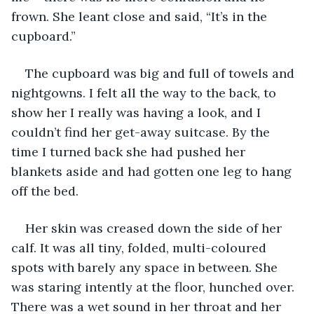
frown. She leant close and said, “It’s in the 
cupboard.”
The cupboard was big and full of towels and 
nightgowns. I felt all the way to the back, to 
show her I really was having a look, and I 
couldn’t find her get-away suitcase. By the 
time I turned back she had pushed her 
blankets aside and had gotten one leg to hang 
off the bed. 
Her skin was creased down the side of her 
calf. It was all tiny, folded, multi-coloured 
spots with barely any space in between. She 
was staring intently at the floor, hunched over. 
There was a wet sound in her throat and her 