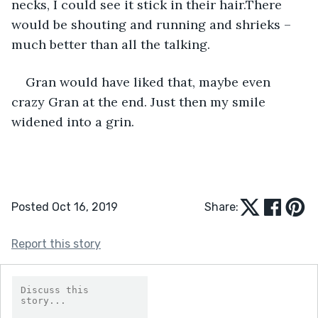
necks, I could see it stick in their hair.There 
would be shouting and running and shrieks – 
much better than all the talking.
Gran would have liked that, maybe even 
crazy Gran at the end. Just then my smile 
widened into a grin. 
Posted Oct 16, 2019
Share:
Report this story