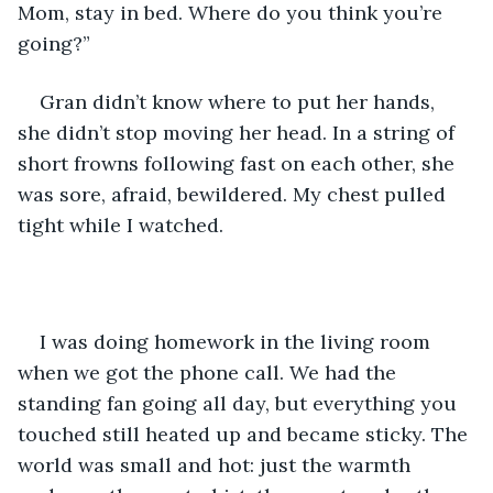
Mom, stay in bed. Where do you think you’re 
going?”
Gran didn’t know where to put her hands, 
she didn’t stop moving her head. In a string of 
short frowns following fast on each other, she 
was sore, afraid, bewildered. My chest pulled 
tight while I watched. 
I was doing homework in the living room 
when we got the phone call. We had the 
standing fan going all day, but everything you 
touched still heated up and became sticky. The 
world was small and hot: just the warmth 