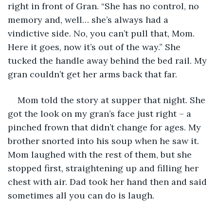
right in front of Gran. “She has no control, no 
memory and, well… she’s always had a 
vindictive side. No, you can’t pull that, Mom. 
Here it goes, now it’s out of the way.” She 
tucked the handle away behind the bed rail. My 
gran couldn’t get her arms back that far.
Mom told the story at supper that night. She 
got the look on my gran’s face just right – a 
pinched frown that didn’t change for ages. My 
brother snorted into his soup when he saw it. 
Mom laughed with the rest of them, but she 
stopped first, straightening up and filling her 
chest with air. Dad took her hand then and said 
sometimes all you can do is laugh. 