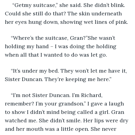
 “Getmy suitcase,” she said. She didn’t blink. 
Could she still do that? The skin underneath 
her eyes hung down, showing wet lines of pink. 
“Where’s the suitcase, Gran?”She wasn’t 
holding my hand – I was doing the holding 
when all that I wanted to do was let go. 
“It’s under my bed. They won’t let me have it, 
Sister Duncan. They’re keeping me here.”
“I’m not Sister Duncan. I’m Richard, 
remember? I’m your grandson.” I gave a laugh 
to show I didn’t mind being called a girl. Gran 
watched me. She didn’t smile. Her lips were dry 
and her mouth was a little open. She never 