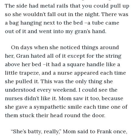
The side had metal rails that you could pull up 
so she wouldn’t fall out in the night. There was 
a bag hanging next to the bed –a tube came 
out of it and went into my gran’s hand. 
On days when she noticed things around 
her, Gran hated all of it except for the string 
above her bed –it had a square handle like a 
little trapeze, and a nurse appeared each time 
she pulled it. This was the only thing she 
understood every weekend. I could see the 
nurses didn’t like it. Mom saw it too, because 
she gave a sympathetic smile each time one of 
them stuck their head round the door.
“She’s batty, really,” Mom said to Frank once, 