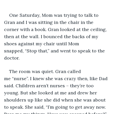
One Saturday, Mom was trying to talk to 
Gran and I was sitting in the chair in the 
corner with a book. Gran looked at the ceiling, 
then at the wall. I bounced the backs of my 
shoes against my chair until Mom 
snapped, “Stop that,” and went to speak to the 
doctor.
The room was quiet. Gran called 
me “nurse”. I knew she was crazy then, like Dad 
said. Children aren’t nurses – they’re too 
young. But she looked at me and drew her 
shoulders up like she did when she was about 
to speak. She said, “I’m going to get away now. 