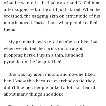
what he wanted — he had water and I’d fed him 
after supper — but he still just stared. When he 
breathed, the sagging skin on either side of his 
mouth moved. 
Jowls
, that’s what people called 
them. 
My gran had jowls too. And she sat like that 
when we visited: her arms out straight, 
propping herself up in a thin, hunched 
pyramid on the hospital bed. 
She was my mom’s mom, and no-one liked 
her. I knew this because everybody said they 
didn’t like her. People talked a lot, so I learnt 
about many things she’ddone: