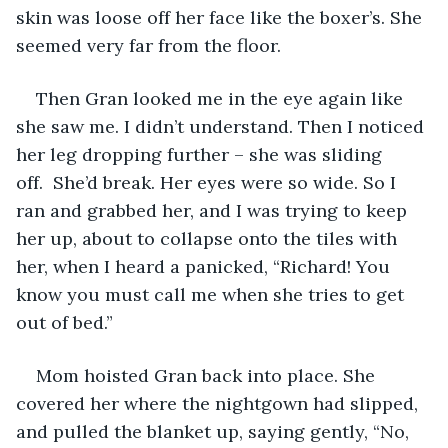
skin was loose off her face like the boxer’s. She 
seemed very far from the floor.
Then Gran looked me in the eye again like 
she saw me. I didn’t understand. Then I noticed 
her leg dropping further – she was sliding 
off.  She’d break. Her eyes were so wide. So I 
ran and grabbed her, and I was trying to keep 
her up, about to collapse onto the tiles with 
her, when I heard a panicked, “Richard! You 
know you must call me when she tries to get 
out of bed.” 
Mom hoisted Gran back into place. She 
covered her where the nightgown had slipped, 
and pulled the blanket up, saying gently, “No, 