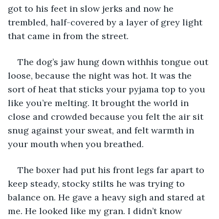
got to his feet in slow jerks and now he 
trembled, half-covered by a layer of grey light 
that came in from the street.
The dog’s jaw hung down withhis tongue out 
loose, because the night was hot. It was the 
sort of heat that sticks your pyjama top to you 
like you’re melting. It brought the world in 
close and crowded because you felt the air sit 
snug against your sweat, and felt warmth in 
your mouth when you breathed.
The boxer had put his front legs far apart to 
keep steady, stocky stilts he was trying to 
balance on. He gave a heavy sigh and stared at 
me. He looked like my gran. I didn’t know 