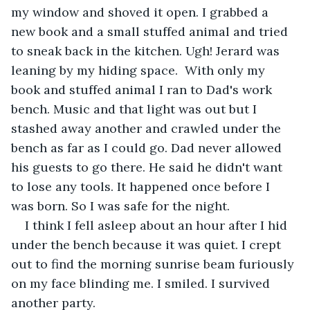
my window and shoved it open. I grabbed a 
new book and a small stuffed animal and tried 
to sneak back in the kitchen. Ugh! Jerard was 
leaning by my hiding space.  With only my 
book and stuffed animal I ran to Dad's work 
bench. Music and that light was out but I 
stashed away another and crawled under the 
bench as far as I could go. Dad never allowed 
his guests to go there. He said he didn't want 
to lose any tools. It happened once before I 
was born. So I was safe for the night.
I think I fell asleep about an hour after I hid 
under the bench because it was quiet. I crept 
out to find the morning sunrise beam furiously 
on my face blinding me. I smiled. I survived 
another party.