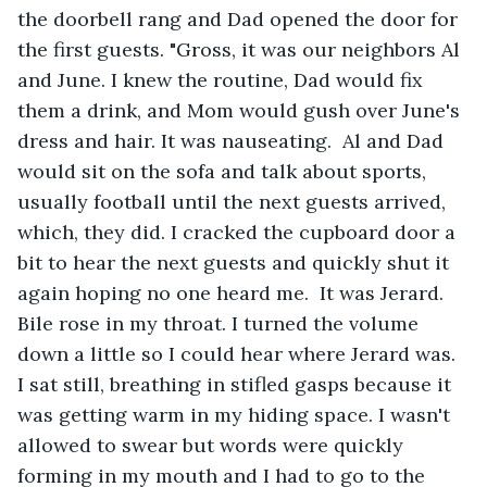
the doorbell rang and Dad opened the door for 
the first guests. "Gross, it was our neighbors Al 
and June. I knew the routine, Dad would fix 
them a drink, and Mom would gush over June's 
dress and hair. It was nauseating.  Al and Dad 
would sit on the sofa and talk about sports, 
usually football until the next guests arrived, 
which, they did. I cracked the cupboard door a 
bit to hear the next guests and quickly shut it 
again hoping no one heard me.  It was Jerard. 
Bile rose in my throat. I turned the volume 
down a little so I could hear where Jerard was. 
I sat still, breathing in stifled gasps because it 
was getting warm in my hiding space. I wasn't 
allowed to swear but words were quickly 
forming in my mouth and I had to go to the 