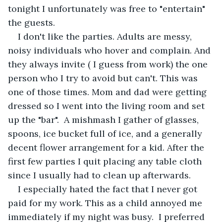
tonight I unfortunately was free to "entertain" 
the guests.
I don't like the parties. Adults are messy, 
noisy individuals who hover and complain. And 
they always invite ( I guess from work) the one 
person who I try to avoid but can't. This was 
one of those times. Mom and dad were getting 
dressed so I went into the living room and set 
up the "bar".  A mishmash I gather of glasses, 
spoons, ice bucket full of ice, and a generally 
decent flower arrangement for a kid. After the 
first few parties I quit placing any table cloth 
since I usually had to clean up afterwards. 
I especially hated the fact that I never got 
paid for my work. This as a child annoyed me 
immediately if my night was busy.  I preferred 