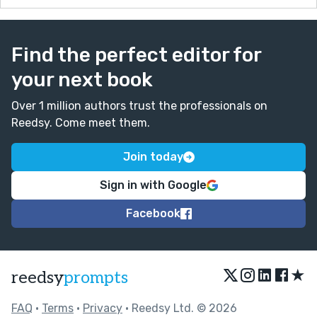
Find the perfect editor for
your next book
Over 1 million authors trust the professionals on
Reedsy. Come meet them.
Join today
Sign in with Google
Facebook
★
reedsy
prompts
FAQ
•
Terms
•
Privacy
• Reedsy Ltd. © 2026