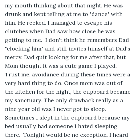
my mouth thinking about that night. He was 
drunk and kept telling at me to "dance" with 
him. He reeked. I managed to escape his 
clutches when Dad saw how close he was 
getting to me.  I don't think he remembers Dad 
"clocking him" and still invites himself at Dad's 
mercy. Dad quit looking for me after that, but 
Mom thought it was a cute game I played. 
Trust me, avoidance during these times were a 
very hard thing to do. Once mom was out of 
the kitchen for the night, the cupboard became 
my sanctuary. The only drawback really as a 
nine year old was I never got to sleep. 
Sometimes I slept in the cupboard because my 
bed usually had someone I hated sleeping 
there.  Tonight would be no exception. I heard 