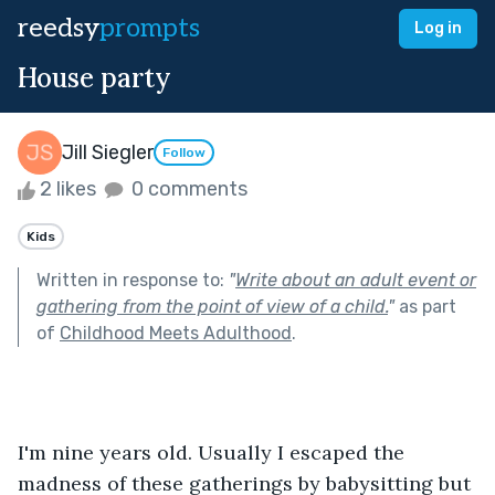
reedsy
prompts
Log in
House party
Jill Siegler
Follow
2 likes
0 comments
Kids
Written in response to:
"
Write about an adult event or
gathering from the point of view of a child.
"
as part
of
Childhood Meets Adulthood
.
I'm nine years old. Usually I escaped the 
madness of these gatherings by babysitting but 