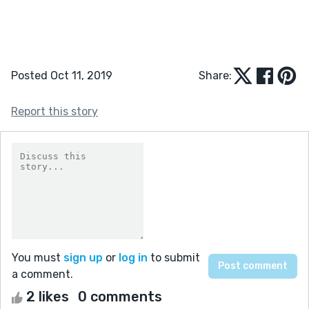
Posted Oct 11, 2019
Share:
Report this story
You must
sign up
or
log in
to submit
a comment.
2 likes
0 comments