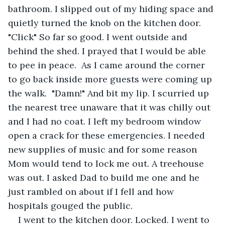
bathroom. I slipped out of my hiding space and 
quietly turned the knob on the kitchen door. 
"Click" So far so good. I went outside and 
behind the shed. I prayed that I would be able 
to pee in peace.  As I came around the corner 
to go back inside more guests were coming up 
the walk.  "Damn!" And bit my lip. I scurried up 
the nearest tree unaware that it was chilly out 
and I had no coat. I left my bedroom window 
open a crack for these emergencies. I needed 
new supplies of music and for some reason 
Mom would tend to lock me out. A treehouse 
was out. I asked Dad to build me one and he 
just rambled on about if I fell and how 
hospitals gouged the public.
I went to the kitchen door. Locked. I went to 