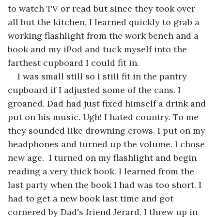
to watch TV or read but since they took over 
all but the kitchen, I learned quickly to grab a 
working flashlight from the work bench and a 
book and my iPod and tuck myself into the 
farthest cupboard I could fit in. 
I was small still so I still fit in the pantry 
cupboard if I adjusted some of the cans. I 
groaned. Dad had just fixed himself a drink and 
put on his music. Ugh! I hated country. To me 
they sounded like drowning crows. I put on my 
headphones and turned up the volume. I chose 
new age.  I turned on my flashlight and begin 
reading a very thick book. I learned from the 
last party when the book I had was too short. I 
had to get a new book last time and got 
cornered by Dad's friend Jerard. I threw up in 