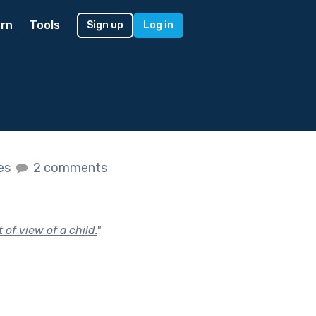
rn
Tools
Sign up
Log in
kes
2 comments
of view of a child.
"