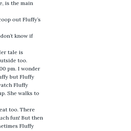
, is the main 
oop out Fluffy’s 
don’t know if 
r tale is 
utside too. 
:00 pm. I wonder 
ffy but Fluffy 
atch Fluffy 
up. She walks to 
eat too. There 
uch fun! But then 
metimes Fluffy 