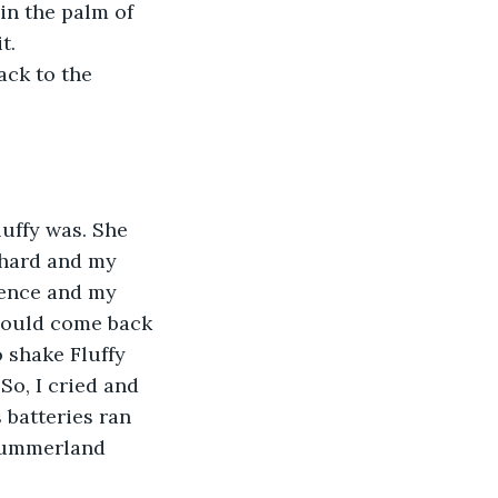
in the palm of 
t. 
ck to the 
uffy was. She 
 hard and my 
ence and my 
could come back 
o shake Fluffy 
o, I cried and 
 batteries ran 
 Summerland 