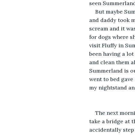
seen Summerland 
But maybe Summ
and daddy took me
scream and it was
for dogs where sh
visit Fluffy in Su
been having a lot 
and clean them al
Summerland is out
went to bed gave 
my nightstand and
The next mornin
take a bridge at t
accidentally step 