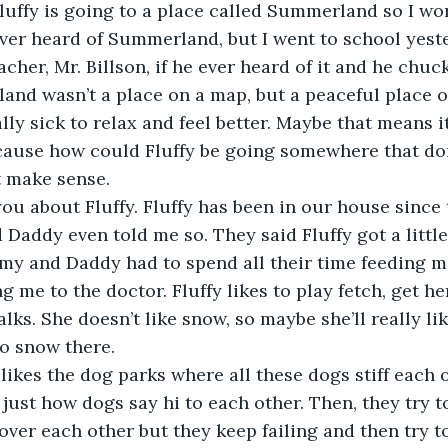
luffy is going to a place called Summerland so I won
ver heard of Summerland, but I went to school yest
her, Mr. Billson, if he ever heard of it and he chuck
nd wasn’t a place on a map, but a peaceful place o
ly sick to relax and feel better. Maybe that means it
ause how could Fluffy be going somewhere that don’
 make sense. 
 you about Fluffy. Fluffy has been in our house since 
addy even told me so. They said Fluffy got a little 
 and Daddy had to spend all their time feeding m
ng me to the doctor. Fluffy likes to play fetch, get 
lks. She doesn’t like snow, so maybe she’ll really l
o snow there.  
 likes the dog parks where all these dogs stiff each o
 just how dogs say hi to each other. Then, they try t
ver each other but they keep failing and then try to