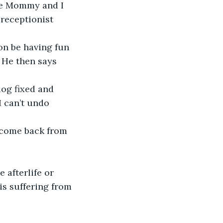
le Mommy and I 
 receptionist 
oon be having fun 
 He then says 
dog fixed and 
I can’t undo 
 come back from 
afterlife or 
is suffering from 