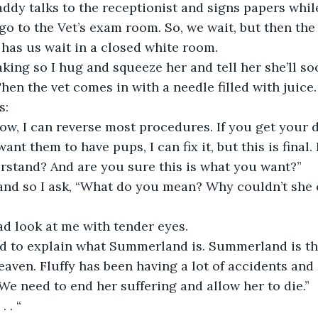
ddy talks to the receptionist and signs papers whi
 go to the Vet’s exam room. So, we wait, but then the
 has us wait in a closed white room.
shaking so I hug and squeeze her and tell her she’ll s
en the vet comes in with a needle filled with juice.
s:
ow, I can reverse most procedures. If you get your 
ant them to have pups, I can fix it, but this is final. 
rstand? And are you sure this is what you want?”
tand so I ask, “What do you mean? Why couldn’t she
 look at me with tender eyes.
d to explain what Summerland is. Summerland is the 
aven. Fluffy has been having a lot of accidents and 
e need to end her suffering and allow her to die.”
. . “