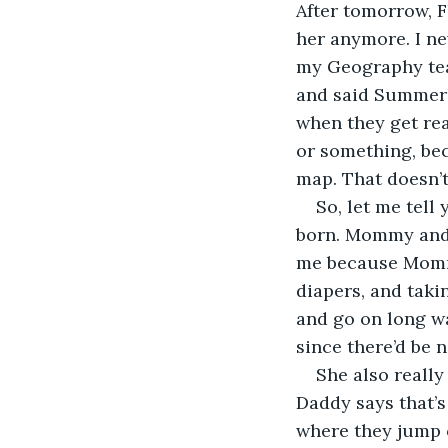
After tomorrow, F
her anymore. I ne
my Geography teac
and said Summerla
when they get real
or something, bec
map. That doesn’t
So, let me tell
born. Mommy and D
me because Mommy
diapers, and taki
and go on long wa
since there’d be n
She also really
Daddy says that’s
where they jump o