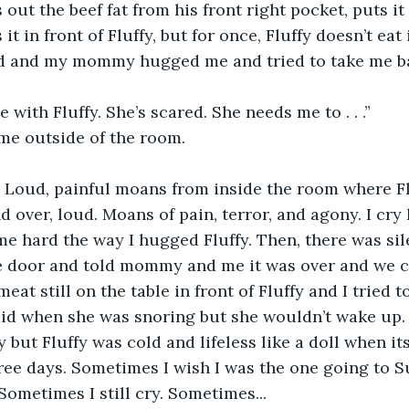
out the beef fat from his front right pocket, puts it 
it in front of Fluffy, but for once, Fluffy doesn’t eat i
ed and my mommy hugged me and tried to take me ba
e with Fluffy. She’s scared. She needs me to . . .”
me outside of the room.
. Loud, painful moans from inside the room where Fl
 over, loud. Moans of pain, terror, and agony. I cry
hard the way I hugged Fluffy. Then, there was sil
 door and told mommy and me it was over and we 
meat still on the table in front of Fluffy and I tried t
id when she was snoring but she wouldn’t wake up. S
y but Fluffy was cold and lifeless like a doll when its
three days. Sometimes I wish I was the one going to
 Sometimes I still cry. Sometimes...