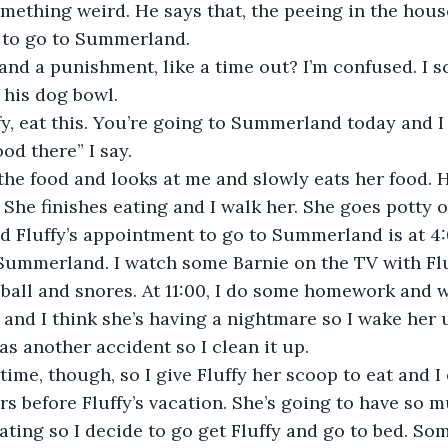
ething weird. He says that, the peeing in the house
 to go to Summerland. 
nd a punishment, like a time out? I’m confused. I sc
 his dog bowl. 
y, eat this. You’re going to Summerland today and I 
ood there” I say. 
 the food and looks at me and slowly eats her food. He
 She finishes eating and I walk her. She goes potty o
nd Fluffy’s appointment to go to Summerland is at 4
ke Summerland. I watch some Barnie on the TV with Flu
a ball and snores. At 11:00, I do some homework and w
 and I think she’s having a nightmare so I wake her 
as another accident so I clean it up. 
 time, though, so I give Fluffy her scoop to eat and I 
rs before Fluffy’s vacation. She’s going to have so m
eating so I decide to go get Fluffy and go to bed. So