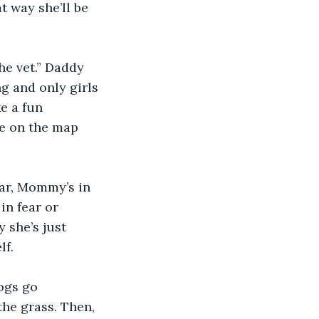
t way she’ll be 
he vet.” Daddy 
g and only girls 
 a fun 
me on the map 
car, Mommy’s in 
in fear or 
 she’s just 
lf.
ogs go 
the grass. Then, 