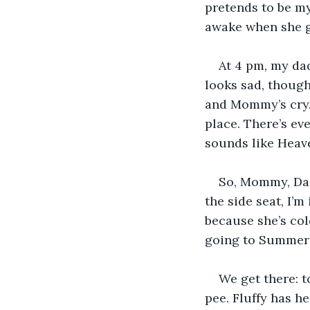
pretends to be my 
awake when she g
At 4 pm, my dad
looks sad, though,
and Mommy’s cry.
place. There’s ev
sounds like Heave
So, Mommy, Dadd
the side seat, I’m 
because she’s cold
going to Summerla
We get there: t
pee. Fluffy has h