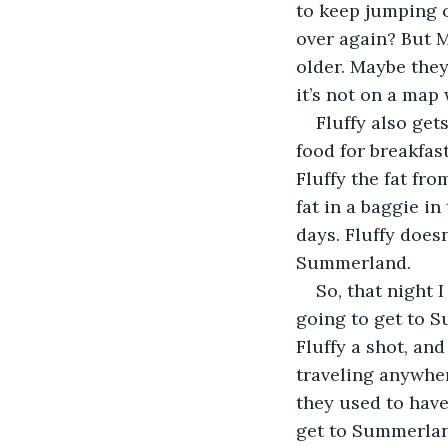
to keep jumping o
over again? But M
older. Maybe they
it’s not on a map 
Fluffy also get
food for breakfas
Fluffy the fat fro
fat in a baggie i
days. Fluffy doesn
Summerland.
So, that night 
going to get to Su
Fluffy a shot, an
traveling anywher
they used to have
get to Summerland