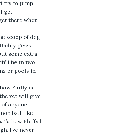
d try to jump 
I get 
get there when 
one scoop of dog 
 Daddy gives 
 put some extra 
h’ll be in two 
ns or pools in 
how Fluffy is 
he vet will give 
d of anyone 
non ball like 
t’s how Fluffy’ll 
h. I’ve never 