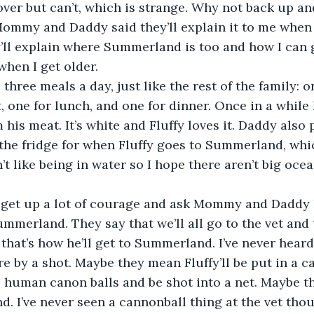
ver but can’t, which is strange. Why not back up an
ommy and Daddy said they’ll explain it to me when 
’ll explain where Summerland is too and how I can 
when I get older. 
s three meals a day, just like the rest of the family: 
t, one for lunch, and one for dinner. Once in a while
m his meat. It’s white and Fluffy loves it. Daddy also
n the fridge for when Fluffy goes to Summerland, whic
’t like being in water so I hope there aren’t big ocea
I get up a lot of courage and ask Mommy and Daddy 
mmerland. They say that we’ll all go to the vet and t
d that’s how he’ll get to Summerland. I’ve never hear
e by a shot. Maybe they mean Fluffy’ll be put in a ca
 human canon balls and be shot into a net. Maybe tha
. I’ve never seen a cannonball thing at the vet thoug