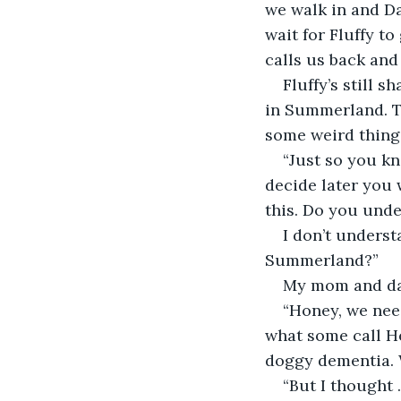
we walk in and Da
wait for Fluffy to
calls us back and
Fluffy’s still 
in Summerland. Th
some weird thing
“Just so you kn
decide later you w
this. Do you unde
I don’t unders
Summerland?”
My mom and dad
“Honey, we nee
what some call He
doggy dementia. W
“But I thought . 