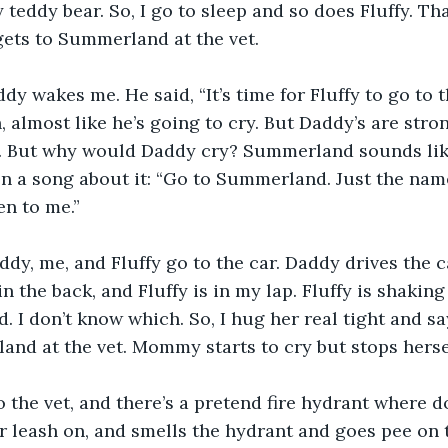
teddy bear. So, I go to sleep and so does Fluffy. Tha
ets to Summerland at the vet.
dy wakes me. He said, “It’s time for Fluffy to go to t
 almost like he’s going to cry. But Daddy’s are stron
 But why would Daddy cry? Summerland sounds like
en a song about it: “Go to Summerland. Just the na
n to me.” 
y, me, and Fluffy go to the car. Daddy drives the 
in the back, and Fluffy is in my lap. Fluffy is shaking 
. I don’t know which. So, I hug her real tight and say
nd at the vet. Mommy starts to cry but stops herse
o the vet, and there’s a pretend fire hydrant where d
er leash on, and smells the hydrant and goes pee on 