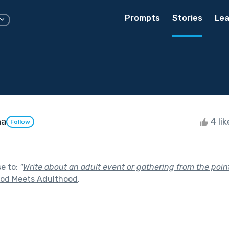
Prompts
Stories
Lea
ha
4 li
Follow
se to:
"
Write about an adult event or gathering from the point 
ood Meets Adulthood
.