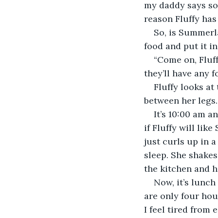
my daddy says som
reason Fluffy has
So, is Summerla
food and put it in
“Come on, Fluff
they’ll have any f
Fluffy looks at
between her legs.
It’s 10:00 am a
if Fluffy will li
just curls up in 
sleep. She shakes
the kitchen and h
Now, it’s lunch
are only four hou
I feel tired from 