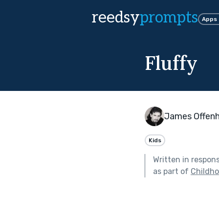
reedsy
prompts
Apps
Fluffy
James Offen
Kids
Written in respon
as part of
Childh