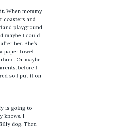
s it. When mommy 
er coasters and 
erland playground 
nd maybe I could 
fter her. She’s 
 a paper towel 
erland. Or maybe 
rents, before I 
ed so I put it on 
y is going to 
y knows. I 
Silly dog. Then 