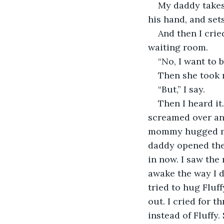
My daddy takes 
his hand, and sets 
And then I cri
waiting room.
“No, I want to b
Then she took 
“But,” I say.
Then I heard it
screamed over and
mommy hugged me 
daddy opened the
in now. I saw the 
awake the way I d
tried to hug Fluff
out. I cried for 
instead of Fluffy.