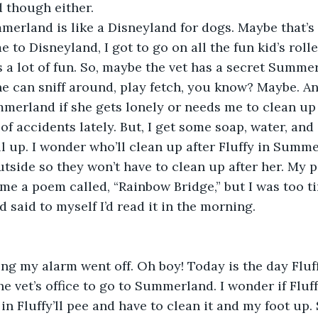
though either.
erland is like a Disneyland for dogs. Maybe that’
 to Disneyland, I got to go on all the fun kid’s roll
 a lot of fun. So, maybe the vet has a secret Summ
e can sniff around, play fetch, you know? Maybe. A
mmerland if she gets lonely or needs me to clean up a
of accidents lately. But, I get some soap, water, and
l up. I wonder who’ll clean up after Fluffy in Summ
side so they won’t have to clean up after her. My pa
me a poem called, “Rainbow Bridge,” but I was too tir
 said to myself I’d read it in the morning. 
g my alarm went off. Oh boy! Today is the day Fluff
he vet’s office to go to Summerland. I wonder if Fluff
in Fluffy’ll pee and have to clean it and my foot up. 