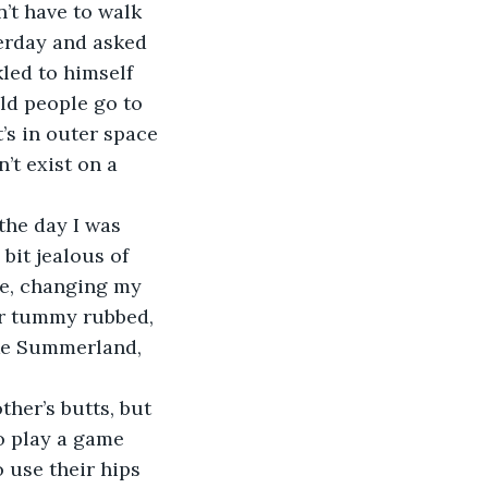
’t have to walk 
erday and asked 
led to himself 
ld people go to 
’s in outer space 
t exist on a 
the day I was 
bit jealous of 
e, changing my 
her tummy rubbed, 
ike Summerland, 
ther’s butts, but 
o play a game 
 use their hips 