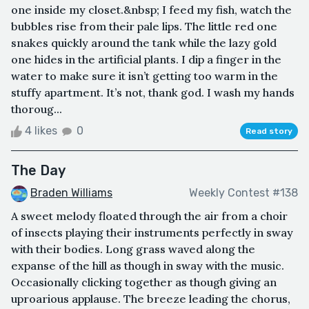
one inside my closet.&nbsp; I feed my fish, watch the
bubbles rise from their pale lips. The little red one
snakes quickly around the tank while the lazy gold
one hides in the artificial plants. I dip a finger in the
water to make sure it isn’t getting too warm in the
stuffy apartment. It’s not, thank god. I wash my hands
thoroug...
4 likes
0
Read story
The Day
Braden Williams
Weekly Contest #138
A sweet melody floated through the air from a choir
of insects playing their instruments perfectly in sway
with their bodies. Long grass waved along the
expanse of the hill as though in sway with the music.
Occasionally clicking together as though giving an
uproarious applause. The breeze leading the chorus,