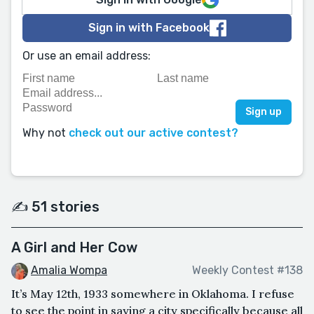
Sign in with Facebook
Or use an email address:
Why not
check out our active contest?
✍️ 51 stories
A Girl and Her Cow
Amalia Wompa
Weekly Contest #138
It’s May 12th, 1933 somewhere in Oklahoma. I refuse
to see the point in saying a city specifically because all