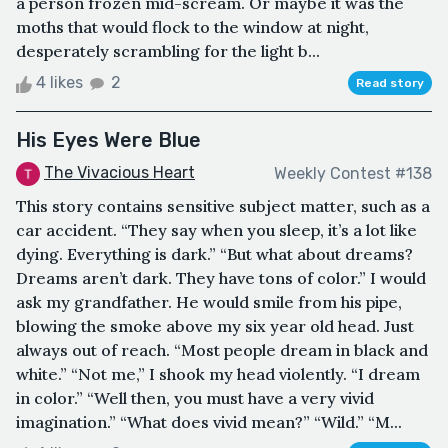
a person frozen mid-scream. Or maybe it was the
moths that would flock to the window at night,
desperately scrambling for the light b...
4 likes
2
Read story
His Eyes Were Blue
The Vivacious Heart
Weekly Contest #138
This story contains sensitive subject matter, such as a
car accident. “They say when you sleep, it’s a lot like
dying. Everything is dark.” “But what about dreams?
Dreams aren’t dark. They have tons of color.” I would
ask my grandfather. He would smile from his pipe,
blowing the smoke above my six year old head. Just
always out of reach. “Most people dream in black and
white.” “Not me,” I shook my head violently. “I dream
in color.” “Well then, you must have a very vivid
imagination.” “What does vivid mean?” “Wild.” “M...