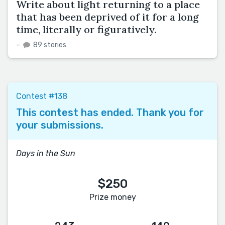
Write about light returning to a place
that has been deprived of it for a long
time, literally or figuratively.
–
89 stories
Contest #138
This contest has ended. Thank you for
your submissions.
Days in the Sun
$250
Prize money