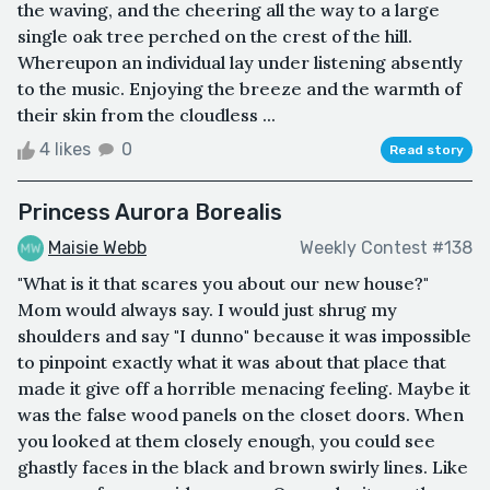
the waving, and the cheering all the way to a large
single oak tree perched on the crest of the hill.
Whereupon an individual lay under listening absently
to the music. Enjoying the breeze and the warmth of
their skin from the cloudless ...
4 likes
0
Read story
Princess Aurora Borealis
Maisie Webb
Weekly Contest #138
"What is it that scares you about our new house?"
Mom would always say. I would just shrug my
shoulders and say "I dunno" because it was impossible
to pinpoint exactly what it was about that place that
made it give off a horrible menacing feeling. Maybe it
was the false wood panels on the closet doors. When
you looked at them closely enough, you could see
ghastly faces in the black and brown swirly lines. Like