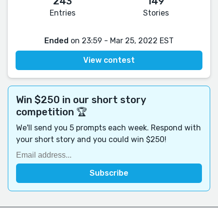
243
149
Entries
Stories
Ended
on 23:59 - Mar 25, 2022 EST
View contest
Win $250 in our short story
competition 🏆
We'll send you 5 prompts each week. Respond with
your short story and you could win $250!