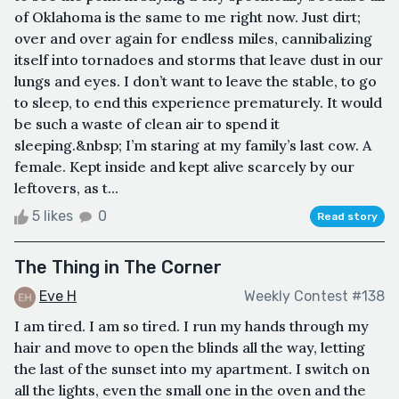
of Oklahoma is the same to me right now. Just dirt;
over and over again for endless miles, cannibalizing
itself into tornadoes and storms that leave dust in our
lungs and eyes. I don’t want to leave the stable, to go
to sleep, to end this experience prematurely. It would
be such a waste of clean air to spend it
sleeping.&nbsp; I’m staring at my family’s last cow. A
female. Kept inside and kept alive scarcely by our
leftovers, as t...
5 likes
0
Read story
The Thing in The Corner
Eve H
Weekly Contest #138
I am tired. I am so tired. I run my hands through my
hair and move to open the blinds all the way, letting
the last of the sunset into my apartment. I switch on
all the lights, even the small one in the oven and the