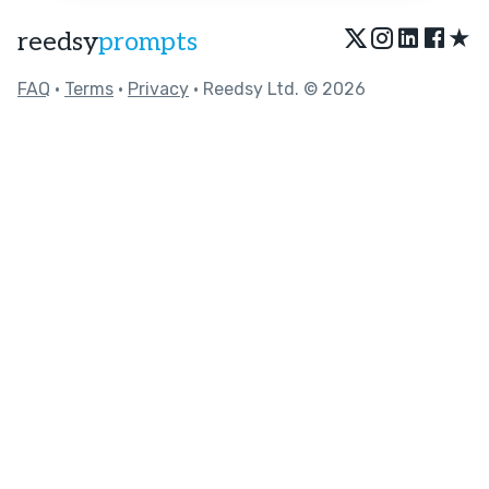
★
reedsy
prompts
FAQ
•
Terms
•
Privacy
• Reedsy Ltd. © 2026