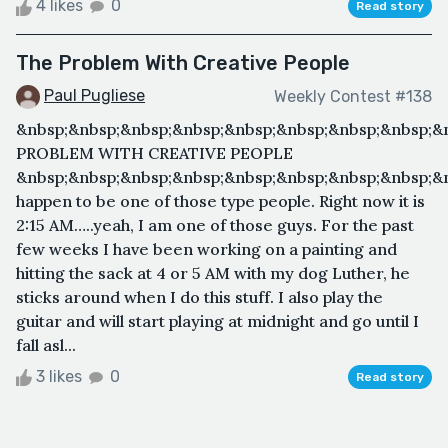
4 likes
0
Read story
The Problem With Creative People
Paul Pugliese
Weekly Contest #138
&nbsp;&nbsp;&nbsp;&nbsp;&nbsp;&nbsp;&nbsp;&nbsp;&
PROBLEM WITH CREATIVE PEOPLE
&nbsp;&nbsp;&nbsp;&nbsp;&nbsp;&nbsp;&nbsp;&nbsp;&n
happen to be one of those type people. Right now it is
2:15 AM…..yeah, I am one of those guys. For the past
few weeks I have been working on a painting and
hitting the sack at 4 or 5 AM with my dog Luther, he
sticks around when I do this stuff. I also play the
guitar and will start playing at midnight and go until I
fall asl...
3 likes
0
Read story