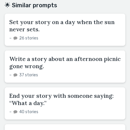
🌟 Similar prompts
Set your story on a day when the sun
never sets.
–
26 stories
Write a story about an afternoon picnic
gone wrong.
–
37 stories
End your story with someone saying:
“What a day.”
–
40 stories