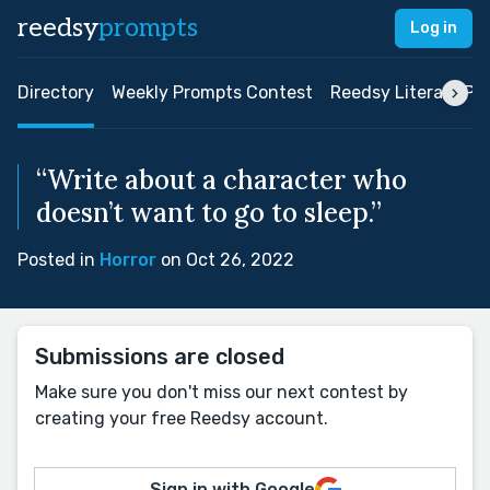
reedsy
prompts
Log in
Directory
Weekly Prompts Contest
Reedsy Literary Pri
“Write about a character who
doesn’t want to go to sleep.”
Posted in
Horror
on Oct 26, 2022
Submissions are closed
Make sure you don't miss our next contest by
creating your free Reedsy account.
Sign in with Google