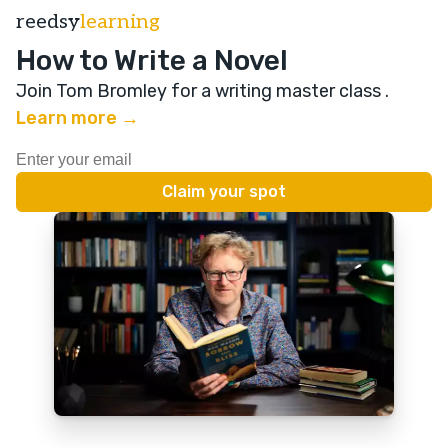
reedsy
learning
How to Write a Novel
Join Tom Bromley for a writing master class
.
Learn more →