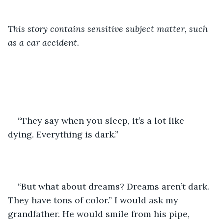
This story contains sensitive subject matter, such 
as a car accident. 
“They say when you sleep, it’s a lot like 
dying. Everything is dark.” 
“But what about dreams? Dreams aren’t dark. 
They have tons of color.” I would ask my 
grandfather. He would smile from his pipe, 