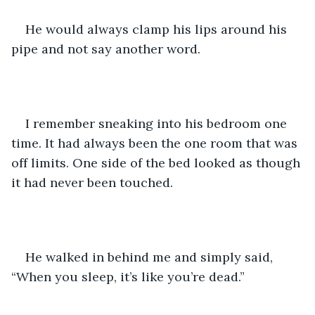
He would always clamp his lips around his 
pipe and not say another word. 
I remember sneaking into his bedroom one 
time. It had always been the one room that was 
off limits. One side of the bed looked as though 
it had never been touched. 
He walked in behind me and simply said, 
“When you sleep, it’s like you’re dead.”