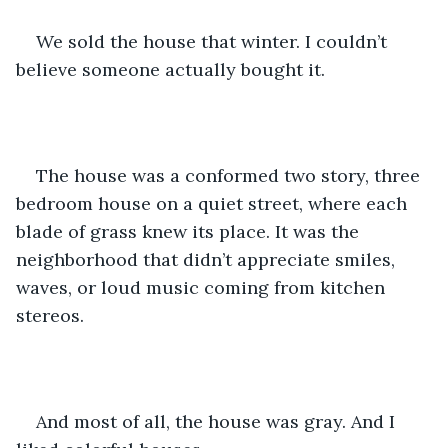
We sold the house that winter. I couldn’t 
believe someone actually bought it. 
The house was a conformed two story, three 
bedroom house on a quiet street, where each 
blade of grass knew its place. It was the 
neighborhood that didn’t appreciate smiles, 
waves, or loud music coming from kitchen 
stereos. 
And most of all, the house was gray. And I 