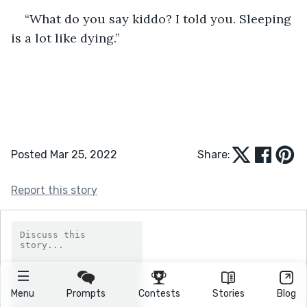
“What do you say kiddo? I told you. Sleeping 
is a lot like dying.” 
Posted Mar 25, 2022
Share:
Report this story
Menu
Prompts
Contests
Stories
Blog