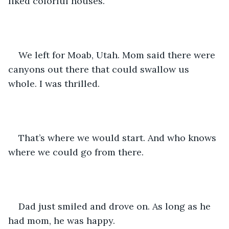
liked colorful houses. 
We left for Moab, Utah. Mom said there were 
canyons out there that could swallow us 
whole. I was thrilled. 
That’s where we would start. And who knows 
where we could go from there. 
Dad just smiled and drove on. As long as he 
had mom, he was happy. 