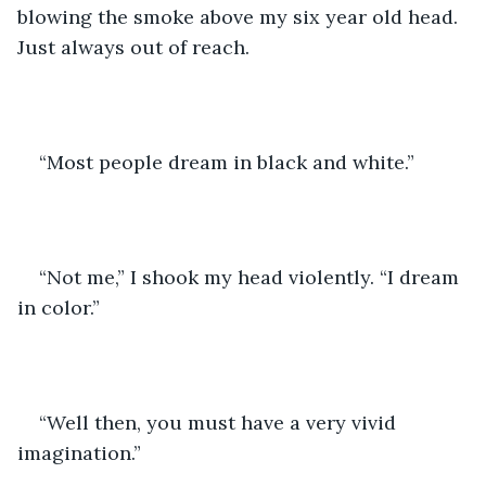
blowing the smoke above my six year old head. 
Just always out of reach. 
“Most people dream in black and white.” 
“Not me,” I shook my head violently. “I dream 
in color.”
“Well then, you must have a very vivid 
imagination.”