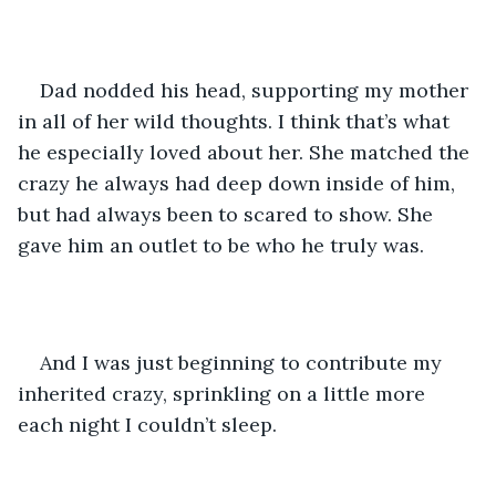
Dad nodded his head, supporting my mother 
in all of her wild thoughts. I think that’s what 
he especially loved about her. She matched the 
crazy he always had deep down inside of him, 
but had always been to scared to show. She 
gave him an outlet to be who he truly was.
And I was just beginning to contribute my 
inherited crazy, sprinkling on a little more 
each night I couldn’t sleep. 