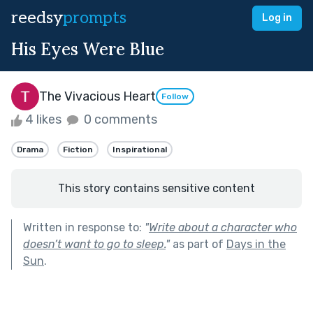
reedsy
prompts
Log in
His Eyes Were Blue
The Vivacious Heart
Follow
4 likes
0 comments
Drama
Fiction
Inspirational
This story contains sensitive content
Written in response to:
"
Write about a character who
doesn’t want to go to sleep.
"
as part of
Days in the
Sun
.