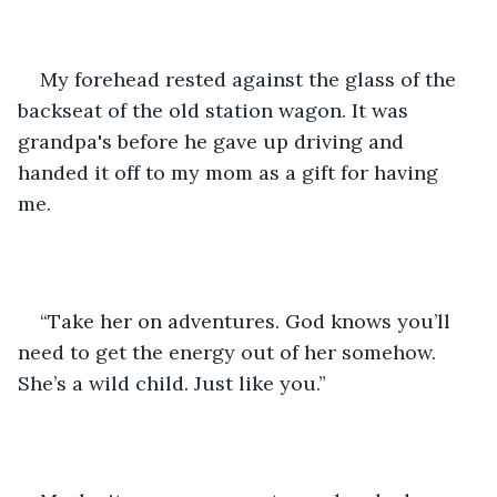
My forehead rested against the glass of the 
backseat of the old station wagon. It was 
grandpa's before he gave up driving and 
handed it off to my mom as a gift for having 
me. 
“Take her on adventures. God knows you’ll 
need to get the energy out of her somehow. 
She’s a wild child. Just like you.”