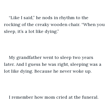
“Like I said,” he nods in rhythm to the 
rocking of the creaky wooden chair. “When you 
sleep, it’s a lot like dying.”
My grandfather went to sleep two years 
later. And I guess he was right, sleeping was a 
lot like dying. Because he never woke up. 
I remember how mom cried at the funeral. 