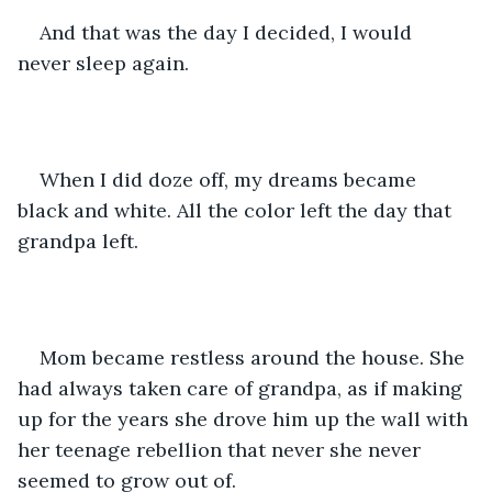
And that was the day I decided, I would 
never sleep again.
When I did doze off, my dreams became 
black and white. All the color left the day that 
grandpa left. 
Mom became restless around the house. She 
had always taken care of grandpa, as if making 
up for the years she drove him up the wall with 
her teenage rebellion that never she never 
seemed to grow out of. 