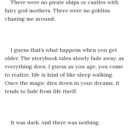
There were no pirate ships or castles with 
fairy god mothers. There were no goblins 
chasing me around.
I guess that’s what happens when you get 
older. The storybook tales slowly fade away, as 
everything does. I guess as you age, you come 
to realize, life is kind of like sleep walking. 
Once the magic dies down in your dreams, it 
tends to fade from life itself. 
It was dark. And there was nothing.