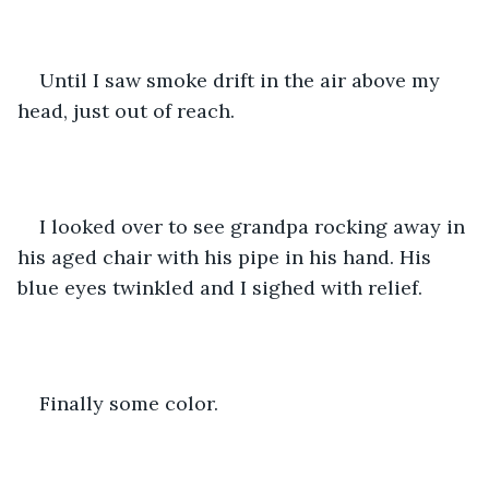
Until I saw smoke drift in the air above my 
head, just out of reach.
I looked over to see grandpa rocking away in 
his aged chair with his pipe in his hand. His 
blue eyes twinkled and I sighed with relief. 
Finally some color. 