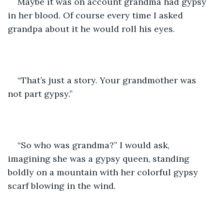
Maybe it was on account grandma had gypsy 
in her blood. Of course every time I asked 
grandpa about it he would roll his eyes. 
“That’s just a story. Your grandmother was 
not part gypsy.”
“So who was grandma?” I would ask, 
imagining she was a gypsy queen, standing 
boldly on a mountain with her colorful gypsy 
scarf blowing in the wind.