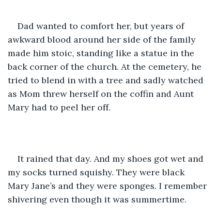
Dad wanted to comfort her, but years of 
awkward blood around her side of the family 
made him stoic, standing like a statue in the 
back corner of the church. At the cemetery, he 
tried to blend in with a tree and sadly watched 
as Mom threw herself on the coffin and Aunt 
Mary had to peel her off. 
It rained that day. And my shoes got wet and 
my socks turned squishy. They were black 
Mary Jane’s and they were sponges. I remember 
shivering even though it was summertime. 