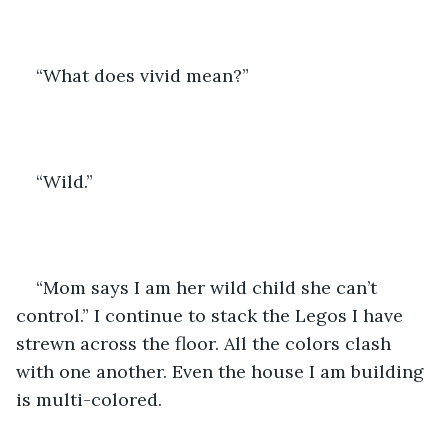
“What does vivid mean?” 
“Wild.”
“Mom says I am her wild child she can’t 
control.” I continue to stack the Legos I have 
strewn across the floor. All the colors clash 
with one another. Even the house I am building 
is multi-colored. 