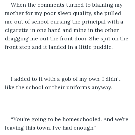
When the comments turned to blaming my 
mother for my poor sleep quality, she pulled 
me out of school cursing the principal with a 
cigarette in one hand and mine in the other, 
dragging me out the front door. She spit on the 
front step and it landed in a little puddle.
I added to it with a gob of my own. I didn’t 
like the school or their uniforms anyway. 
“You’re going to be homeschooled. And we’re 
leaving this town. I’ve had enough.”