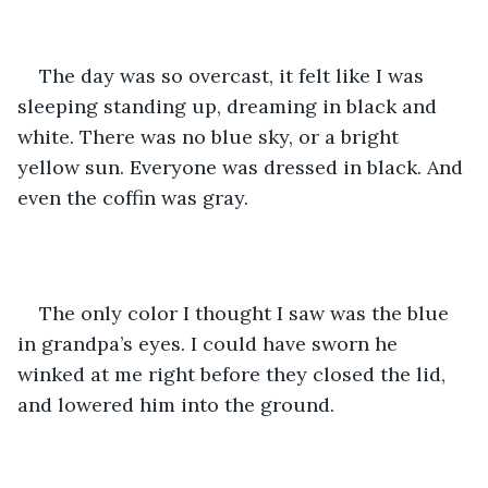
The day was so overcast, it felt like I was 
sleeping standing up, dreaming in black and 
white. There was no blue sky, or a bright 
yellow sun. Everyone was dressed in black. And 
even the coffin was gray. 
The only color I thought I saw was the blue 
in grandpa’s eyes. I could have sworn he 
winked at me right before they closed the lid, 
and lowered him into the ground. 