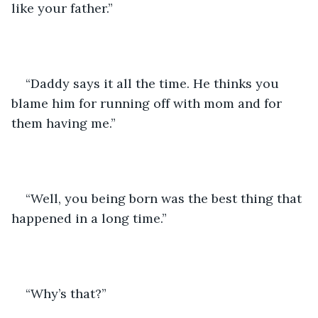
like your father.”
“Daddy says it all the time. He thinks you 
blame him for running off with mom and for 
them having me.”
“Well, you being born was the best thing that 
happened in a long time.”
“Why’s that?”