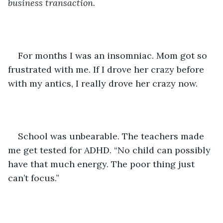
business transaction.
For months I was an insomniac. Mom got so 
frustrated with me. If I drove her crazy before 
with my antics, I really drove her crazy now. 
School was unbearable. The teachers made 
me get tested for ADHD. “No child can possibly 
have that much energy. The poor thing just 
can’t focus.”