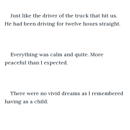
Just like the driver of the truck that hit us. 
He had been driving for twelve hours straight. 
Everything was calm and quite. More 
peaceful than I expected. 
There were no vivid dreams as I remembered 
having as a child. 