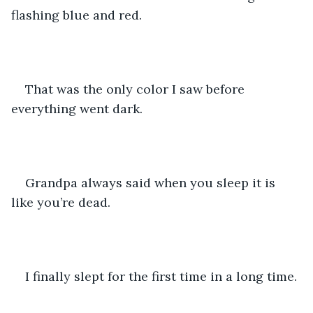
flashing blue and red. 
That was the only color I saw before 
everything went dark. 
Grandpa always said when you sleep it is 
like you’re dead.
I finally slept for the first time in a long time. 