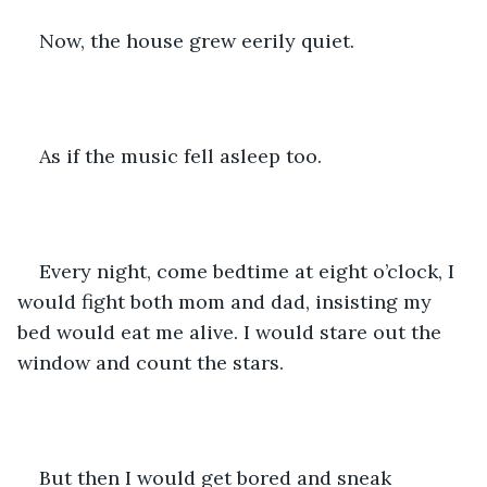
Now, the house grew eerily quiet. 
As if the music fell asleep too.
Every night, come bedtime at eight o’clock, I 
would fight both mom and dad, insisting my 
bed would eat me alive. I would stare out the 
window and count the stars. 
But then I would get bored and sneak 