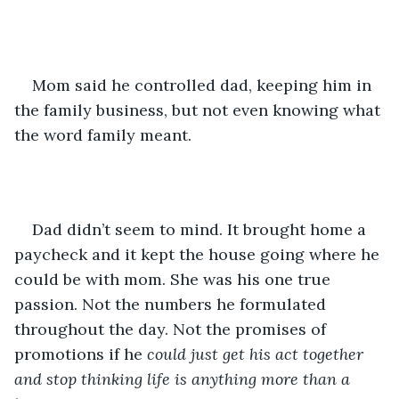
Mom said he controlled dad, keeping him in 
the family business, but not even knowing what 
the word family meant. 
Dad didn’t seem to mind. It brought home a 
paycheck and it kept the house going where he 
could be with mom. She was his one true 
passion. Not the numbers he formulated 
throughout the day. Not the promises of 
promotions if he 
could just get his act together 
and stop thinking life is anything more than a 