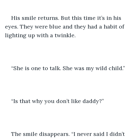
His smile returns. But this time it’s in his 
eyes. They were blue and they had a habit of 
lighting up with a twinkle.
“She is one to talk. She was my wild child.”
“Is that why you don’t like daddy?”
The smile disappears. “I never said I didn’t 