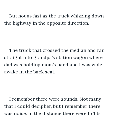
But not as fast as the truck whizzing down 
the highway in the opposite direction. 
The truck that crossed the median and ran 
straight into grandpa’s station wagon where 
dad was holding mom’s hand and I was wide 
awake in the back seat.
I remember there were sounds. Not many 
that I could decipher, but I remember there 
was noise. In the distance there were lights 