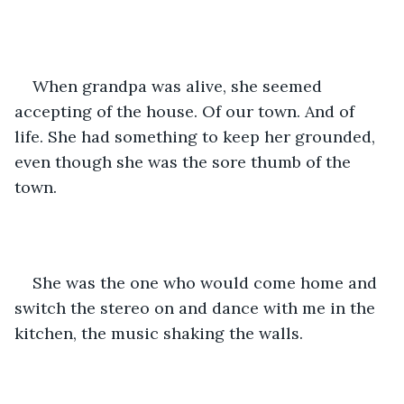
When grandpa was alive, she seemed 
accepting of the house. Of our town. And of 
life. She had something to keep her grounded, 
even though she was the sore thumb of the 
town. 
She was the one who would come home and 
switch the stereo on and dance with me in the 
kitchen, the music shaking the walls. 