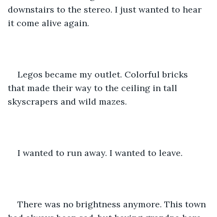
downstairs to the stereo. I just wanted to hear 
it come alive again. 
Legos became my outlet. Colorful bricks 
that made their way to the ceiling in tall 
skyscrapers and wild mazes. 
I wanted to run away. I wanted to leave.
There was no brightness anymore. This town 