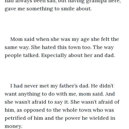
had always been sad, but having grandpa here, 
gave me something to smile about. 
Mom said when she was my age she felt the 
same way. She hated this town too. The way 
people talked. Especially about her and dad. 
I had never met my father’s dad. He didn’t 
want anything to do with me, mom said. And 
she wasn’t afraid to say it. She wasn’t afraid of 
him, as opposed to the whole town who was 
petrified of him and the power he wielded in 
money. 