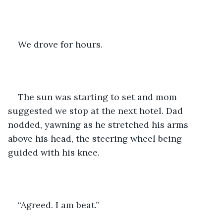
We drove for hours. 
The sun was starting to set and mom 
suggested we stop at the next hotel. Dad 
nodded, yawning as he stretched his arms 
above his head, the steering wheel being 
guided with his knee. 
“Agreed. I am beat.” 