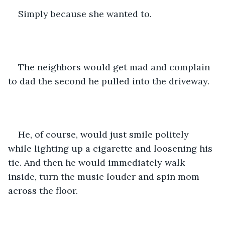
Simply because she wanted to. 
The neighbors would get mad and complain 
to dad the second he pulled into the driveway. 
He, of course, would just smile politely 
while lighting up a cigarette and loosening his 
tie. And then he would immediately walk 
inside, turn the music louder and spin mom 
across the floor. 