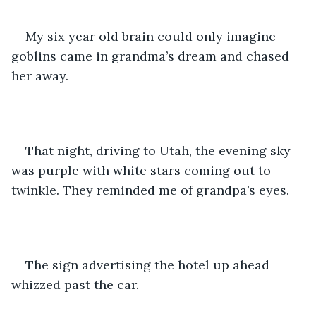
My six year old brain could only imagine 
goblins came in grandma’s dream and chased 
her away.
That night, driving to Utah, the evening sky 
was purple with white stars coming out to 
twinkle. They reminded me of grandpa’s eyes.
The sign advertising the hotel up ahead 
whizzed past the car. 