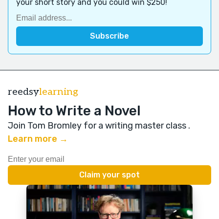
your short story and you could win $250!
reedsy
learning
How to Write a Novel
Join Tom Bromley for a writing master class
.
Learn more →