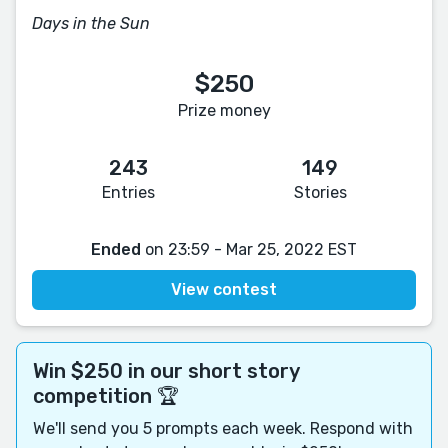
Days in the Sun
$250
Prize money
243
149
Entries
Stories
Ended
on 23:59 - Mar 25, 2022 EST
View contest
Win $250 in our short story
competition 🏆
We'll send you 5 prompts each week. Respond with