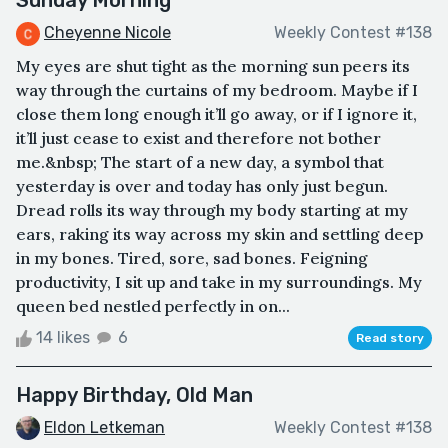
Cheyenne Nicole
Weekly Contest #138
My eyes are shut tight as the morning sun peers its
way through the curtains of my bedroom. Maybe if I
close them long enough it’ll go away, or if I ignore it,
it’ll just cease to exist and therefore not bother
me.&nbsp; The start of a new day, a symbol that
yesterday is over and today has only just begun.
Dread rolls its way through my body starting at my
ears, raking its way across my skin and settling deep
in my bones. Tired, sore, sad bones. Feigning
productivity, I sit up and take in my surroundings. My
queen bed nestled perfectly in on...
14 likes
6
Read story
Happy Birthday, Old Man
Eldon Letkeman
Weekly Contest #138