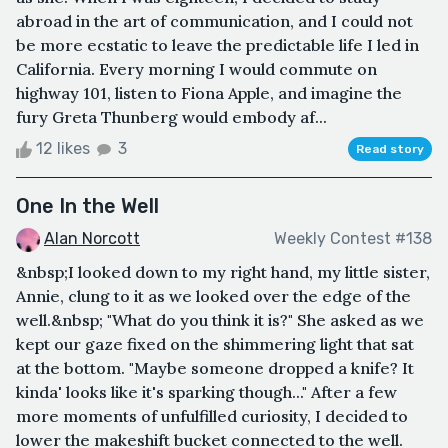
abroad in the art of communication, and I could not
be more ecstatic to leave the predictable life I led in
California. Every morning I would commute on
highway 101, listen to Fiona Apple, and imagine the
fury Greta Thunberg would embody af...
12 likes
3
Read story
One In the Well
Alan Norcott
Weekly Contest #138
&nbsp;I looked down to my right hand, my little sister,
Annie, clung to it as we looked over the edge of the
well.&nbsp; "What do you think it is?" She asked as we
kept our gaze fixed on the shimmering light that sat
at the bottom. "Maybe someone dropped a knife? It
kinda' looks like it's sparking though..." After a few
more moments of unfulfilled curiosity, I decided to
lower the makeshift bucket connected to the well.