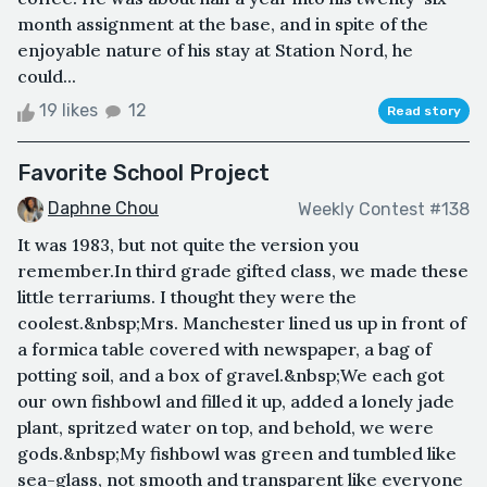
month assignment at the base, and in spite of the
enjoyable nature of his stay at Station Nord, he
could...
19 likes
12
Read story
Favorite School Project
Daphne Chou
Weekly Contest #138
It was 1983, but not quite the version you
remember.In third grade gifted class, we made these
little terrariums. I thought they were the
coolest.&nbsp;Mrs. Manchester lined us up in front of
a formica table covered with newspaper, a bag of
potting soil, and a box of gravel.&nbsp;We each got
our own fishbowl and filled it up, added a lonely jade
plant, spritzed water on top, and behold, we were
gods.&nbsp;My fishbowl was green and tumbled like
sea-glass, not smooth and transparent like everyone