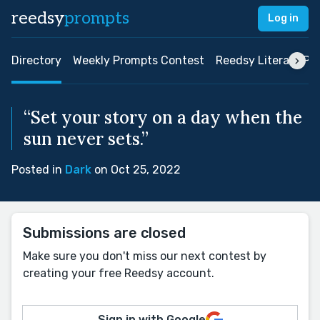
reedsy
prompts
Log in
Directory
Weekly Prompts Contest
Reedsy Literary Pri
“Set your story on a day when the
sun never sets.”
Posted in
Dark
on Oct 25, 2022
Submissions are closed
Make sure you don't miss our next contest by
creating your free Reedsy account.
Sign in with Google