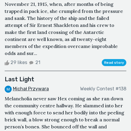
November 21, 1915, when, after months of being
trapped in pack ice, she crumpled from the pressure
and sank. The history of the ship and the failed
attempt of Sir Ernest Shackleton and his crew to
make the first land crossing of the Antarctic
continent are well known, as all twenty-eight
members of the expedition overcame improbable
odds and sur...
29 likes
21
Read story
Last Light
Michał Przywara
Weekly Contest #138
Melancholia never saw Hex coming as she ran down
the community centre hallway. He slammed into her
with enough force to send her bodily into the peeling
brick wall, a blow strong enough to break a normal
person’s bones. She bounced off the wall and