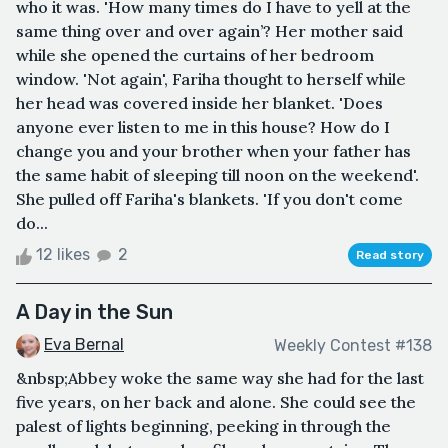
who it was. 'How many times do I have to yell at the
same thing over and over again’? Her mother said
while she opened the curtains of her bedroom
window. 'Not again', Fariha thought to herself while
her head was covered inside her blanket. 'Does
anyone ever listen to me in this house? How do I
change you and your brother when your father has
the same habit of sleeping till noon on the weekend'.
She pulled off Fariha's blankets. 'If you don't come
do...
12 likes
2
Read story
A Day in the Sun
Eva Bernal
Weekly Contest #138
&nbsp;Abbey woke the same way she had for the last
five years, on her back and alone. She could see the
palest of lights beginning, peeking in through the