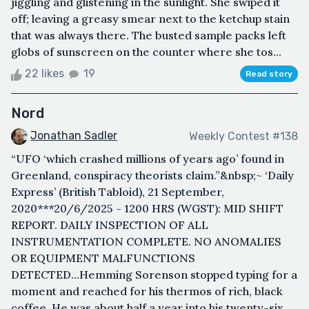
jiggling and glistening in the sunlight. She swiped it
off; leaving a greasy smear next to the ketchup stain
that was always there. The busted sample packs left
globs of sunscreen on the counter where she tos...
22 likes
19
Read story
Nord
Jonathan Sadler
Weekly Contest #138
“UFO ‘which crashed millions of years ago’ found in
Greenland, conspiracy theorists claim.”&nbsp;~ ‘Daily
Express’ (British Tabloid), 21 September,
2020***20/6/2025 - 1200 HRS (WGST): MID SHIFT
REPORT. DAILY INSPECTION OF ALL
INSTRUMENTATION COMPLETE. NO ANOMALIES
OR EQUIPMENT MALFUNCTIONS
DETECTED...Hemming Sorenson stopped typing for a
moment and reached for his thermos of rich, black
coffee. He was about half a year into his twenty-six