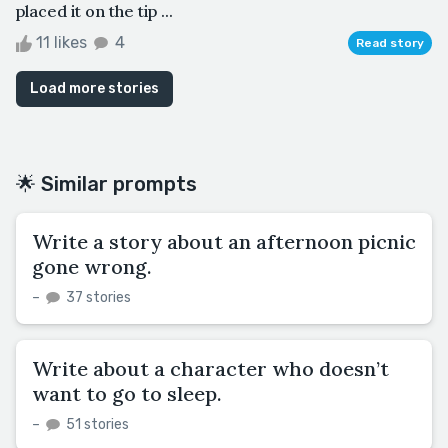
placed it on the tip ...
11 likes
4
Read story
Load more stories
🌟 Similar prompts
Write a story about an afternoon picnic
gone wrong.
–
37 stories
Write about a character who doesn’t
want to go to sleep.
–
51 stories