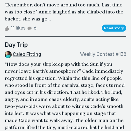
"Remember, don't move around too much. Last time
was too close." Annie laughed as she climbed into the
bucket, she was ge...
11 likes
6
Read story
Day Trip
Caleb Fitting
Weekly Contest #138
“How does your ship keep up with the Sun if you
never leave Earth’s atmosphere?” Cade immediately
regretted his question. Within the thin line of people
who stood in front of the carnival stage, faces turned
and eyes cut in his direction. That he liked. The loud,
angry, and in some cases elderly, adults acting like
two-year-olds were about to witness Cade’s smooth
intellect. It was what was happening on stage that
made Cade want to walk away. The older man on the
platform lifted the tiny, multi-colored hat he held and