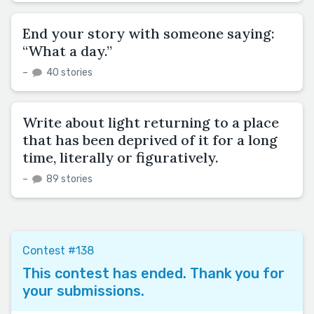
End your story with someone saying:
“What a day.”
–
40 stories
Write about light returning to a place
that has been deprived of it for a long
time, literally or figuratively.
–
89 stories
Contest #138
This contest has ended. Thank you for
your submissions.