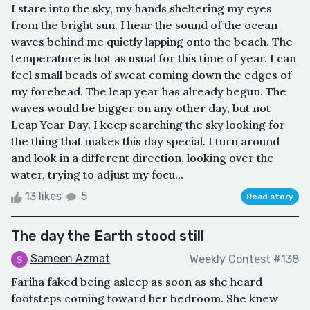
I stare into the sky, my hands sheltering my eyes
from the bright sun. I hear the sound of the ocean
waves behind me quietly lapping onto the beach. The
temperature is hot as usual for this time of year. I can
feel small beads of sweat coming down the edges of
my forehead. The leap year has already begun. The
waves would be bigger on any other day, but not
Leap Year Day. I keep searching the sky looking for
the thing that makes this day special. I turn around
and look in a different direction, looking over the
water, trying to adjust my focu...
13 likes
5
Read story
The day the Earth stood still
Sameen Azmat
Weekly Contest #138
Fariha faked being asleep as soon as she heard
footsteps coming toward her bedroom. She knew