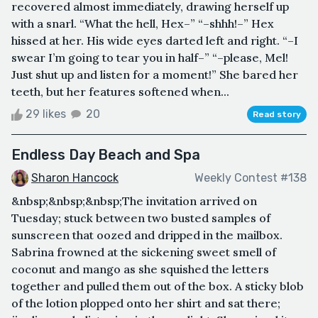
recovered almost immediately, drawing herself up
with a snarl. “What the hell, Hex–” “–shhh!–” Hex
hissed at her. His wide eyes darted left and right. “–I
swear I’m going to tear you in half–” “–please, Mel!
Just shut up and listen for a moment!” She bared her
teeth, but her features softened when...
29 likes
20
Read story
Endless Day Beach and Spa
Sharon Hancock
Weekly Contest #138
&nbsp;&nbsp;&nbsp;The invitation arrived on
Tuesday; stuck between two busted samples of
sunscreen that oozed and dripped in the mailbox.
Sabrina frowned at the sickening sweet smell of
coconut and mango as she squished the letters
together and pulled them out of the box. A sticky blob
of the lotion plopped onto her shirt and sat there;