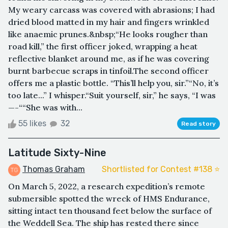
My weary carcass was covered with abrasions; I had
dried blood matted in my hair and fingers wrinkled
like anaemic prunes.&nbsp;“He looks rougher than
road kill,” the first officer joked, wrapping a heat
reflective blanket around me, as if he was covering
burnt barbecue scraps in tinfoil.The second officer
offers me a plastic bottle. “This’ll help you, sir.”“No, it’s
too late...” I whisper.“Suit yourself, sir,” he says, “I was
—-““She was with...
55 likes
32
Read story
Latitude Sixty-Nine
Thomas Graham
Shortlisted for Contest #138 ⭐️
On March 5, 2022, a research expedition’s remote
submersible spotted the wreck of HMS Endurance,
sitting intact ten thousand feet below the surface of
the Weddell Sea. The ship has rested there since