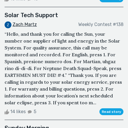
Solar Tech Support
Zach Martz
Weekly Contest #138
“Hello, and thank you for calling the Sun, your
number one supplier of light and energy in the Solar
System. For quality assurance, this call may be
monitored and recorded. For English, press 1. For
Spanish, presione numero dos. For Martian, uhgaz
rino di-di-di. For Neptune Death Squad-Speak, press
EARTHMEN MUST DIE! #4.” “Thank you. If you are
calling in regards to your solar energy service, press
1. For warranty and billing questions, press 2. For
information about your location’s next scheduled
solar eclipse, press 3. If you spent too m...
14 likes
5
Read story
Sunday Morning