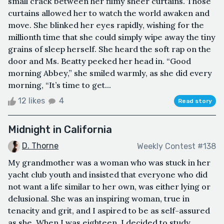
small crack between her filmy sheer curtains. Those
curtains allowed her to watch the world awaken and
move. She blinked her eyes rapidly, wishing for the
millionth time that she could simply wipe away the tiny
grains of sleep herself. She heard the soft rap on the
door and Ms. Beatty peeked her head in. “Good
morning Abbey,” she smiled warmly, as she did every
morning, “It’s time to get...
12 likes
4
Read story
Midnight in California
D. Thorne
Weekly Contest #138
My grandmother was a woman who was stuck in her
yacht club youth and insisted that everyone who did
not want a life similar to her own, was either lying or
delusional. She was an inspiring woman, true in
tenacity and grit, and I aspired to be as self-assured
as she. When I was eighteen, I decided to study