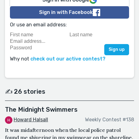
Sign in with Facebook
Or use an email address:
Why not
check out our active contest?
✍️ 26 stories
The Midnight Swimmers
Howard Halsall
Weekly Contest #138
It was midafternoon when the local police patrol
found me shivering in my swimwear on the shoreline.