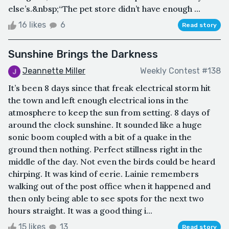
else’s.&nbsp;“The pet store didn’t have enough ...
16 likes
6
Read story
Sunshine Brings the Darkness
Jeannette Miller
Weekly Contest #138
It’s been 8 days since that freak electrical storm hit
the town and left enough electrical ions in the
atmosphere to keep the sun from setting. 8 days of
around the clock sunshine. It sounded like a huge
sonic boom coupled with a bit of a quake in the
ground then nothing. Perfect stillness right in the
middle of the day. Not even the birds could be heard
chirping. It was kind of eerie. Lainie remembers
walking out of the post office when it happened and
then only being able to see spots for the next two
hours straight. It was a good thing i...
15 likes
13
Read story