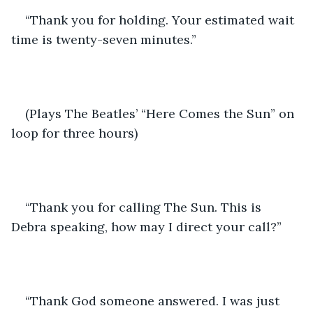
“Thank you for holding. Your estimated wait 
time is twenty-seven minutes.”
(Plays The Beatles’ “Here Comes the Sun” on 
loop for three hours)
“Thank you for calling The Sun. This is 
Debra speaking, how may I direct your call?”
“Thank God someone answered. I was just 