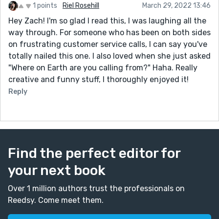
1 points
Riel Rosehill
March 29, 2022 13:46
Hey Zach! I'm so glad I read this, I was laughing all the
way through. For someone who has been on both sides
on frustrating customer service calls, I can say you've
totally nailed this one. I also loved when she just asked
"Where on Earth are you calling from?" Haha. Really
creative and funny stuff, I thoroughly enjoyed it!
Reply
Find the perfect editor for
your next book
Over 1 million authors trust the professionals on
Reedsy. Come meet them.