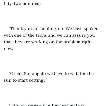
fifty-two minutes)
“Thank you for holding, sir. We have spoken 
with one of the techs and we can assure you 
that they are working on the problem right 
now.”
“Great. So long do we have to wait for the 
sun to start setting?”
“I do not know sir, but my estimate is 