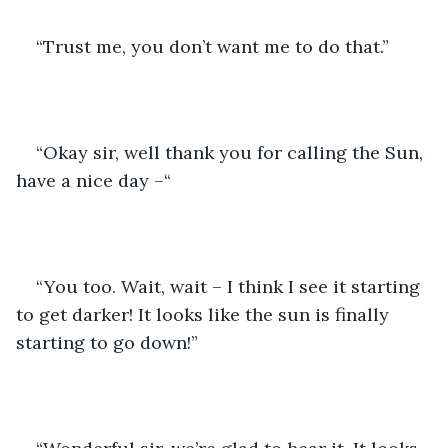
“Trust me, you don’t want me to do that.”
“Okay sir, well thank you for calling the Sun, 
have a nice day –“
“You too. Wait, wait – I think I see it starting 
to get darker! It looks like the sun is finally 
starting to go down!”