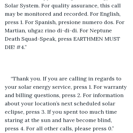
Solar System. For quality assurance, this call 
may be monitored and recorded. For English, 
press 1. For Spanish, presione numero dos. For 
Martian, uhgaz rino di-di-di. For Neptune 
Death Squad-Speak, press EARTHMEN MUST 
DIE! #4.”
“Thank you. If you are calling in regards to 
your solar energy service, press 1. For warranty 
and billing questions, press 2. For information 
about your location’s next scheduled solar 
eclipse, press 3. If you spent too much time 
staring at the sun and have become blind, 
press 4. For all other calls, please press 0.”