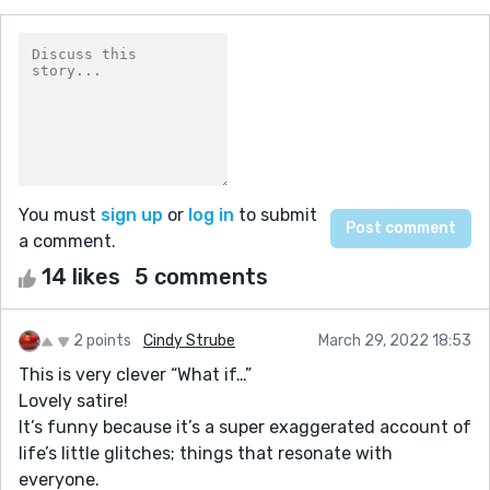
You must
sign up
or
log in
to submit
a comment.
14 likes
5 comments
2 points
Cindy Strube
March 29, 2022 18:53
This is very clever “What if…”
Lovely satire!
It’s funny because it’s a super exaggerated account of
life’s little glitches; things that resonate with
everyone.