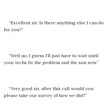
“Excellent sir. Is there anything else I can do 
for you?”
“Well no, I guess I’ll just have to wait until 
your techs fix the problem and the sun sets.”
“Very good sir, after this call would you 
please take our survey of how we did?”