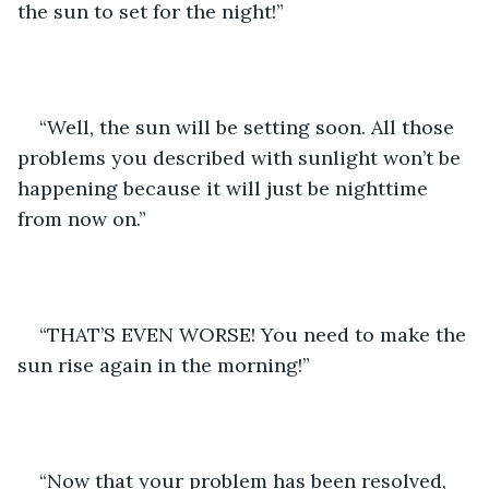
the sun to set for the night!”
“Well, the sun will be setting soon. All those 
problems you described with sunlight won’t be 
happening because it will just be nighttime 
from now on.”
“THAT’S EVEN WORSE! You need to make the 
sun rise again in the morning!”
“Now that your problem has been resolved, 