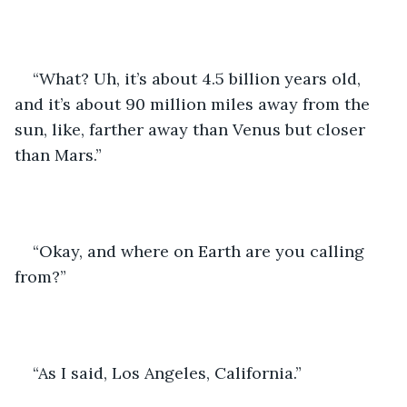
“What? Uh, it’s about 4.5 billion years old, 
and it’s about 90 million miles away from the 
sun, like, farther away than Venus but closer 
than Mars.”
“Okay, and where on Earth are you calling 
from?”
“As I said, Los Angeles, California.”