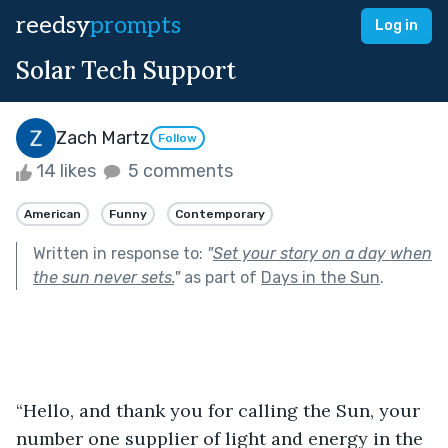
reedsy
prompts
Log in
Solar Tech Support
Zach Martz
Follow
14 likes
5 comments
American
Funny
Contemporary
Written in response to:
"
Set your story on a day when
the sun never sets.
"
as part of
Days in the Sun
.
“Hello, and thank you for calling the Sun, your 
number one supplier of light and energy in the 