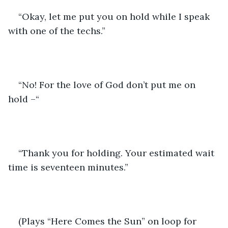
“Okay, let me put you on hold while I speak 
with one of the techs.”
“No! For the love of God don’t put me on 
hold –“
“Thank you for holding. Your estimated wait 
time is seventeen minutes.”
(Plays “Here Comes the Sun” on loop for 