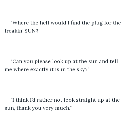
“Where the hell would I find the plug for the 
freakin’ SUN?”
“Can you please look up at the sun and tell 
me where exactly it is in the sky?”
“I think I’d rather not look straight up at the 
sun, thank you very much.”