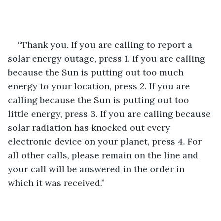
“Thank you. If you are calling to report a 
solar energy outage, press 1. If you are calling 
because the Sun is putting out too much 
energy to your location, press 2. If you are 
calling because the Sun is putting out too 
little energy, press 3. If you are calling because 
solar radiation has knocked out every 
electronic device on your planet, press 4. For 
all other calls, please remain on the line and 
your call will be answered in the order in 
which it was received.”