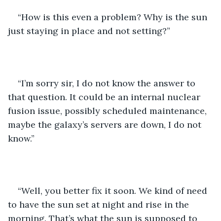
“How is this even a problem? Why is the sun 
just staying in place and not setting?”
“I’m sorry sir, I do not know the answer to 
that question. It could be an internal nuclear 
fusion issue, possibly scheduled maintenance, 
maybe the galaxy’s servers are down, I do not 
know.”
“Well, you better fix it soon. We kind of need 
to have the sun set at night and rise in the 
morning. That’s what the sun is supposed to 