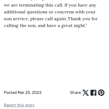
we are terminating this call. If you have any 
additional questions or concerns with your 
sun service, please call again. Thank you for 
calling the sun, and have a great night.”
Posted Mar 25, 2022
Share:
Report this story