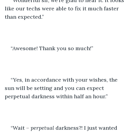
“Wonderful sir, we’re glad to hear it. It looks 
like our techs were able to fix it much faster 
than expected.”
“Awesome! Thank you so much!”
“Yes, in accordance with your wishes, the 
sun will be setting and you can expect 
perpetual darkness within half an hour.”
“Wait – 
perpetual
 darkness?! I just wanted 