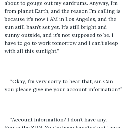
about to gouge out my eardrums. Anyway, I’m 
from planet Earth, and the reason I’m calling is 
because it’s now 1 AM in Los Angeles, and the 
sun still hasn’t set yet. It’s still bright and 
sunny outside, and it’s not supposed to be. I 
have to go to work tomorrow and I can’t sleep 
with all this sunlight.”
“Okay, I’m very sorry to hear that, sir. Can 
you please give me your account information?”
“Account information? I don’t have any. 
You’re the SUN. You’ve been hanging out there 