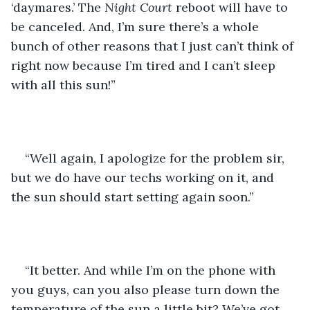
‘daymares.’ The 
Night Court
 reboot will have to 
be canceled. And, I’m sure there’s a whole 
bunch of other reasons that I just can’t think of 
right now because I’m tired and I can’t sleep 
with all this sun!”
“Well again, I apologize for the problem sir, 
but we do have our techs working on it, and 
the sun should start setting again soon.”
“It better. And while I’m on the phone with 
you guys, can you also please turn down the 
temperature of the sun a little bit? We’ve got 