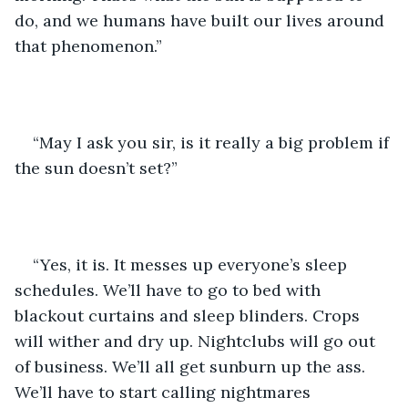
do, and we humans have built our lives around 
that phenomenon.”
“May I ask you sir, is it really a big problem if 
the sun doesn’t set?”
“Yes, it is. It messes up everyone’s sleep 
schedules. We’ll have to go to bed with 
blackout curtains and sleep blinders. Crops 
will wither and dry up. Nightclubs will go out 
of business. We’ll all get sunburn up the ass. 
We’ll have to start calling nightmares 