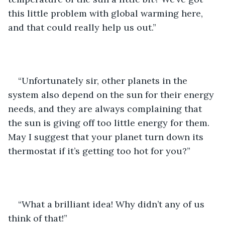
this little problem with global warming here, 
and that could really help us out.”
“Unfortunately sir, other planets in the 
system also depend on the sun for their energy 
needs, and they are always complaining that 
the sun is giving off too little energy for them. 
May I suggest that your planet turn down its 
thermostat if it’s getting too hot for you?”
“What a brilliant idea! Why didn’t any of us 
think of that!”