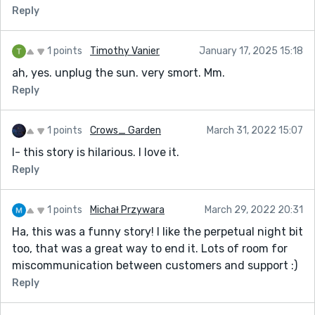
Reply
1 points
Timothy Vanier
January 17, 2025 15:18
ah, yes. unplug the sun. very smort. Mm.
Reply
1 points
Crows_ Garden
March 31, 2022 15:07
I- this story is hilarious. I love it.
Reply
1 points
Michał Przywara
March 29, 2022 20:31
Ha, this was a funny story! I like the perpetual night bit
too, that was a great way to end it. Lots of room for
miscommunication between customers and support :)
Reply