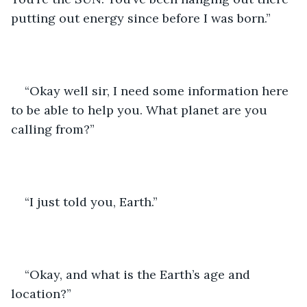
putting out energy since before I was born.”
“Okay well sir, I need some information here 
to be able to help you. What planet are you 
calling from?”
“I just told you, Earth.”
“Okay, and what is the Earth’s age and 
location?”