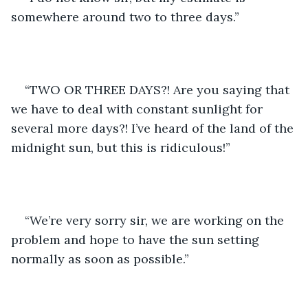
somewhere around two to three days.”
“TWO OR THREE DAYS?! Are you saying that 
we have to deal with constant sunlight for 
several more days?! I’ve heard of the land of the 
midnight sun, but this is ridiculous!”
“We’re very sorry sir, we are working on the 
problem and hope to have the sun setting 
normally as soon as possible.”