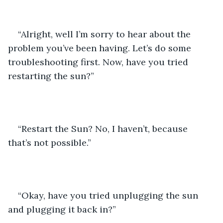
“Alright, well I’m sorry to hear about the 
problem you’ve been having. Let’s do some 
troubleshooting first. Now, have you tried 
restarting the sun?”
“Restart the Sun? No, I haven’t, because 
that’s not possible.”
“Okay, have you tried unplugging the sun 
and plugging it back in?”