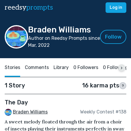
reedsy
prompts
Log in
Braden Williams
Follow
Author on Reedsy Prompts since
Mar, 2022
Stories
Comments
Library
0 Followers
0 Following
1 Story
16 karma pts
?
The Day
Braden Williams
Weekly Contest #138
A sweet melody floated through the air from a choir
of insects playing their instruments perfectly in sway