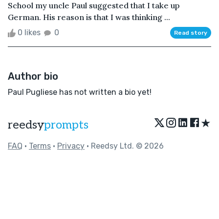
School my uncle Paul suggested that I take up
German. His reason is that I was thinking ...
0 likes
0
Read story
Author bio
Paul Pugliese has not written a bio yet!
★
reedsy
prompts
FAQ
•
Terms
•
Privacy
• Reedsy Ltd. © 2026