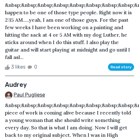
&nbsp;&nbsp;&nbsp;&nbsp;&nbsp;&nbsp;&nbsp;&nbsp;&n
happen to be one of those type people. Right now it is
2:15 AM…..yeah, I am one of those guys. For the past
few weeks I have been working on a painting and
hitting the sack at 4 or 5 AM with my dog Luther, he
sticks around when I do this stuff. I also play the
guitar and will start playing at midnight and go until I
fall asl...
3 likes
0
Read story
Audrey
Paul Pugliese
&nbsp;&nbsp;&nbsp;&nbsp;&nbsp;&nbsp;&nbsp;&nbsp;&
piece of work is coming alive because I recently told
a young woman that she should write something
every day. So that is what I am doing. Now I will get
back to my original subject. When I was in High