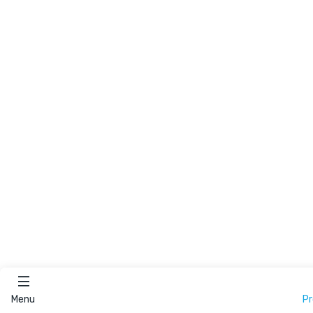
Menu
P