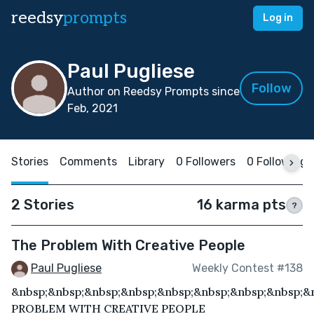
reedsy
prompts
Log in
Paul Pugliese
Follow
Author on Reedsy Prompts since
Feb, 2021
Stories
Comments
Library
0 Followers
0 Following
2 Stories
16 karma pts
?
The Problem With Creative People
Paul Pugliese
Weekly Contest #138
&nbsp;&nbsp;&nbsp;&nbsp;&nbsp;&nbsp;&nbsp;&nbsp;&
PROBLEM WITH CREATIVE PEOPLE