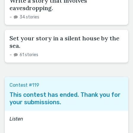
Write a story that involves
eavesdropping.
–
34 stories
Set your story in a silent house by the
sea.
–
61 stories
Contest #119
This contest has ended. Thank you for
your submissions.
Listen