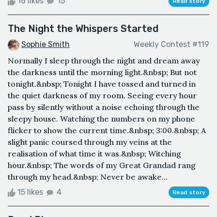
16 likes
15
Read story
The Night the Whispers Started
Sophie Smith
Weekly Contest #119
Normally I sleep through the night and dream away
the darkness until the morning light.&nbsp; But not
tonight.&nbsp; Tonight I have tossed and turned in
the quiet darkness of my room. Seeing every hour
pass by silently without a noise echoing through the
sleepy house. Watching the numbers on my phone
flicker to show the current time.&nbsp; 3:00.&nbsp; A
slight panic coursed through my veins at the
realisation of what time it was.&nbsp; Witching
hour.&nbsp; The words of my Great Grandad rang
through my head.&nbsp; Never be awake...
15 likes
4
Read story