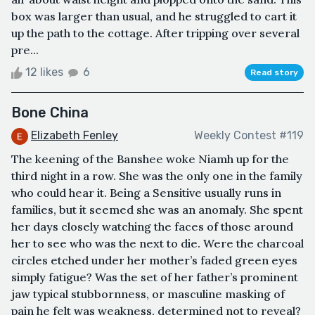
box was larger than usual, and he struggled to cart it
up the path to the cottage. After tripping over several
pre...
12 likes
6
Read story
Bone China
Elizabeth Fenley
Weekly Contest #119
The keening of the Banshee woke Niamh up for the
third night in a row. She was the only one in the family
who could hear it. Being a Sensitive usually runs in
families, but it seemed she was an anomaly. She spent
her days closely watching the faces of those around
her to see who was the next to die. Were the charcoal
circles etched under her mother’s faded green eyes
simply fatigue? Was the set of her father’s prominent
jaw typical stubbornness, or masculine masking of
pain he felt was weakness, determined not to reveal?