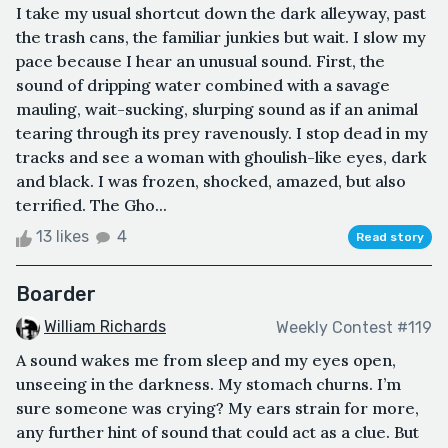
I take my usual shortcut down the dark alleyway, past
the trash cans, the familiar junkies but wait. I slow my
pace because I hear an unusual sound. First, the
sound of dripping water combined with a savage
mauling, wait-sucking, slurping sound as if an animal
tearing through its prey ravenously. I stop dead in my
tracks and see a woman with ghoulish-like eyes, dark
and black. I was frozen, shocked, amazed, but also
terrified. The Gho...
13 likes
4
Read story
Boarder
William Richards
Weekly Contest #119
A sound wakes me from sleep and my eyes open,
unseeing in the darkness. My stomach churns. I’m
sure someone was crying? My ears strain for more,
any further hint of sound that could act as a clue. But