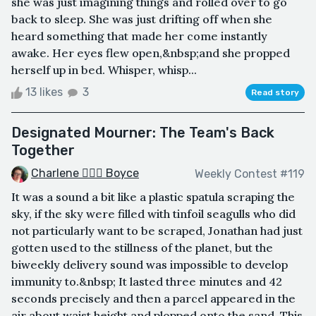
she was just imagining things and rolled over to go
back to sleep. She was just drifting off when she
heard something that made her come instantly
awake. Her eyes flew open,&nbsp;and she propped
herself up in bed. Whisper, whisp...
13 likes
3
Read story
Designated Mourner: The Team's Back
Together
Charlene 🧙‍♀️✨ Boyce
Weekly Contest #119
It was a sound a bit like a plastic spatula scraping the
sky, if the sky were filled with tinfoil seagulls who did
not particularly want to be scraped, Jonathan had just
gotten used to the stillness of the planet, but the
biweekly delivery sound was impossible to develop
immunity to.&nbsp; It lasted three minutes and 42
seconds precisely and then a parcel appeared in the
air about waist height and plopped onto the sand. This