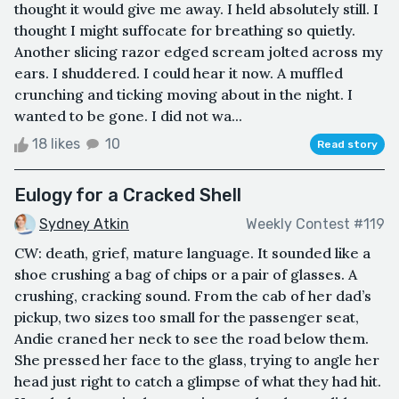
thought it would give me away. I held absolutely still. I
thought I might suffocate for breathing so quietly.
Another slicing razor edged scream jolted across my
ears. I shuddered. I could hear it now. A muffled
crunching and ticking moving about in the night. I
wanted to be gone. I did not wa...
18 likes
10
Read story
Eulogy for a Cracked Shell
Sydney Atkin
Weekly Contest #119
CW: death, grief, mature language. It sounded like a
shoe crushing a bag of chips or a pair of glasses. A
crushing, cracking sound. From the cab of her dad’s
pickup, two sizes too small for the passenger seat,
Andie craned her neck to see the road below them.
She pressed her face to the glass, trying to angle her
head just right to catch a glimpse of what they had hit.