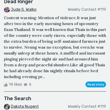
Dead Ringer
Jude S. Walko
Weekly Contest #119
Content warning: Mention of violence.It was just
after two in the early morning hours of upcountry
Esan Thailand. It was well known that Thais in this part
of the country were early risers, especially those with
the extra burden of being self-sustained farmers just
to survive. Neung was no exception, but even he was
usually asleep at these hours. A muffled and incessant
pinging pierced the night air and had aroused him
from a deep and peaceful slumber.Like all good Thais
he had already done his nightly rituals before bed
including evening pr...
14 likes
6
Read story
The Search
Dakota Nugent
Weekly Contest #119