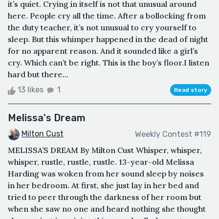
it’s quiet. Crying in itself is not that unusual around
here. People cry all the time. After a bollocking from
the duty teacher, it’s not unusual to cry yourself to
sleep. But this whimper happened in the dead of night
for no apparent reason. And it sounded like a girl’s
cry. Which can’t be right. This is the boy’s floor.I listen
hard but there...
13 likes
1
Read story
Melissa's Dream
Milton Cust
Weekly Contest #119
MELISSA’S DREAM By Milton Cust Whisper, whisper,
whisper, rustle, rustle, rustle. 13-year-old Melissa
Harding was woken from her sound sleep by noises
in her bedroom. At first, she just lay in her bed and
tried to peer through the darkness of her room but
when she saw no one and heard nothing she thought