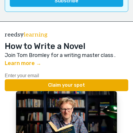
reedsy
learning
How to Write a Novel
Join Tom Bromley for a writing master class
.
Learn more →