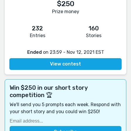
$250
Prize money
232
160
Entries
Stories
Ended
on 23:59 - Nov 12, 2021 EST
View contest
Win $250 in our short story
competition 🏆
We'll send you 5 prompts each week. Respond with
your short story and you could win $250!