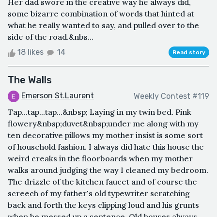
Her dad swore in the creative way he always did,
some bizarre combination of words that hinted at
what he really wanted to say, and pulled over to the
side of the road.&nbs...
18 likes
14
Read story
The Walls
Emerson St.Laurent
Weekly Contest #119
Tap...tap...tap...&nbsp; Laying in my twin bed. Pink
flowery&nbsp;duvet&nbsp;under me along with my
ten decorative pillows my mother insist is some sort
of household fashion. I always did hate this house the
weird creaks in the floorboards when my mother
walks around judging the way I cleaned my bedroom.
The drizzle of the kitchen faucet and of course the
screech of my father's old typewriter scratching
back and forth the keys clipping loud and his grunts
when he messed up a sentence. Old houses always