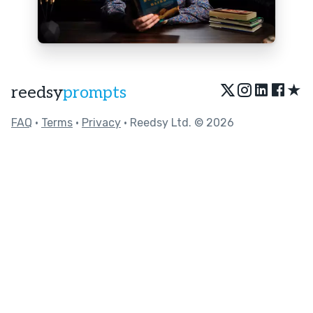
★
reedsy
prompts
FAQ
•
Terms
•
Privacy
• Reedsy Ltd. © 2026