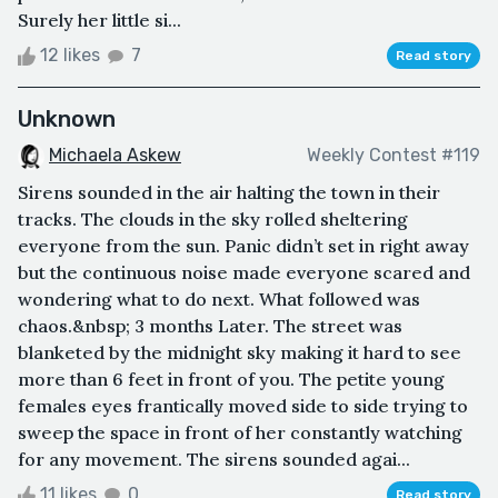
Surely her little si...
12 likes
7
Read story
Unknown
Michaela Askew
Weekly Contest #119
Sirens sounded in the air halting the town in their
tracks. The clouds in the sky rolled sheltering
everyone from the sun. Panic didn’t set in right away
but the continuous noise made everyone scared and
wondering what to do next. What followed was
chaos.&nbsp; 3 months Later. The street was
blanketed by the midnight sky making it hard to see
more than 6 feet in front of you. The petite young
females eyes frantically moved side to side trying to
sweep the space in front of her constantly watching
for any movement. The sirens sounded agai...
11 likes
0
Read story