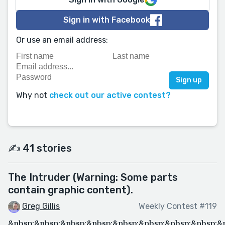
Sign in with Facebook
Or use an email address:
Why not
check out our active contest?
✍️ 41 stories
The Intruder (Warning: Some parts
contain graphic content).
Greg Gillis
Weekly Contest #119
&nbsp;&nbsp;&nbsp;&nbsp;&nbsp;&nbsp;&nbsp;&nbsp;