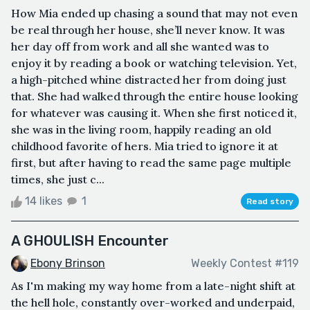
How Mia ended up chasing a sound that may not even
be real through her house, she’ll never know. It was
her day off from work and all she wanted was to
enjoy it by reading a book or watching television. Yet,
a high-pitched whine distracted her from doing just
that. She had walked through the entire house looking
for whatever was causing it. When she first noticed it,
she was in the living room, happily reading an old
childhood favorite of hers. Mia tried to ignore it at
first, but after having to read the same page multiple
times, she just c...
14 likes
1
Read story
A GHOULISH Encounter
Ebony Brinson
Weekly Contest #119
As I'm making my way home from a late-night shift at
the hell hole, constantly over-worked and underpaid,