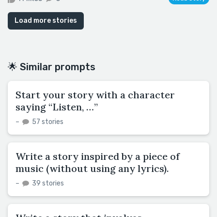
Load more stories
🌟 Similar prompts
Start your story with a character
saying “Listen, …”
–
57 stories
Write a story inspired by a piece of
music (without using any lyrics).
–
39 stories