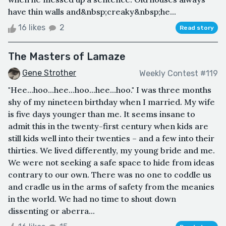
have thin walls and&nbsp;creaky&nbsp;he...
16 likes
2
Read story
The Masters of Lamaze
Gene Strother
Weekly Contest #119
"Hee...hoo...hee...hoo...hee...hoo." I was three months
shy of my nineteen birthday when I married. My wife
is five days younger than me. It seems insane to
admit this in the twenty-first century when kids are
still kids well into their twenties – and a few into their
thirties. We lived differently, my young bride and me.
We were not seeking a safe space to hide from ideas
contrary to our own. There was no one to coddle us
and cradle us in the arms of safety from the meanies
in the world. We had no time to shout down
dissenting or aberra...