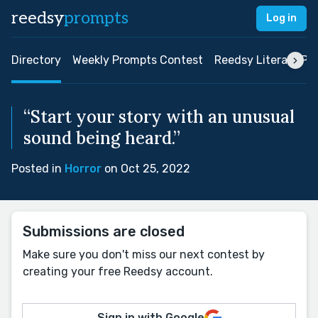
reedsy
prompts
Log in
Directory
Weekly Prompts Contest
Reedsy Literary Pri
“Start your story with an unusual
sound being heard.”
Posted in
Horror
on Oct 25, 2022
Submissions are closed
Make sure you don't miss our next contest by
creating your free Reedsy account.
Sign in with Google