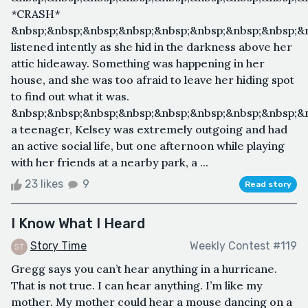
*CRASH*
&nbsp;&nbsp;&nbsp;&nbsp;&nbsp;&nbsp;&nbsp;&nbsp;&
listened intently as she hid in the darkness above her
attic hideaway. Something was happening in her
house, and she was too afraid to leave her hiding spot
to find out what it was.
&nbsp;&nbsp;&nbsp;&nbsp;&nbsp;&nbsp;&nbsp;&nbsp;&
a teenager, Kelsey was extremely outgoing and had
an active social life, but one afternoon while playing
with her friends at a nearby park, a ...
23 likes
9
Read story
I Know What I Heard
Story Time
Weekly Contest #119
Gregg says you can’t hear anything in a hurricane.
That is not true. I can hear anything. I’m like my
mother. My mother could hear a mouse dancing on a