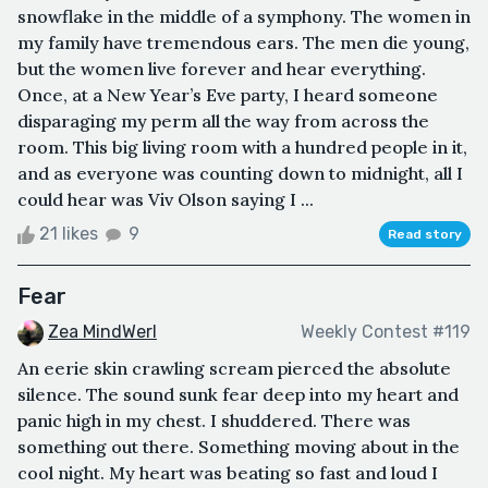
snowflake in the middle of a symphony. The women in
my family have tremendous ears. The men die young,
but the women live forever and hear everything.
Once, at a New Year’s Eve party, I heard someone
disparaging my perm all the way from across the
room. This big living room with a hundred people in it,
and as everyone was counting down to midnight, all I
could hear was Viv Olson saying I ...
21 likes
9
Read story
Fear
Zea MindWerl
Weekly Contest #119
An eerie skin crawling scream pierced the absolute
silence. The sound sunk fear deep into my heart and
panic high in my chest. I shuddered. There was
something out there. Something moving about in the
cool night. My heart was beating so fast and loud I