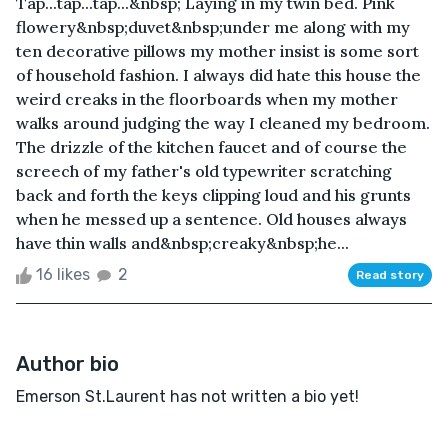
Tap...tap...tap...&nbsp; Laying in my twin bed. Pink
flowery&nbsp;duvet&nbsp;under me along with my
ten decorative pillows my mother insist is some sort
of household fashion. I always did hate this house the
weird creaks in the floorboards when my mother
walks around judging the way I cleaned my bedroom.
The drizzle of the kitchen faucet and of course the
screech of my father's old typewriter scratching
back and forth the keys clipping loud and his grunts
when he messed up a sentence. Old houses always
have thin walls and&nbsp;creaky&nbsp;he...
16 likes
2
Read story
Author bio
Emerson St.Laurent has not written a bio yet!