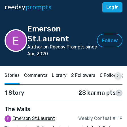
reedsy
prompts
Log in
Emerson
St.Laurent
Follow
Author on Reedsy Prompts since
Apr, 2020
Stories
Comments
Library
2 Followers
0 Following
1 Story
28 karma pts
?
The Walls
Emerson St.Laurent
Weekly Contest #119