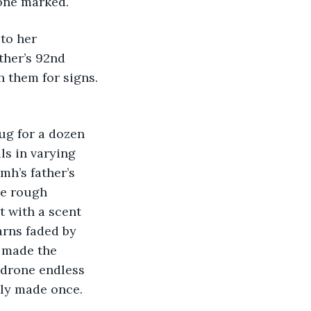
one marked.
to her 
ther’s 92nd 
 them for signs. 
ug for a dozen 
ls in varying 
h’s father’s 
he rough 
t with a scent 
rns faded by 
 made the 
drone endless 
nly made once. 