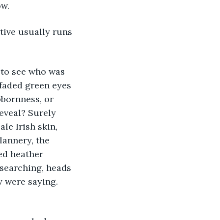
ow.
tive usually runs 
 to see who was 
 faded green eyes 
bbornness, or 
eveal? Surely 
le Irish skin, 
lannery, the 
ed heather 
searching, heads 
y were saying. 