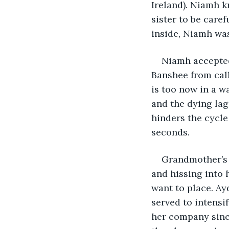
Ireland). Niamh 
sister to be car
inside, Niamh wa
Niamh accepted
Banshee from call
is too now in a w
and the dying lag
hinders the cycle
seconds. 
Grandmother’s 
and hissing into 
want to place. Ay
served to intens
her company sinc