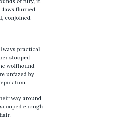
unds of fury, it 
Claws flurried 
d, conjoined.
always practical 
her stooped 
the wolfhound 
re unfazed by 
repidation.
their way around 
h scooped enough 
hair.