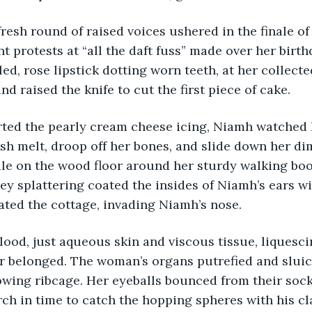
resh round of raised voices ushered in the finale of 
t protests at “all the daft fuss” made over her birth
d, rose lipstick dotting worn teeth, at her collecte
nd raised the knife to cut the first piece of cake.
arted the pearly cream cheese icing, Niamh watched 
sh melt, droop off her bones, and slide down her di
le on the wood floor around her sturdy walking boo
ey splattering coated the insides of Niamh’s ears wi
ted the cottage, invading Niamh’s nose.
ood, just aqueous skin and viscous tissue, liquescin
r belonged. The woman’s organs putrefied and sluice
wing ribcage. Her eyeballs bounced from their sock
rch in time to catch the hopping spheres with his cl