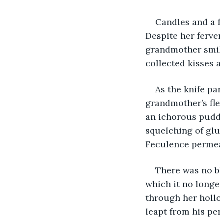
Candles and a f
Despite her ferven
grandmother smile
collected kisses a
As the knife p
grandmother’s fle
an ichorous pudd
squelching of glu
Feculence permea
There was no bl
which it no longe
through her hollo
leapt from his pe