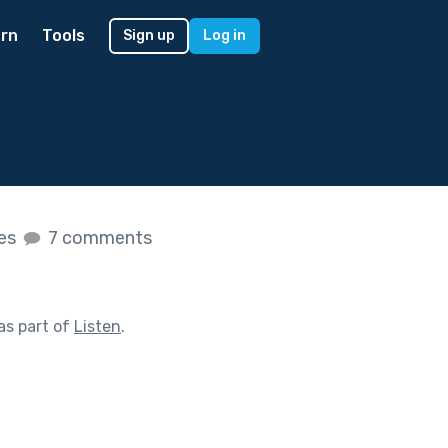
rn
Tools
Sign up
Log in
kes
7 comments
as part of
Listen
.