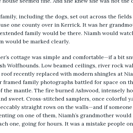
e house seemed fine. And she knew she was not the 
 family, including the dogs, set out across the fields 
use one county over in Kerrick. It was her grandmo
 extended family would be there. Niamh would watch
em would be marked clearly.
r’s cottage was simple and comfortable—if a bit sn
ish Wolfhounds. Low beamed ceilings, river rock wal
 roof recently replaced with modern shingles at Niam
r framed family photographs battled for space on t
f the mantle. The fire burned Ashwood, intensely ho
d sweet. Cross-stitched samplers, once colorful ya
peccably straight rows on the walls—and if someone
nting on one of them, Niamh’s grandmother would 
ch one, going for hours. It was a mistake people o