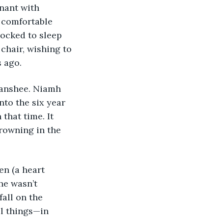
nant with 
 comfortable 
ocked to sleep 
chair, wishing to 
 ago. 
anshee. Niamh 
nto the six year 
that time. It 
rowning in the 
en (a heart 
he wasn’t 
fall on the 
l things—in 