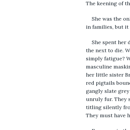
The keening of th
She was the onl
in families, but 
She spent her 
the next to die. 
simply fatigue? W
masculine masking
her little sister
red pigtails boun
gangly slate grey
unruly fur. They 
titling silently 
They must have h