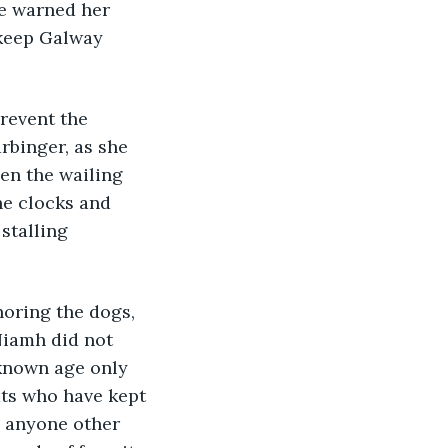
e warned her 
 keep Galway 
revent the 
rbinger, as she 
en the wailing 
he clocks and 
stalling 
oring the dogs, 
Niamh did not 
nknown age only 
ts who have kept 
 anyone other 