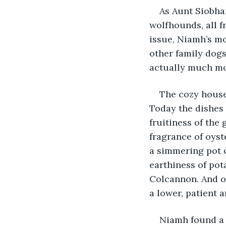
As Aunt Siobhan
wolfhounds, all f
issue, Niamh’s mo
other family dogs
actually much mo
The cozy house 
Today the dishes 
fruitiness of the
fragrance of oyst
a simmering pot o
earthiness of pot
Colcannon. And of
a lower, patient 
Niamh found a 