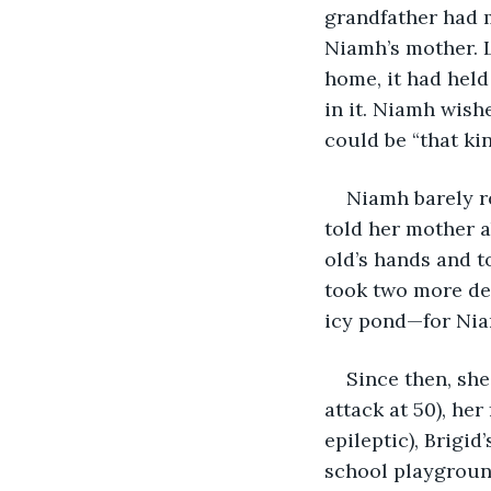
grandfather had 
Niamh’s mother. L
home, it had held
in it. Niamh wish
could be “that ki
Niamh barely 
told her mother a
old’s hands and t
took two more de
icy pond—for Niam
Since then, she
attack at 50), her
epileptic), Brigid
school playground