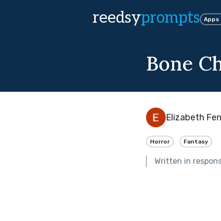
reedsy
prompts
Apps
Bone Ch
Elizabeth Fen
Horror
Fantasy
Written in respon