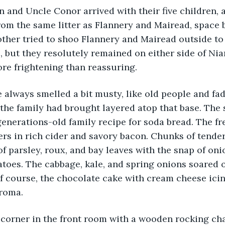
 and Uncle Conor arrived with their five children, 
rom the same litter as Flannery and Mairead, space 
ther tried to shoo Flannery and Mairead outside to 
, but they resolutely remained on either side of Ni
re frightening than reassuring.
always smelled a bit musty, like old people and fad
the family had brought layered atop that base. The
 generations-old family recipe for soda bread. The f
ers in rich cider and savory bacon. Chunks of tender
f parsley, roux, and bay leaves with the snap of oni
atoes. The cabbage, kale, and spring onions soared o
 course, the chocolate cake with cream cheese icing
aroma.
corner in the front room with a wooden rocking cha