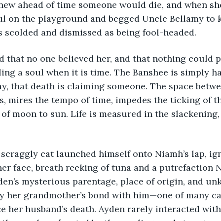
knew ahead of time someone would die, and when sh
eful on the playground and begged Uncle Bellamy to
s scolded and dismissed as being fool-headed.
 that no one believed her, and that nothing could p
ing a soul when it is time. The Banshee is simply ha
ay, that death is claiming someone. The space betwe
s, mires the tempo of time, impedes the ticking of t
 of moon to sun. Life is measured in the slackening, 
scraggly cat launched himself onto Niamh’s lap, ign
her face, breath reeking of tuna and a putrefaction 
den’s mysterious parentage, place of origin, and u
ify her grandmother’s bond with him—one of many ca
e her husband’s death. Ayden rarely interacted with