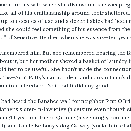
made for his wife when she discovered she was preg
ike all of his craftsmanship around their sheltered,
 up to decades of use and a dozen babies had been r
ed she could feel something of his essence from the 
nd” of Sensitive. He died when she was six—ten years
remembered him. But she remembered hearing the B
bout it, but her mother shoved a basket of laundry i
old her to be useful. She hadn’t made the connection 
aths—Aunt Patty’s car accident and cousin Liam’s d
h to understand. Not that it did any good. 
 had heard the Banshee wail for neighbor Finn O’Bri
 father’s sister-in-law Riley (a seizure even though s
’s eight year old friend Quinne (a seemingly routine 
), and Uncle Bellamy’s dog Galway (snake bite of al