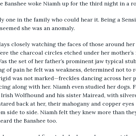
e Banshee woke Niamh up for the third night in a r
y one in the family who could hear it. Being a Sensi
it seemed she was an anomaly.
days closely watching the faces of those around her
Were the charcoal circles etched under her mother’s
as the set of her father’s prominent jaw typical stu
 of pain he felt was weakness, determined not to r
 Brigid was not marked—freckles dancing across her pa
cing along with her. Niamh even studied her dogs. F
 Irish Wolfhound and his sister Mairead, with silver
stared back at her, their mahogany and copper eyes 
from side to side. Niamh felt they knew more than the
eard the Banshee too. 