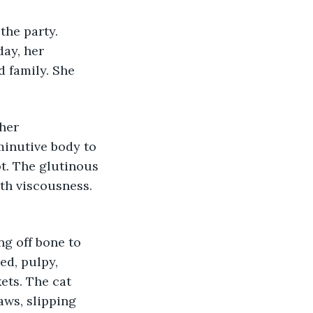
the party. 
day, her 
d family. She 
her 
minutive body to 
t. The glutinous 
th viscousness. 
g off bone to 
d, pulpy, 
ets. The cat 
aws, slipping 