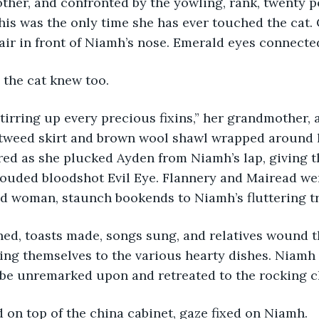
her, and confronted by the yowling, rank, twenty po
his was the only time she has ever touched the cat. 
e air in front of Niamh’s nose. Emerald eyes connecte
 the cat knew too.
tirring up every precious fixins,” her grandmother, 
 tweed skirt and brown wool shawl wrapped around 
red as she plucked Ayden from Niamh’s lap, giving 
louded bloodshot Evil Eye. Flannery and Mairead we
ld woman, staunch bookends to Niamh’s fluttering t
ned, toasts made, songs sung, and relatives wound 
ping themselves to the various hearty dishes. Niam
 be unremarked upon and retreated to the rocking c
 on top of the china cabinet, gaze fixed on Niamh.