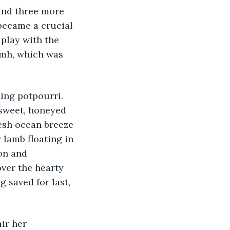
and three more 
became a crucial 
play with the 
amh, which was 
ing potpourri. 
 sweet, honeyed 
resh ocean breeze 
 lamb floating in 
on and 
ver the hearty 
 saved for last, 
ir her 