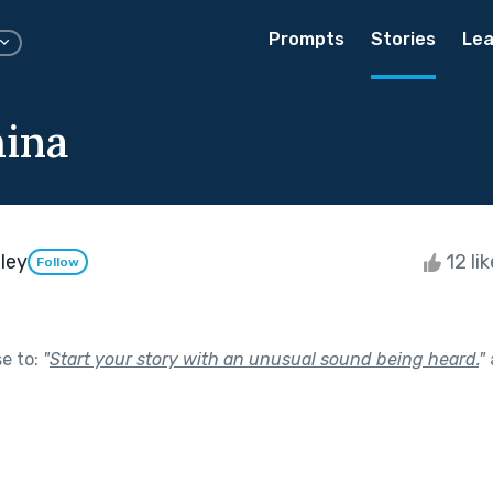
Prompts
Stories
Lea
ina
ley
12 li
Follow
se to:
"
Start your story with an unusual sound being heard.
"