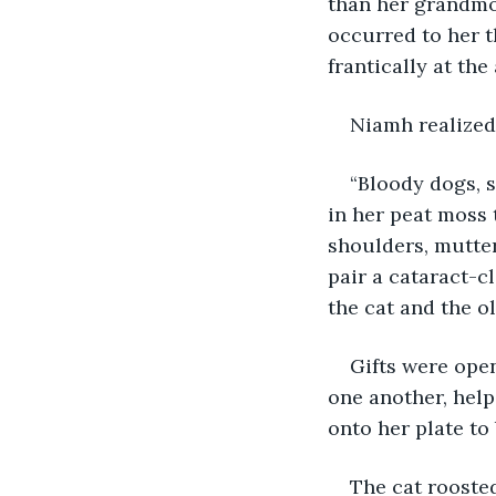
than her grandmot
occurred to her t
frantically at th
Niamh realized
“Bloody dogs, s
in her peat moss
shoulders, mutte
pair a cataract-c
the cat and the o
Gifts were ope
one another, hel
onto her plate to
The cat roosted