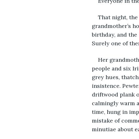
Everyone in th
That night, the
grandmother’s ho
birthday, and the
Surely one of th
Her grandmothe
people and six Ir
grey hues, thatch
insistence. Pewte
driftwood plank o
calmingly warm an
time, hung in im
mistake of comme
minutiae about ea