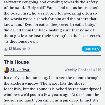
saltwater coughing and crawling towards the safety
of the sand. “Holy shit!” Van called out as he reached
the beach first, he wasn’t one for swearing often so
the words were a shock for him and the others that
know him. “Even breaths, deep even breaths baby,”
Sid called from the back making sure that none of
them got lost or lose their strength in the last stretch.
“Is the house real...
13 likes
0
Read story
This House
Steve Ryan
Weekly Contest #119
It’s early in the morning. I can see the ocean through
the kitchen window. The water hits the shore
forcefully, but the sound is blocked by the soundproof
windows we’d put in a few years ago. At this hour, the
house is so quiet, you can hear a pin drop. In fact, it’s