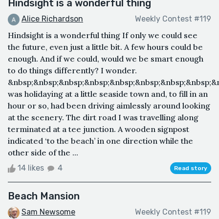
Hindsight is a wonderful thing
Alice Richardson
Weekly Contest #119
Hindsight is a wonderful thing If only we could see
the future, even just a little bit. A few hours could be
enough. And if we could, would we be smart enough
to do things differently? I wonder.
&nbsp;&nbsp;&nbsp;&nbsp;&nbsp;&nbsp;&nbsp;&nbsp;&n
was holidaying at a little seaside town and, to fill in an
hour or so, had been driving aimlessly around looking
at the scenery. The dirt road I was travelling along
terminated at a tee junction. A wooden signpost
indicated ‘to the beach’ in one direction while the
other side of the ...
14 likes
4
Read story
Beach Mansion
Sam Newsome
Weekly Contest #119