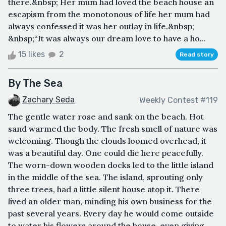
there.&nbsp; Her mum had loved the beach house an
escapism from the monotonous of life her mum had
always confessed it was her outlay in life.&nbsp;
&nbsp;“It was always our dream love to have a ho...
15 likes
2
Read story
By The Sea
Zachary Seda
Weekly Contest #119
The gentle water rose and sank on the beach. Hot
sand warmed the body. The fresh smell of nature was
welcoming. Though the clouds loomed overhead, it
was a beautiful day. One could die here peacefully.
The worn-down wooden docks led to the little island
in the middle of the sea. The island, sprouting only
three trees, had a little silent house atop it. There
lived an older man, minding his own business for the
past several years. Every day he would come outside
to water his flowers around the house, even giving