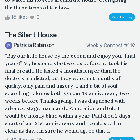
the three trees a little lov...
15 likes
0
Read story
The Silent House
Patricia Robinson
Weekly Contest #119
“Buy our little house by the ocean and enjoy your final
years!” My husband’s last words before he took his
final breath. He lasted 4 months longer than the
doctors predicted, but they were not months of
quality, only pain and misery … and a bit of soul
searching … for us both. On our 19 anniversary, two
weeks before Thanksgiving, I was diagnosed with
advance stage macular degeneration and told I
would be mostly blind within a year. Paul died 2 days
short of our 21st anniversary and I could see him
clear as day. I’m sure he would agree that i...