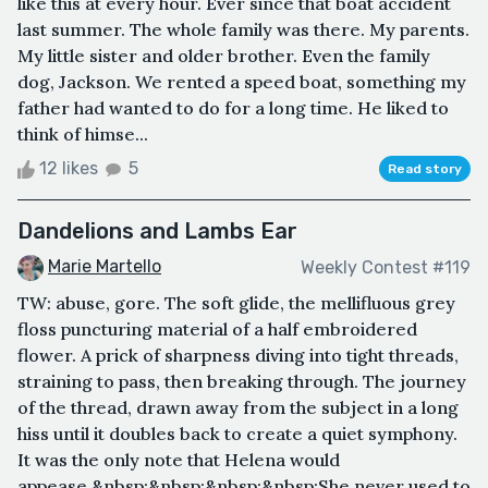
like this at every hour. Ever since that boat accident
last summer. The whole family was there. My parents.
My little sister and older brother. Even the family
dog, Jackson. We rented a speed boat, something my
father had wanted to do for a long time. He liked to
think of himse...
12 likes
5
Read story
Dandelions and Lambs Ear
Marie Martello
Weekly Contest #119
TW: abuse, gore. The soft glide, the mellifluous grey
floss puncturing material of a half embroidered
flower. A prick of sharpness diving into tight threads,
straining to pass, then breaking through. The journey
of the thread, drawn away from the subject in a long
hiss until it doubles back to create a quiet symphony.
It was the only note that Helena would
appease.&nbsp;&nbsp;&nbsp;&nbsp;She never used to