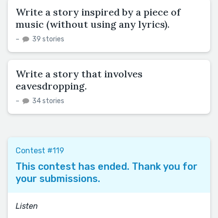
Write a story inspired by a piece of
music (without using any lyrics).
–
39 stories
Write a story that involves
eavesdropping.
–
34 stories
Contest #119
This contest has ended. Thank you for
your submissions.
Listen