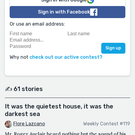
Sign in with Facebook
Or use an email address:
Why not
check out our active contest?
✍️ 61 stories
It was the quietest house, it was the
darkest sea
Flore Lazcano
Weekly Contest #119
Mr. Roger Auclair heard nothing but the sound of his