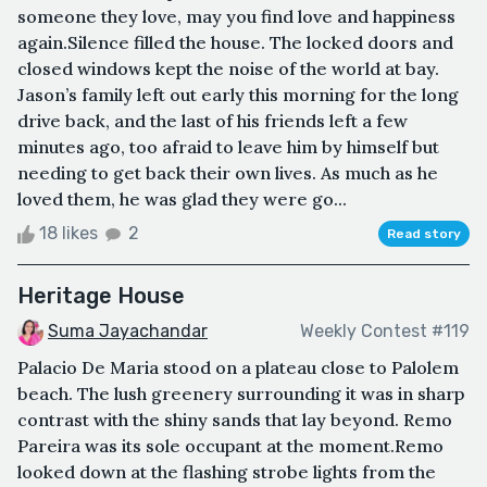
someone they love, may you find love and happiness
again.Silence filled the house. The locked doors and
closed windows kept the noise of the world at bay.
Jason’s family left out early this morning for the long
drive back, and the last of his friends left a few
minutes ago, too afraid to leave him by himself but
needing to get back their own lives. As much as he
loved them, he was glad they were go...
18 likes
2
Read story
Heritage House
Suma Jayachandar
Weekly Contest #119
Palacio De Maria stood on a plateau close to Palolem
beach. The lush greenery surrounding it was in sharp
contrast with the shiny sands that lay beyond. Remo
Pareira was its sole occupant at the moment.Remo
looked down at the flashing strobe lights from the