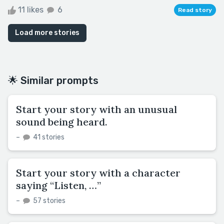
11 likes
6
Read story
Load more stories
🌟 Similar prompts
Start your story with an unusual
sound being heard.
–
41 stories
Start your story with a character
saying “Listen, …”
–
57 stories