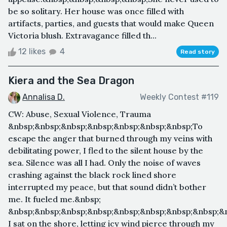
be so solitary. Her house was once filled with
artifacts, parties, and guests that would make Queen
Victoria blush. Extravagance filled th...
12 likes
4
Read story
Kiera and the Sea Dragon
Annalisa D.
Weekly Contest #119
CW: Abuse, Sexual Violence, Trauma
&nbsp;&nbsp;&nbsp;&nbsp;&nbsp;&nbsp;&nbsp;To
escape the anger that burned through my veins with
debilitating power, I fled to the silent house by the
sea. Silence was all I had. Only the noise of waves
crashing against the black rock lined shore
interrupted my peace, but that sound didn’t bother
me. It fueled me.&nbsp;
&nbsp;&nbsp;&nbsp;&nbsp;&nbsp;&nbsp;&nbsp;&nbsp;&
I sat on the shore, letting icy wind pierce through my