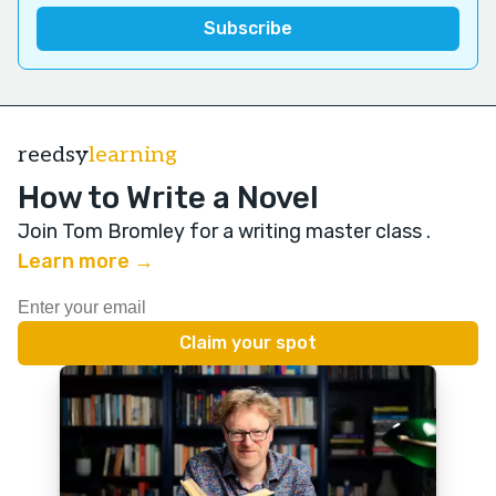
reedsy
learning
How to Write a Novel
Join Tom Bromley for a writing master class
.
Learn more →