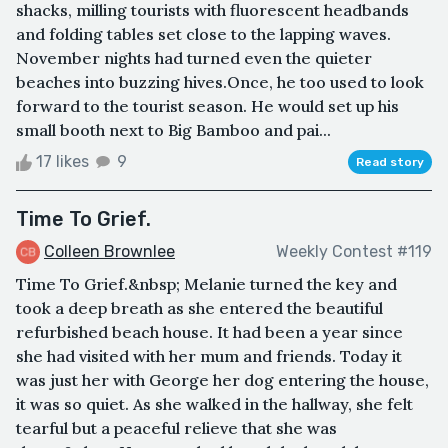
shacks, milling tourists with fluorescent headbands
and folding tables set close to the lapping waves.
November nights had turned even the quieter
beaches into buzzing hives.Once, he too used to look
forward to the tourist season. He would set up his
small booth next to Big Bamboo and pai...
17 likes
9
Read story
Time To Grief.
Colleen Brownlee
Weekly Contest #119
Time To Grief.&nbsp; Melanie turned the key and
took a deep breath as she entered the beautiful
refurbished beach house. It had been a year since
she had visited with her mum and friends. Today it
was just her with George her dog entering the house,
it was so quiet. As she walked in the hallway, she felt
tearful but a peaceful relieve that she was