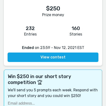
$250
Prize money
232
160
Entries
Stories
Ended
on 23:59 - Nov 12, 2021 EST
View contest
Win $250 in our short story
competition 🏆
We'll send you 5 prompts each week. Respond with
your short story and you could win $250!