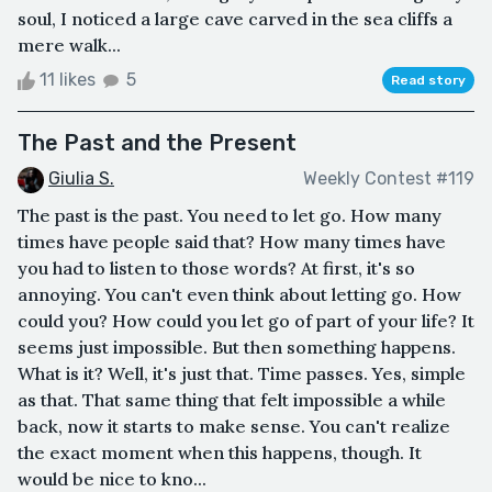
soul, I noticed a large cave carved in the sea cliffs a
mere walk...
11 likes
5
Read story
The Past and the Present
Giulia S.
Weekly Contest #119
The past is the past. You need to let go. How many
times have people said that? How many times have
you had to listen to those words? At first, it's so
annoying. You can't even think about letting go. How
could you? How could you let go of part of your life? It
seems just impossible. But then something happens.
What is it? Well, it's just that. Time passes. Yes, simple
as that. That same thing that felt impossible a while
back, now it starts to make sense. You can't realize
the exact moment when this happens, though. It
would be nice to kno...