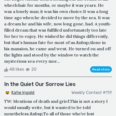
wheelchair for months, or maybe it was years. He
was a lonely man; it was his own choice.It was a long
time ago when he decided to move by the sea. It was
a dream he and his wife, now long gone, had. A youth-
filled dream that was fulfilled unfortunately too late
for her to enjoy. He wished he did things differently,
but that's human fate for most of us.&nbsp;Alone in
his mansion, he came and went. He turned on and off
the lights and stood by the window to watch the
mysterious sea every mor...
48 likes
20
Read story
In the Quiet Our Sorrow Lies
Katie Ingold
Weekly Contest #119
TW: Mentions of death and grief.This is not a story I
would usually write, but it wanted to be told
nonetheless.&nbsp;To all of those who’ve lost