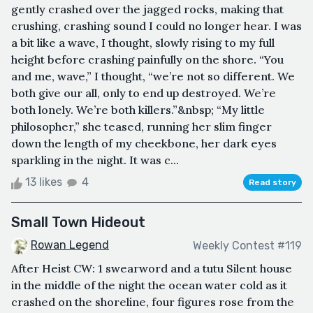
gently crashed over the jagged rocks, making that
crushing, crashing sound I could no longer hear. I was
a bit like a wave, I thought, slowly rising to my full
height before crashing painfully on the shore. “You
and me, wave,” I thought, “we’re not so different. We
both give our all, only to end up destroyed. We’re
both lonely. We’re both killers.”&nbsp; “My little
philosopher,” she teased, running her slim finger
down the length of my cheekbone, her dark eyes
sparkling in the night. It was c...
13 likes
4
Read story
Small Town Hideout
Rowan Legend
Weekly Contest #119
After Heist CW: 1 swearword and a tutu Silent house
in the middle of the night the ocean water cold as it
crashed on the shoreline, four figures rose from the