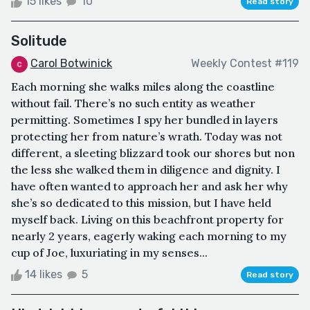
15 likes
10
Read story
Solitude
Carol Botwinick
Weekly Contest #119
Each morning she walks miles along the coastline
without fail. There’s no such entity as weather
permitting. Sometimes I spy her bundled in layers
protecting her from nature’s wrath. Today was not
different, a sleeting blizzard took our shores but non
the less she walked them in diligence and dignity. I
have often wanted to approach her and ask her why
she’s so dedicated to this mission, but I have held
myself back. Living on this beachfront property for
nearly 2 years, eagerly waking each morning to my
cup of Joe, luxuriating in my senses...
14 likes
5
Read story