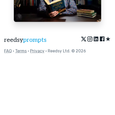
★
reedsy
prompts
FAQ
•
Terms
•
Privacy
• Reedsy Ltd. © 2026