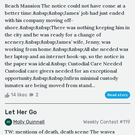
Beach Mansion The notice could not have come at a
better time.&nbsp;&nbsp;James’ job had just ended
with his company moving off-
shore.&nbsp;&nbsp;There was nothing keeping him in
the city and he was ready for a change of
scenery.&nbsp;&nbsp;James’ wife, Jenny, was
working from home.&nbsp;&nbsp;All she needed was
her laptop and an internet hook-up, so the notice in
the paper was ideal.&nbsp; Custodial Care Needed
Custodial care givers needed for an exceptional
opportunity.&nbsp;&nbsp;Infirm minimal custody
inmates are being moved from stand...
14 likes
2
Read story
Let Her Go
Molly Quinnell
Weekly Contest #119
TW: mentions of death, death scene The waves