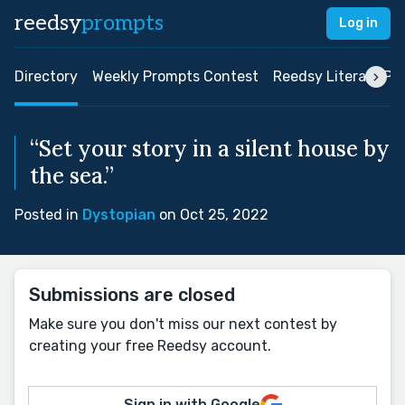
reedsy
prompts
Log in
Directory
Weekly Prompts Contest
Reedsy Literary Pri
“Set your story in a silent house by
the sea.”
Posted in
Dystopian
on Oct 25, 2022
Submissions are closed
Make sure you don't miss our next contest by
creating your free Reedsy account.
Sign in with Google