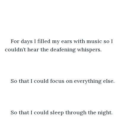
For days I filled my ears with music so I 
couldn’t hear the deafening whispers. 
So that I could focus on everything else.
So that I could sleep through the night.  