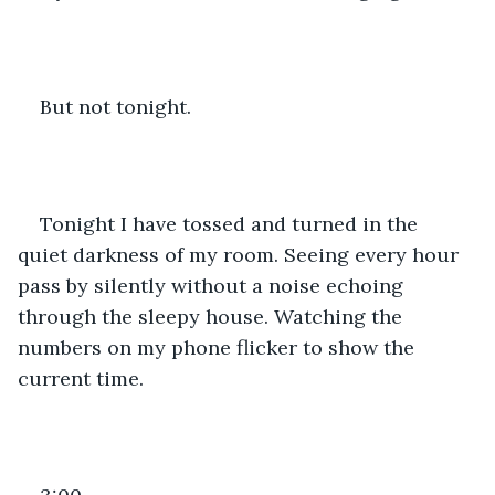
But not tonight. 
Tonight I have tossed and turned in the 
quiet darkness of my room. Seeing every hour 
pass by silently without a noise echoing 
through the sleepy house. Watching the 
numbers on my phone flicker to show the 
current time. 