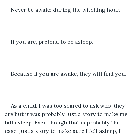
Never be awake during the witching hour. 
If you are, pretend to be asleep. 
Because if you are awake, they will find you. 
As a child, I was too scared to ask who ‘they’ 
are but it was probably just a story to make me 
fall asleep. Even though that is probably the 
case, just a story to make sure I fell asleep, I 