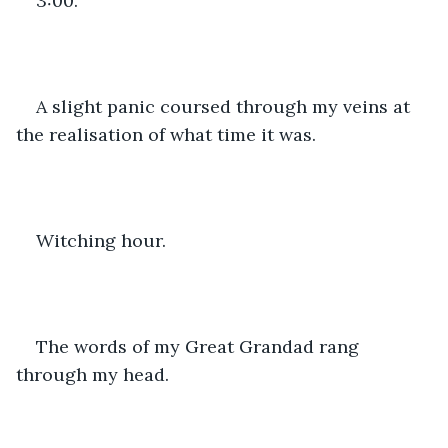
3:00. 
A slight panic coursed through my veins at 
the realisation of what time it was. 
Witching hour. 
The words of my Great Grandad rang 
through my head. 