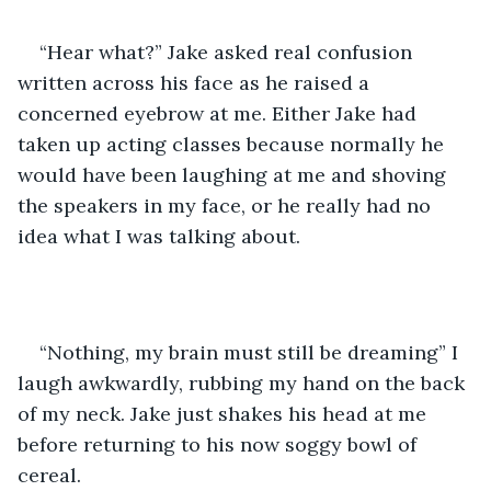
“Hear what?” Jake asked real confusion 
written across his face as he raised a 
concerned eyebrow at me. Either Jake had 
taken up acting classes because normally he 
would have been laughing at me and shoving 
the speakers in my face, or he really had no 
idea what I was talking about. 
“Nothing, my brain must still be dreaming” I 
laugh awkwardly, rubbing my hand on the back 
of my neck. Jake just shakes his head at me 
before returning to his now soggy bowl of 
cereal. 