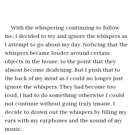
With the whispering continuing to follow 
me, I decided to try and ignore the whispers as 
I attempt to go about my day. Noticing that the 
whispers became louder around certain 
objects in the house, to the point that they 
almost become deafening. But I push that to 
the back of my mind as I could no longer just 
ignore the whispers. They had become too 
loud. I had to do something otherwise I could 
not continue without going truly insane. I 
decide to drown out the whispers by filling my 
ears with my earphones and the sound of my 
music. 