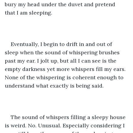
bury my head under the duvet and pretend 
that I am sleeping. 
Eventually, I begin to drift in and out of 
sleep when the sound of whispering brushes 
past my ear. I jolt up, but all I can see is the 
empty darkness yet more whispers fill my ears. 
None of the whispering is coherent enough to 
understand what exactly is being said. 
The sound of whispers filling a sleepy house 
is weird. No. Unusual. Especially considering I 