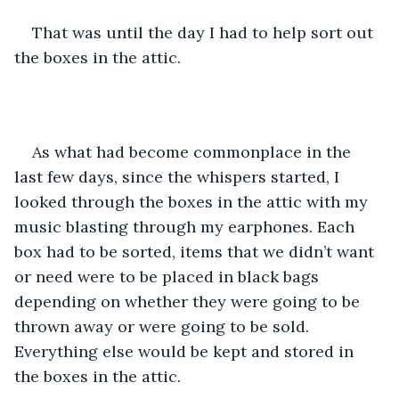
That was until the day I had to help sort out 
the boxes in the attic. 
As what had become commonplace in the 
last few days, since the whispers started, I 
looked through the boxes in the attic with my 
music blasting through my earphones. Each 
box had to be sorted, items that we didn’t want 
or need were to be placed in black bags 
depending on whether they were going to be 
thrown away or were going to be sold. 
Everything else would be kept and stored in 
the boxes in the attic. 