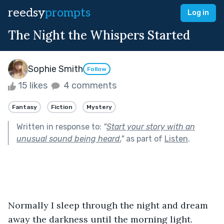
reedsy
prompts
Log in
The Night the Whispers Started
Sophie Smith
Follow
15 likes
4 comments
Fantasy
Fiction
Mystery
Written in response to:
"
Start your story with an
unusual sound being heard.
"
as part of
Listen
.
Normally I sleep through the night and dream 
away the darkness until the morning light. 