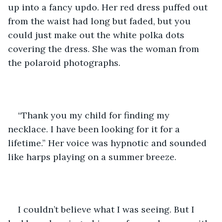
up into a fancy updo. Her red dress puffed out 
from the waist had long but faded, but you 
could just make out the white polka dots 
covering the dress. She was the woman from 
the polaroid photographs. 
“Thank you my child for finding my 
necklace. I have been looking for it for a 
lifetime.” Her voice was hypnotic and sounded 
like harps playing on a summer breeze. 
I couldn’t believe what I was seeing. But I 