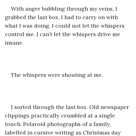
With anger bubbling through my veins, I 
grabbed the last box. I had to carry on with 
what I was doing. I could not let the whispers 
control me. I can’t let the whispers drive me 
insane. 
The whispers were shouting at me. 
I sorted through the last box. Old newspaper 
clippings practically crumbled at a single 
touch. Polaroid photographs of a family, 
labelled in cursive writing as Christmas day 