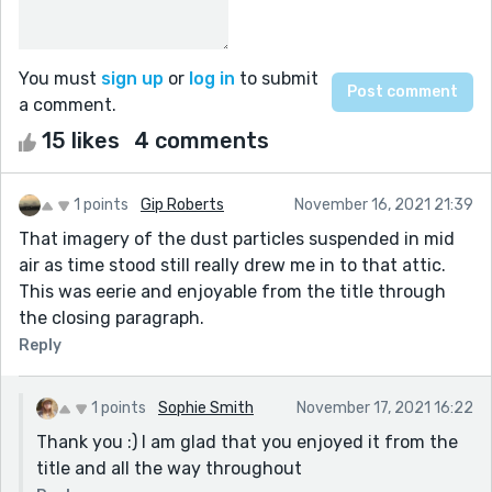
You must
sign up
or
log in
to submit
a comment.
15 likes
4 comments
1 points
Gip Roberts
November 16, 2021 21:39
That imagery of the dust particles suspended in mid
air as time stood still really drew me in to that attic.
This was eerie and enjoyable from the title through
the closing paragraph.
Reply
1 points
Sophie Smith
November 17, 2021 16:22
Thank you :) I am glad that you enjoyed it from the
title and all the way throughout