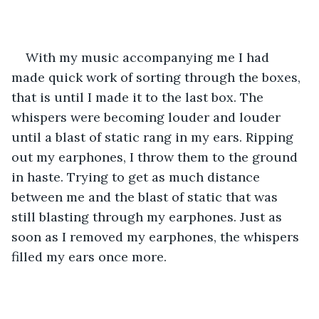
With my music accompanying me I had 
made quick work of sorting through the boxes, 
that is until I made it to the last box. The 
whispers were becoming louder and louder 
until a blast of static rang in my ears. Ripping 
out my earphones, I throw them to the ground 
in haste. Trying to get as much distance 
between me and the blast of static that was 
still blasting through my earphones. Just as 
soon as I removed my earphones, the whispers 
filled my ears once more. 