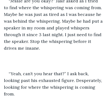
“Jessie are you okay?” Jake asked as I tried 
to find where the whispering was coming from. 
Maybe he was just as tired as I was because he 
was behind the whispering. Maybe he had put a 
speaker in my room and played whispers 
through it since 3 last night. I just need to find 
the speaker. Stop the whispering before it 
drives me insane.  
“Yeah, can’t you hear that?” I ask back, 
looking past his exhausted figure. Desperately, 
looking for where the whispering is coming 
from. 