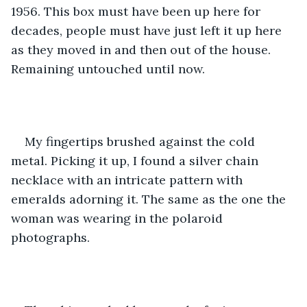
1956. This box must have been up here for 
decades, people must have just left it up here 
as they moved in and then out of the house. 
Remaining untouched until now. 
My fingertips brushed against the cold 
metal. Picking it up, I found a silver chain 
necklace with an intricate pattern with 
emeralds adorning it. The same as the one the 
woman was wearing in the polaroid 
photographs. 