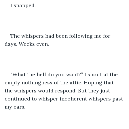
I snapped. 
The whispers had been following me for 
days. Weeks even. 
“What the hell do you want?” I shout at the 
empty nothingness of the attic. Hoping that 
the whispers would respond. But they just 
continued to whisper incoherent whispers past 
my ears. 