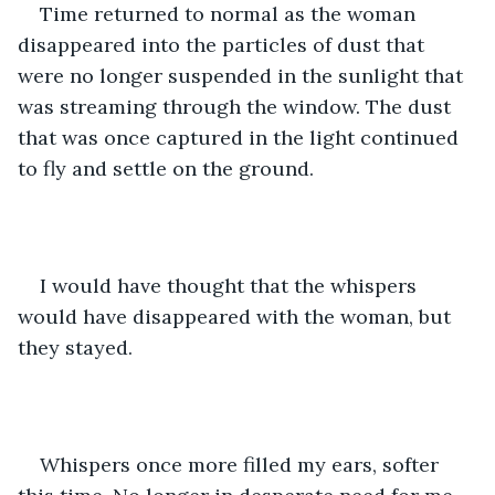
Time returned to normal as the woman 
disappeared into the particles of dust that 
were no longer suspended in the sunlight that 
was streaming through the window. The dust 
that was once captured in the light continued 
to fly and settle on the ground.  
I would have thought that the whispers 
would have disappeared with the woman, but 
they stayed. 
Whispers once more filled my ears, softer 