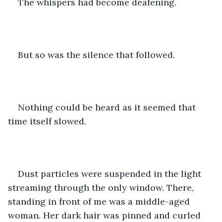
The whispers had become deafening. 
But so was the silence that followed. 
Nothing could be heard as it seemed that 
time itself slowed. 
Dust particles were suspended in the light 
streaming through the only window. There, 
standing in front of me was a middle-aged 
woman. Her dark hair was pinned and curled 