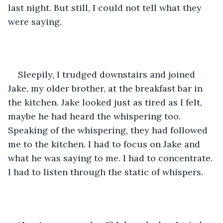
last night. But still, I could not tell what they 
were saying.  
Sleepily, I trudged downstairs and joined 
Jake, my older brother, at the breakfast bar in 
the kitchen. Jake looked just as tired as I felt, 
maybe he had heard the whispering too. 
Speaking of the whispering, they had followed 
me to the kitchen. I had to focus on Jake and 
what he was saying to me. I had to concentrate. 
I had to listen through the static of whispers.  