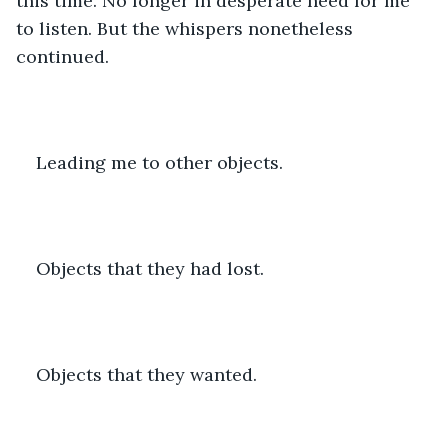
this time. No longer in desperate need for me 
to listen. But the whispers nonetheless 
continued. 
Leading me to other objects. 
Objects that they had lost. 
Objects that they wanted. 