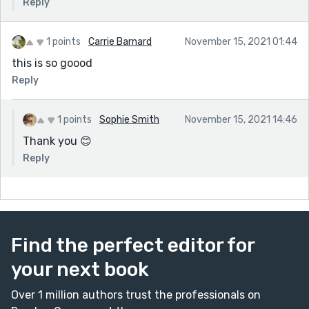
Reply
1 points
Carrie Barnard
November 15, 2021 01:44
this is so goood
Reply
1 points
Sophie Smith
November 15, 2021 14:46
Thank you 😊
Reply
Find the perfect editor for
your next book
Over 1 million authors trust the professionals on