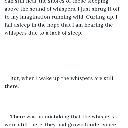
can still hear the snores of those sleeping 
above the sound of whispers. I just shrug it off 
to my imagination running wild. Curling up, I 
fall asleep in the hope that I am hearing the 
whispers due to a lack of sleep.  
But, when I wake up the whispers are still 
there.  
There was no mistaking that the whispers 
were still there, they had grown louder since 