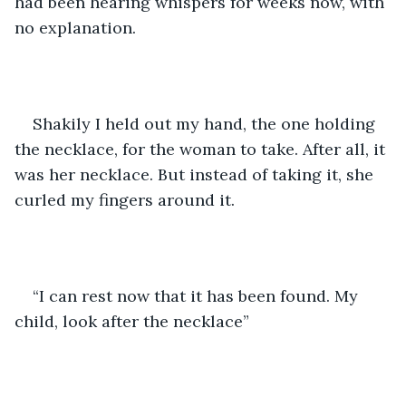
had been hearing whispers for weeks now, with 
no explanation. 
Shakily I held out my hand, the one holding 
the necklace, for the woman to take. After all, it 
was her necklace. But instead of taking it, she 
curled my fingers around it. 
“I can rest now that it has been found. My 
child, look after the necklace” 