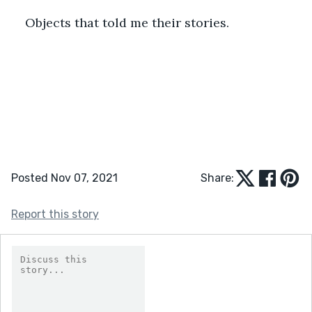
Objects that told me their stories. 
Posted Nov 07, 2021
Share:
Report this story