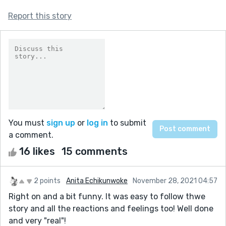
Report this story
You must
sign up
or
log in
to submit
a comment.
16 likes
15 comments
2 points
Anita Echikunwoke
November 28, 2021 04:57
Right on and a bit funny. It was easy to follow thwe
story and all the reactions and feelings too! Well done
and very "real"!