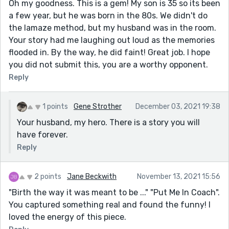
Oh my goodness. This is a gem! My son is 35 so its been
a few year, but he was born in the 80s. We didn't do
the lamaze method, but my husband was in the room.
Your story had me laughing out loud as the memories
flooded in. By the way, he did faint! Great job. I hope
you did not submit this, you are a worthy opponent.
Reply
1 points
Gene Strother
December 03, 2021 19:38
Your husband, my hero. There is a story you will
have forever.
Reply
2 points
Jane Beckwith
November 13, 2021 15:56
"Birth the way it was meant to be ..." "Put Me In Coach".
You captured something real and found the funny! I
loved the energy of this piece.