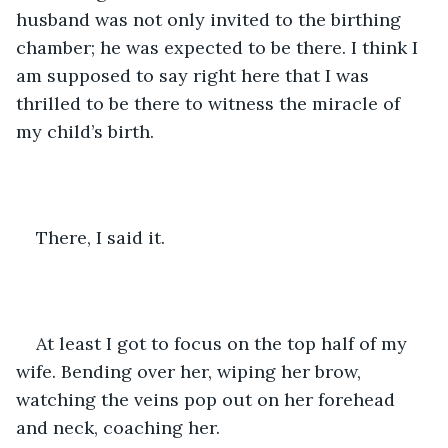
husband was not only invited to the birthing 
chamber; he was expected to be there. I think I 
am supposed to say right here that I was 
thrilled to be there to witness the miracle of 
my child’s birth.
There, I said it.
At least I got to focus on the top half of my 
wife. Bending over her, wiping her brow, 
watching the veins pop out on her forehead 
and neck, coaching her.