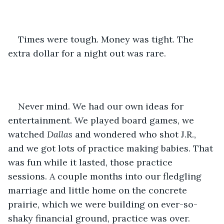
Times were tough. Money was tight. The 
extra dollar for a night out was rare.
Never mind. We had our own ideas for 
entertainment. We played board games, we 
watched 
Dallas
 and wondered who shot J.R., 
and we got lots of practice making babies. That 
was fun while it lasted, those practice 
sessions. A couple months into our fledgling 
marriage and little home on the concrete 
prairie, which we were building on ever-so-
shaky financial ground, practice was over. 