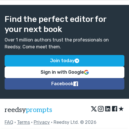
Find the perfect editor for
your next book
Over 1 million authors trust the professionals on
Reedsy. Come meet them.
Join today
Sign in with Google
Facebook
★
reedsy
prompts
FAQ
•
Terms
•
Privacy
• Reedsy Ltd. © 2026