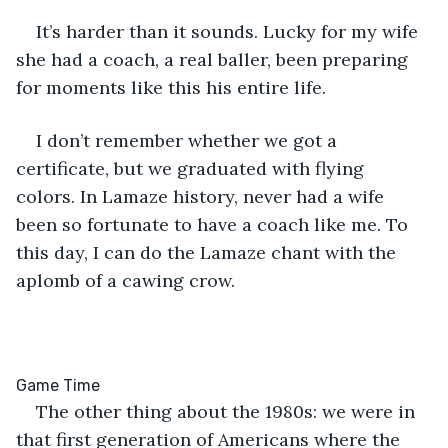
It’s harder than it sounds. Lucky for my wife 
she had a coach, a real baller, been preparing 
for moments like this his entire life.
I don’t remember whether we got a 
certificate, but we graduated with flying 
colors. In Lamaze history, never had a wife 
been so fortunate to have a coach like me. To 
this day, I can do the Lamaze chant with the 
aplomb of a cawing crow.
The other thing about the 1980s: we were in 
that first generation of Americans where the 