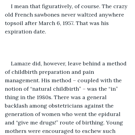
I mean that figuratively, of course. The crazy 
old French sawbones never waltzed anywhere 
topsoil after March 6, 1957. That was his 
expiration date.
Lamaze did, however, leave behind a method 
of childbirth preparation and pain 
management. His method – coupled with the 
notion of “natural childbirth” – was the “in” 
thing in the 1980s. There was a general 
backlash among obstetricians against the 
generation of women who went the epidural 
and “give me drugs!” route of birthing. Young 
mothers were encouraged to eschew such 