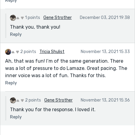
Reply
1 points
Gene Strother
December 03, 2021 19:38
Thank you, thank you!
Reply
2 points
Tricia Shulist
November 13, 2021 15:33
Ah, that was fun! I’m of the same generation. There
was a lot of pressure to do Lamaze. Great pacing. The
inner voice was a lot of fun. Thanks for this.
Reply
2 points
Gene Strother
November 13, 2021 15:36
Thank you for the response. I loved it.
Reply