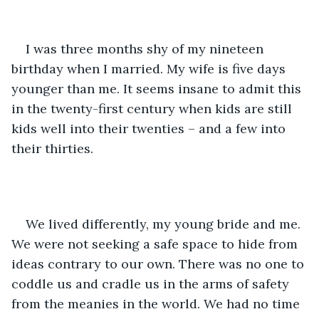
I was three months shy of my nineteen 
birthday when I married. My wife is five days 
younger than me. It seems insane to admit this 
in the twenty-first century when kids are still 
kids well into their twenties – and a few into 
their thirties.
We lived differently, my young bride and me. 
We were not seeking a safe space to hide from 
ideas contrary to our own. There was no one to 
coddle us and cradle us in the arms of safety 
from the meanies in the world. We had no time 