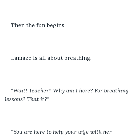
Then the fun begins.
Lamaze is all about breathing.
“Wait! Teacher? Why am I here? For breathing 
lessons? That it?”
“You are here to help your wife with her 