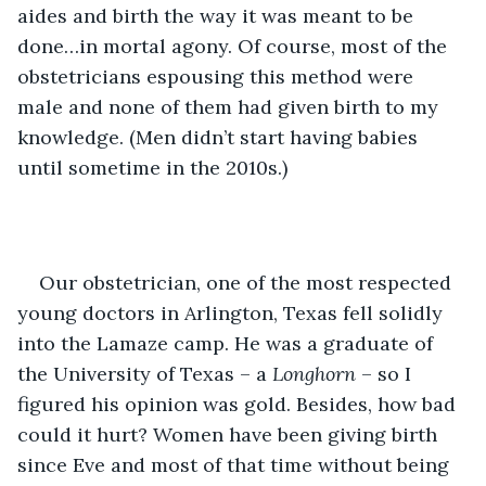
aides and birth the way it was meant to be 
done…in mortal agony. Of course, most of the 
obstetricians espousing this method were 
male and none of them had given birth to my 
knowledge. (Men didn’t start having babies 
until sometime in the 2010s.)
Our obstetrician, one of the most respected 
young doctors in Arlington, Texas fell solidly 
into the Lamaze camp. He was a graduate of 
the University of Texas – a 
Longhorn
 – so I 
figured his opinion was gold. Besides, how bad 
could it hurt? Women have been giving birth 
since Eve and most of that time without being 