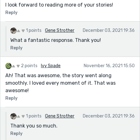
I look forward to reading more of your stories!
Reply
1 points
Gene Strother
December 03, 2021 19:36
What a fantastic response. Thank you!
Reply
2 points
Ivy Spade
November 16, 2021 15:50
Ah! That was awesome, the story went along
smoothly. I loved every moment of it. That was
awesome!
Reply
1 points
Gene Strother
December 03, 2021 19:36
Thank you so much.
Reply