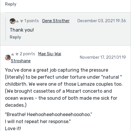
Reply
1 points
Gene Strother
December 03, 2021 19:36
Thank you!
Reply
2 points
Mae Siu-Wai
November 17, 2021 01:19
Stroshane
You've done a great job capturing the pressure
(literally) to be perfect under torture under "natural "
childbirth. We were one of those Lamaze couples too.
(We brought cassettes of a Mozart concerto and
ocean waves - the sound of both made me sick for
decades.)
"Breathe! Heehooheehooheeehooohoo.”
I will not repeat her response."
Love it!