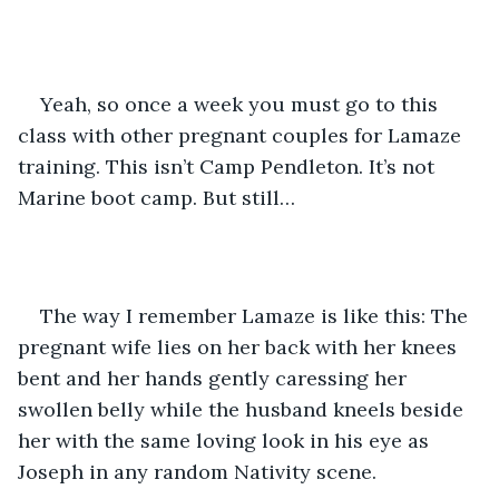
Yeah, so once a week you must go to this 
class with other pregnant couples for Lamaze 
training. This isn’t Camp Pendleton. It’s not 
Marine boot camp. But still…
The way I remember Lamaze is like this: The 
pregnant wife lies on her back with her knees 
bent and her hands gently caressing her 
swollen belly while the husband kneels beside 
her with the same loving look in his eye as 
Joseph in any random Nativity scene.