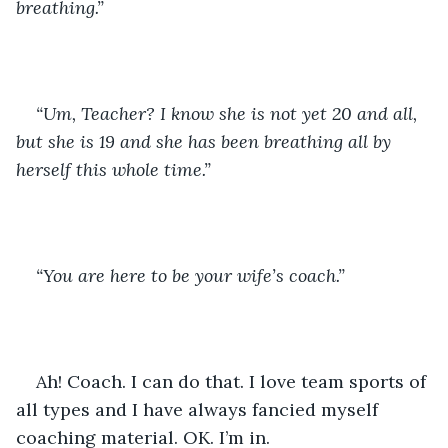
breathing.”
“Um, Teacher? I know she is not yet 20 and all, 
but she is 19 and she has been breathing all by 
herself this whole time.”
“You are here to be your wife’s coach.”
Ah! Coach. I can do that. I love team sports of 
all types and I have always fancied myself 
coaching material. OK. I’m in.