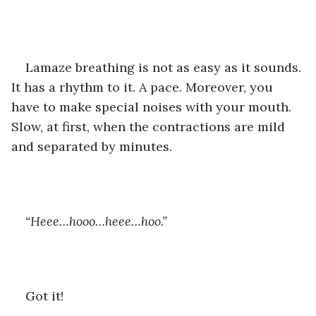
Lamaze breathing is not as easy as it sounds. 
It has a rhythm to it. A pace. Moreover, you 
have to make special noises with your mouth. 
Slow, at first, when the contractions are mild 
and separated by minutes.
“Heee…hooo…heee…hoo.”
Got it!