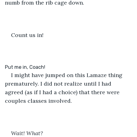
numb from the rib cage down.
Count us in!
I might have jumped on this Lamaze thing 
prematurely. I did not realize until I had 
agreed (as if I had a choice) that there were 
couples classes involved.
Wait! What?