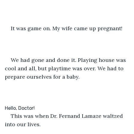
It was game on. My wife came up pregnant!
We had gone and done it. Playing house was 
cool and all, but playtime was over. We had to 
prepare ourselves for a baby.
This was when Dr. Fernand Lamaze waltzed 
into our lives.