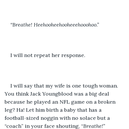
“Breathe! Heehooheehooheeehooohoo.”
I will not repeat her response.
I will say that my wife is one tough woman. 
You think Jack Youngblood was a big deal 
because he played an NFL game on a broken 
leg? Ha! Let him birth a baby that has a 
football-sized noggin with no solace but a 
“coach” in your face shouting, “
Breathe!”