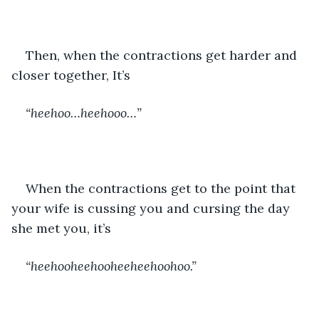
Then, when the contractions get harder and 
closer together, It’s 
“heehoo…heehooo…”
When the contractions get to the point that 
your wife is cussing you and cursing the day 
she met you, it’s 
“heehooheehooheeheehoohoo.”