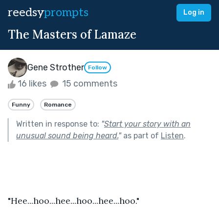
reedsy
prompts
Log in
The Masters of Lamaze
Gene Strother
Follow
16 likes
15 comments
Funny
Romance
Written in response to:
"
Start your story with an
unusual sound being heard.
"
as part of
Listen
.
"Hee...hoo...hee...hoo...hee...hoo."