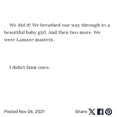
We did it! We breathed our way through to a 
beautiful baby girl. And then two more. We 
were Lamaze masters.
I didn’t faint once.
Posted Nov 06, 2021
Share: