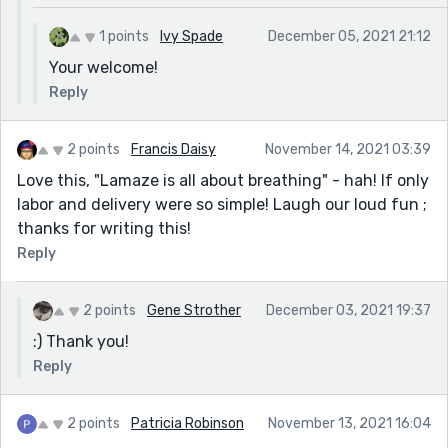
1 points
Ivy Spade
December 05, 2021 21:12
Your welcome!
Reply
2 points
Francis Daisy
November 14, 2021 03:39
Love this, "Lamaze is all about breathing" - hah! If only
labor and delivery were so simple! Laugh our loud fun ;
thanks for writing this!
Reply
2 points
Gene Strother
December 03, 2021 19:37
:) Thank you!
Reply
2 points
Patricia Robinson
November 13, 2021 16:04