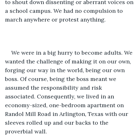
to shout down dissenting or aberrant voices on 
a school campus. We had no compulsion to 
march anywhere or protest anything.
We were in a big hurry to become adults. We 
wanted the challenge of making it on our own, 
forging our way in the world, being our own 
boss. Of course, being the boss meant we 
assumed the responsibility and risk 
associated. Consequently, we lived in an 
economy-sized, one-bedroom apartment on 
Randol Mill Road in Arlington, Texas with our 
sleeves rolled up and our backs to the 
proverbial wall.