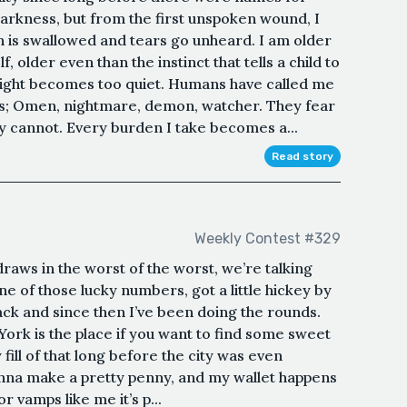
arkness, but from the first unspoken wound, I
 is swallowed and tears go unheard. I am older
, older even than the instinct that tells a child to
night becomes too quiet. Humans have called me
es; Omen, nightmare, demon, watcher. They fear
y cannot. Every burden I take becomes a...
Read story
Weekly Contest #329
draws in the worst of the worst, we’re talking
ne of those lucky numbers, got a little hickey by
ck and since then I’ve been doing the rounds.
 York is the place if you want to find some sweet
fill of that long before the city was even
wanna make a pretty penny, and my wallet happens
or vamps like me it’s p...