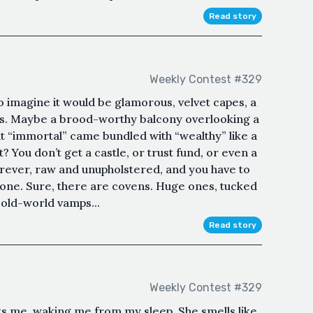
Read story
Weekly Contest #329
to imagine it would be glamorous, velvet capes, a
es. Maybe a brood-worthy balcony overlooking a
ught “immortal” came bundled with “wealthy” like a
? You don’t get a castle, or trust fund, or even a
orever, raw and unupholstered, and you have to
 Alone. Sure, there are covens. Huge ones, tucked
 old-world vamps...
Read story
Weekly Contest #329
sks me, waking me from my sleep. She smells like