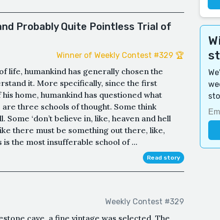
and Probably Quite Pointless Trial of
Wi
s
Winner of Weekly Contest #329 🏆
of life, humankind has generally chosen the
We'
stand it. More specifically, since the first
wee
f his home, humankind has questioned what
sto
 are three schools of thought. Some think
ull. Some ‘don’t believe in, like, heaven and hell
, like there must be something out there, like,
 is the most insufferable school of ...
Read story
Weekly Contest #329
stone cave, a fine vintage was selected. The