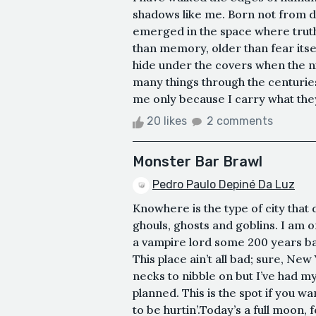
shadows like me. Born not from d
emerged in the space where truth
than memory, older than fear itself
hide under the covers when the 
many things through the centuri
me only because I carry what the
20 likes
2 comments
Monster Bar Brawl
Pedro Paulo Depiné Da Luz
Knowhere is the type of city that 
ghouls, ghosts and goblins. I am o
a vampire lord some 200 years ba
This place ain’t all bad; sure, New
necks to nibble on but I’ve had my 
planned. This is the spot if you 
to be hurtin’.Today’s a full moon, f