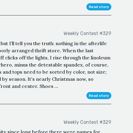
Read story
Weekly Contest #329
ut I’ll tell you the truth: nothing in the afterlife
orly arranged thrift store. When the last
f clicks off the lights, I rise through the linoleum
erhero, minus the detestable spandex, of course,
 and tops need to be sorted by color, not size;
by season. It's nearly Christmas now, so
ront and center. Shoes ...
Read story
Weekly Contest #329
ity since long before there were names for