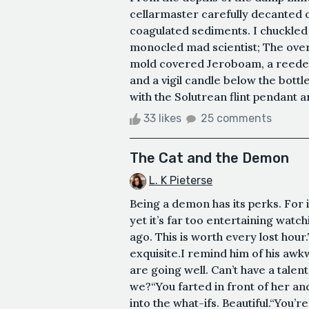
cellarmaster carefully decanted 
coagulated sediments. I chuckled
monocled mad scientist; The over
mold covered Jeroboam, a reeded s
and a vigil candle below the bottle'
with the Solutrean flint pendant 
33 likes
25 comments
The Cat and the Demon
L. K Pieterse
Being a demon has its perks. For 
yet it’s far too entertaining watch
ago. This is worth every lost hour
exquisite.I remind him of his awk
are going well. Can’t have a tale
we?“You farted in front of her an
into the what-ifs. Beautiful.“You’re