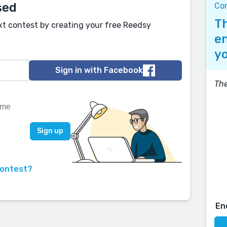
sed
Co
Th
xt contest by creating your free Reedsy
en
yo
Sign in with Facebook
The
contest?
En