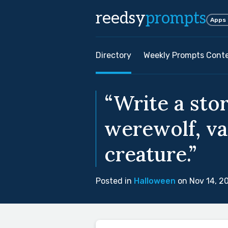
reedsy
prompts
Apps
Directory
Weekly Prompts Cont
“Write a stor
werewolf, va
creature.”
Posted in
Halloween
on Nov 14, 2