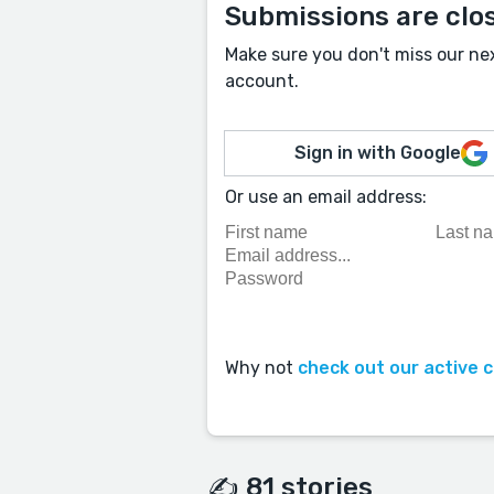
Submissions are clo
Make sure you don't miss our ne
account.
Sign in with Google
Or use an email address:
Why not
check out our active 
✍️ 81 stories