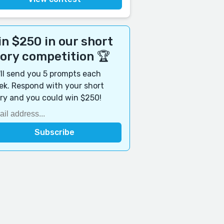
n $250 in our short
tory competition 🏆
ll send you 5 prompts each
k. Respond with your short
ry and you could win $250!