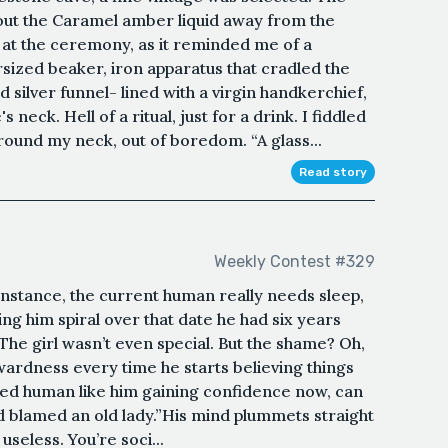
out the Caramel amber liquid away from the
 at the ceremony, as it reminded me of a
sized beaker, iron apparatus that cradled the
ilver funnel- lined with a virgin handkerchief,
s neck. Hell of a ritual, just for a drink. I fiddled
around my neck, out of boredom. “A glass...
Read story
Weekly Contest #329
instance, the current human really needs sleep,
ing him spiral over that date he had six years
.The girl wasn’t even special. But the shame? Oh,
wardness every time he starts believing things
nted human like him gaining confidence now, can
d blamed an old lady.”His mind plummets straight
 useless. You’re soci...