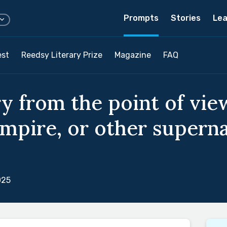
Prompts
Stories
Lea
est
Reedsy Literary Prize
Magazine
FAQ
y from the point of view
mpire, or other superna
025