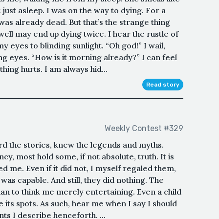
just asleep. I was on the way to dying. For a
was already dead. But that’s the strange thing
ell may end up dying twice. I hear the rustle of
y eyes to blinding sunlight. “Oh god!” I wail,
g eyes. “How is it morning already?” I can feel
ing hurts. I am always hid...
Read story
Weekly Contest #329
d the stories, knew the legends and myths.
y, most hold some, if not absolute, truth. It is
d me. Even if it did not, I myself regaled them,
was capable. And still, they did nothing. The
an to think me merely entertaining. Even a child
 its spots. As such, hear me when I say I should
ts I describe henceforth. ...