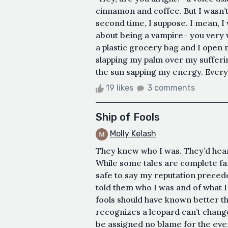
cinnamon and coffee. But I wasn’t 
second time, I suppose. I mean, I 
about being a vampire– you very w
a plastic grocery bag and I open m
slapping my palm over my sufferin
the sun sapping my energy. Everyth
19 likes
3 comments
Ship of Fools
Molly Kelash
They knew who I was. They’d hear
While some tales are complete fanc
safe to say my reputation precede
told them who I was and of what I 
fools should have known better th
recognizes a leopard can’t change
be assigned no blame for the even