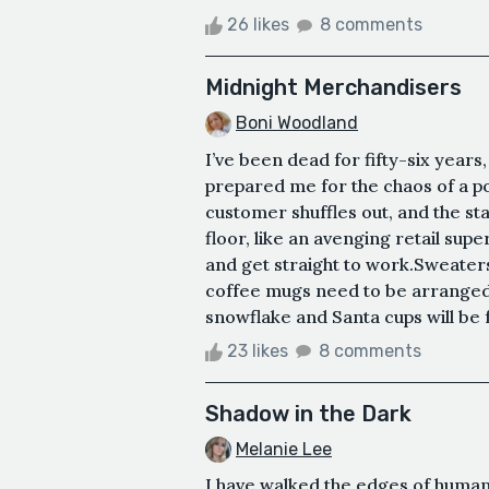
26 likes
8 comments
Midnight Merchandisers
Boni Woodland
I’ve been dead for fifty-six years, b
prepared me for the chaos of a po
customer shuffles out, and the staf
floor, like an avenging retail sup
and get straight to work.Sweaters
coffee mugs need to be arranged 
snowflake and Santa cups will be f
23 likes
8 comments
Shadow in the Dark
Melanie Lee
I have walked the edges of human