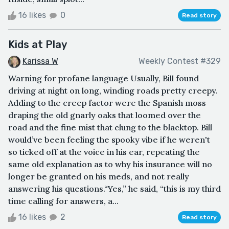
16 likes
0
Read story
Kids at Play
Karissa W
Weekly Contest #329
Warning for profane language Usually, Bill found
driving at night on long, winding roads pretty creepy.
Adding to the creep factor were the Spanish moss
draping the old gnarly oaks that loomed over the
road and the fine mist that clung to the blacktop. Bill
would’ve been feeling the spooky vibe if he weren't
so ticked off at the voice in his ear, repeating the
same old explanation as to why his insurance will no
longer be granted on his meds, and not really
answering his questions.“Yes,” he said, “this is my third
time calling for answers, a...
16 likes
2
Read story