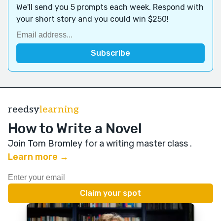
We'll send you 5 prompts each week. Respond with
your short story and you could win $250!
reedsy
learning
How to Write a Novel
Join Tom Bromley for a writing master class
.
Learn more →