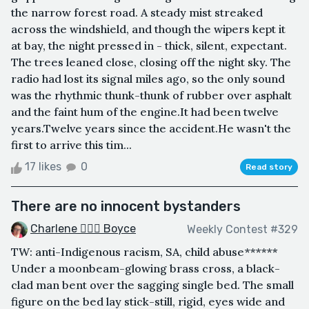
the narrow forest road. A steady mist streaked
across the windshield, and though the wipers kept it
at bay, the night pressed in - thick, silent, expectant.
The trees leaned close, closing off the night sky. The
radio had lost its signal miles ago, so the only sound
was the rhythmic thunk-thunk of rubber over asphalt
and the faint hum of the engine.It had been twelve
years.Twelve years since the accident.He wasn't the
first to arrive this tim...
17 likes
0
Read story
There are no innocent bystanders
Charlene 🧙‍♀️✨ Boyce
Weekly Contest #329
TW: anti-Indigenous racism, SA, child abuse******
Under a moonbeam-glowing brass cross, a black-
clad man bent over the sagging single bed. The small
figure on the bed lay stick-still, rigid, eyes wide and