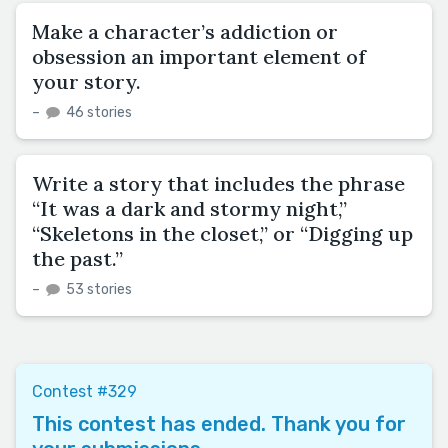
Make a character’s addiction or
obsession an important element of
your story.
–
46 stories
Write a story that includes the phrase
“It was a dark and stormy night,”
“Skeletons in the closet,” or “Digging up
the past.”
–
53 stories
Contest #329
This contest has ended. Thank you for