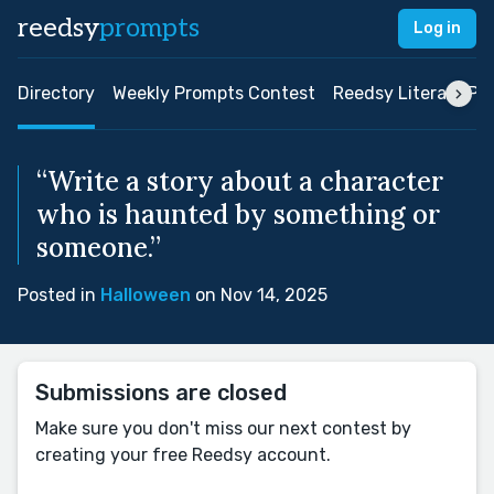
reedsy
prompts
Log in
Directory
Weekly Prompts Contest
Reedsy Literary Pri
“Write a story about a character
who is haunted by something or
someone.”
Posted in
Halloween
on Nov 14, 2025
Submissions are closed
Make sure you don't miss our next contest by
creating your free Reedsy account.