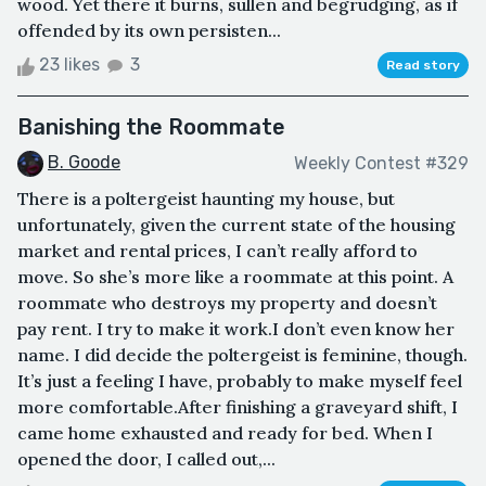
wood. Yet there it burns, sullen and begrudging, as if
offended by its own persisten...
23 likes
3
Read story
Banishing the Roommate
B. Goode
Weekly Contest #329
There is a poltergeist haunting my house, but
unfortunately, given the current state of the housing
market and rental prices, I can’t really afford to
move. So she’s more like a roommate at this point. A
roommate who destroys my property and doesn’t
pay rent. I try to make it work.I don’t even know her
name. I did decide the poltergeist is feminine, though.
It’s just a feeling I have, probably to make myself feel
more comfortable.After finishing a graveyard shift, I
came home exhausted and ready for bed. When I
opened the door, I called out,...