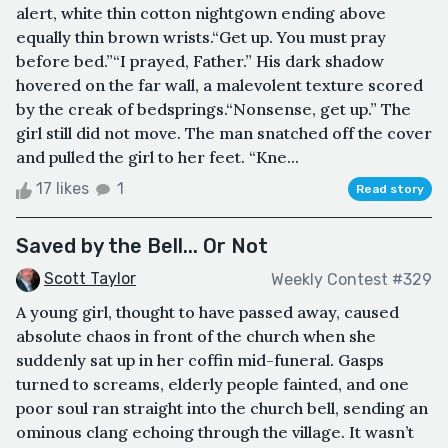
alert, white thin cotton nightgown ending above
equally thin brown wrists.“Get up. You must pray
before bed.”“I prayed, Father.” His dark shadow
hovered on the far wall, a malevolent texture scored
by the creak of bedsprings.“Nonsense, get up.” The
girl still did not move. The man snatched off the cover
and pulled the girl to her feet. “Kne...
17 likes
1
Read story
Saved by the Bell... Or Not
Scott Taylor
Weekly Contest #329
A young girl, thought to have passed away, caused
absolute chaos in front of the church when she
suddenly sat up in her coffin mid-funeral. Gasps
turned to screams, elderly people fainted, and one
poor soul ran straight into the church bell, sending an
ominous clang echoing through the village. It wasn’t