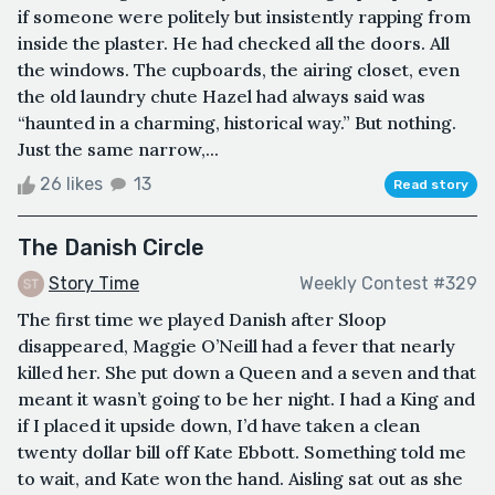
if someone were politely but insistently rapping from
inside the plaster. He had checked all the doors. All
the windows. The cupboards, the airing closet, even
the old laundry chute Hazel had always said was
“haunted in a charming, historical way.” But nothing.
Just the same narrow,...
26 likes
13
Read story
The Danish Circle
Story Time
Weekly Contest #329
The first time we played Danish after Sloop
disappeared, Maggie O’Neill had a fever that nearly
killed her. She put down a Queen and a seven and that
meant it wasn’t going to be her night. I had a King and
if I placed it upside down, I’d have taken a clean
twenty dollar bill off Kate Ebbott. Something told me
to wait, and Kate won the hand. Aisling sat out as she