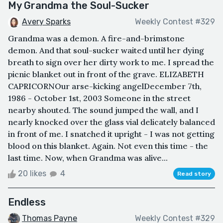
My Grandma the Soul-Sucker
Avery Sparks
Weekly Contest #329
Grandma was a demon. A fire-and-brimstone
demon. And that soul-sucker waited until her dying
breath to sign over her dirty work to me. I spread the
picnic blanket out in front of the grave. ELIZABETH
CAPRICORNOur arse-kicking angelDecember 7th,
1986 - October 1st, 2003 Someone in the street
nearby shouted. The sound jumped the wall, and I
nearly knocked over the glass vial delicately balanced
in front of me. I snatched it upright - I was not getting
blood on this blanket. Again. Not even this time - the
last time. Now, when Grandma was alive...
20 likes
4
Read story
Endless
Thomas Payne
Weekly Contest #329