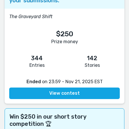
your submissions.
The Graveyard Shift
$250
Prize money
344
142
Entries
Stories
Ended
on 23:59 - Nov 21, 2025 EST
View contest
Win $250 in our short story
competition 🏆