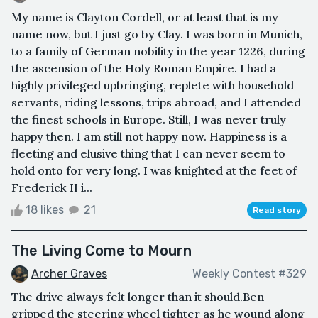
My name is Clayton Cordell, or at least that is my
name now, but I just go by Clay. I was born in Munich,
to a family of German nobility in the year 1226, during
the ascension of the Holy Roman Empire. I had a
highly privileged upbringing, replete with household
servants, riding lessons, trips abroad, and I attended
the finest schools in Europe. Still, I was never truly
happy then. I am still not happy now. Happiness is a
fleeting and elusive thing that I can never seem to
hold onto for very long. I was knighted at the feet of
Frederick II i...
18 likes
21
Read story
The Living Come to Mourn
Archer Graves
Weekly Contest #329
The drive always felt longer than it should.Ben
gripped the steering wheel tighter as he wound along