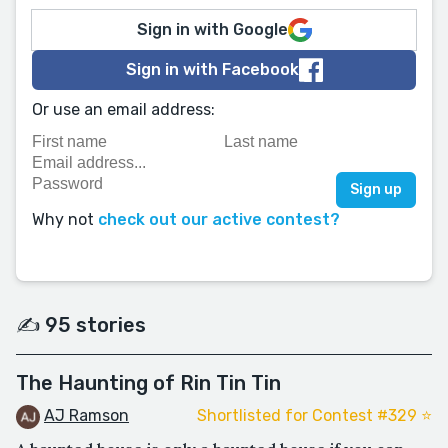
Sign in with Google
Sign in with Facebook
Or use an email address:
Why not
check out our active contest?
✍️ 95 stories
The Haunting of Rin Tin Tin
AJ Ramson
Shortlisted for Contest #329 ⭐️