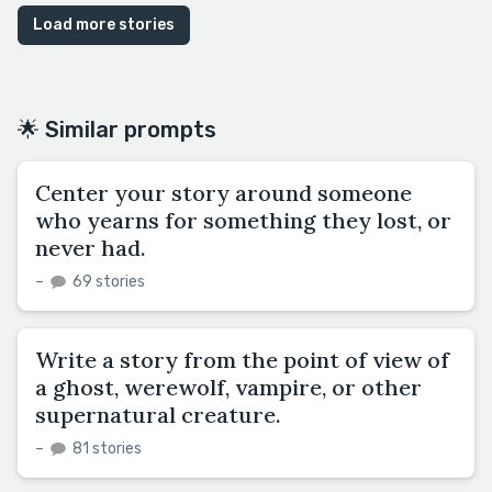
Load more stories
🌟 Similar prompts
Center your story around someone
who yearns for something they lost, or
never had.
–
69 stories
Write a story from the point of view of
a ghost, werewolf, vampire, or other
supernatural creature.
–
81 stories