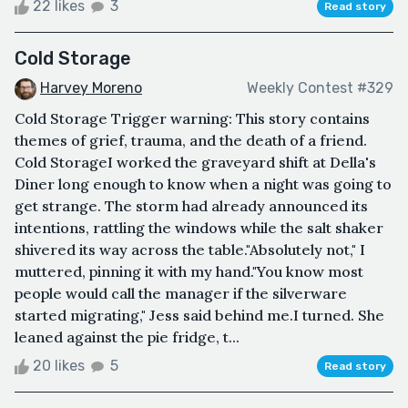
22 likes
3
Read story
Cold Storage
Harvey Moreno
Weekly Contest #329
Cold Storage Trigger warning: This story contains
themes of grief, trauma, and the death of a friend.
Cold StorageI worked the graveyard shift at Della's
Diner long enough to know when a night was going to
get strange. The storm had already announced its
intentions, rattling the windows while the salt shaker
shivered its way across the table."Absolutely not," I
muttered, pinning it with my hand."You know most
people would call the manager if the silverware
started migrating," Jess said behind me.I turned. She
leaned against the pie fridge, t...
20 likes
5
Read story