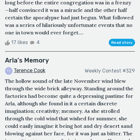
long before the entire congregation was in a frenzy
—half convinced it was a miracle and the other half
certain the apocalypse had just begun. What followed
was a series of hilariously unfortunate events that no
one in town would ever forget....
17 likes
4
Read story
Arla's Memory
Terence Cook
Weekly Contest #329
The hollow sound of the late November wind blew
through the wide brick alleyway. Standing around the
factories had become quite a depressing pastime for
Arla, although she found in it a certain discrete
imagination; creativity; memory. As she strolled
through the cold wind that wished for summer, she
could easily imagine it being hot and dry desert sand
blowing against her face, for it was just as bitter. The