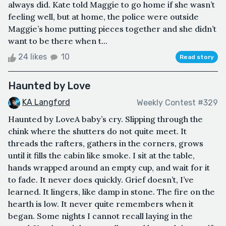
always did. Kate told Maggie to go home if she wasn’t
feeling well, but at home, the police were outside
Maggie’s home putting pieces together and she didn’t
want to be there when t...
24 likes
10
Read story
Haunted by Love
KA Langford
Weekly Contest #329
Haunted by LoveA baby’s cry. Slipping through the
chink where the shutters do not quite meet. It
threads the rafters, gathers in the corners, grows
until it fills the cabin like smoke. I sit at the table,
hands wrapped around an empty cup, and wait for it
to fade. It never does quickly. Grief doesn’t, I’ve
learned. It lingers, like damp in stone. The fire on the
hearth is low. It never quite remembers when it
began. Some nights I cannot recall laying in the