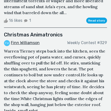
intermittent torrents of wispier and more liberated
streams of sand shut Arla’s eyes, and the howling
wind that barreled down the all...
16 likes
1
Read story
Christmas Animatronics
Finn Williamson
Weekly Contest #329
Warren Tierney steps back into the kitchen, sees the
overflowing pot of pasta water, and curses, quickly
shuffling over to pull the lid off. He stirs, unsticking
the thin spaghetti, and lowers the heat. The pot
continues to boil but now under control.He looks up
at the clock above the stove and checks it against his
wristwatch, seeing he has plenty of time. He decides
to check the shop anyway, feeling some doubt about
the time.White Christmas lights outline the edges of
the shop wall, hanging just below the exterior roof.
Inside, small splot...