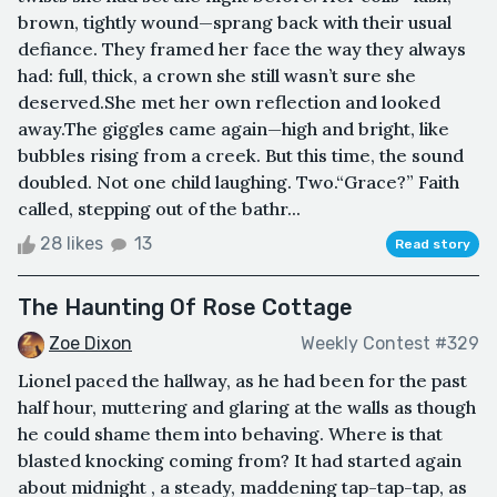
brown, tightly wound—sprang back with their usual
defiance. They framed her face the way they always
had: full, thick, a crown she still wasn’t sure she
deserved.She met her own reflection and looked
away.The giggles came again—high and bright, like
bubbles rising from a creek. But this time, the sound
doubled. Not one child laughing. Two.“Grace?” Faith
called, stepping out of the bathr...
28 likes
13
Read story
The Haunting Of Rose Cottage
Zoe Dixon
Weekly Contest #329
Lionel paced the hallway, as he had been for the past
half hour, muttering and glaring at the walls as though
he could shame them into behaving. Where is that
blasted knocking coming from? It had started again
about midnight , a steady, maddening tap-tap-tap, as