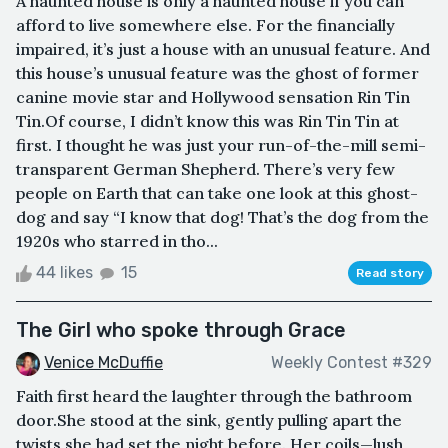
A haunted house is only a haunted house if you can
afford to live somewhere else. For the financially
impaired, it’s just a house with an unusual feature. And
this house’s unusual feature was the ghost of former
canine movie star and Hollywood sensation Rin Tin
Tin.Of course, I didn’t know this was Rin Tin Tin at
first. I thought he was just your run-of-the-mill semi-
transparent German Shepherd. There’s very few
people on Earth that can take one look at this ghost-
dog and say “I know that dog! That’s the dog from the
1920s who starred in tho...
44 likes
15
Read story
The Girl who spoke through Grace
Venice McDuffie
Weekly Contest #329
Faith first heard the laughter through the bathroom
door.She stood at the sink, gently pulling apart the
twists she had set the night before. Her coils—lush,