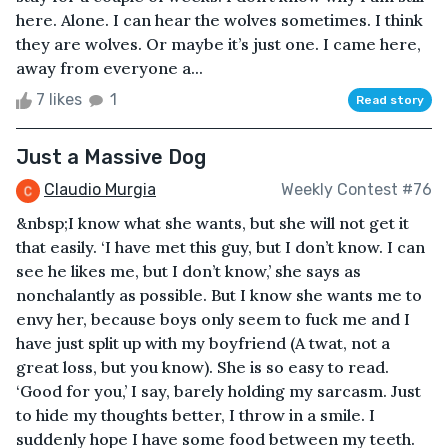
here. Alone. I can hear the wolves sometimes. I think
they are wolves. Or maybe it’s just one. I came here,
away from everyone a...
7 likes
1
Read story
Just a Massive Dog
Claudio Murgia
Weekly Contest #76
&nbsp;I know what she wants, but she will not get it
that easily. ‘I have met this guy, but I don’t know. I can
see he likes me, but I don’t know,’ she says as
nonchalantly as possible. But I know she wants me to
envy her, because boys only seem to fuck me and I
have just split up with my boyfriend (A twat, not a
great loss, but you know). She is so easy to read.
‘Good for you,’ I say, barely holding my sarcasm. Just
to hide my thoughts better, I throw in a smile. I
suddenly hope I have some food between my teeth.