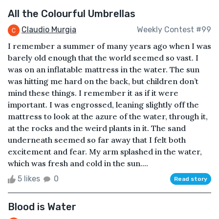
All the Colourful Umbrellas
Claudio Murgia
Weekly Contest #99
I remember a summer of many years ago when I was
barely old enough that the world seemed so vast. I
was on an inflatable mattress in the water. The sun
was hitting me hard on the back, but children don’t
mind these things. I remember it as if it were
important. I was engrossed, leaning slightly off the
mattress to look at the azure of the water, through it,
at the rocks and the weird plants in it. The sand
underneath seemed so far away that I felt both
excitement and fear. My arm splashed in the water,
which was fresh and cold in the sun....
5 likes
0
Read story
Blood is Water