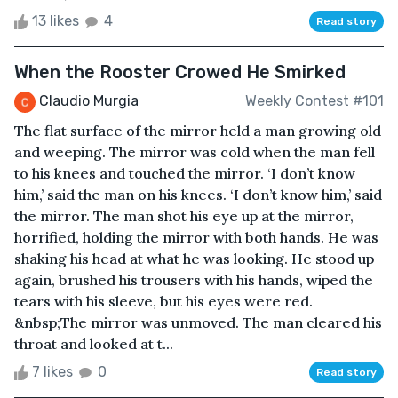
13 likes
4
Read story
When the Rooster Crowed He Smirked
Claudio Murgia
Weekly Contest #101
The flat surface of the mirror held a man growing old
and weeping. The mirror was cold when the man fell
to his knees and touched the mirror. ‘I don’t know
him,’ said the man on his knees. ‘I don’t know him,’ said
the mirror. The man shot his eye up at the mirror,
horrified, holding the mirror with both hands. He was
shaking his head at what he was looking. He stood up
again, brushed his trousers with his hands, wiped the
tears with his sleeve, but his eyes were red.
&nbsp;The mirror was unmoved. The man cleared his
throat and looked at t...
7 likes
0
Read story