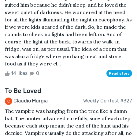
suited him because he didn’t sleep, and he loved the
sweet quiet of darkness. He wondered at the need
for all the lights illuminating the night in cacophony. As
if we were kids scared of the dark. So, he made the
rounds to check no lights had been left on. And of
course, the light at the back, towards the walk-in
fridge, was on, as per usual. The idea of a room that
was also a fridge where you hang meat and store
food as if they were cl...
14 likes
0
Read story
To Be Loved
Claudio Murgia
Weekly Contest #327
The vampire was hanging from the tree like a damn
bat. The hunter advanced carefully, sure of each step
because each step meant the end of the hunt and his
demise. Vampires usually do the attacking after all, no