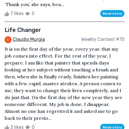
‘Thank you,’ she says, bea...
7 likes
0
Read story
Life Changer
Claudio Murgia
Weekly Contest #75
It is on the first day of the year, every year, that my
job comes into effect. For the rest of the year, I
prepare. I am like that painter that spends days
looking at her subject without touching a brush and
then, when she is finally ready, finishes her painting
with a few, rapid, master strokes. A person comes to
me, they want to change their lives completely, and I
do just that. On the first day of the new year they are
someone different. My job is done, I disappear.
Almost no one has regretted it and asked me to go
back to their previo...
3 likes
0
Read story