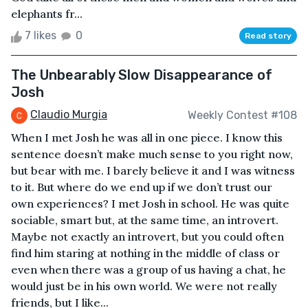
elephants fr...
7 likes
0
Read story
The Unbearably Slow Disappearance of
Josh
Claudio Murgia
Weekly Contest #108
When I met Josh he was all in one piece. I know this
sentence doesn’t make much sense to you right now,
but bear with me. I barely believe it and I was witness
to it. But where do we end up if we don’t trust our
own experiences? I met Josh in school. He was quite
sociable, smart but, at the same time, an introvert.
Maybe not exactly an introvert, but you could often
find him staring at nothing in the middle of class or
even when there was a group of us having a chat, he
would just be in his own world. We were not really
friends, but I like...