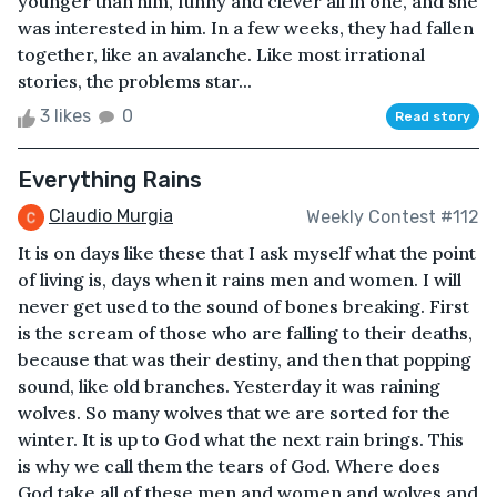
younger than him, funny and clever all in one, and she
was interested in him. In a few weeks, they had fallen
together, like an avalanche. Like most irrational
stories, the problems star...
3 likes
0
Read story
Everything Rains
Claudio Murgia
Weekly Contest #112
It is on days like these that I ask myself what the point
of living is, days when it rains men and women. I will
never get used to the sound of bones breaking. First
is the scream of those who are falling to their deaths,
because that was their destiny, and then that popping
sound, like old branches. Yesterday it was raining
wolves. So many wolves that we are sorted for the
winter. It is up to God what the next rain brings. This
is why we call them the tears of God. Where does
God take all of these men and women and wolves and