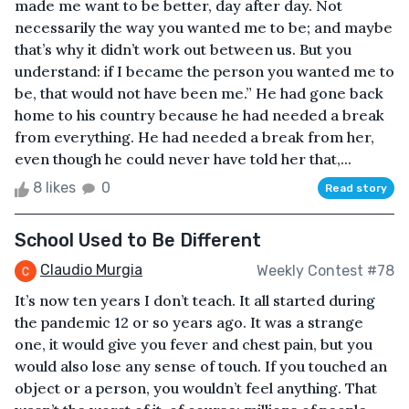
made me want to be better, day after day. Not
necessarily the way you wanted me to be; and maybe
that’s why it didn’t work out between us. But you
understand: if I became the person you wanted me to
be, that would not have been me.” He had gone back
home to his country because he had needed a break
from everything. He had needed a break from her,
even though he could never have told her that,...
8 likes
0
Read story
School Used to Be Different
Claudio Murgia
Weekly Contest #78
It’s now ten years I don’t teach. It all started during
the pandemic 12 or so years ago. It was a strange
one, it would give you fever and chest pain, but you
would also lose any sense of touch. If you touched an
object or a person, you wouldn’t feel anything. That