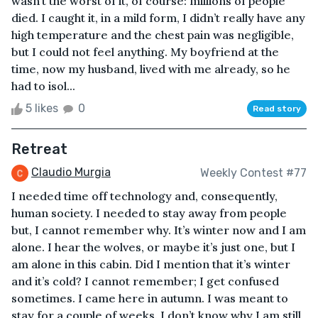
wasn’t the worst of it, of course: millions of people
died. I caught it, in a mild form, I didn’t really have any
high temperature and the chest pain was negligible,
but I could not feel anything. My boyfriend at the
time, now my husband, lived with me already, so he
had to isol...
5 likes
0
Read story
Retreat
Claudio Murgia
Weekly Contest #77
I needed time off technology and, consequently,
human society. I needed to stay away from people
but, I cannot remember why. It’s winter now and I am
alone. I hear the wolves, or maybe it’s just one, but I
am alone in this cabin. Did I mention that it’s winter
and it’s cold? I cannot remember; I get confused
sometimes. I came here in autumn. I was meant to
stay for a couple of weeks. I don’t know why I am still