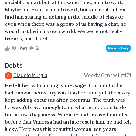
sociable, smart but, at the same time, an introvert.
Maybe not exactly an introvert, but you could often
find him staring at nothing in the middle of class or
even when there was a group of us having a chat, he
would just be in his own world. We were not really
friends, but I liked ...
10 likes
2
Read story
Debts
Claudio Murgia
Weekly Contest #171
He left her with an angry message. For months he
had known their story was finished, and yet, the story
kept adding excursus after excursus. The truth was
he wasn’t brave enough to do what he needed to do
for his own happiness. When he had realised months
before that Vanessa had an interest in him, he had felt
lucky. Here was this beautiful woman, ten years