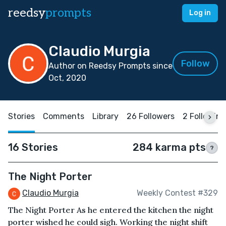
reedsy
prompts
Log in
Claudio Murgia
Follow
Author on Reedsy Prompts since
Oct, 2020
Stories
Comments
Library
26 Followers
2 Following
16 Stories
284 karma pts
?
The Night Porter
Claudio Murgia
Weekly Contest #329
The Night Porter As he entered the kitchen the night
porter wished he could sigh. Working the night shift