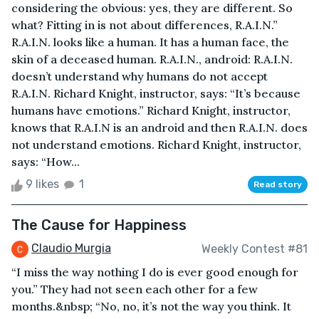
considering the obvious: yes, they are different. So
what? Fitting in is not about differences, R.A.I.N.”
R.A.I.N. looks like a human. It has a human face, the
skin of a deceased human. R.A.I.N., android: R.A.I.N.
doesn’t understand why humans do not accept
R.A.I.N. Richard Knight, instructor, says: “It’s because
humans have emotions.” Richard Knight, instructor,
knows that R.A.I.N is an android and then R.A.I.N. does
not understand emotions. Richard Knight, instructor,
says: “How...
9 likes
1
Read story
The Cause for Happiness
Claudio Murgia
Weekly Contest #81
“I miss the way nothing I do is ever good enough for
you.” They had not seen each other for a few
months.&nbsp; “No, no, it’s not the way you think. It