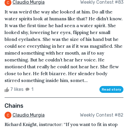
Claudio Murgia
Weekly Contest #83
It was weird the way she looked at him. Do all the
water spirits look at humans like that? He didn’t know.
It was the first time he had seen a water spirit. She
looked shy, lowering her eyes, flipping her small
blond eyelashes. She was the size of his hand but he
could see everything in her as if it was magnified. She
mimed something with her mouth, as if to say
something. But he couldn’t hear her voice. He
motioned that really he could not hear her. She flew
close to her. He felt bizarre. Her slender body
stirred something inside him, somet...
7 likes
1
Read story
Chains
Claudio Murgia
Weekly Contest #82
Richard Knight, instructor: “If you want to fit in stop