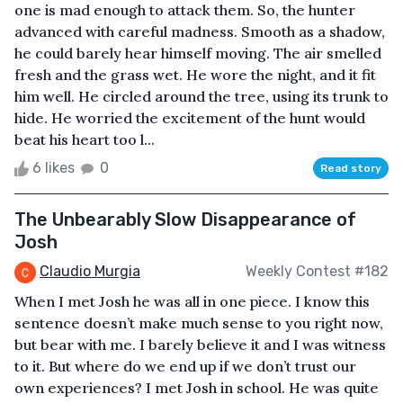
one is mad enough to attack them. So, the hunter
advanced with careful madness. Smooth as a shadow,
he could barely hear himself moving. The air smelled
fresh and the grass wet. He wore the night, and it fit
him well. He circled around the tree, using its trunk to
hide. He worried the excitement of the hunt would
beat his heart too l...
6 likes
0
Read story
The Unbearably Slow Disappearance of
Josh
Claudio Murgia
Weekly Contest #182
When I met Josh he was all in one piece. I know this
sentence doesn’t make much sense to you right now,
but bear with me. I barely believe it and I was witness
to it. But where do we end up if we don’t trust our
own experiences? I met Josh in school. He was quite