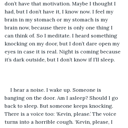
don’t have that motivation. Maybe I thought I 
had, but I don’t have it, I know now. I feel my 
brain in my stomach or my stomach is my 
brain now, because there is only one thing I 
can think of. So I meditate. I heard something 
knocking on my door, but I don’t dare open my 
eyes in case it is real. Night is coming because 
it’s dark outside, but I don’t know if I’ll sleep.
I hear a noise. I wake up. Someone is 
banging on the door. Am I asleep? Should I go 
back to sleep. But someone keeps knocking. 
There is a voice too: ‘Kevin, please.’ The voice 
turns into a horrible cough. ‘Kevin, please, I 