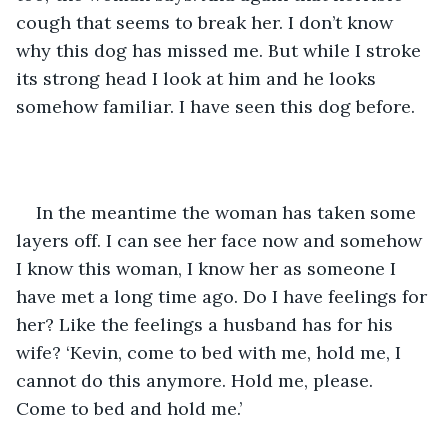
cough that seems to break her. I don’t know 
why this dog has missed me. But while I stroke 
its strong head I look at him and he looks 
somehow familiar. I have seen this dog before.
In the meantime the woman has taken some 
layers off. I can see her face now and somehow 
I know this woman, I know her as someone I 
have met a long time ago. Do I have feelings for 
her? Like the feelings a husband has for his 
wife? ‘Kevin, come to bed with me, hold me, I 
cannot do this anymore. Hold me, please. 
Come to bed and hold me.’