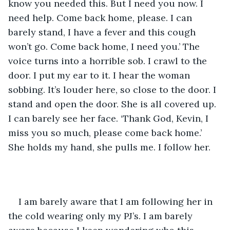
know you needed this. But I need you now. I 
need help. Come back home, please. I can 
barely stand, I have a fever and this cough 
won’t go. Come back home, I need you.’ The 
voice turns into a horrible sob. I crawl to the 
door. I put my ear to it. I hear the woman 
sobbing. It’s louder here, so close to the door. I 
stand and open the door. She is all covered up. 
I can barely see her face. ‘Thank God, Kevin, I 
miss you so much, please come back home.’ 
She holds my hand, she pulls me. I follow her.
I am barely aware that I am following her in 
the cold wearing only my PJ’s. I am barely 