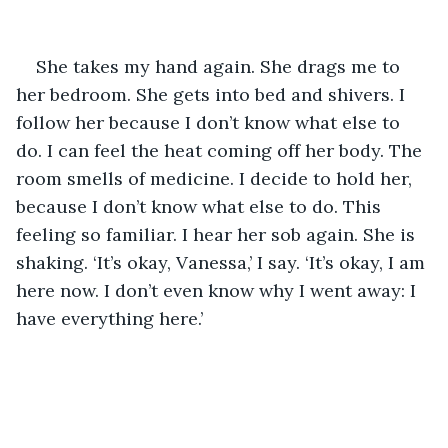
She takes my hand again. She drags me to 
her bedroom. She gets into bed and shivers. I 
follow her because I don’t know what else to 
do. I can feel the heat coming off her body. The 
room smells of medicine. I decide to hold her, 
because I don’t know what else to do. This 
feeling so familiar. I hear her sob again. She is 
shaking. ‘It’s okay, Vanessa,’ I say. ‘It’s okay, I am 
here now. I don’t even know why I went away: I 
have everything here.’