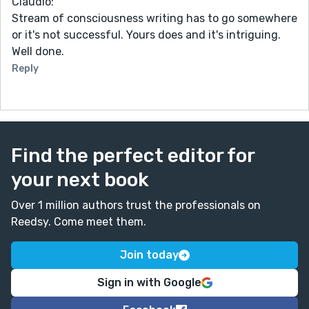
Claudio:
Stream of consciousness writing has to go somewhere
or it's not successful. Yours does and it's intriguing.
Well done.
Reply
Find the perfect editor for
your next book
Over 1 million authors trust the professionals on
Reedsy. Come meet them.
Join today
Sign in with Google