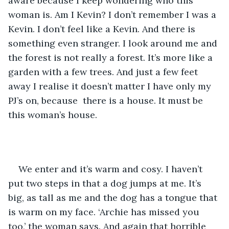
aware because I keep wondering who this 
woman is. Am I Kevin? I don’t remember I was a 
Kevin. I don’t feel like a Kevin. And there is 
something even stranger. I look around me and 
the forest is not really a forest. It’s more like a 
garden with a few trees. And just a few feet 
away I realise it doesn’t matter I have only my 
PJ’s on, because  there is a house. It must be 
this woman’s house. 
We enter and it’s warm and cosy. I haven’t 
put two steps in that a dog jumps at me. It’s 
big, as tall as me and the dog has a tongue that 
is warm on my face. ‘Archie has missed you 
too,’ the woman says. And again that horrible 