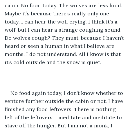
cabin. No food today. The wolves are less loud. 
Maybe it’s because there’s really only one 
today. I can hear the wolf crying. I think it’s a 
wolf, but I can hear a strange coughing sound. 
Do wolves cough? They must, because I haven’t 
heard or seen a human in what I believe are 
months. I do not understand. All I know is that 
it’s cold outside and the snow is quiet.
No food again today, I don’t know whether to 
venture further outside the cabin or not. I have 
finished any food leftovers. There is nothing 
left of the leftovers. I meditate and meditate to 
stave off the hunger. But I am not a monk, I 