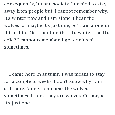
consequently, human society. I needed to stay 
away from people but, I cannot remember why. 
It’s winter now and I am alone. I hear the 
wolves, or maybe it’s just one, but I am alone in 
this cabin. Did I mention that it’s winter and it’s 
cold? I cannot remember; I get confused 
sometimes.
I came here in autumn. I was meant to stay 
for a couple of weeks. I don’t know why I am 
still here. Alone. I can hear the wolves 
sometimes. I think they are wolves. Or maybe 
it’s just one.