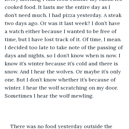
cooked food. It lasts me the entire day as I 
don’t need much. I had pizza yesterday. A steak 
two days ago. Or was it last week? I don’t have 
a watch either because I wanted to be free of 
time, but I have lost track of it. Of time, I mean. 
I decided too late to take note of the passing of 
days and nights, so I don’t know when is now. I 
know it’s winter because it’s cold and there is 
snow. And I hear the wolves. Or maybe it’s only 
one. But I don’t know whether it’s because of 
winter. I hear the wolf scratching on my door. 
Sometimes I hear the wolf mewling.
There was no food yesterday outside the 