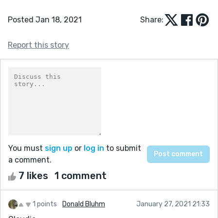
Posted Jan 18, 2021
Share:
Report this story
You must
sign up
or
log in
to submit
a comment.
7 likes
1 comment
1 points
Donald Bluhm
January 27, 2021 21:33