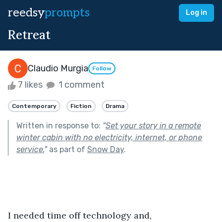
reedsy
prompts
Log in
Retreat
Claudio Murgia
Follow
7 likes
1 comment
Contemporary
Fiction
Drama
Written in response to:
"
Set your story in a remote
winter cabin with no electricity, internet, or phone
service.
"
as part of
Snow Day
.
I needed time off technology and, 