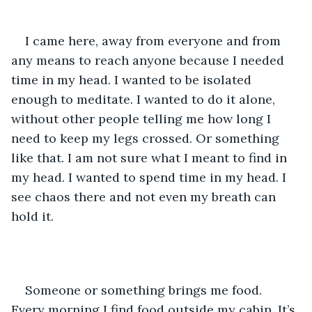
I came here, away from everyone and from 
any means to reach anyone because I needed 
time in my head. I wanted to be isolated 
enough to meditate. I wanted to do it alone, 
without other people telling me how long I 
need to keep my legs crossed. Or something 
like that. I am not sure what I meant to find in 
my head. I wanted to spend time in my head. I 
see chaos there and not even my breath can 
hold it.
Someone or something brings me food. 
Every morning I find food outside my cabin. It’s 