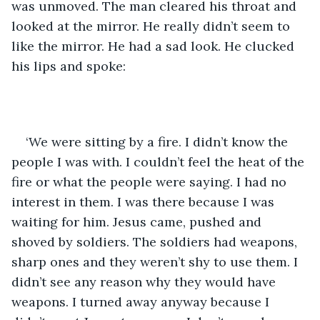
was unmoved. The man cleared his throat and 
looked at the mirror. He really didn’t seem to 
like the mirror. He had a sad look. He clucked 
his lips and spoke:
‘We were sitting by a fire. I didn’t know the 
people I was with. I couldn’t feel the heat of the 
fire or what the people were saying. I had no 
interest in them. I was there because I was 
waiting for him. Jesus came, pushed and 
shoved by soldiers. The soldiers had weapons, 
sharp ones and they weren’t shy to use them. I 
didn’t see any reason why they would have 
weapons. I turned away anyway because I 