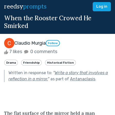
reedsy
prompts
Log in
When the Rooster Crowed He
Smirked
Claudio Murgia
Follow
7 likes
0 comments
Drama
Friendship
Historical Fiction
Written in response to:
"
Write a story that involves a
reflection in a mirror.
"
as part of
Antanaclasis
.
The flat surface of the mirror held a man 