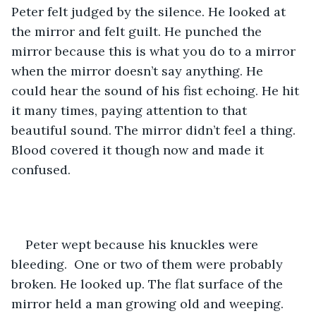
Peter felt judged by the silence. He looked at 
the mirror and felt guilt. He punched the 
mirror because this is what you do to a mirror 
when the mirror doesn’t say anything. He 
could hear the sound of his fist echoing. He hit 
it many times, paying attention to that 
beautiful sound. The mirror didn’t feel a thing. 
Blood covered it though now and made it 
confused. 
Peter wept because his knuckles were 
bleeding.  One or two of them were probably 
broken. He looked up. The flat surface of the 
mirror held a man growing old and weeping. 