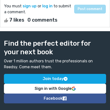
You must
sign up
or
log in
to submit
a comment.
7 likes
0 comments
Find the perfect editor for
your next book
Over 1 million authors trust the professionals on
Reedsy. Come meet them.
Join today
Sign in with Google
Facebook