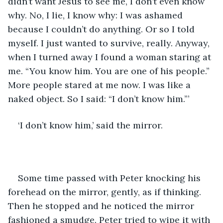
didn’t want Jesus to see me, I don’t even know 
why. No, I lie, I know why: I was ashamed 
because I couldn’t do anything. Or so I told 
myself. I just wanted to survive, really. Anyway, 
when I turned away I found a woman staring at 
me. “You know him. You are one of his people.” 
More people stared at me now. I was like a 
naked object. So I said: “I don’t know him.”’
‘I don’t know him,’ said the mirror. 
Some time passed with Peter knocking his 
forehead on the mirror, gently, as if thinking. 
Then he stopped and he noticed the mirror 
fashioned a smudge. Peter tried to wipe it with 