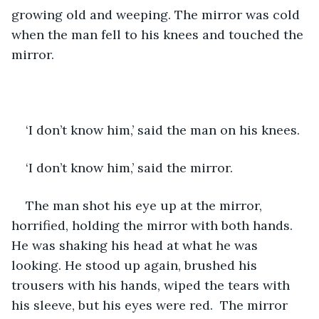
growing old and weeping. The mirror was cold 
when the man fell to his knees and touched the 
mirror.
‘I don’t know him,’ said the man on his knees.
‘I don’t know him,’ said the mirror. 
The man shot his eye up at the mirror, 
horrified, holding the mirror with both hands. 
He was shaking his head at what he was 
looking. He stood up again, brushed his 
trousers with his hands, wiped the tears with 
his sleeve, but his eyes were red.  The mirror 