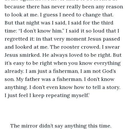
because there has never really been any reason 
to look at me. I guess I need to change that. 
But that night was I said, I said for the third 
time: “I don’t know him.” I said it so loud that I 
regretted it: in that very moment Jesus passed 
and looked at me. The rooster crowed. I swear 
Jesus smirked. He always loved to be right. But 
it’s easy to be right when you know everything 
already. I am just a fisherman, I am not God’s 
son. My father was a fisherman. I don’t know 
anything. I don’t even know how to tell a story. 
I just feel I keep repeating myself.’
The mirror didn’t say anything this time. 