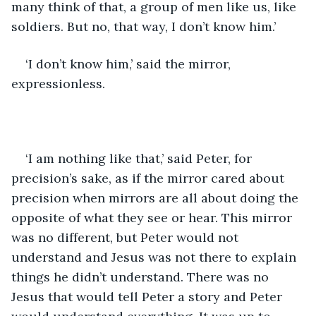
many think of that, a group of men like us, like 
soldiers. But no, that way, I don’t know him.’
‘I don’t know him,’ said the mirror, 
expressionless. 
‘I am nothing like that,’ said Peter, for 
precision’s sake, as if the mirror cared about 
precision when mirrors are all about doing the 
opposite of what they see or hear. This mirror 
was no different, but Peter would not 
understand and Jesus was not there to explain 
things he didn’t understand. There was no 
Jesus that would tell Peter a story and Peter 