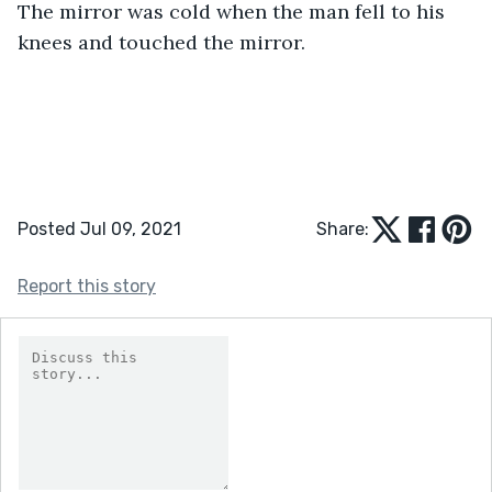
The mirror was cold when the man fell to his 
knees and touched the mirror.
Posted Jul 09, 2021
Share:
Report this story