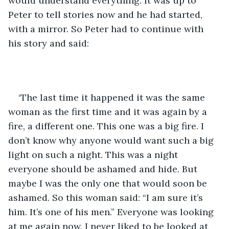
would understand everything. It was up to 
Peter to tell stories now and he had started, 
with a mirror. So Peter had to continue with 
his story and said: 
‘The last time it happened it was the same 
woman as the first time and it was again by a 
fire, a different one. This one was a big fire. I 
don’t know why anyone would want such a big 
light on such a night. This was a night 
everyone should be ashamed and hide. But 
maybe I was the only one that would soon be 
ashamed. So this woman said: “I am sure it’s 
him. It’s one of his men.” Everyone was looking 
at me again now. I never liked to be looked at 