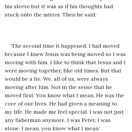
his sleeve but it was as if his thoughts had 
stuck onto the mirror. Then he said:
‘The second time it happened. I had moved 
because I knew Jesus was being moved so I was 
moving with him. I like to think that Jesus and I 
were moving together, like old times. But that 
would be a lie. We, all of us, were always 
moving after him. Not in the sense that he 
moved first. You know what I mean. He was the 
core of our lives. He had given a meaning to 
my life. He made me feel special. I was not just 
any fisherman anymore. I was Peter, I was 
stone. I mean, you know what I mean.’