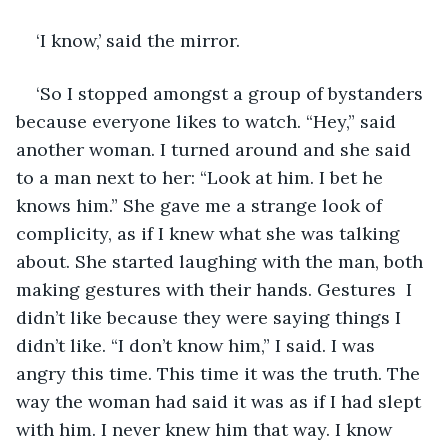
‘I know,’ said the mirror. 
‘So I stopped amongst a group of bystanders 
because everyone likes to watch. “Hey,” said 
another woman. I turned around and she said 
to a man next to her: “Look at him. I bet he 
knows him.” She gave me a strange look of 
complicity, as if I knew what she was talking 
about. She started laughing with the man, both 
making gestures with their hands. Gestures  I 
didn’t like because they were saying things I 
didn’t like. “I don’t know him,” I said. I was 
angry this time. This time it was the truth. The 
way the woman had said it was as if I had slept 
with him. I never knew him that way. I know 