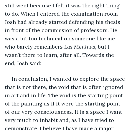
still went because I felt it was the right thing 
to do. When I entered the examination room 
Josh had already started defending his thesis 
in front of the commission of professors. He 
was a bit too technical on someone like me 
who barely remembers 
Las Meninas
, but I 
wasn’t there to learn, after all. Towards the 
end, Josh said:
‘In conclusion, I wanted to explore the space 
that is not there, the void that is often ignored 
in art and in life. The void is the starting point 
of the painting as if it were the starting point 
of our very consciousness. It is a space I want 
very much to inhabit and, as I have tried to 
demonstrate, I believe I have made a major 