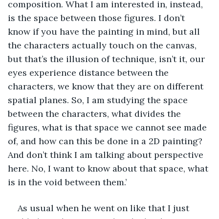
composition. What I am interested in, instead, 
is the space between those figures. I don’t 
know if you have the painting in mind, but all 
the characters actually touch on the canvas, 
but that’s the illusion of technique, isn’t it, our 
eyes experience distance between the 
characters, we know that they are on different 
spatial planes. So, I am studying the space 
between the characters, what divides the 
figures, what is that space we cannot see made 
of, and how can this be done in a 2D painting? 
And don’t think I am talking about perspective 
here. No, I want to know about that space, what 
is in the void between them.’
As usual when he went on like that I just 