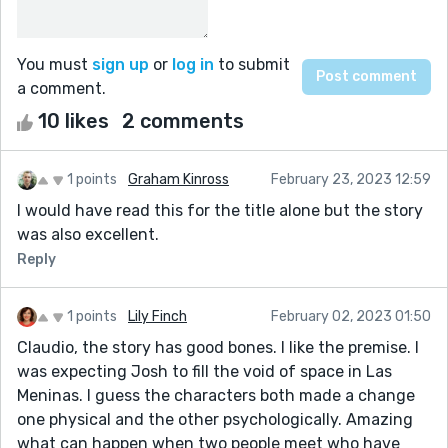
You must
sign up
or
log in
to submit
a comment.
10 likes
2 comments
1 points
Graham Kinross
February 23, 2023 12:59
I would have read this for the title alone but the story
was also excellent.
Reply
1 points
Lily Finch
February 02, 2023 01:50
Claudio, the story has good bones. I like the premise. I
was expecting Josh to fill the void of space in Las
Meninas. I guess the characters both made a change
one physical and the other psychologically. Amazing
what can happen when two people meet who have