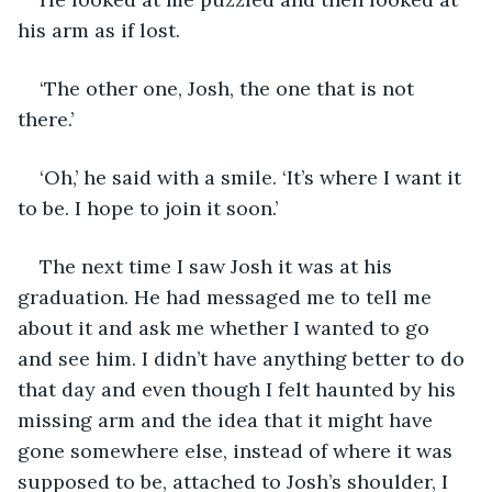
his arm as if lost.
‘The other one, Josh, the one that is not 
there.’
‘Oh,’ he said with a smile. ‘It’s where I want it 
to be. I hope to join it soon.’
The next time I saw Josh it was at his 
graduation. He had messaged me to tell me 
about it and ask me whether I wanted to go 
and see him. I didn’t have anything better to do 
that day and even though I felt haunted by his 
missing arm and the idea that it might have 
gone somewhere else, instead of where it was 
supposed to be, attached to Josh’s shoulder, I 