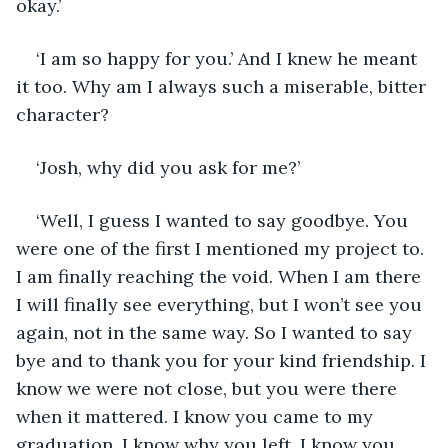
okay.’
‘I am so happy for you.’ And I knew he meant 
it too. Why am I always such a miserable, bitter 
character?
‘Josh, why did you ask for me?’
‘Well, I guess I wanted to say goodbye. You 
were one of the first I mentioned my project to. 
I am finally reaching the void. When I am there 
I will finally see everything, but I won’t see you 
again, not in the same way. So I wanted to say 
bye and to thank you for your kind friendship. I 
know we were not close, but you were there 
when it mattered. I know you came to my 
graduation. I know why you left. I know you 