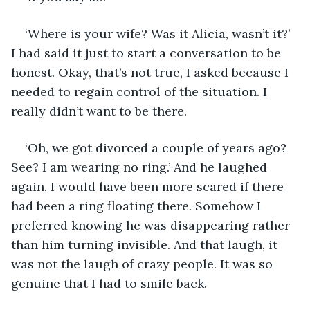
‘Where is your wife? Was it Alicia, wasn’t it?’ 
I had said it just to start a conversation to be 
honest. Okay, that’s not true, I asked because I 
needed to regain control of the situation. I 
really didn’t want to be there.
‘Oh, we got divorced a couple of years ago? 
See? I am wearing no ring.’ And he laughed 
again. I would have been more scared if there 
had been a ring floating there. Somehow I 
preferred knowing he was disappearing rather 
than him turning invisible. And that laugh, it 
was not the laugh of crazy people. It was so 
genuine that I had to smile back.