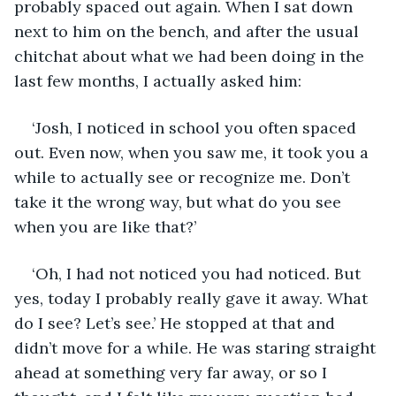
probably spaced out again. When I sat down 
next to him on the bench, and after the usual 
chitchat about what we had been doing in the 
last few months, I actually asked him:
‘Josh, I noticed in school you often spaced 
out. Even now, when you saw me, it took you a 
while to actually see or recognize me. Don’t 
take it the wrong way, but what do you see 
when you are like that?’
‘Oh, I had not noticed you had noticed. But 
yes, today I probably really gave it away. What 
do I see? Let’s see.’ He stopped at that and 
didn’t move for a while. He was staring straight 
ahead at something very far away, or so I 