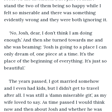
stand the two of them being so happy while I 
felt so miserable and there was something 
evidently wrong and they were both ignoring it.
‘No, Josh, dear, I don’t think I am doing 
enough.’ And then she turned towards me and 
she was beaming: ‘Josh is going to a place I can 
only dream of, one piece at a time. It’s the 
place of the beginning of everything. It’s just so 
beautiful.’
The years passed, I got married somehow 
and I even had kids, but I didn’t get to travel 
after all. I was still a ‘damn miserable git’, as my 
wife loved to say. As time passed I would think 
now and then about Josh and whether he was 