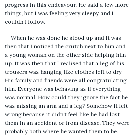
progress in this endeavour.’ He said a few more 
things, but I was feeling very sleepy and I 
couldn’t follow.
When he was done he stood up and it was 
then that I noticed the crutch next to him and 
a young woman on the other side helping him 
up. It was then that I realised that a leg of his 
trousers was hanging like clothes left to dry. 
His family and friends were all congratulating 
him. Everyone was behaving as if everything 
was normal. How could they ignore the fact he 
was missing an arm and a leg? Somehow it felt 
wrong because it didn’t feel like he had lost 
them in an accident or from disease. They were 
probably both where he wanted them to be. 