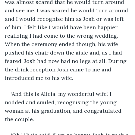
was almost scared that he would turn around 
and see me. I was scared he would turn around 
and I would recognise him as Josh or was left 
of him. I felt like I would have been happier 
realizing I had come to the wrong wedding. 
When the ceremony ended though, his wife 
pushed his chair down the aisle and, as I had 
feared, Josh had now had no legs at all. During 
the drink reception Josh came to me and 
introduced me to his wife.
‘And this is Alicia, my wonderful wife.’ I 
nodded and smiled, recognising the young 
woman at his graduation, and congratulated 
the couple.