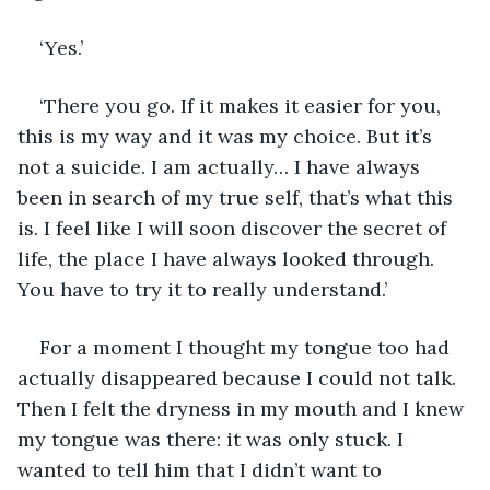
‘Yes.’
‘There you go. If it makes it easier for you, 
this is my way and it was my choice. But it’s 
not a suicide. I am actually… I have always 
been in search of my true self, that’s what this 
is. I feel like I will soon discover the secret of 
life, the place I have always looked through. 
You have to try it to really understand.’
For a moment I thought my tongue too had 
actually disappeared because I could not talk. 
Then I felt the dryness in my mouth and I knew 
my tongue was there: it was only stuck. I 
wanted to tell him that I didn’t want to 