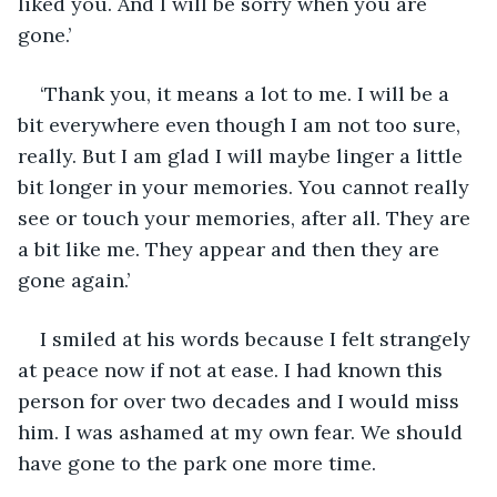
liked you. And I will be sorry when you are 
gone.’
‘Thank you, it means a lot to me. I will be a 
bit everywhere even though I am not too sure, 
really. But I am glad I will maybe linger a little 
bit longer in your memories. You cannot really 
see or touch your memories, after all. They are 
a bit like me. They appear and then they are 
gone again.’
I smiled at his words because I felt strangely 
at peace now if not at ease. I had known this 
person for over two decades and I would miss 
him. I was ashamed at my own fear. We should 
have gone to the park one more time.