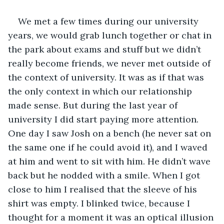
We met a few times during our university 
years, we would grab lunch together or chat in 
the park about exams and stuff but we didn’t 
really become friends, we never met outside of 
the context of university. It was as if that was 
the only context in which our relationship 
made sense. But during the last year of 
university I did start paying more attention. 
One day I saw Josh on a bench (he never sat on 
the same one if he could avoid it), and I waved 
at him and went to sit with him. He didn’t wave 
back but he nodded with a smile. When I got 
close to him I realised that the sleeve of his 
shirt was empty. I blinked twice, because I 
thought for a moment it was an optical illusion 