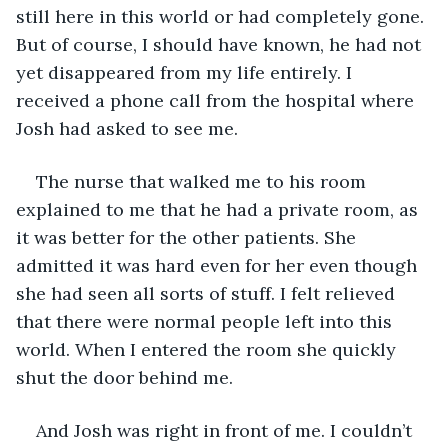
still here in this world or had completely gone. 
But of course, I should have known, he had not 
yet disappeared from my life entirely. I 
received a phone call from the hospital where 
Josh had asked to see me.
The nurse that walked me to his room 
explained to me that he had a private room, as 
it was better for the other patients. She 
admitted it was hard even for her even though 
she had seen all sorts of stuff. I felt relieved 
that there were normal people left into this 
world. When I entered the room she quickly 
shut the door behind me.
And Josh was right in front of me. I couldn’t 