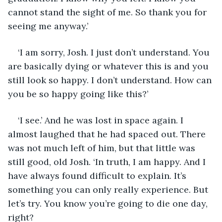
cannot stand the sight of me. So thank you for 
seeing me anyway.’
‘I am sorry, Josh. I just don’t understand. You 
are basically dying or whatever this is and you 
still look so happy. I don’t understand. How can 
you be so happy going like this?’
‘I see.’ And he was lost in space again. I 
almost laughed that he had spaced out. There 
was not much left of him, but that little was 
still good, old Josh. ‘In truth, I am happy. And I 
have always found difficult to explain. It’s 
something you can only really experience. But 
let’s try. You know you’re going to die one day, 
right?