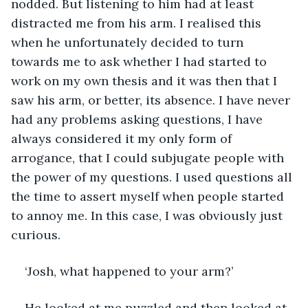
nodded. But listening to him had at least 
distracted me from his arm. I realised this 
when he unfortunately decided to turn 
towards me to ask whether I had started to 
work on my own thesis and it was then that I 
saw his arm, or better, its absence. I have never 
had any problems asking questions, I have 
always considered it my only form of 
arrogance, that I could subjugate people with 
the power of my questions. I used questions all 
the time to assert myself when people started 
to annoy me. In this case, I was obviously just 
curious.
‘Josh, what happened to your arm?’
He looked at me puzzled and then looked at 