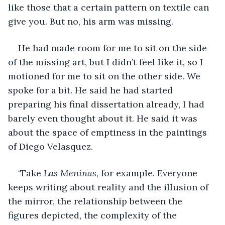
like those that a certain pattern on textile can 
give you. But no, his arm was missing.
He had made room for me to sit on the side 
of the missing art, but I didn’t feel like it, so I 
motioned for me to sit on the other side. We 
spoke for a bit. He said he had started 
preparing his final dissertation already, I had 
barely even thought about it. He said it was 
about the space of emptiness in the paintings 
of Diego Velasquez.
‘Take 
Las Meninas
, for example. Everyone 
keeps writing about reality and the illusion of 
the mirror, the relationship between the 
figures depicted, the complexity of the 