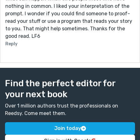
nothing in common. I liked your interpretation of the
prompt. I wonder if you could find someone to proof-
read your stuff or use a program that reads your story
to you. That might help sometimes. Thanks for the
good read. LF6
Reply
Find the perfect editor for
your next book
Over 1 million authors trust the professionals on
Reedsy. Come meet them.
Join today