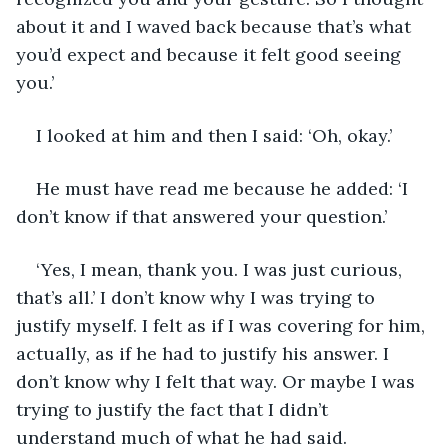
about it and I waved back because that’s what 
you’d expect and because it felt good seeing 
you.’
I looked at him and then I said: ‘Oh, okay.’
He must have read me because he added: ‘I 
don’t know if that answered your question.’
‘Yes, I mean, thank you. I was just curious, 
that’s all.’ I don’t know why I was trying to 
justify myself. I felt as if I was covering for him, 
actually, as if he had to justify his answer. I 
don’t know why I felt that way. Or maybe I was 
trying to justify the fact that I didn’t 
understand much of what he had said.