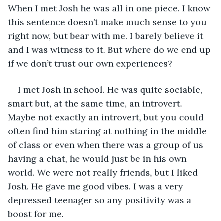
When I met Josh he was all in one piece. I know 
this sentence doesn’t make much sense to you 
right now, but bear with me. I barely believe it 
and I was witness to it. But where do we end up 
if we don’t trust our own experiences?
I met Josh in school. He was quite sociable, 
smart but, at the same time, an introvert. 
Maybe not exactly an introvert, but you could 
often find him staring at nothing in the middle 
of class or even when there was a group of us 
having a chat, he would just be in his own 
world. We were not really friends, but I liked 
Josh. He gave me good vibes. I was a very 
depressed teenager so any positivity was a 
boost for me.