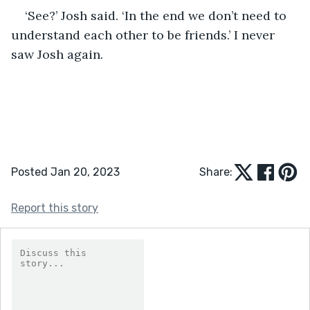
‘See?’ Josh said. ‘In the end we don’t need to 
understand each other to be friends.’ I never 
saw Josh again.
Posted Jan 20, 2023
Share:
Report this story