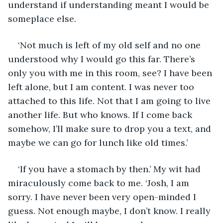
understand if understanding meant I would be 
someplace else.
‘Not much is left of my old self and no one 
understood why I would go this far. There’s 
only you with me in this room, see? I have been 
left alone, but I am content. I was never too 
attached to this life. Not that I am going to live 
another life. But who knows. If I come back 
somehow, I’ll make sure to drop you a text, and 
maybe we can go for lunch like old times.’
‘If you have a stomach by then.’ My wit had 
miraculously come back to me. ‘Josh, I am 
sorry. I have never been very open-minded I 
guess. Not enough maybe, I don’t know. I really 