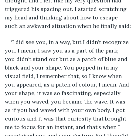
thought, and I felt like my very question had 
triggered his spacing out. I started scratching 
my head and thinking about how to escape 
such an awkward situation when he finally said:
‘I did see you, in a way, but I didn’t recognize 
you. I mean, I saw you as a part of the park; 
you didn’t stand out but as a patch of blue and 
black and your shape. You popped in in my 
visual field, I remember that, so I know when 
you appeared, as a patch of colour, I mean. And 
your shape, it was so fascinating, especially 
when you waved, you became the wave. It was 
as if you had waved with your own body. I got 
curious and it was that curiosity that brought 
me to focus for an instant, and that’s when I 
recognized you and your gesture. So I thought 