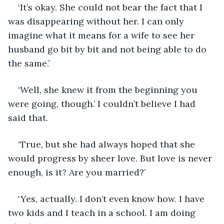
‘It’s okay. She could not bear the fact that I 
was disappearing without her. I can only 
imagine what it means for a wife to see her 
husband go bit by bit and not being able to do 
the same.’
‘Well, she knew it from the beginning you 
were going, though.’ I couldn’t believe I had 
said that.
‘True, but she had always hoped that she 
would progress by sheer love. But love is never 
enough, is it? Are you married?’
‘Yes, actually. I don’t even know how. I have 
two kids and I teach in a school. I am doing 