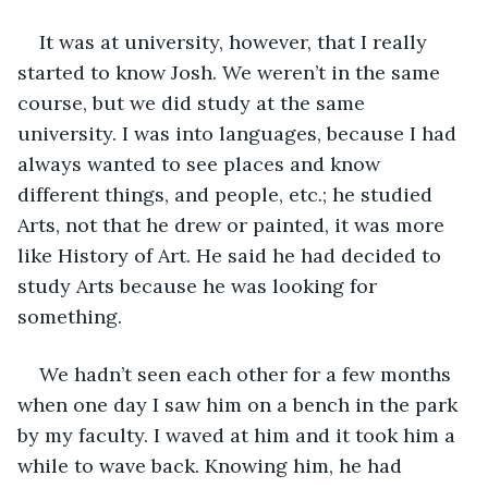
It was at university, however, that I really 
started to know Josh. We weren’t in the same 
course, but we did study at the same 
university. I was into languages, because I had 
always wanted to see places and know 
different things, and people, etc.; he studied 
Arts, not that he drew or painted, it was more 
like History of Art. He said he had decided to 
study Arts because he was looking for 
something.
We hadn’t seen each other for a few months 
when one day I saw him on a bench in the park 
by my faculty. I waved at him and it took him a 
while to wave back. Knowing him, he had 