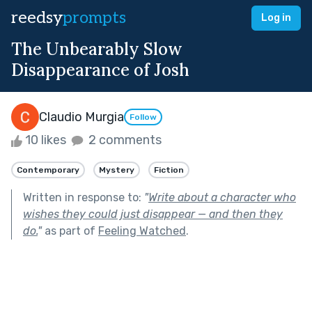
reedsy
prompts
Log in
The Unbearably Slow
Disappearance of Josh
Claudio Murgia
Follow
10 likes
2 comments
Contemporary
Mystery
Fiction
Written in response to:
"
Write about a character who
wishes they could just disappear — and then they
do.
"
as part of
Feeling Watched
.