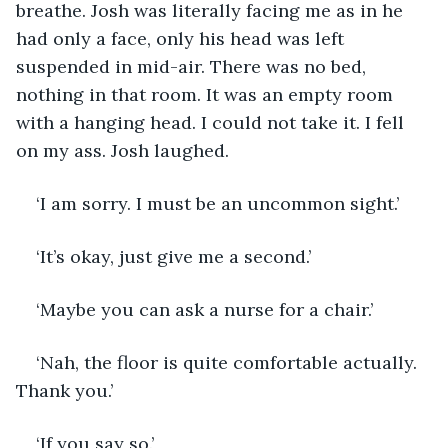
breathe. Josh was literally facing me as in he 
had only a face, only his head was left 
suspended in mid-air. There was no bed, 
nothing in that room. It was an empty room 
with a hanging head. I could not take it. I fell 
on my ass. Josh laughed.
‘I am sorry. I must be an uncommon sight.’
‘It’s okay, just give me a second.’
‘Maybe you can ask a nurse for a chair.’
‘Nah, the floor is quite comfortable actually. 
Thank you.’
‘If you say so.’