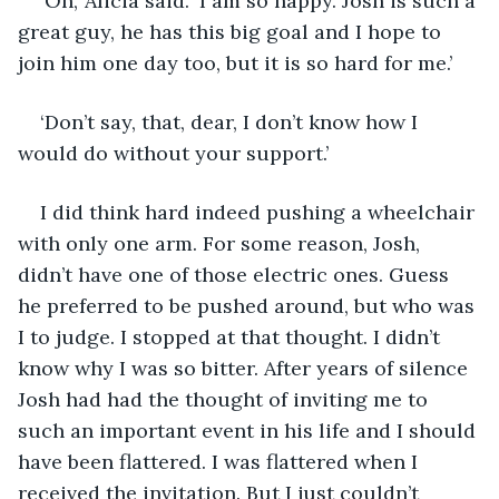
‘Oh,’ Alicia said. ‘I am so happy. Josh is such a 
great guy, he has this big goal and I hope to 
join him one day too, but it is so hard for me.’
‘Don’t say, that, dear, I don’t know how I 
would do without your support.’
I did think hard indeed pushing a wheelchair 
with only one arm. For some reason, Josh, 
didn’t have one of those electric ones. Guess 
he preferred to be pushed around, but who was 
I to judge. I stopped at that thought. I didn’t 
know why I was so bitter. After years of silence 
Josh had had the thought of inviting me to 
such an important event in his life and I should 
have been flattered. I was flattered when I 
received the invitation. But I just couldn’t 