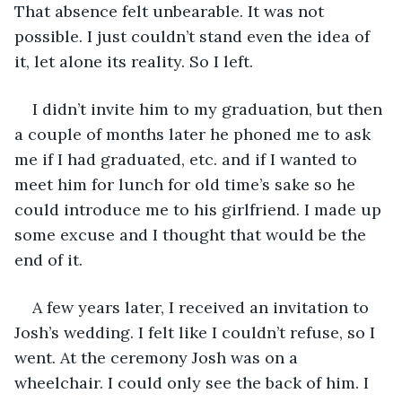
That absence felt unbearable. It was not 
possible. I just couldn’t stand even the idea of 
it, let alone its reality. So I left.
I didn’t invite him to my graduation, but then 
a couple of months later he phoned me to ask 
me if I had graduated, etc. and if I wanted to 
meet him for lunch for old time’s sake so he 
could introduce me to his girlfriend. I made up 
some excuse and I thought that would be the 
end of it.
A few years later, I received an invitation to 
Josh’s wedding. I felt like I couldn’t refuse, so I 
went. At the ceremony Josh was on a 
wheelchair. I could only see the back of him. I 