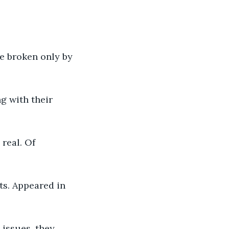
e broken only by 
g with their 
real. Of 
s. Appeared in 
issues, they 