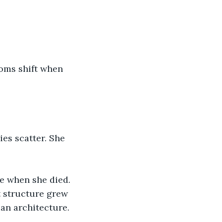
ooms shift when 
es scatter. She 
e when she died. 
 structure grew 
an architecture. 