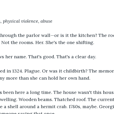
 physical violence, abuse
hrough the parlor wall—or is it the kitchen? The r
 Not the rooms. Her. She's the one shifting.
 her name. That's good. That's a clear day.
d in 1324. Plague. Or was it childbirth? The memori
any more than she can hold her own hand.
s been here a long time. The house wasn't this hous
dwelling. Wooden beams. Thatched roof. The current
e a shell around a hermit crab. 1780s, maybe. Georgi
meone saying that once.