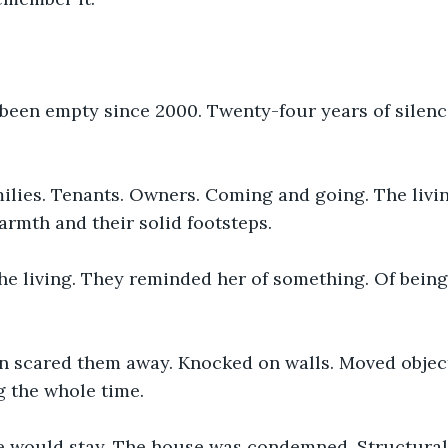
been empty since 2000. Twenty-four years of silenc
milies. Tenants. Owners. Coming and going. The livin
armth and their solid footsteps.
e living. They reminded her of something. Of being 
en scared them away. Knocked on walls. Moved object
g the whole time.
e would stay. The house was condemned. Structural 