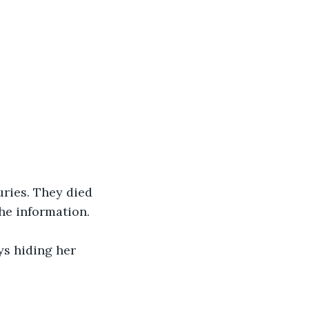
ries. They died 
the information.
ys hiding her 