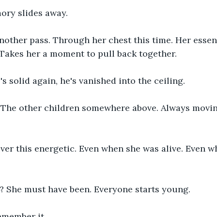
ry slides away.
other pass. Through her chest this time. Her essenc
Takes her a moment to pull back together.
's solid again, he's vanished into the ceiling.
 The other children somewhere above. Always movin
er this energetic. Even when she was alive. Even w
 She must have been. Everyone starts young.
emember it.