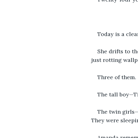
Today is a clea
She drifts to t
just rotting wall
Three of them. 
The tall boy—T
The twin girls
They were sleepin
Amanda remembe