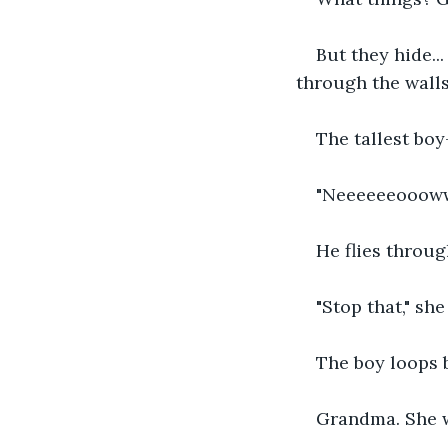
But they hide.
through the walls
The tallest bo
"Neeeeeeooow
He flies throug
"Stop that," sh
The boy loops 
Grandma. She 