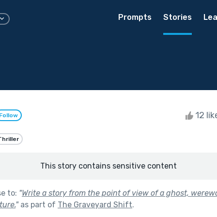
Prompts
Stories
Lea
12 li
Follow
Thriller
This story contains sensitive content
se to:
"
Write a story from the point of view of a ghost, werewo
ture.
"
as part of
The Graveyard Shift
.