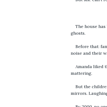
The house has 
ghosts.
Before that: fa
noise and their w
Amanda liked th
mattering.
But the childr
mirrors. Laughin
By 2000, no on