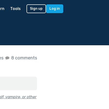
rn
Tools
Sign up
Log in
kes
8 comments
lf, vampire, or other