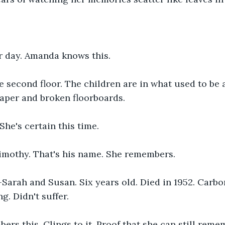
r day. Amanda knows this.
he second floor. The children are in what used to be
paper and broken floorboards.
She's certain this time.
imothy. That's his name. She remembers.
—Sarah and Susan. Six years old. Died in 1952. Carb
g. Didn't suffer.
rs this. Clings to it. Proof that she can still rem