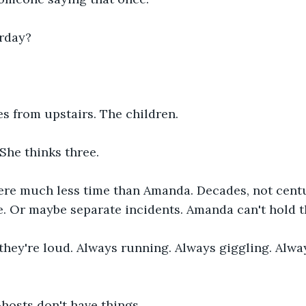
erday?
s from upstairs. The children.
She thinks three.
ere much less time than Amanda. Decades, not centu
ire. Or maybe separate incidents. Amanda can't hold 
hey're loud. Always running. Always giggling. Alwa
hosts don't have things.