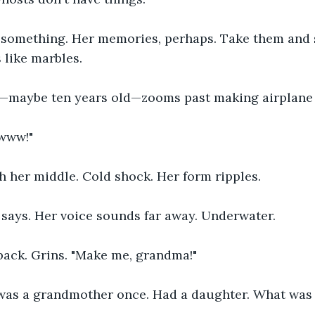
.. something. Her memories, perhaps. Take them and 
 like marbles.
y—maybe ten years old—zooms past making airplane 
www!"
h her middle. Cold shock. Her form ripples.
e says. Her voice sounds far away. Underwater.
back. Grins. "Make me, grandma!"
was a grandmother once. Had a daughter. What was