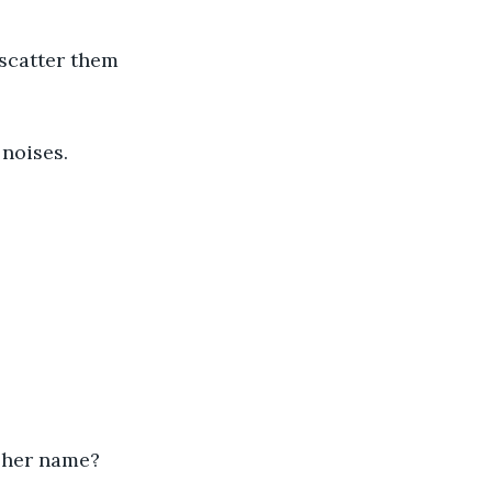
scatter them 
noises.
 her name?