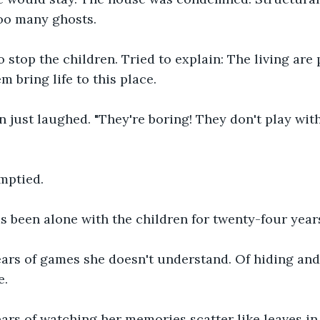
too many ghosts.
 stop the children. Tried to explain: The living are 
m bring life to this place.
n just laughed. "They're boring! They don't play with
mptied.
 been alone with the children for twenty-four year
ars of games she doesn't understand. Of hiding and
e.
ars of watching her memories scatter like leaves in