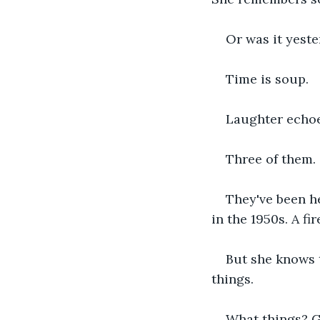
Or was it yest
Time is soup.
Laughter echoe
Three of them. 
They've been h
in the 1950s. A f
But she knows t
things.
What things? G