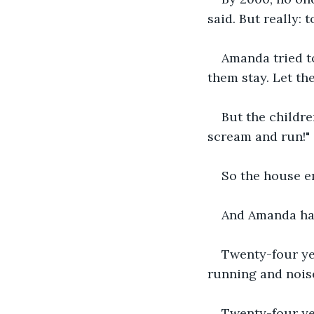
said. But really: 
Amanda tried to
them stay. Let the
But the childre
scream and run!"
So the house e
And Amanda has
Twenty-four ye
running and nois
Twenty-four ye