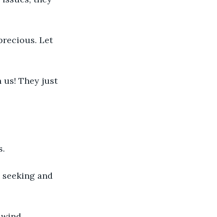
precious. Let 
 us! They just 
s.
 seeking and 
 wind.