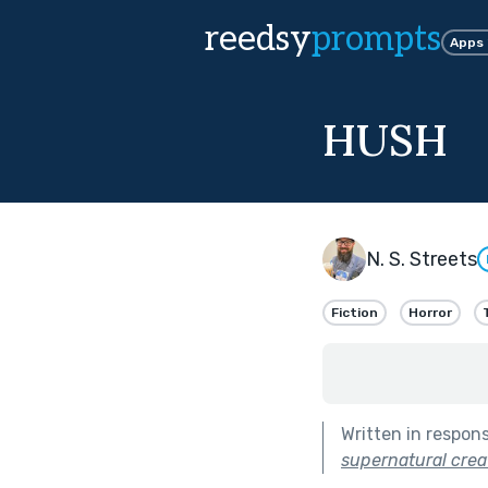
reedsy
prompts
Apps
HUSH
N. S. Streets
Fiction
Horror
Written in respon
supernatural crea