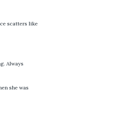
e scatters like 
g. Always 
hen she was 