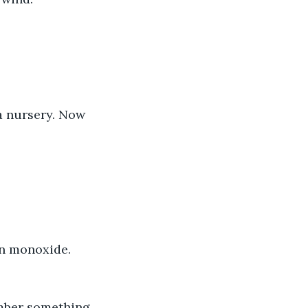
 a nursery. Now 
on monoxide. 
ember something.