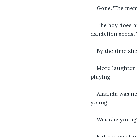
Gone. The memo
The boy does an
dandelion seeds. 
By the time she
More laughter.
playing.
Amanda was nev
young.
Was she young?
But she can't r