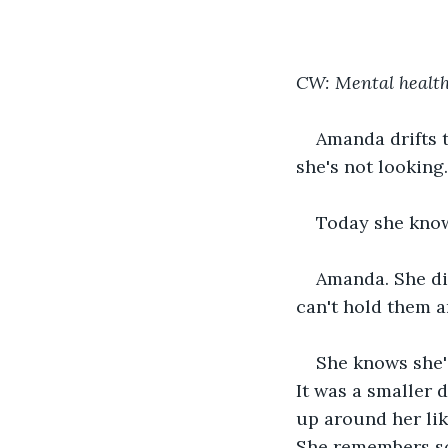
CW: Mental health,
Amanda drifts t
she's not looking.
Today she knows
Amanda. She die
can't hold them 
She knows she'
It was a smaller 
up around her lik
She remembers so