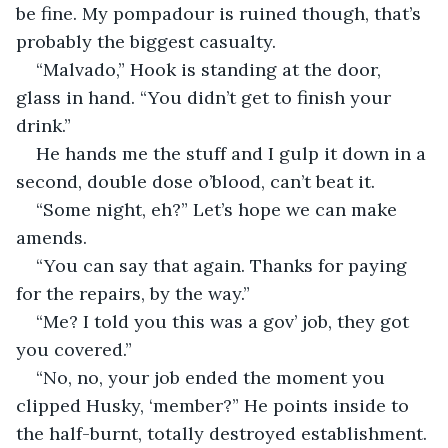
be fine. My pompadour is ruined though, that’s 
probably the biggest casualty.
“Malvado,” Hook is standing at the door, 
glass in hand. “You didn’t get to finish your 
drink.”
He hands me the stuff and I gulp it down in a 
second, double dose o’blood, can’t beat it.
“Some night, eh?” Let’s hope we can make 
amends.
“You can say that again. Thanks for paying 
for the repairs, by the way.”
“Me? I told you this was a gov’ job, they got 
you covered.”
“No, no, your job ended the moment you 
clipped Husky, ‘member?” He points inside to 
the half-burnt, totally destroyed establishment. 