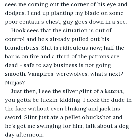
sees me coming out the corner of his eye and 
dodges. I end up planting my blade on some 
poor centaur’s chest, guy goes down in a sec.
Hook sees that the situation is out of 
control and he’s already pulled out his 
blunderbuss. Shit is ridiculous now; half the 
bar is on fire and a third of the patrons are 
dead - safe to say business is not going 
smooth. Vampires, werewolves, what’s next? 
Ninjas?
Just then, I see the silver glint of a 
katana
, 
you gotta be fuckin’ kidding. I deck the dude in 
the face without even blinking and jack his 
sword. Slint just ate a pellet o’buckshot and 
he’s got me swinging for him, talk about a dog 
day afternoon.