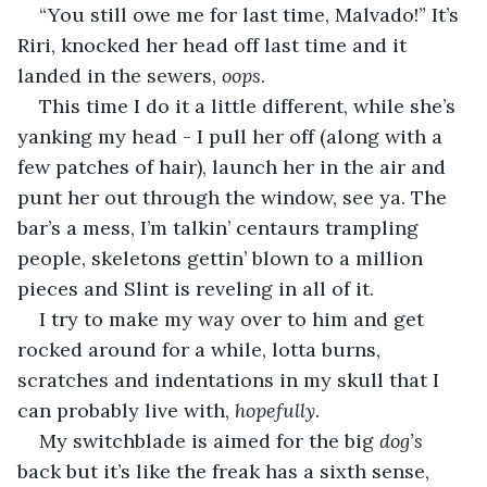
“You still owe me for last time, Malvado!” It’s 
Riri, knocked her head off last time and it 
landed in the sewers, 
oops
.
This time I do it a little different, while she’s 
yanking my head - I pull her off (along with a 
few patches of hair), launch her in the air and 
punt her out through the window, see ya. The 
bar’s a mess, I’m talkin’ centaurs trampling 
people, skeletons gettin’ blown to a million 
pieces and Slint is reveling in all of it.
I try to make my way over to him and get 
rocked around for a while, lotta burns, 
scratches and indentations in my skull that I 
can probably live with, 
hopefully
.
My switchblade is aimed for the big 
dog’s 
back but it’s like the freak has a sixth sense, 