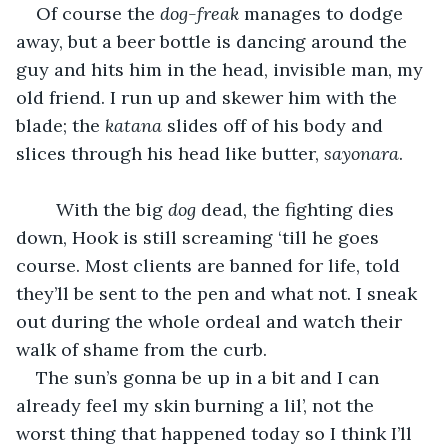
Of course the 
dog-freak
 manages to dodge 
away, but a beer bottle is dancing around the 
guy and hits him in the head, invisible man, my 
old friend. I run up and skewer him with the 
blade; the 
katana 
slides off of his body and 
slices through his head like butter, 
sayonara
.
	With the big 
dog 
dead, the fighting dies 
down, Hook is still screaming ‘till he goes 
course. Most clients are banned for life, told 
they’ll be sent to the pen and what not. I sneak 
out during the whole ordeal and watch their 
walk of shame from the curb.
The sun’s gonna be up in a bit and I can 
already feel my skin burning a lil’, not the 
worst thing that happened today so I think I’ll 