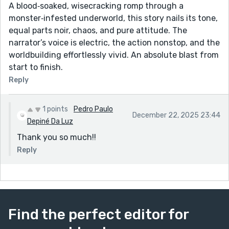
A blood‑soaked, wisecracking romp through a
monster‑infested underworld, this story nails its tone,
equal parts noir, chaos, and pure attitude. The
narrator’s voice is electric, the action nonstop, and the
worldbuilding effortlessly vivid. An absolute blast from
start to finish.
Reply
1 points
Pedro Paulo
December 22, 2025 23:44
Depiné Da Luz
Thank you so much!!
Reply
Find the perfect editor for