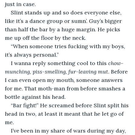
just in case.
Slint stands up and so does everyone else, 
like it’s a dance group or sumn’. Guy’s bigger 
than half the bar by a huge margin. He picks 
me up off the floor by the neck.
“When someone tries fucking with my boys, 
it’s always personal.”
I wanna reply something cool to this 
chow-
munching
, 
piss-smelling
, 
fur-leaving
mut
. Before 
I can even open my mouth, someone answers 
for me. That moth-man from before smashes a 
bottle against his head.
“Bar fight!” He screamed before Slint split his 
head in two, at least it meant that he let go of 
me.
I’ve been in my share of wars during my day, 