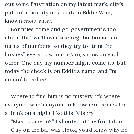
out some frustration on my latest mark, city’s 
put out a bounty on a certain Eddie Who, 
known 
chow-eater. 
Bounties come and go, government’s too 
afraid that we’ll overtake regular humans in 
terms of numbers, so they try to “trim the 
bushes” every now and again, sic us on each 
other. One day my number might come up, but 
today the check is on Eddie’s name, and I’m 
comin’ to collect.
Where to find him is no mistery, it’s where 
everyone who’s anyone in Knowhere comes for 
a drink on a night like this, Misery.
“May I come in?” I shouted at the front door.
Guy on the bar was Hook, you’d know why he 