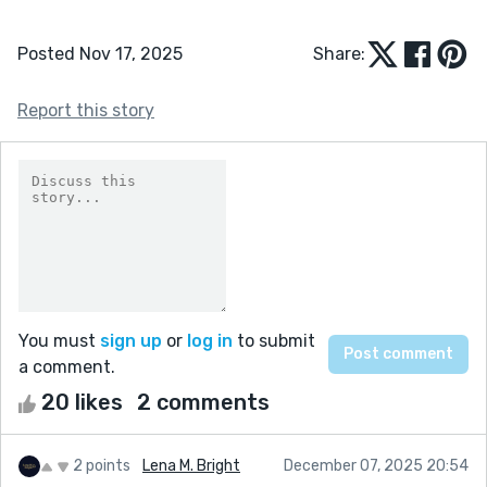
Posted Nov 17, 2025
Share:
Report this story
You must
sign up
or
log in
to submit
a comment.
20 likes
2 comments
2 points
Lena M. Bright
December 07, 2025 20:54