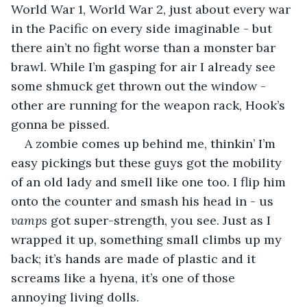
World War 1, World War 2, just about every war 
in the Pacific on every side imaginable - but 
there ain’t no fight worse than a monster bar 
brawl. While I’m gasping for air I already see 
some shmuck get thrown out the window - 
other are running for the weapon rack, Hook’s 
gonna be pissed.
A zombie comes up behind me, thinkin’ I’m 
easy pickings but these guys got the mobility 
of an old lady and smell like one too. I flip him 
onto the counter and smash his head in - us 
vamps
 got super-strength, you see. Just as I 
wrapped it up, something small climbs up my 
back; it’s hands are made of plastic and it 
screams like a hyena, it’s one of those 
annoying living dolls.