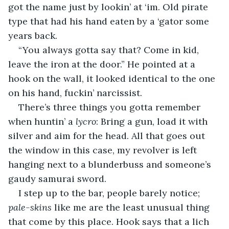
got the name just by lookin’ at ‘im. Old pirate 
type that had his hand eaten by a ‘gator some 
years back.
“You always gotta say that? Come in kid, 
leave the iron at the door.” He pointed at a 
hook on the wall, it looked identical to the one 
on his hand, fuckin’ narcissist.
There’s three things you gotta remember 
when huntin’ a 
lycro
: Bring a gun, load it with 
silver and aim for the head. All that goes out 
the window in this case, my revolver is left 
hanging next to a blunderbuss and someone’s 
gaudy samurai sword.
I step up to the bar, people barely notice; 
pale-skins
 like me are the least unusual thing 
that come by this place. Hook says that a lich 