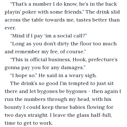
“That’s a number I do know, he’s in the back 
playin’ poker with some friends.” The drink slid 
across the table towards me, tastes better than 
ever.
“Mind if I pay ‘im a social call?”
“Long as you don’t dirty the floor too much 
and remember my fee, of course.”
“This is official business, Hook, prefecture’s 
gonna pay you for any damages.”
“I hope so.” He said in a weary sigh.
The drink’s so good I’m tempted to just sit 
there and let bygones be bygones - then again I 
run the numbers through my head, with his 
bounty I could keep these babies flowing for 
two days straight. I leave the glass half-full, 
time to get to work.