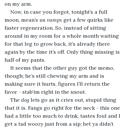
on my arm.
Now, in case you forgot, tonight’s a full 
moon, mean’s us 
vamps 
get a few quirks like 
faster regeneration. So, instead of sitting 
around in my room for a whole month waiting 
for that leg to grow back, it’s already there 
again by the time it’s off. Only thing missing is 
half of my pants.
It seems that the other guy got the memo, 
though; he’s still chewing my arm and is 
making sure it hurts, figures I’ll return the 
favor - stab‘im right in the snout.
The 
dog
 lets go as it cries out, stupid thing 
that it is. Fangs go right for the neck - this one 
had a little too much to drink, tastes foul and I 
get a tad woozy just from a sip; bet ya didn’t 