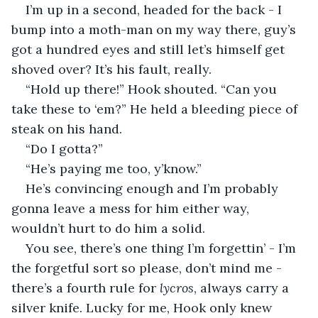
I’m up in a second, headed for the back - I 
bump into a moth-man on my way there, guy’s 
got a hundred eyes and still let’s himself get 
shoved over? It’s his fault, really.
“Hold up there!” Hook shouted. “Can you 
take these to ‘em?” He held a bleeding piece of 
steak on his hand.
“Do I gotta?”
“He’s paying me too, y’know.”
He’s convincing enough and I’m probably 
gonna leave a mess for him either way, 
wouldn’t hurt to do him a solid.
You see, there’s one thing I’m forgettin’ - I’m 
the forgetful sort so please, don’t mind me - 
there’s a fourth rule for 
lycros
, always carry a 
silver knife. Lucky for me, Hook only knew 