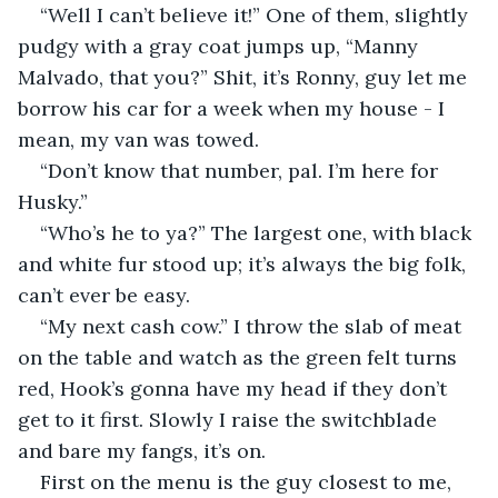
“Well I can’t believe it!” One of them, slightly 
pudgy with a gray coat jumps up, “Manny 
Malvado, that you?” Shit, it’s Ronny, guy let me 
borrow his car for a week when my house - I 
mean, my van was towed.
“Don’t know that number, pal. I’m here for 
Husky.”
“Who’s he to ya?” The largest one, with black 
and white fur stood up; it’s always the big folk, 
can’t ever be easy.
“My next cash cow.” I throw the slab of meat 
on the table and watch as the green felt turns 
red, Hook’s gonna have my head if they don’t 
get to it first. Slowly I raise the switchblade 
and bare my fangs, it’s on.
First on the menu is the guy closest to me, 