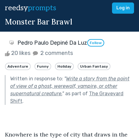
reedsy
prompts
Log in
Monster Bar Brawl
Pedro Paulo Depiné Da Luz
Follow
20 likes
2 comments
Adventure
Funny
Holiday
Urban Fantasy
Written in response to:
"
Write a story from the point
of view of a ghost, werewolf, vampire, or other
supernatural creature.
"
as part of
The Graveyard
Shift
.
Knowhere is the type of city that draws in the 