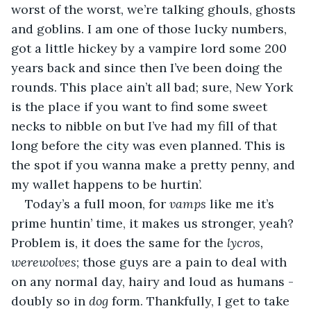
worst of the worst, we’re talking ghouls, ghosts 
and goblins. I am one of those lucky numbers, 
got a little hickey by a vampire lord some 200 
years back and since then I’ve been doing the 
rounds. This place ain’t all bad; sure, New York 
is the place if you want to find some sweet 
necks to nibble on but I’ve had my fill of that 
long before the city was even planned. This is 
the spot if you wanna make a pretty penny, and 
my wallet happens to be hurtin’.
Today’s a full moon, for 
vamps
 like me it’s 
prime huntin’ time, it makes us stronger, yeah? 
Problem is, it does the same for the 
lycros, 
werewolves
; those guys are a pain to deal with 
on any normal day, hairy and loud as humans - 
doubly so in 
dog 
form. Thankfully, I get to take 