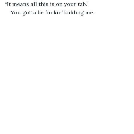
“It means all this is on your tab.”
You gotta be fuckin’ kidding me.