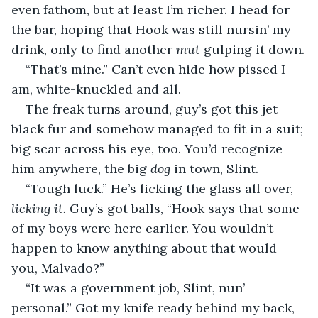
even fathom, but at least I’m richer. I head for 
the bar, hoping that Hook was still nursin’ my 
drink, only to find another 
mut 
gulping it down.
“That’s mine.” Can’t even hide how pissed I 
am, white-knuckled and all.
The freak turns around, guy’s got this jet 
black fur and somehow managed to fit in a suit; 
big scar across his eye, too. You’d recognize 
him anywhere, the big 
dog 
in town, Slint.
“Tough luck.” He’s licking the glass all over, 
licking it. 
Guy’s got balls, “Hook says that some 
of my boys were here earlier. You wouldn’t 
happen to know anything about that would 
you, Malvado?”
“It was a government job, Slint, nun’ 
personal.” Got my knife ready behind my back, 