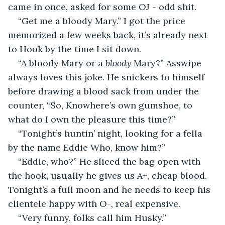
came in once, asked for some OJ - odd shit.
“Get me a bloody Mary.” I got the price 
memorized a few weeks back, it’s already next 
to Hook by the time I sit down.
“A bloody Mary or a 
bloody 
Mary?” Asswipe 
always loves this joke. He snickers to himself 
before drawing a blood sack from under the 
counter, “So, Knowhere’s own gumshoe, to 
what do I own the pleasure this time?”
“Tonight’s huntin’ night, looking for a fella 
by the name Eddie Who, know him?”
“Eddie, who?” He sliced the bag open with 
the hook, usually he gives us A+, cheap blood. 
Tonight’s a full moon and he needs to keep his 
clientele happy with O-, real expensive.
“Very funny, folks call him Husky.”