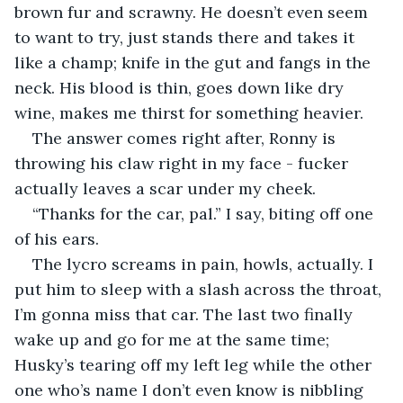
brown fur and scrawny. He doesn’t even seem 
to want to try, just stands there and takes it 
like a champ; knife in the gut and fangs in the 
neck. His blood is thin, goes down like dry 
wine, makes me thirst for something heavier.
The answer comes right after, Ronny is 
throwing his claw right in my face - fucker 
actually leaves a scar under my cheek.
“Thanks for the car, pal.” I say, biting off one 
of his ears.
The lycro screams in pain, howls, actually. I 
put him to sleep with a slash across the throat, 
I’m gonna miss that car. The last two finally 
wake up and go for me at the same time; 
Husky’s tearing off my left leg while the other 
one who’s name I don’t even know is nibbling 