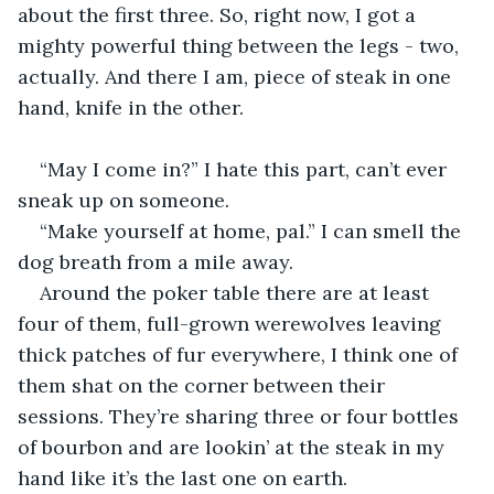
about the first three. So, right now, I got a 
mighty powerful thing between the legs - two, 
actually. And there I am, piece of steak in one 
hand, knife in the other.
“May I come in?” I hate this part, can’t ever 
sneak up on someone.
“Make yourself at home, pal.” I can smell the 
dog breath from a mile away.
Around the poker table there are at least 
four of them, full-grown werewolves leaving 
thick patches of fur everywhere, I think one of 
them shat on the corner between their 
sessions. They’re sharing three or four bottles 
of bourbon and are lookin’ at the steak in my 
hand like it’s the last one on earth.