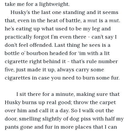
take me for a lightweight.
Husky’s the last one standing and it seems 
that, even in the heat of battle, a 
mut
 is a 
mut
. 
he’s eating up what used to be my leg and 
practically forgot I’m even there - can’t say I 
don’t feel offended. Last thing he sees is a 
bottle o’ bourbon headed for ‘im with a lit 
cigarette right behind it - that’s rule number 
five, just made it up, always carry some 
cigarettes in case you need to burn some fur.
	I sit there for a minute, making sure that 
Husky burns up real good; throw the carpet 
over him and call it a day. So I walk out the 
door, smelling slightly of dog piss with half my 
pants gone and fur in more places that I can 