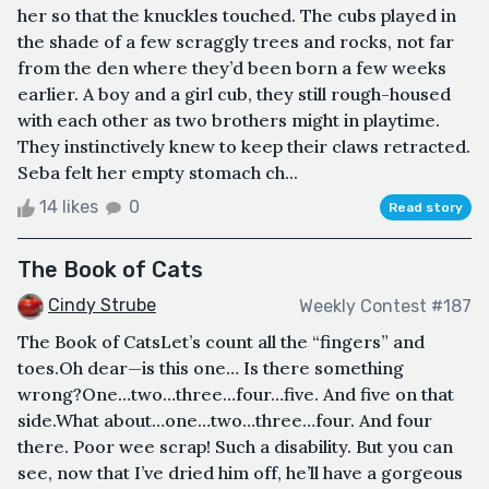
her so that the knuckles touched. The cubs played in
the shade of a few scraggly trees and rocks, not far
from the den where they’d been born a few weeks
earlier. A boy and a girl cub, they still rough-housed
with each other as two brothers might in playtime.
They instinctively knew to keep their claws retracted.
Seba felt her empty stomach ch...
14 likes
0
Read story
The Book of Cats
Cindy Strube
Weekly Contest #187
The Book of CatsLet’s count all the “fingers” and
toes.Oh dear—is this one… Is there something
wrong?One…two…three…four…five. And five on that
side.What about…one…two…three…four. And four
there. Poor wee scrap! Such a disability. But you can
see, now that I’ve dried him off, he’ll have a gorgeous