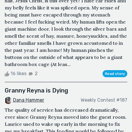
halt. Jesus Christ, is this over yet? I hate car rides and
my belly feels like it was spliced open. My sense of
being must have escaped through my stomach
because I feel fucking weird. My human lifts open the
giant machine door. I look through the silver bars and
smell the scent of hay, manure, honeysuckles, and the
other familiar smells I have grown accustomed to in
the past year. I am home! My human pinches the
buttons on the outside of what appears to be a giant
bathroom box cage (At leas...
16 likes
2
Read story
Granny Reyna is Dying
Dana Hammer
Weekly Contest #187
The quality of service has decreased dramatically,
ever since Granny Reyna moved into the guest room.
Laurice used to wake up early in the morning to fix
me my breakfast. This feeding would be followed by