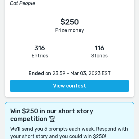
Cat People
$250
Prize money
316
116
Entries
Stories
Ended
on 23:59 - Mar 03, 2023 EST
View contest
Win $250 in our short story
competition 🏆
We'll send you 5 prompts each week. Respond with
your short story and you could win $250!