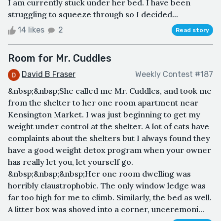
I am currently stuck under her bed. I have been
struggling to squeeze through so I decided...
14 likes
2
Read story
Room for Mr. Cuddles
David B Fraser
Weekly Contest #187
&nbsp;&nbsp;She called me Mr. Cuddles, and took me
from the shelter to her one room apartment near
Kensington Market. I was just beginning to get my
weight under control at the shelter. A lot of cats have
complaints about the shelters but I always found they
have a good weight detox program when your owner
has really let you, let yourself go.
&nbsp;&nbsp;&nbsp;Her one room dwelling was
horribly claustrophobic. The only window ledge was
far too high for me to climb. Similarly, the bed as well.
A litter box was shoved into a corner, unceremoni...