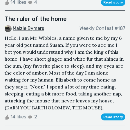
14 likes
4
Read story
The ruler of the home
Maizie Bymers
Weekly Contest #187
Hello. I am Mr. Wibbles, a name given to me by my 6
year old pet named Susan. If you were to see me I
bet you would understand why I am the king of this
home. I have short ginger and white fur that shines in
the sun, (my favorite place to sleep), and my eyes are
the color of amber. Most of the day I am alone
waiting for my human, Elizabeth to come home as
they say it, "Noon". I spend a lot of my time eating,
sleeping, eating a bit more food, taking another nap,
attacking the mouse that never leaves my house,
(DARN YOU BARTHOLOMEW, THE MOUSE)...
14 likes
2
Read story