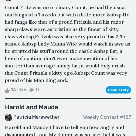
Count Fritz was no ordinary Count; he had the usual
markings of a Tuxedo but with a little more.&nbsp;He
had fangs like that of a proud Fritzula and his razor
sharp claws were as pristine as the finest of kitty
claws.&nbsp;Fritzula was also very proud of his 22lb
stance.&nbsp;Lady Mama Wife would watch in awe as
he strutted his stuff around the castle.&nbsp;But, a
heed of caution, don't ever make mention of his
shorter than average manly tail; it would only crush
this Count Fritzula's kitty ego.&nbsp; Count was very
proud of his Man King and...
14 likes
0
Read story
Harold and Maude
Patricia Merewether
Weekly Contest #187
Harold and Maude I have to tell you how angry and
disappointed I am. My dinner was so late that it was