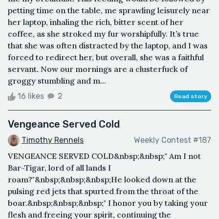
petting time on the table, me sprawling leisurely near
her laptop, inhaling the rich, bitter scent of her
coffee, as she stroked my fur worshipfully. It’s true
that she was often distracted by the laptop, and I was
forced to redirect her, but overall, she was a faithful
servant. Now our mornings are a clusterfuck of
groggy stumbling and m...
16 likes
2
Read story
Vengeance Served Cold
Timothy Rennels
Weekly Contest #187
VENGEANCE SERVED COLD&nbsp;&nbsp;" Am I not
Bar-Tigar, lord of all lands I
roam?"&nbsp;&nbsp;&nbsp;He looked down at the
pulsing red jets that spurted from the throat of the
boar.&nbsp;&nbsp;&nbsp;" I honor you by taking your
flesh and freeing your spirit, continuing the