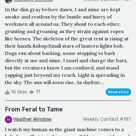
In the dim gray before dawn, I and mine are kept
awake and restless by the bustle and hurry of
workmen all around us. They shout to each other,
grunting and groaning as they strain against ropes
like horses. The skeleton of the great tent is rising at
their hands.&nbsp;Small stars of lantern lights bob.
Dogs run about barking, some stopping to bark
directly at me and mine. I snarl and charge the bars,
but the creatures know I am confined, and stand
yapping just beyond my reach. Light is spreading in
the sky. The sun will soon rise. As darkne...
16 likes
11
Read story
From Feral to Tame
Heather Winslow
Weekly Contest #187
I watch my human as the giant machine comes to a