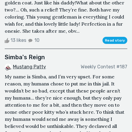
golden coat. Just like his daddy!What about the other
two?… Oh, such a relief! They’re fine. Both have my
coloring. This young gentleman is everything I could
wish for, and this lovely little lady! Perfection in a fur
onesie. She takes after me, obv...
13 likes
10
Read story
Simba's Reign
Mustang Patty
Weekly Contest #187
My name is Simba, and I’m very upset. For some
reason, my humans chose to put me in this jail. It
wouldn’t be so bad, except that these people aren’t
my humans… they’re nice enough, but they only pay
attention to me for a bit, and then they move on to
some other poor kitty who’s stuck here. To think that
my humans would send me away is something I
believed would be unthinkable. They declawed all