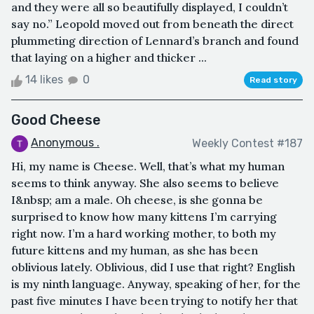
and they were all so beautifully displayed, I couldn’t
say no.” Leopold moved out from beneath the direct
plummeting direction of Lennard’s branch and found
that laying on a higher and thicker ...
14 likes
0
Read story
Good Cheese
Anonymous .
Weekly Contest #187
Hi, my name is Cheese. Well, that’s what my human
seems to think anyway. She also seems to believe
I&nbsp; am a male. Oh cheese, is she gonna be
surprised to know how many kittens I’m carrying
right now. I’m a hard working mother, to both my
future kittens and my human, as she has been
oblivious lately. Oblivious, did I use that right? English
is my ninth language. Anyway, speaking of her, for the
past five minutes I have been trying to notify her that