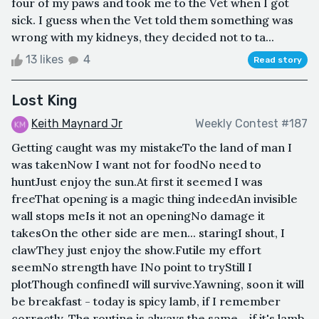
four of my paws and took me to the Vet when I got
sick. I guess when the Vet told them something was
wrong with my kidneys, they decided not to ta...
13 likes
4
Read story
Lost King
Keith Maynard Jr
Weekly Contest #187
Getting caught was my mistakeTo the land of man I
was takenNow I want not for foodNo need to
huntJust enjoy the sun.At first it seemed I was
freeThat opening is a magic thing indeedAn invisible
wall stops meIs it not an openingNo damage it
takesOn the other side are men... staringI shout, I
clawThey just enjoy the show.Futile my effort
seemNo strength have INo point to tryStill I
plotThough confinedI will survive.Yawning, soon it will
be breakfast - today is spicy lamb, if I remember
correctly. The routine is always the same - if it's lamb