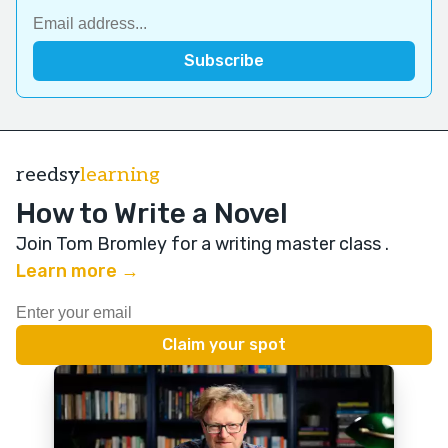
reedsy
learning
How to Write a Novel
Join Tom Bromley for a writing master class
.
Learn more →