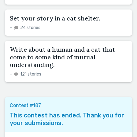
Set your story in a cat shelter.
–
24 stories
Write about a human and a cat that
come to some kind of mutual
understanding.
–
121 stories
Contest #187
This contest has ended. Thank you for
your submissions.