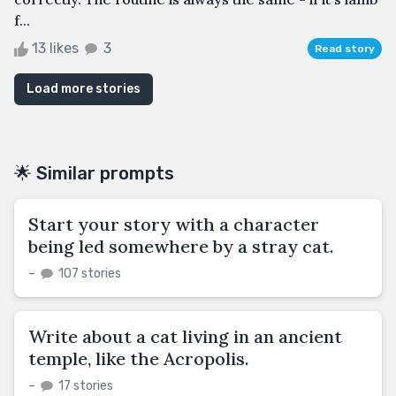
f...
13 likes
3
Read story
Load more stories
🌟 Similar prompts
Start your story with a character
being led somewhere by a stray cat.
–
107 stories
Write about a cat living in an ancient
temple, like the Acropolis.
–
17 stories