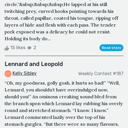
circle."&nbsp;&nbsp;&nbsp;He lapped at his still
twitching prey, curved hooks pointing towards his
throat, called papillae, coated his tongue, ripping off
layers of hide and flesh with each pass. The tender
pork exposed was a delicacy he could not resist.
Holding its body do...
15 likes
2
Read story
Lennard and Leopold
Kelly Sibley
Weekly Contest #187
“Oh, my goodness, golly gosh, it hurts so bad!” “Well,
Lennard, you shouldn’t have overindulged now,
should you!” An ominous creaking sound bled from
the branch upon which Lennard lay rubbing his overly
round and stretched stomach. “I know. I know.”
Lennard commented lazily over the top of his
stomach gurgles. “But there were so many flavours,