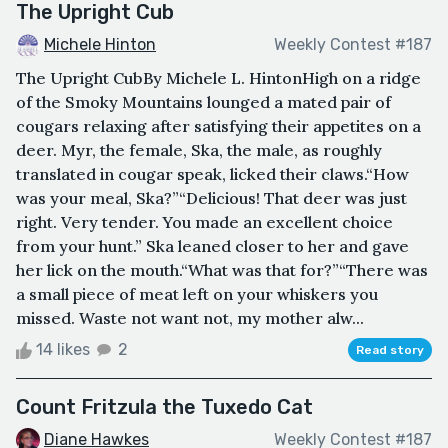
The Upright Cub
Michele Hinton
Weekly Contest #187
The Upright CubBy Michele L. HintonHigh on a ridge
of the Smoky Mountains lounged a mated pair of
cougars relaxing after satisfying their appetites on a
deer. Myr, the female, Ska, the male, as roughly
translated in cougar speak, licked their claws.“How
was your meal, Ska?”“Delicious! That deer was just
right. Very tender. You made an excellent choice
from your hunt.” Ska leaned closer to her and gave
her lick on the mouth.“What was that for?”“There was
a small piece of meat left on your whiskers you
missed. Waste not want not, my mother alw...
14 likes
2
Read story
Count Fritzula the Tuxedo Cat
Diane Hawkes
Weekly Contest #187