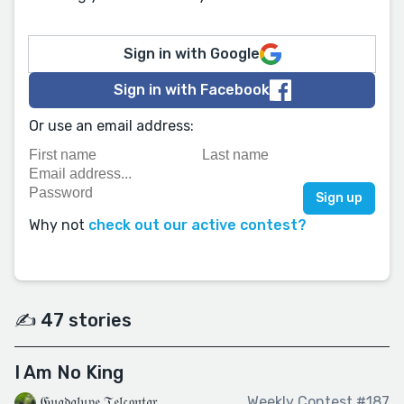
Sign in with Google
Sign in with Facebook
Or use an email address:
Why not
check out our active contest?
✍️ 47 stories
I Am No King
𝔊𝔲𝔞𝔡𝔞𝔩𝔲𝔭𝔢 𝔗𝔢𝔩𝔠𝔬𝔫𝔱𝔞𝔯
Weekly Contest #187