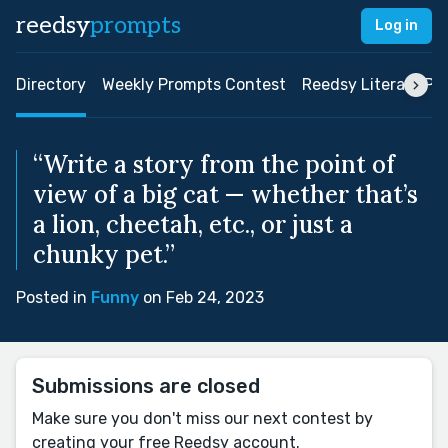
reedsy
prompts
Log in
Directory
Weekly Prompts Contest
Reedsy Literary Pri
“Write a story from the point of
view of a big cat — whether that’s
a lion, cheetah, etc., or just a
chunky pet.”
Posted in
Funny
on Feb 24, 2023
Submissions are closed
Make sure you don't miss our next contest by
creating your free Reedsy account.