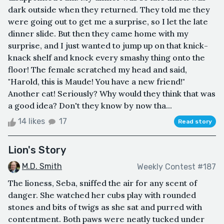
dark outside when they returned. They told me they
were going out to get me a surprise, so I let the late
dinner slide. But then they came home with my
surprise, and I just wanted to jump up on that knick-
knack shelf and knock every smashy thing onto the
floor! The female scratched my head and said,
"Harold, this is Maude! You have a new friend!"
Another cat! Seriously? Why would they think that was
a good idea? Don't they know by now tha...
14 likes
17
Read story
Lion's Story
M.D. Smith
Weekly Contest #187
The lioness, Seba, sniffed the air for any scent of
danger. She watched her cubs play with rounded
stones and bits of twigs as she sat and purred with
contentment. Both paws were neatly tucked under