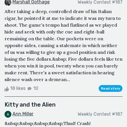
Marshall Gothage
Weekly Contest #187
After taking a deep, controlled draw of his Italian
cigar, he pointed it at me to indicate it was my turn to
shoot. The game's tempo had flatlined as we played
hide and seek with only the cue and eight-ball
remaining on the table. Our pockets were on
opposite sides, causing a stalemate in which neither
of us was willing to give up a good position and risk
losing the five dollars.&nbsp; Five dollars feels like ten
when you win it in pool, twenty when you can barely
make rent. There's a sweet satisfaction in hearing
silence wash over a demean...
18 likes
10
Read story
Kitty and the Alien
Ann Miller
Weekly Contest #187
&nbsp;&nbsp;&nbsp;&nbsp;Thud! Crash!