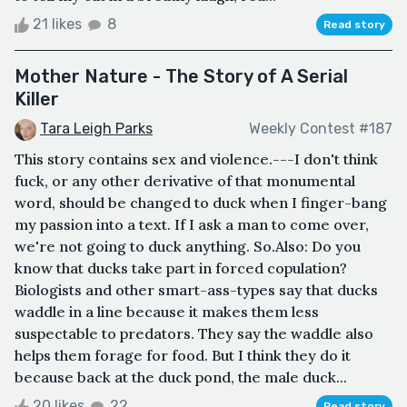
21 likes
8
Read story
Mother Nature - The Story of A Serial
Killer
Tara Leigh Parks
Weekly Contest #187
This story contains sex and violence.---I don't think
fuck, or any other derivative of that monumental
word, should be changed to duck when I finger-bang
my passion into a text. If I ask a man to come over,
we're not going to duck anything. So.Also: Do you
know that ducks take part in forced copulation?
Biologists and other smart-ass-types say that ducks
waddle in a line because it makes them less
suspectable to predators. They say the waddle also
helps them forage for food. But I think they do it
because back at the duck pond, the male duck...
20 likes
22
Read story