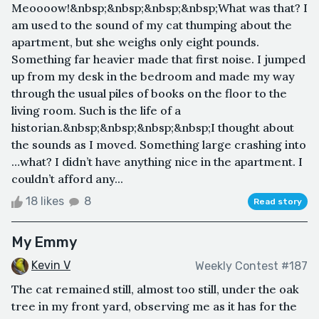
Meoooow!&nbsp;&nbsp;&nbsp;&nbsp;What was that? I
am used to the sound of my cat thumping about the
apartment, but she weighs only eight pounds.
Something far heavier made that first noise. I jumped
up from my desk in the bedroom and made my way
through the usual piles of books on the floor to the
living room. Such is the life of a
historian.&nbsp;&nbsp;&nbsp;&nbsp;I thought about
the sounds as I moved. Something large crashing into
…what? I didn’t have anything nice in the apartment. I
couldn’t afford any...
18 likes
8
Read story
My Emmy
Kevin V
Weekly Contest #187
The cat remained still, almost too still, under the oak
tree in my front yard, observing me as it has for the