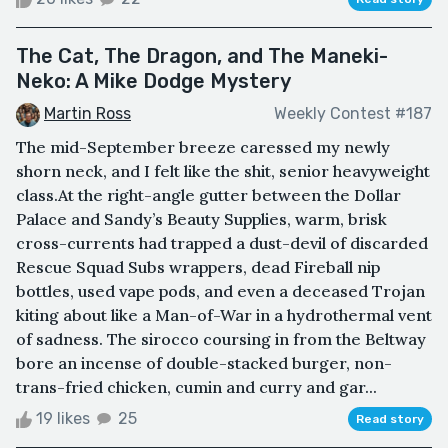
The Cat, The Dragon, and The Maneki-
Neko: A Mike Dodge Mystery
Martin Ross
Weekly Contest #187
The mid-September breeze caressed my newly
shorn neck, and I felt like the shit, senior heavyweight
class.At the right-angle gutter between the Dollar
Palace and Sandy’s Beauty Supplies, warm, brisk
cross-currents had trapped a dust-devil of discarded
Rescue Squad Subs wrappers, dead Fireball nip
bottles, used vape pods, and even a deceased Trojan
kiting about like a Man-of-War in a hydrothermal vent
of sadness. The sirocco coursing in from the Beltway
bore an incense of double-stacked burger, non-
trans-fried chicken, cumin and curry and gar...
19 likes
25
Read story