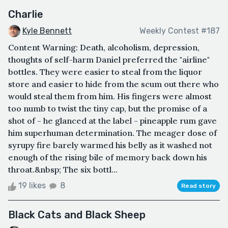
Charlie
Kyle Bennett
Weekly Contest #187
Content Warning: Death, alcoholism, depression,
thoughts of self-harm Daniel preferred the "airline"
bottles. They were easier to steal from the liquor
store and easier to hide from the scum out there who
would steal them from him. His fingers were almost
too numb to twist the tiny cap, but the promise of a
shot of - he glanced at the label - pineapple rum gave
him superhuman determination. The meager dose of
syrupy fire barely warmed his belly as it washed not
enough of the rising bile of memory back down his
throat.&nbsp; The six bottl...
19 likes
8
Read story
Black Cats and Black Sheep