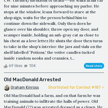
CW: Themes/mentions of death***He waits in his car
for nine minutes before approaching my parlor. He
stops at the window, leans forward to stare at the
shop sign, waits for the person behind him to
continue down the sidewalk. Only then does he
glance over his shoulder, throw open my door, and
scamper inside, holding an ash-gray cat as close to
his chest as a love letter.He shuts the door then turns
to take in the shop's interior: the jars and vials on the
shelf labelled "Potions," the votive candles tucked
inside random nooks and crannies, t...
69 likes
104
Read story
Old MacDonald Arrested
Graham Kinross
Shortlisted for Contest #187 ⭐️
Old MacDonald had a farm, and on that farm he was
training animals to infiltrate the halls of power. Old
MacDonald (72) was arrested dressed as a clown. He