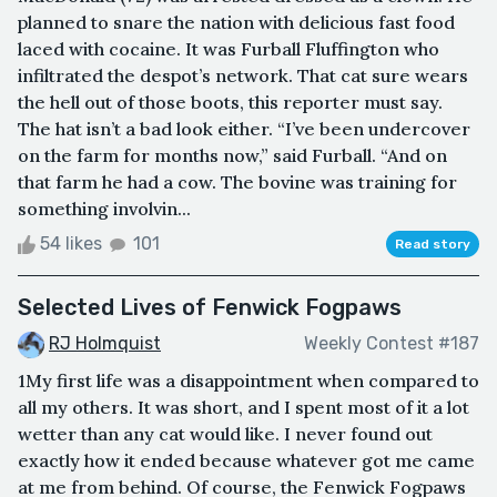
planned to snare the nation with delicious fast food
laced with cocaine. It was Furball Fluffington who
infiltrated the despot’s network. That cat sure wears
the hell out of those boots, this reporter must say.
The hat isn’t a bad look either. “I’ve been undercover
on the farm for months now,” said Furball. “And on
that farm he had a cow. The bovine was training for
something involvin...
54 likes
101
Read story
Selected Lives of Fenwick Fogpaws
RJ Holmquist
Weekly Contest #187
1My first life was a disappointment when compared to
all my others. It was short, and I spent most of it a lot
wetter than any cat would like. I never found out
exactly how it ended because whatever got me came
at me from behind. Of course, the Fenwick Fogpaws