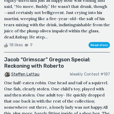
eighty-sixed him just as happy hour was ending and
said, “No more, Buddy.” He wasn’t that drunk, though
—and certainly not belligerent. Just crying into his
martini, weeping like a five-year-old—the salt of his
tears mixing with the drink, indistinguishable from the
juice of the plump olives impaled within the glass,
dead.&nbsp; He step...
18 likes
9
Read story
Jacob “Grimscar” Gregson Special:
Reckoning with Roberto
Steffen Lettau
Weekly Contest #187
One half-eaten robin. One head and tail of a squirrel.
One fish, clearly stolen. One child's toy, played with
and then stolen. One adult toy- He quickly dropped
that one back in with the rest of the collection;
somewhere out there, a lonely lady was not happy.All
this, plus more, barely fitting inside of a shoe box. The