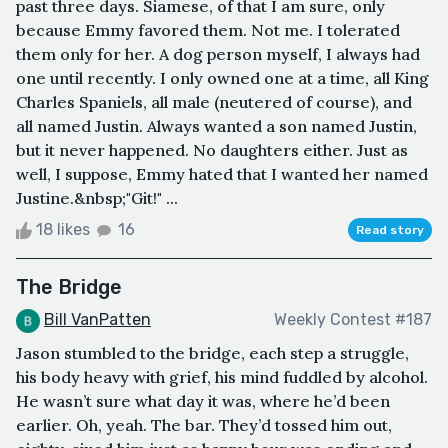
past three days. Siamese, of that I am sure, only
because Emmy favored them. Not me. I tolerated
them only for her. A dog person myself, I always had
one until recently. I only owned one at a time, all King
Charles Spaniels, all male (neutered of course), and
all named Justin. Always wanted a son named Justin,
but it never happened. No daughters either. Just as
well, I suppose, Emmy hated that I wanted her named
Justine.&nbsp;"Git!" ...
18 likes
16
Read story
The Bridge
Bill VanPatten
Weekly Contest #187
Jason stumbled to the bridge, each step a struggle,
his body heavy with grief, his mind fuddled by alcohol.
He wasn’t sure what day it was, where he’d been
earlier. Oh, yeah. The bar. They’d tossed him out,