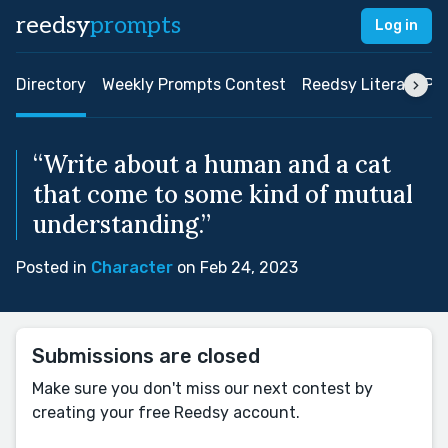
reedsy
prompts
Log in
Directory
Weekly Prompts Contest
Reedsy Literary Pri
“Write about a human and a cat
that come to some kind of mutual
understanding.”
Posted in
Character
on Feb 24, 2023
Submissions are closed
Make sure you don't miss our next contest by
creating your free Reedsy account.