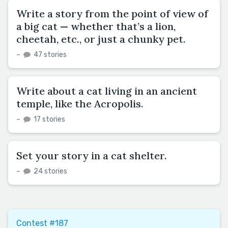
Write a story from the point of view of
a big cat — whether that’s a lion,
cheetah, etc., or just a chunky pet.
–
47 stories
Write about a cat living in an ancient
temple, like the Acropolis.
–
17 stories
Set your story in a cat shelter.
–
24 stories
Contest #187