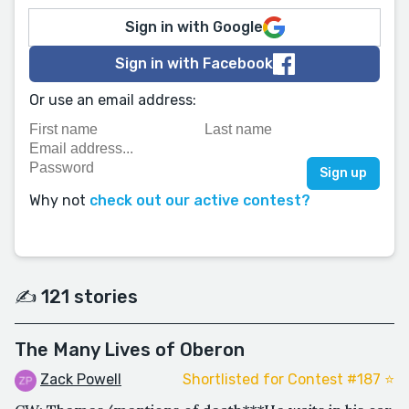
Sign in with Google
Sign in with Facebook
Or use an email address:
Why not
check out our active contest?
✍️ 121 stories
The Many Lives of Oberon
Zack Powell
Shortlisted for Contest #187 ⭐️