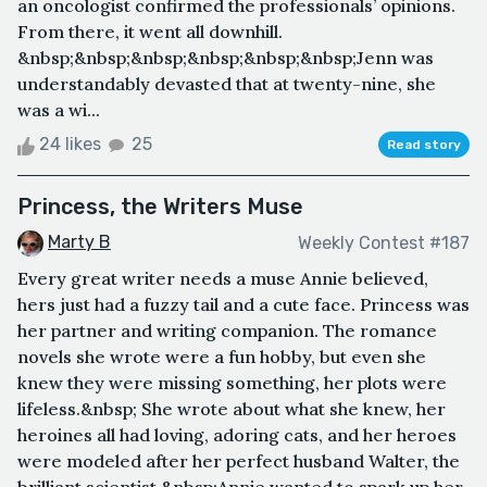
an oncologist confirmed the professionals’ opinions.
From there, it went all downhill.
&nbsp;&nbsp;&nbsp;&nbsp;&nbsp;&nbsp;Jenn was
understandably devasted that at twenty-nine, she
was a wi...
24 likes
25
Read story
Princess, the Writers Muse
Marty B
Weekly Contest #187
Every great writer needs a muse Annie believed,
hers just had a fuzzy tail and a cute face. Princess was
her partner and writing companion. The romance
novels she wrote were a fun hobby, but even she
knew they were missing something, her plots were
lifeless.&nbsp; She wrote about what she knew, her
heroines all had loving, adoring cats, and her heroes
were modeled after her perfect husband Walter, the