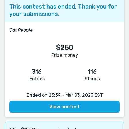
This contest has ended. Thank you for
your submissions.
Cat People
$250
Prize money
316
116
Entries
Stories
Ended
on 23:59 - Mar 03, 2023 EST
View contest