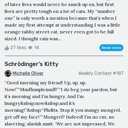
of later lives would never be snuck up on, but first
lives are pretty tough on a lot of cats. My “number
one” is only worth a mention because that’s when I
made my first attempt at understanding.I was a little
orange tabby street cat, never even got to be full
sized. I thought rain was...
27 likes
14
Read story
Schrödinger’s Kitty
Michelle Oliver
Weekly Contest #187
“Good morning my friend! Up, up, up.
Now!”“Mmffumplemuff!”“I do beg your pardon, but
it’s morning and I’m hungry. And I’m
hungry&nbsp;now&nbsp;and it’s
morning!”&nbsp;“Phdtts. Stop it you mangy mongrel,
get off my face!”“Mongrel? Indeed! I’m no cur, no
slavering, slavish mutt. ‘We are not impressed, We