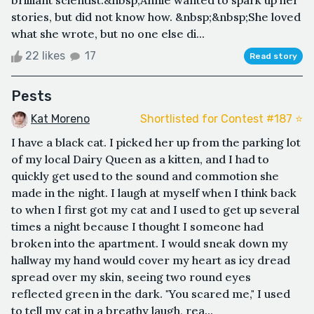
brilliant scientist.&nbsp;Annie wanted to spark up her
stories, but did not know how. &nbsp;&nbsp;She loved
what she wrote, but no one else di...
22 likes
17
Read story
Pests
Kat Moreno
Shortlisted for Contest #187 ⭐️
I have a black cat. I picked her up from the parking lot
of my local Dairy Queen as a kitten, and I had to
quickly get used to the sound and commotion she
made in the night. I laugh at myself when I think back
to when I first got my cat and I used to get up several
times a night because I thought I someone had
broken into the apartment. I would sneak down my
hallway my hand would cover my heart as icy dread
spread over my skin, seeing two round eyes
reflected green in the dark. "You scared me," I used
to tell my cat in a breathy laugh, rea...