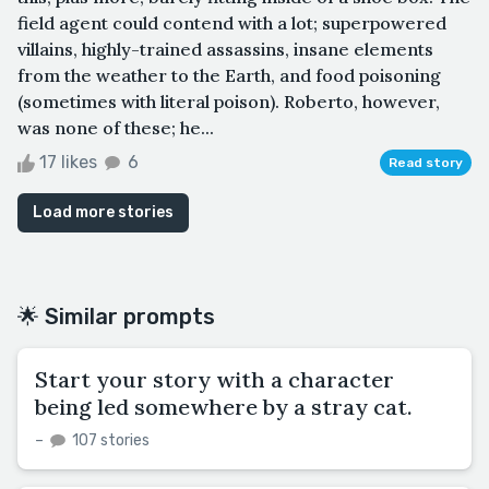
field agent could contend with a lot; superpowered
villains, highly-trained assassins, insane elements
from the weather to the Earth, and food poisoning
(sometimes with literal poison). Roberto, however,
was none of these; he...
17 likes
6
Read story
Load more stories
🌟 Similar prompts
Start your story with a character
being led somewhere by a stray cat.
–
107 stories