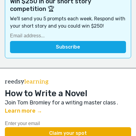
Win $250 in our short story
competition 🏆
We'll send you 5 prompts each week. Respond with
your short story and you could win $250!
reedsy
learning
How to Write a Novel
Join Tom Bromley for a writing master class
.
Learn more →