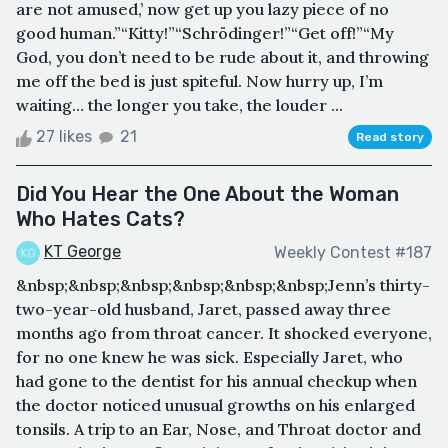
are not amused,’ now get up you lazy piece of no
good human.”“Kitty!”“Schrödinger!”“Get off!”“My
God, you don’t need to be rude about it, and throwing
me off the bed is just spiteful. Now hurry up, I’m
waiting… the longer you take, the louder ...
27 likes
21
Read story
Did You Hear the One About the Woman
Who Hates Cats?
KT George
Weekly Contest #187
&nbsp;&nbsp;&nbsp;&nbsp;&nbsp;&nbsp;Jenn’s thirty-
two-year-old husband, Jaret, passed away three
months ago from throat cancer. It shocked everyone,
for no one knew he was sick. Especially Jaret, who
had gone to the dentist for his annual checkup when
the doctor noticed unusual growths on his enlarged
tonsils. A trip to an Ear, Nose, and Throat doctor and