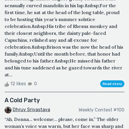
sensually curved mandolin in his lap.&nbsp;For the
first time, he sat at the head of the long table, proud
to be hosting this year’s summer solstice
celebration.&nbsp;His tribe of Rhesus monkey and
their closest neighbors, the dainty pale-faced
Capuchins, relished any and all excuse for
celebration.&nbsp;Brison was the now the head of his
family.&nbsp;Until the month before, that honor had
belonged to his father.&nbsp;He missed his father
and his tune saddened as he gazed towards the river
at...
12 likes
0
Read story
A Cold Party
Dhruv Srivastava
Weekly Contest #100
“Ah, Donna… welcome… please, come in.” The older
woman’s voice was warm, but her face was sharp and