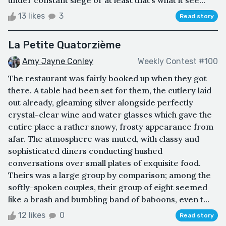
13 likes
3
Read story
La Petite Quatorzième
Amy Jayne Conley
Weekly Contest #100
The restaurant was fairly booked up when they got
there. A table had been set for them, the cutlery laid
out already, gleaming silver alongside perfectly
crystal-clear wine and water glasses which gave the
entire place a rather snowy, frosty appearance from
afar. The atmosphere was muted, with classy and
sophisticated diners conducting hushed
conversations over small plates of exquisite food.
Theirs was a large group by comparison; among the
softly-spoken couples, their group of eight seemed
like a brash and bumbling band of baboons, even t...
12 likes
0
Read story