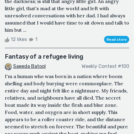
the darkness; is still that angry little girl. An angry
little girl, that's mad at the world and left with
unresolved conversations with her dad. I had always
assumed that I would have time to sit down and talk to
him but ...
12 likes
1
Read story
Fantasy of a refugee living
Saeeda Batool
Weekly Contest #100
I'm a human who was born in a nation where boom
shelling and body burying were commonplace. The
entire day and night felt like a nightmare. My friends,
relatives, and neighbours have all died. The secret
boat made its way inside the flesh and blue zone.
Food, water, and oxygen are in short supply. This
appears to be a roller coaster ride, and the distance
seemed to stretch on forever. The beautiful and pure
sea waves push against the boat, making me feel