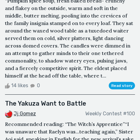
“Pumpkin spice soup, fresh baked bread- crunchy
and flakey on the outside, warm and soft in the
middle, butter melting, pooling into the crevices of
the family insignia stamped on to every loaf. They sat
around the waxed wood table as a tuxedoed waiter
served them on cold, silver platters, light dancing
across domed covers. The candles were dimmed in
an attempt to gather minds to their one tethered
commonality, to shadow watery eyes, pulsing jaws,
and a fiercely competitive spirit. The eldest placed
himself at the head off the table, where t...
14 likes
0
Read story
The Yakuza Want to Battle
Jj Gomez
Weekly Contest #100
Recommended reading: “The Witch’s Apprentice”“I
was unaware that Raelyn was…teaching again,” Sister
Aoi said, speaking in English for the new arrival’s sake.