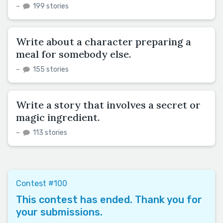
–
199 stories
Write about a character preparing a
meal for somebody else.
–
155 stories
Write a story that involves a secret or
magic ingredient.
–
113 stories
Contest #100
This contest has ended. Thank you for
your submissions.