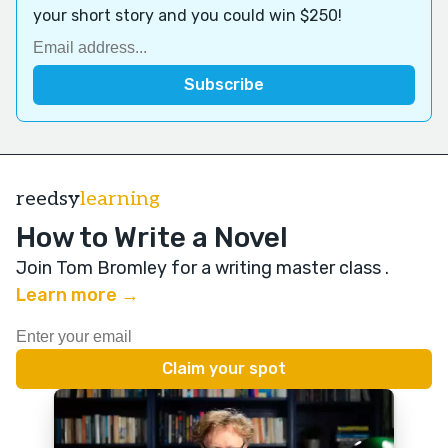
your short story and you could win $250!
reedsy
learning
How to Write a Novel
Join Tom Bromley for a writing master class
.
Learn more →