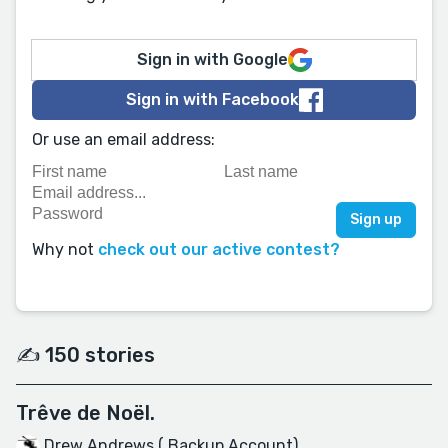
Sign in with Google
Sign in with Facebook
Or use an email address:
Why not
check out our active contest?
✍️ 150 stories
Trêve de Noël.
Drew Andrews ( Backup Account)