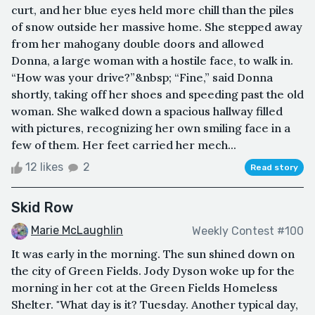
curt, and her blue eyes held more chill than the piles
of snow outside her massive home. She stepped away
from her mahogany double doors and allowed
Donna, a large woman with a hostile face, to walk in.
“How was your drive?”&nbsp; “Fine,” said Donna
shortly, taking off her shoes and speeding past the old
woman. She walked down a spacious hallway filled
with pictures, recognizing her own smiling face in a
few of them. Her feet carried her mech...
12 likes
2
Read story
Skid Row
Marie McLaughlin
Weekly Contest #100
It was early in the morning. The sun shined down on
the city of Green Fields. Jody Dyson woke up for the
morning in her cot at the Green Fields Homeless
Shelter. "What day is it? Tuesday. Another typical day,