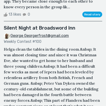
app. They became close enough to each other to
know every person in the group lik...
13 likes
0
Read story
Silent Night at Broadsword Inn
George Georgerfrost@gmail.com
Weekly Contest #100
Helga clean the tables in the dining room.&nbsp; It
was almost closing time and since it was Christmas
Eve, she wanted to get home to her husband and
three young children.&nbsp; It had been a difficult
few weeks as most of Iepers had been leveled by
relentless artillery from both British, French and
German guns. &nbsp; Peter Van Dyken owned the
century-old establishment, but some of the building
had been damaged in the fourth battle between
enemy forces.&nbsp; This part of Flanders had been
under constant siege or at least that’s what it see...