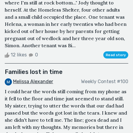
where I'm still at rock bottom..." Jody thought to
herself. At the Homeless Shelter, four other adults
and a small child occupied the place. One tenant was
Helena, a woman in her early twenties who had been
kicked out of her house by her parents for getting
pregnant out of wedlock and her three year old son,
Simon. Another tenant was Bi...
12 likes
0
Read story
Families lost in time
Melissa Alexander
Weekly Contest #100
I could hear the words still coming from my phone as
it fell to the floor and time just seemed to stand still.
My sister, trying to utter the words that our dad had
passed but the words got lost in the tears. I knew and
she didn't have to tell me. The line; goes dead and I
am left with my thoughts. My memories but there in