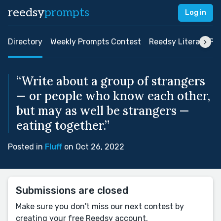
reedsy
prompts
Log in
Directory
Weekly Prompts Contest
Reedsy Literary Pri
“Write about a group of strangers
— or people who know each other,
but may as well be strangers —
eating together.”
Posted in
Fluff
on Oct 26, 2022
Submissions are closed
Make sure you don't miss our next contest by
creating your free Reedsy account.