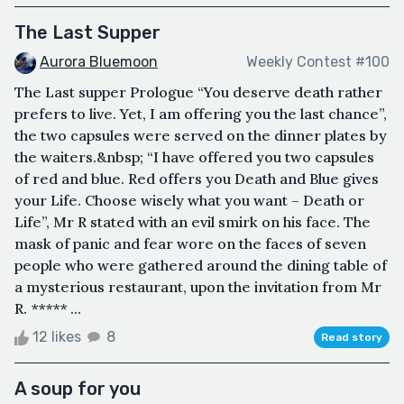
The Last Supper
Aurora Bluemoon
Weekly Contest #100
The Last supper Prologue “You deserve death rather
prefers to live. Yet, I am offering you the last chance”,
the two capsules were served on the dinner plates by
the waiters.&nbsp; “I have offered you two capsules
of red and blue. Red offers you Death and Blue gives
your Life. Choose wisely what you want – Death or
Life”, Mr R stated with an evil smirk on his face. The
mask of panic and fear wore on the faces of seven
people who were gathered around the dining table of
a mysterious restaurant, upon the invitation from Mr
R. ***** ...
12 likes
8
Read story
A soup for you