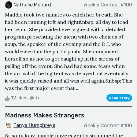
Nathalie Menard
Weekly Contest #100
Maddie took two minutes to catch her breath. She
had been running left and right&nbsp; all day to lead
her team. She provided every guest with a detailed
program presenting the menu with two choices of
soup, the speaker of the evening and the D.J. who
would entertain the participants. She composed
herself so as not to get caught up in the stress of
pulling off the event. She had had some fears when
the arrival of the big tent was delayed but eventually
it was quickly raised and all was well again.&nbsp; This
was the first major event that ...
12 likes
5
Read story
Madness Makes Strangers
Tanya Humphreys
Weekly Contest #100
Brison’s long, nimble fingers gently strummed the