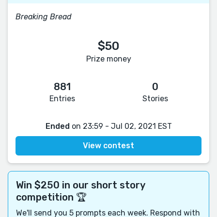
Breaking Bread
$50
Prize money
881
0
Entries
Stories
Ended
on 23:59 - Jul 02, 2021 EST
View contest
Win $250 in our short story
competition 🏆
We'll send you 5 prompts each week. Respond with