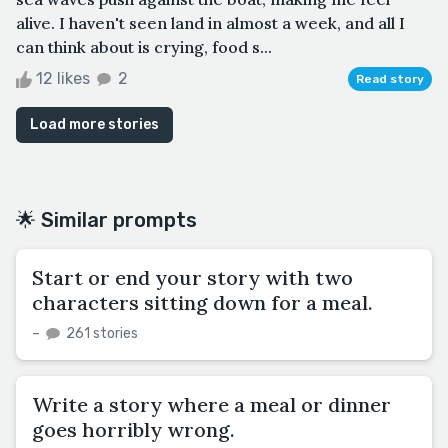
alive. I haven't seen land in almost a week, and all I
can think about is crying, food s...
12 likes
2
Read story
Load more stories
🌟 Similar prompts
Start or end your story with two
characters sitting down for a meal.
–
261 stories
Write a story where a meal or dinner
goes horribly wrong.