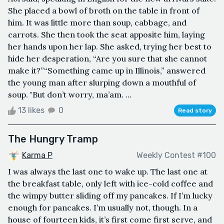
She placed a bowl of broth on the table in front of
him. It was little more than soup, cabbage, and
carrots. She then took the seat apposite him, laying
her hands upon her lap. She asked, trying her best to
hide her desperation, “Are you sure that she cannot
make it?”“Something came up in Illinois,” answered
the young man after slurping down a mouthful of
soup. "But don’t worry, ma’am. ...
13 likes
0
Read story
The Hungry Tramp
Karma P
Weekly Contest #100
I was always the last one to wake up. The last one at
the breakfast table, only left with ice-cold coffee and
the wimpy butter sliding off my pancakes. If I’m lucky
enough for pancakes. I’m usually not, though. In a
house of fourteen kids, it’s first come first serve, and