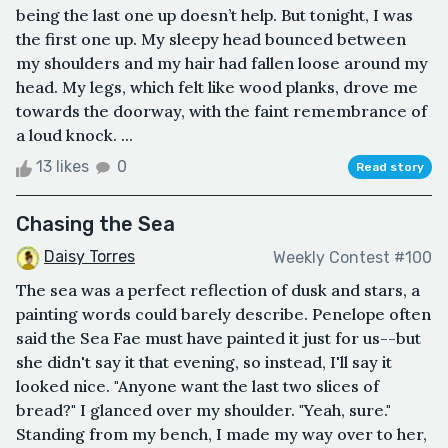
being the last one up doesn’t help. But tonight, I was
the first one up. My sleepy head bounced between
my shoulders and my hair had fallen loose around my
head. My legs, which felt like wood planks, drove me
towards the doorway, with the faint remembrance of
a loud knock. ...
13 likes
0
Read story
Chasing the Sea
Daisy Torres
Weekly Contest #100
The sea was a perfect reflection of dusk and stars, a
painting words could barely describe. Penelope often
said the Sea Fae must have painted it just for us--but
she didn't say it that evening, so instead, I'll say it
looked nice. "Anyone want the last two slices of
bread?" I glanced over my shoulder. "Yeah, sure."
Standing from my bench, I made my way over to her,