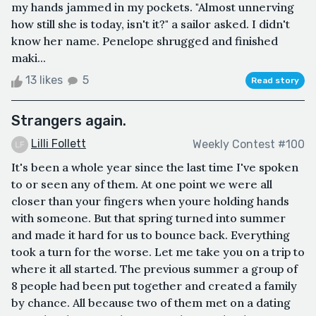
my hands jammed in my pockets. "Almost unnerving
how still she is today, isn't it?" a sailor asked. I didn't
know her name. Penelope shrugged and finished
maki...
13 likes
5
Read story
Strangers again.
Lilli Follett
Weekly Contest #100
It's been a whole year since the last time I've spoken
to or seen any of them. At one point we were all
closer than your fingers when youre holding hands
with someone. But that spring turned into summer
and made it hard for us to bounce back. Everything
took a turn for the worse. Let me take you on a trip to
where it all started. The previous summer a group of
8 people had been put together and created a family
by chance. All because two of them met on a dating