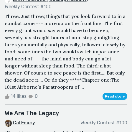
Weekly Contest #100
Three. Just three; things that you look forward to in a
combat zone --- more so on the front line. The first
every grunt would say would have to be sleep,
seventy-six straight hours of non-stop gunfighting
tares you mentally and physically, followed closely by
food; sometimes the two would switch importance
and need of --- the mind and body can go a lot
longer without sleep than food. The third: a hot
shower. Of course to see peace is the first.... But only
the dead see it.... Or do they.*****Chapter one:The
101st Airborne's Paratroopers of ...
14 likes
0
Read story
We Are The Legacy
Cal Emery
Weekly Contest #100