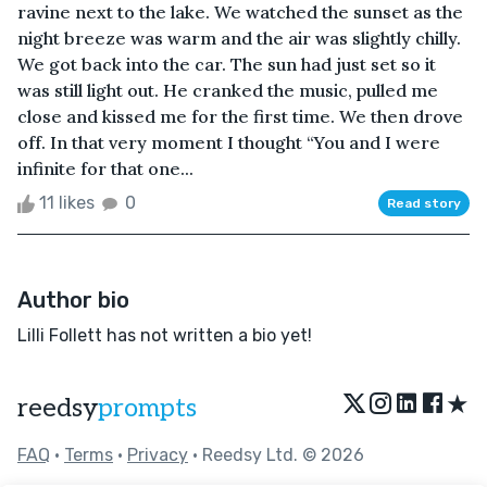
ravine next to the lake. We watched the sunset as the
night breeze was warm and the air was slightly chilly.
We got back into the car. The sun had just set so it
was still light out. He cranked the music, pulled me
close and kissed me for the first time. We then drove
off. In that very moment I thought “You and I were
infinite for that one...
11 likes
0
Read story
Author bio
Lilli Follett has not written a bio yet!
★
reedsy
prompts
FAQ
•
Terms
•
Privacy
• Reedsy Ltd. © 2026