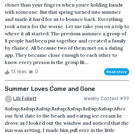
closer than your fingers when youre holding hands
with someone. But that spring turned into summer
and made it hard for us to bounce back. Everything
took a turn for the worse. Let me take you on a trip to
where it all started. The previous summer a group of
8 people had been put together and created a family
by chance. All because two of them met on a dating
app. They became close enough to each other to
know every person in the group lik...
13 likes
0
Read story
Summer Loves Come and Gone
Lilli Follett
Weekly Contest #99
&nbsp;&nbsp;&nbsp;&nbsp;&nbsp;&nbsp;&nbsp;After
our first date to the beach and eating ice cream he
drove as I looked out the window and noticed that the
sun was setting, I made him pull over in the little