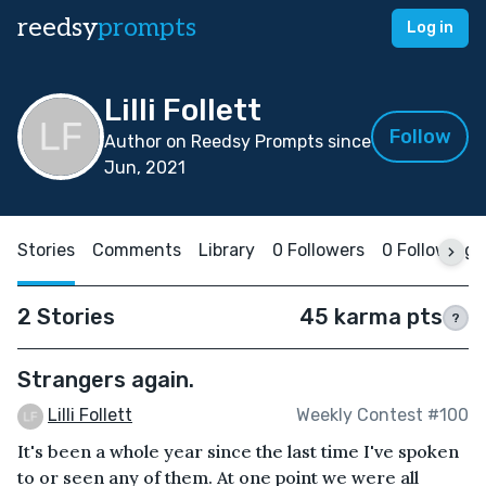
reedsy
prompts
Log in
Lilli Follett
Follow
Author on Reedsy Prompts since
Jun, 2021
Stories
Comments
Library
0 Followers
0 Following
2 Stories
45 karma pts
?
Strangers again.
Lilli Follett
Weekly Contest #100
It's been a whole year since the last time I've spoken
to or seen any of them. At one point we were all