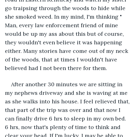
go traipsing through the woods to hide while 
she smoked weed. In my mind, I'm thinking " 
Man, every law enforcement friend of mine 
would be up my ass about this but of course, 
they wouldn't even believe it was happening 
either. Many stories have come out of my neck 
of the woods, that at times I wouldn't have 
believed had I not been there for them.
After another 30 minutes we are sitting in 
my nephews driveway and she is waving at me 
as she walks into his house. I feel relieved that, 
that part of the trip was over and that now I 
can finally drive 6 hrs to sleep in my own bed. 
6 hrs, now that's plenty of time to think and 
clear your head. If I'm lucky, I may be able to 