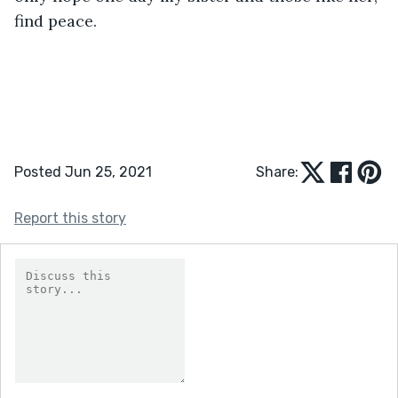
find peace.
Posted Jun 25, 2021
Share:
Report this story