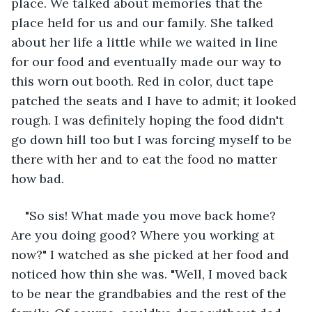
place. We talked about memories that the 
place held for us and our family. She talked 
about her life a little while we waited in line 
for our food and eventually made our way to 
this worn out booth. Red in color, duct tape 
patched the seats and I have to admit; it looked 
rough. I was definitely hoping the food didn't 
go down hill too but I was forcing myself to be 
there with her and to eat the food no matter 
how bad.
"So sis! What made you move back home? 
Are you doing good? Where you working at 
now?" I watched as she picked at her food and 
noticed how thin she was. "Well, I moved back 
to be near the grandbabies and the rest of the 