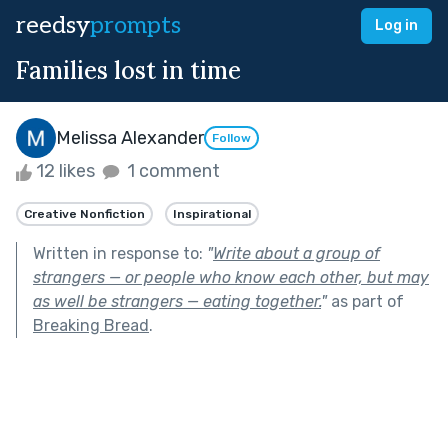
reedsy
prompts
Log in
Families lost in time
Melissa Alexander
Follow
12 likes
1 comment
Creative Nonfiction
Inspirational
Written in response to:
"
Write about a group of
strangers — or people who know each other, but may
as well be strangers — eating together.
"
as part of
Breaking Bread
.