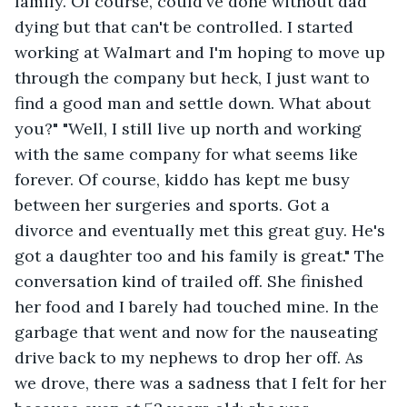
family. Of course, could've done without dad 
dying but that can't be controlled. I started 
working at Walmart and I'm hoping to move up 
through the company but heck, I just want to 
find a good man and settle down. What about 
you?" "Well, I still live up north and working 
with the same company for what seems like 
forever. Of course, kiddo has kept me busy 
between her surgeries and sports. Got a 
divorce and eventually met this great guy. He's 
got a daughter too and his family is great." The 
conversation kind of trailed off. She finished 
her food and I barely had touched mine. In the 
garbage that went and now for the nauseating 
drive back to my nephews to drop her off. As 
we drove, there was a sadness that I felt for her 