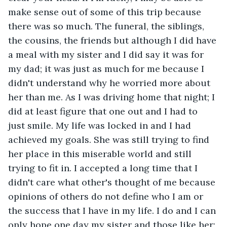
make sense out of some of this trip because 
there was so much. The funeral, the siblings, 
the cousins, the friends but although I did have 
a meal with my sister and I did say it was for 
my dad; it was just as much for me because I 
didn't understand why he worried more about 
her than me. As I was driving home that night; I 
did at least figure that one out and I had to 
just smile. My life was locked in and I had 
achieved my goals. She was still trying to find 
her place in this miserable world and still 
trying to fit in. I accepted a long time that I 
didn't care what other's thought of me because 
opinions of others do not define who I am or 
the success that I have in my life. I do and I can 
only hope one day my sister and those like her; 