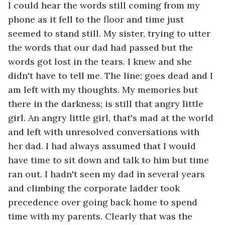
I could hear the words still coming from my 
phone as it fell to the floor and time just 
seemed to stand still. My sister, trying to utter 
the words that our dad had passed but the 
words got lost in the tears. I knew and she 
didn't have to tell me. The line; goes dead and I 
am left with my thoughts. My memories but 
there in the darkness; is still that angry little 
girl. An angry little girl, that's mad at the world 
and left with unresolved conversations with 
her dad. I had always assumed that I would 
have time to sit down and talk to him but time 
ran out. I hadn't seen my dad in several years 
and climbing the corporate ladder took 
precedence over going back home to spend 
time with my parents. Clearly that was the 