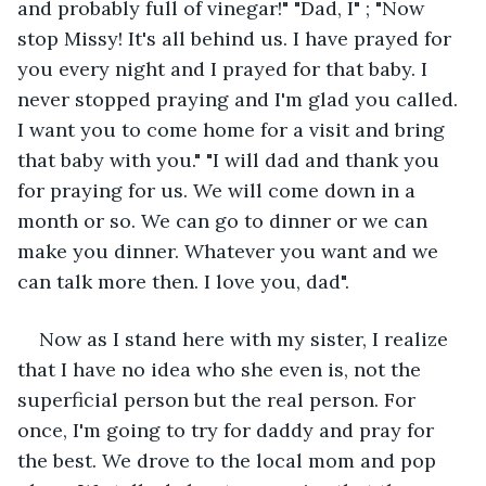
and probably full of vinegar!" "Dad, I" ; "Now 
stop Missy! It's all behind us. I have prayed for 
you every night and I prayed for that baby. I 
never stopped praying and I'm glad you called. 
I want you to come home for a visit and bring 
that baby with you." "I will dad and thank you 
for praying for us. We will come down in a 
month or so. We can go to dinner or we can 
make you dinner. Whatever you want and we 
can talk more then. I love you, dad". 
Now as I stand here with my sister, I realize 
that I have no idea who she even is, not the 
superficial person but the real person. For 
once, I'm going to try for daddy and pray for 
the best. We drove to the local mom and pop 