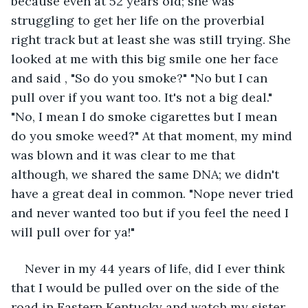
because even at 52 years old; she was 
struggling to get her life on the proverbial 
right track but at least she was still trying. She 
looked at me with this big smile one her face 
and said , "So do you smoke?" "No but I can 
pull over if you want too. It's not a big deal." 
"No, I mean I do smoke cigarettes but I mean 
do you smoke weed?" At that moment, my mind 
was blown and it was clear to me that 
although, we shared the same DNA; we didn't 
have a great deal in common. "Nope never tried 
and never wanted too but if you feel the need I 
will pull over for ya!" 
Never in my 44 years of life, did I ever think 
that I would be pulled over on the side of the 
road in Eastern Kentucky and watch my sister 