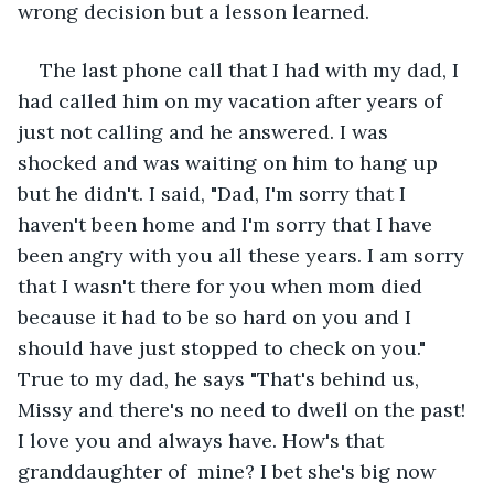
wrong decision but a lesson learned.
The last phone call that I had with my dad, I 
had called him on my vacation after years of 
just not calling and he answered. I was 
shocked and was waiting on him to hang up 
but he didn't. I said, "Dad, I'm sorry that I 
haven't been home and I'm sorry that I have 
been angry with you all these years. I am sorry 
that I wasn't there for you when mom died 
because it had to be so hard on you and I 
should have just stopped to check on you." 
True to my dad, he says "That's behind us, 
Missy and there's no need to dwell on the past! 
I love you and always have. How's that 
granddaughter of  mine? I bet she's big now 