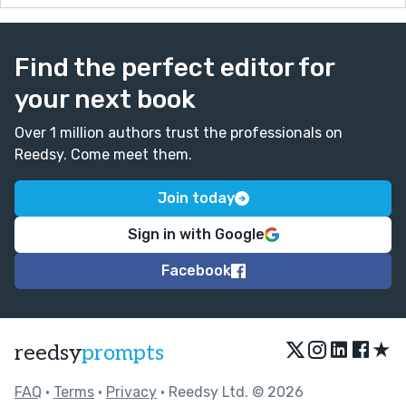
Find the perfect editor for
your next book
Over 1 million authors trust the professionals on
Reedsy. Come meet them.
Join today
Sign in with Google
Facebook
★
reedsy
prompts
FAQ
•
Terms
•
Privacy
• Reedsy Ltd. © 2026