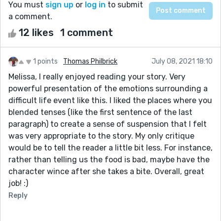
You must
sign up
or
log in
to submit
a comment.
12 likes
1 comment
1 points
Thomas Philbrick
July 08, 2021 18:10
Melissa, I really enjoyed reading your story. Very
powerful presentation of the emotions surrounding a
difficult life event like this. I liked the places where you
blended tenses (like the first sentence of the last
paragraph) to create a sense of suspension that I felt
was very appropriate to the story. My only critique
would be to tell the reader a little bit less. For instance,
rather than telling us the food is bad, maybe have the
character wince after she takes a bite. Overall, great
job! :)
Reply