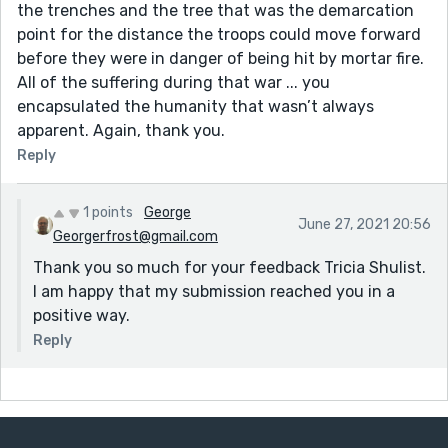
the trenches and the tree that was the demarcation
point for the distance the troops could move forward
before they were in danger of being hit by mortar fire.
All of the suffering during that war ... you
encapsulated the humanity that wasn’t always
apparent. Again, thank you.
Reply
1 points
George
June 27, 2021 20:56
Georgerfrost@gmail.com
Thank you so much for your feedback Tricia Shulist.
I am happy that my submission reached you in a
positive way.
Reply