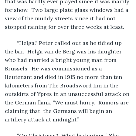
that was hardly ever played since it was mainly 
for show.  Two large plate glass windows had a 
view of the muddy streets since it had not 
stopped raining for over three weeks at least.  
	“Helga.” Peter called out as he tidied up 
the bar.  Helga van de Berg was his daughter 
who had married a bright young man from 
Brussels.  He was commissioned as a 
lieutenant and died in 1915 no more than ten 
kilometers from The Broadsword Inn in the 
outskirts of Ypres in an unsuccessful attack on 
the German flank. “We must hurry.  Rumors are 
claiming that  the Germans will begin an 
artillery attack at midnight.” 
	“On Christmas?  What barbarians.” She 