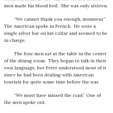
men made his blood boil.  She was only sixteen. 
	“We cannot thank you enough, monsieur.” 
The American spoke in French.  He wore a 
single silver bar on his collar and seemed to be 
in charge.
	The four men sat at the table in the center 
of the dining room.  They began to talk in their 
own language, but Peter understood most of it 
since he had been dealing with American 
tourists for quite some time before the war.  
	“We must have missed the road.” One of 
the men spoke out.