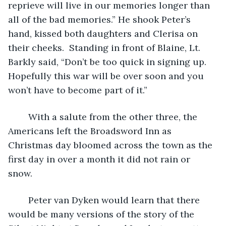
reprieve will live in our memories longer than 
all of the bad memories.” He shook Peter’s 
hand, kissed both daughters and Clerisa on 
their cheeks.  Standing in front of Blaine, Lt. 
Barkly said, “Don’t be too quick in signing up.  
Hopefully this war will be over soon and you 
won’t have to become part of it.” 
	With a salute from the other three, the 
Americans left the Broadsword Inn as 
Christmas day bloomed across the town as the 
first day in over a month it did not rain or 
snow.  
	Peter van Dyken would learn that there 
would be many versions of the story of the 