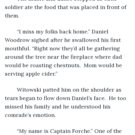
soldier ate the food that was placed in front of 
them.
	“I miss my folks back home.” Daniel 
Woodrow sighed after he swallowed his first 
mouthful. “Right now they’d all be gathering 
around the tree near the fireplace where dad 
would be roasting chestnuts.  Mom would be 
serving apple cider.”
	Witowski patted him on the shoulder as 
tears began to flow down Daniel’s face.  He too 
missed his family and he understood his 
comrade’s emotion.
	“My name is Captain Forche.” One of the 