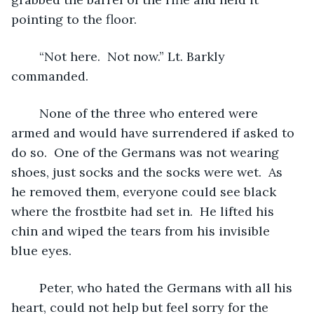
pointing to the floor.
	“Not here.  Not now.” Lt. Barkly 
commanded.
	None of the three who entered were 
armed and would have surrendered if asked to 
do so.  One of the Germans was not wearing 
shoes, just socks and the socks were wet.  As 
he removed them, everyone could see black 
where the frostbite had set in.  He lifted his 
chin and wiped the tears from his invisible 
blue eyes.
	Peter, who hated the Germans with all his 
heart, could not help but feel sorry for the 