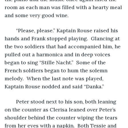
room as each man was filled with a hearty meal 
and some very good wine.  
	“Please, please.” Kaptain Rouse raised his 
hands and Frank stopped playing.  Glancing at 
the two soldiers that had accompanied him, he 
pulled out a harmonica and in deep voices 
began to sing “Stille Nacht.”  Some of the 
French soldiers began to hum the solemn 
melody.  When the last note was played, 
Kaptain Rouse nodded and said “Danka.” 
	Peter stood next to his son, both leaning 
on the counter as Clerisa leaned over Peter’s 
shoulder behind the counter wiping the tears 
from her eyes with a napkin.  Both Tessie and 