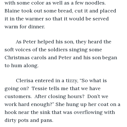
with some color as well as a few noodles.  
Blaine took out some bread, cut it and placed 
it in the warmer so that it would be served 
warm for dinner.  
	As Peter helped his son, they heard the 
soft voices of the soldiers singing some 
Christmas carols and Peter and his son began 
to hum along. 
	Clerisa entered in a tizzy, “So what is 
going on?  Tessie tells me that we have 
customers.  After closing hours?  Don’t we 
work hard enough?” She hung up her coat on a 
hook near the sink that was overflowing with 
dirty pots and pans. 