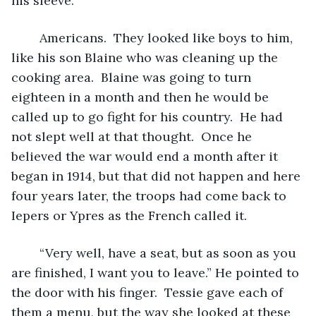
his sleeve.
	Americans.  They looked like boys to him, 
like his son Blaine who was cleaning up the 
cooking area.  Blaine was going to turn 
eighteen in a month and then he would be 
called up to go fight for his country.  He had 
not slept well at that thought.  Once he 
believed the war would end a month after it 
began in 1914, but that did not happen and here 
four years later, the troops had come back to 
Iepers or Ypres as the French called it.  
	“Very well, have a seat, but as soon as you 
are finished, I want you to leave.” He pointed to 
the door with his finger.  Tessie gave each of 
them a menu, but the way she looked at these 