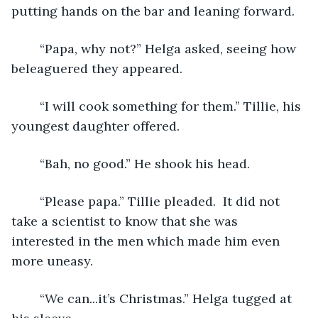
putting hands on the bar and leaning forward.
	“Papa, why not?” Helga asked, seeing how 
beleaguered they appeared.
	“I will cook something for them.” Tillie, his 
youngest daughter offered. 
	“Bah, no good.” He shook his head.
	“Please papa.” Tillie pleaded.  It did not 
take a scientist to know that she was 
interested in the men which made him even 
more uneasy. 
	“We can...it’s Christmas.” Helga tugged at 