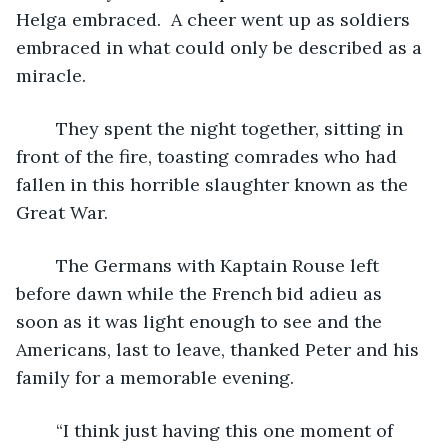
Helga embraced.  A cheer went up as soldiers 
embraced in what could only be described as a 
miracle. 
	They spent the night together, sitting in 
front of the fire, toasting comrades who had 
fallen in this horrible slaughter known as the 
Great War. 
	The Germans with Kaptain Rouse left 
before dawn while the French bid adieu as 
soon as it was light enough to see and the 
Americans, last to leave, thanked Peter and his 
family for a memorable evening.
	“I think just having this one moment of 