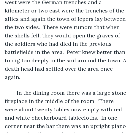
west were the German trenches and a 
kilometer or two east were the trenches of the 
allies and again the town of Iepers lay between 
the two sides.  There were rumors that when 
the shells fell, they would open the graves of 
the soldiers who had died in the previous 
battlefields in the area.  Peter knew better than 
to dig too deeply in the soil around the town. A 
death head had settled over the area once 
again. 
	In the dining room there was a large stone 
fireplace in the middle of the room.  There 
were about twenty tables now empty with red 
and white checkerboard tablecloths.  In one 
corner near the bar there was an upright piano 