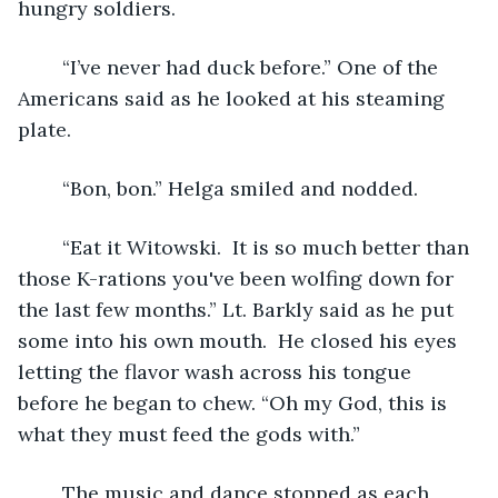
hungry soldiers.
	“I’ve never had duck before.” One of the 
Americans said as he looked at his steaming 
plate.
	“Bon, bon.” Helga smiled and nodded. 
	“Eat it Witowski.  It is so much better than 
those K-rations you've been wolfing down for 
the last few months.” Lt. Barkly said as he put 
some into his own mouth.  He closed his eyes 
letting the flavor wash across his tongue 
before he began to chew. “Oh my God, this is 
what they must feed the gods with.” 
	The music and dance stopped as each 