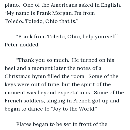
piano.” One of the Americans asked in English. 
“My name is Frank Morgan. I’m from 
Toledo...Toledo, Ohio that is.” 
	“Frank from Toledo, Ohio, help yourself.” 
Peter nodded.
	“Thank you so much.” He turned on his 
heel and a moment later the notes of a 
Christmas hymn filled the room.  Some of the 
keys were out of tune, but the spirit of the 
moment was beyond expectations.  Some of the 
French soldiers, singing in French got up and 
began to dance to “Joy to the World.”  
	Plates began to be set in front of the 