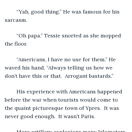
	“Yah, good thing.” He was famous for his 
sarcasm. 
	“Oh papa.” Tessie snorted as she mopped 
the floor. 
	“Americans, I have no use for them.” He 
waved his hand, “Always telling us how we 
don’t have this or that.  Arrogant bastards.” 
	His experience with Americans happened 
before the war when tourists would come to 
the quaint picturesque town of Ypres.  It was 
never good enough.  It wasn’t Paris.  
	More artillery explosions many kilometers 