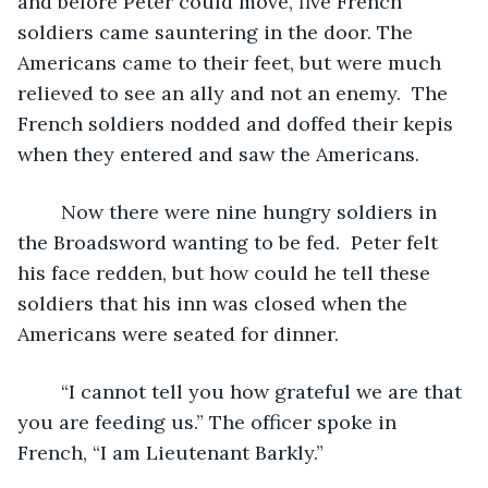
and before Peter could move, five French 
soldiers came sauntering in the door. The 
Americans came to their feet, but were much 
relieved to see an ally and not an enemy.  The 
French soldiers nodded and doffed their kepis 
when they entered and saw the Americans.
	Now there were nine hungry soldiers in 
the Broadsword wanting to be fed.  Peter felt 
his face redden, but how could he tell these 
soldiers that his inn was closed when the 
Americans were seated for dinner.  
	“I cannot tell you how grateful we are that 
you are feeding us.” The officer spoke in 
French, “I am Lieutenant Barkly.”