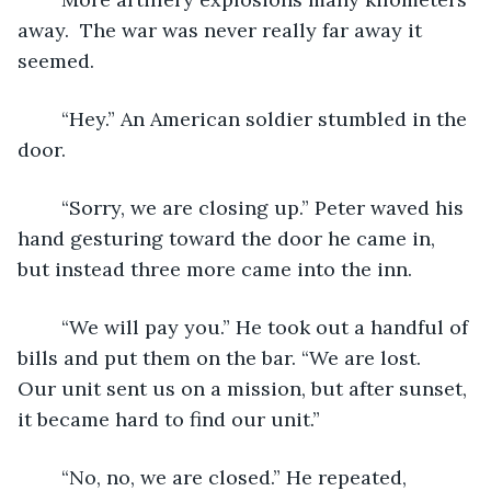
away.  The war was never really far away it 
seemed.  
	“Hey.” An American soldier stumbled in the 
door.
	“Sorry, we are closing up.” Peter waved his 
hand gesturing toward the door he came in, 
but instead three more came into the inn. 
	“We will pay you.” He took out a handful of 
bills and put them on the bar. “We are lost.  
Our unit sent us on a mission, but after sunset, 
it became hard to find our unit.” 
	“No, no, we are closed.” He repeated, 