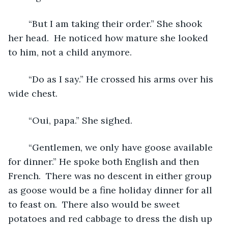
	“But I am taking their order.” She shook 
her head.  He noticed how mature she looked 
to him, not a child anymore. 
	“Do as I say.” He crossed his arms over his 
wide chest.
	“Oui, papa.” She sighed.
	“Gentlemen, we only have goose available 
for dinner.” He spoke both English and then 
French.  There was no descent in either group 
as goose would be a fine holiday dinner for all 
to feast on.  There also would be sweet 
potatoes and red cabbage to dress the dish up 