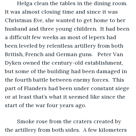
	Helga clean the tables in the dining room.  
It was almost closing time and since it was 
Christmas Eve, she wanted to get home to her 
husband and three young children.  It had been 
a difficult few weeks as most of Iepers had 
been leveled by relentless artillery from both 
British, French and German guns.   Peter Van 
Dyken owned the century-old establishment, 
but some of the building had been damaged in 
the fourth battle between enemy forces.  This 
part of Flanders had been under constant siege 
or at least that’s what it seemed like since the 
start of the war four years ago.  
	Smoke rose from the craters created by 
the artillery from both sides.  A few kilometers 