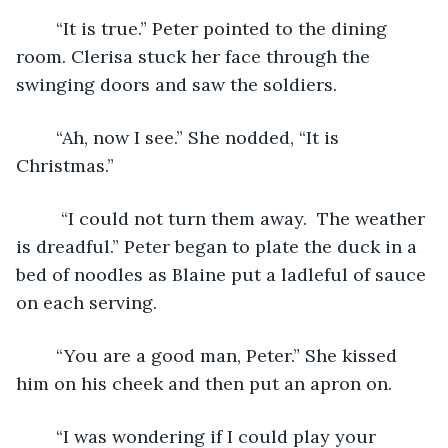
	“It is true.” Peter pointed to the dining 
room. Clerisa stuck her face through the 
swinging doors and saw the soldiers.
	“Ah, now I see.” She nodded, “It is 
Christmas.” 
	 “I could not turn them away.  The weather 
is dreadful.” Peter began to plate the duck in a 
bed of noodles as Blaine put a ladleful of sauce 
on each serving.
	“You are a good man, Peter.” She kissed 
him on his cheek and then put an apron on.
	“I was wondering if I could play your 