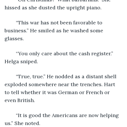
hissed as she dusted the upright piano.
	“This war has not been favorable to 
business.” He smiled as he washed some 
glasses.
	“You only care about the cash register.” 
Helga sniped.
	“True, true.” He nodded as a distant shell 
exploded somewhere near the trenches. Hart 
to tell whether it was German or French or 
even British. 
	“It is good the Americans are now helping 
us.” She noted.