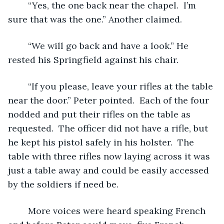
	“Yes, the one back near the chapel.  I’m 
sure that was the one.” Another claimed.
	“We will go back and have a look.” He 
rested his Springfield against his chair. 
	“If you please, leave your rifles at the table 
near the door.” Peter pointed.  Each of the four 
nodded and put their rifles on the table as 
requested.  The officer did not have a rifle, but 
he kept his pistol safely in his holster.  The 
table with three rifles now laying across it was 
just a table away and could be easily accessed 
by the soldiers if need be.  
	More voices were heard speaking French 