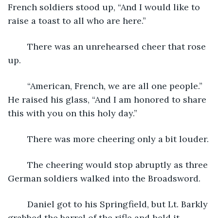
French soldiers stood up, “And I would like to 
raise a toast to all who are here.”
	There was an unrehearsed cheer that rose 
up.
	“American, French, we are all one people.” 
He raised his glass, “And I am honored to share 
this with you on this holy day.” 
	There was more cheering only a bit louder.
	The cheering would stop abruptly as three 
German soldiers walked into the Broadsword.
	Daniel got to his Springfield, but Lt. Barkly 
grabbed the barrel of the rifle and held it 