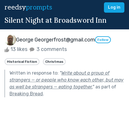
reedsy
prompts
Log in
Silent Night at Broadsword Inn
George Georgerfrost@gmail.com
Follow
13 likes
3 comments
Historical Fiction
Christmas
Written in response to:
"
Write about a group of
strangers — or people who know each other, but may
as well be strangers — eating together.
"
as part of
Breaking Bread
.