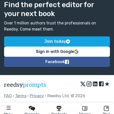
Find the perfect editor for
your next book
Over 1 million authors trust the professionals on
Reedsy. Come meet them.
Join today
Sign in with Google
Facebook
★
reedsy
prompts
FAQ
•
Terms
•
Privacy
• Reedsy Ltd. © 2026