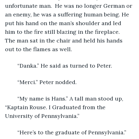
unfortunate man.  He was no longer German or 
an enemy, he was a suffering human being. He 
put his hand on the man’s shoulder and led 
him to the fire still blazing in the fireplace.  
The man sat in the chair and held his hands 
out to the flames as well.
	“Danka.” He said as turned to Peter.
	“Merci.” Peter nodded.
	“My name is Hans.” A tall man stood up, 
“Kaptain Rouse. I Graduated from the 
University of Pennsylvania.”
	“Here’s to the graduate of Pennsylvania.” 