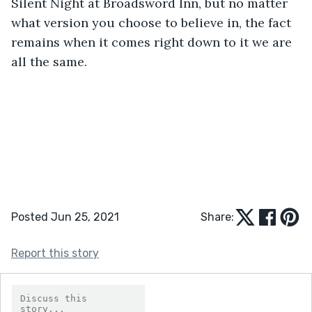
Silent Night at Broadsword Inn, but no matter 
what version you choose to believe in, the fact 
remains when it comes right down to it we are 
all the same. 
Posted Jun 25, 2021
Share:
Report this story