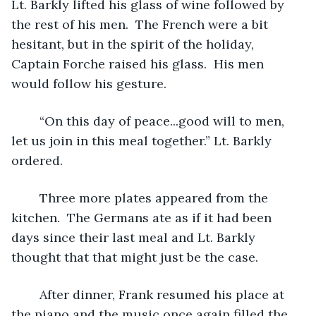
Lt. Barkly lifted his glass of wine followed by 
the rest of his men.  The French were a bit 
hesitant, but in the spirit of the holiday, 
Captain Forche raised his glass.  His men 
would follow his gesture.
	“On this day of peace...good will to men, 
let us join in this meal together.” Lt. Barkly 
ordered.
	Three more plates appeared from the 
kitchen.  The Germans ate as if it had been 
days since their last meal and Lt. Barkly 
thought that that might just be the case.  
	After dinner, Frank resumed his place at 
the piano and the music once again filled the 