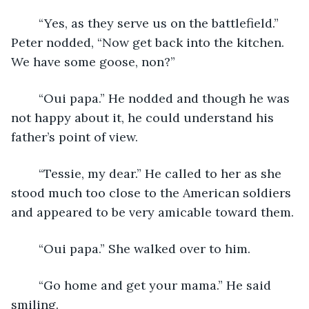
	“Yes, as they serve us on the battlefield.”  
Peter nodded, “Now get back into the kitchen.  
We have some goose, non?” 
	“Oui papa.” He nodded and though he was 
not happy about it, he could understand his 
father’s point of view.
	“Tessie, my dear.” He called to her as she 
stood much too close to the American soldiers 
and appeared to be very amicable toward them.
	“Oui papa.” She walked over to him.
	“Go home and get your mama.” He said 
smiling.