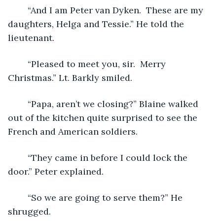
	“And I am Peter van Dyken.  These are my 
daughters, Helga and Tessie.” He told the 
lieutenant.
	“Pleased to meet you, sir.  Merry 
Christmas.” Lt. Barkly smiled. 
	“Papa, aren’t we closing?” Blaine walked 
out of the kitchen quite surprised to see the 
French and American soldiers. 
	“They came in before I could lock the 
door.” Peter explained.
	“So we are going to serve them?” He 
shrugged.