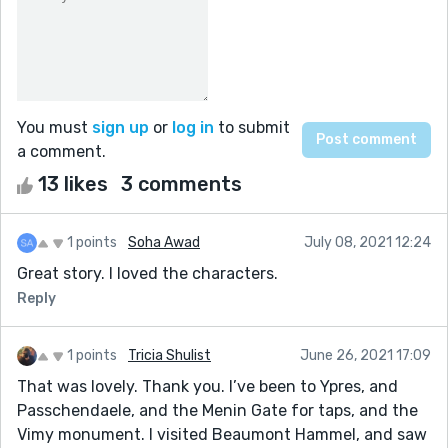
You must
sign up
or
log in
to submit
a comment.
13 likes
3 comments
1 points
Soha Awad
July 08, 2021 12:24
Great story. I loved the characters.
Reply
1 points
Tricia Shulist
June 26, 2021 17:09
That was lovely. Thank you. I’ve been to Ypres, and
Passchendaele, and the Menin Gate for taps, and the
Vimy monument. I visited Beaumont Hammel, and saw