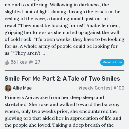
no end to suffering. Wallowing in darkness, the
slightest hint of light shining through the crack in the
ceiling of the cave, a taunting mouth just out of
reach.“They must be looking for us!” Anabelle cried,
gripping her knees as she curled up against the wall
of cold rock. “It’s been weeks, they have to be looking
for us. A whole army of people could be looking for
us!”“They aren’t ...
86 likes
27
Read story
Smile For Me Part 2: A Tale of Two Smiles
Allie Mae
Weekly Contest #100
Princess Aoi awoke from her deep sleep and
stretched. She rose and walked toward the balcony
where, only two weeks prior, she encountered the
glowing orb that aided her in appreciation of life and
the people she loved. Taking a deep breath of the