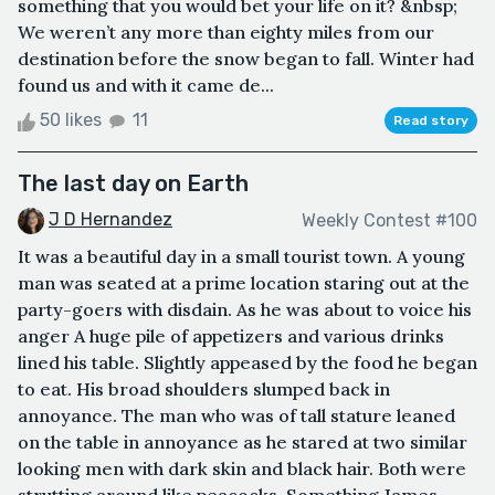
something that you would bet your life on it? &nbsp;
We weren’t any more than eighty miles from our
destination before the snow began to fall. Winter had
found us and with it came de...
50 likes
11
Read story
The last day on Earth
J D Hernandez
Weekly Contest #100
It was a beautiful day in a small tourist town. A young
man was seated at a prime location staring out at the
party-goers with disdain. As he was about to voice his
anger A huge pile of appetizers and various drinks
lined his table. Slightly appeased by the food he began
to eat. His broad shoulders slumped back in
annoyance. The man who was of tall stature leaned
on the table in annoyance as he stared at two similar
looking men with dark skin and black hair. Both were