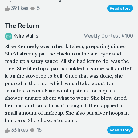
39 likes
5
Read story
The Return
Kylie Wallis
Weekly Contest #100
Elise Kennedy was in her kitchen, preparing dinner.
She'd already put the chicken in the air fryer and
made up a satay sauce. All she had left to do, was the
rice. She filled up a pan, sprinkled in some salt and left
it on the stovetop to boil. Once that was done, she
poured in the rice, which would take about ten
minutes to cook.Elise went upstairs for a quick
shower, unsure about what to wear. She blow dried
her hair and ran a brush through it, then applied a
small amount of makeup. She also put silver hoops in
her ears. She chose a turquo...
33 likes
15
Read story