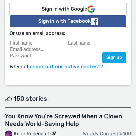
Sign in with Google
Sign in with Facebook
Or use an email address:
Why not
check out our active contest?
✍️ 150 stories
You Know You’re Screwed When a Clown
Needs World-Saving Help
Aerin Rebecca ✨🌈
Weekly Contest #100