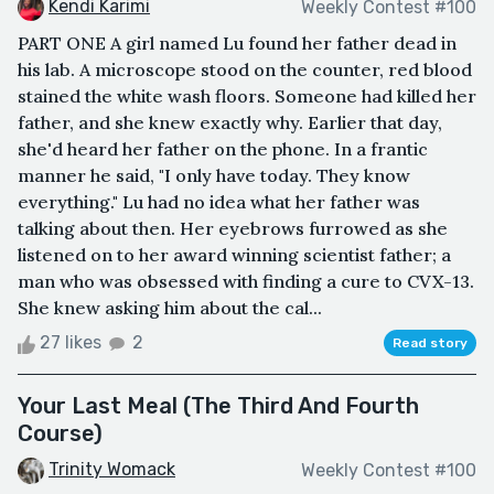
Kendi Karimi
Weekly Contest #100
PART ONE A girl named Lu found her father dead in
his lab. A microscope stood on the counter, red blood
stained the white wash floors. Someone had killed her
father, and she knew exactly why. Earlier that day,
she'd heard her father on the phone. In a frantic
manner he said, "I only have today. They know
everything." Lu had no idea what her father was
talking about then. Her eyebrows furrowed as she
listened on to her award winning scientist father; a
man who was obsessed with finding a cure to CVX-13.
She knew asking him about the cal...
27 likes
2
Read story
Your Last Meal (The Third And Fourth
Course)
Trinity Womack
Weekly Contest #100