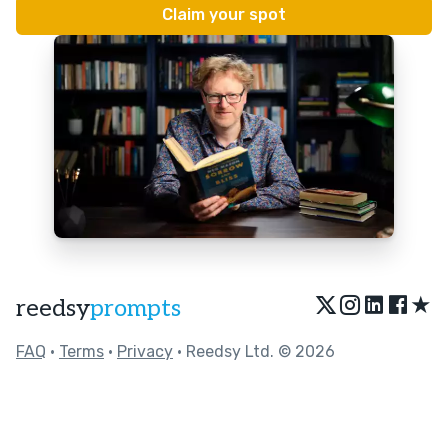
★
reedsy
prompts
FAQ
•
Terms
•
Privacy
• Reedsy Ltd. © 2026