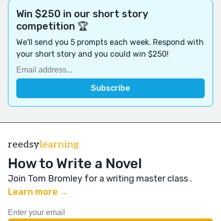
Win $250 in our short story
competition 🏆
We'll send you 5 prompts each week. Respond with
your short story and you could win $250!
reedsy
learning
How to Write a Novel
Join Tom Bromley for a writing master class
.
Learn more →