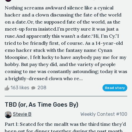
Nothing screams awkward silence like a cynical
hacker and a clown discussing the fate of the world
on a date.Or, the supposed fate of the world, as the
meet-up form insisted.I’m pretty sure it was just a
ruse.And apparently this wasn’t a date.“Hi, I’m Cy.”I
tried to be friendly first, of course. As a 14-year-old
emo hacker stuck with the fantasy name Cynan
Moonpine, I felt lucky to have anybody pay me for my
hobby. But pay they did, and the variety of people
coming to me was constantly astounding; today it was
a brightly-dressed clown who re...
163 likes
208
Read story
TBD (or, As Time Goes By)
Stevie B
Weekly Contest #100
Part I: Seated for the mealIt was the third time they’d
been out for dinner together during the past month.