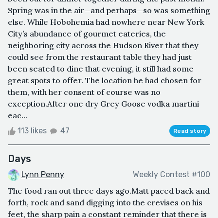
Spring was in the air—and perhaps—so was something
else. While Hobohemia had nowhere near New York
City’s abundance of gourmet eateries, the
neighboring city across the Hudson River that they
could see from the restaurant table they had just
been seated to dine that evening, it still had some
great spots to offer. The location he had chosen for
them, with her consent of course was no
exception.After one dry Grey Goose vodka martini
eac...
113 likes
47
Read story
Days
Lynn Penny
Weekly Contest #100
The food ran out three days ago.Matt paced back and
forth, rock and sand digging into the crevises on his
feet, the sharp pain a constant reminder that there is