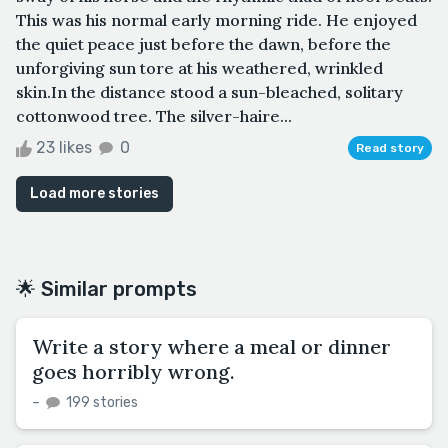
This was his normal early morning ride. He enjoyed
the quiet peace just before the dawn, before the
unforgiving sun tore at his weathered, wrinkled
skin.In the distance stood a sun-bleached, solitary
cottonwood tree. The silver-haire...
23 likes
0
Read story
Load more stories
🌟 Similar prompts
Write a story where a meal or dinner
goes horribly wrong.
–
199 stories