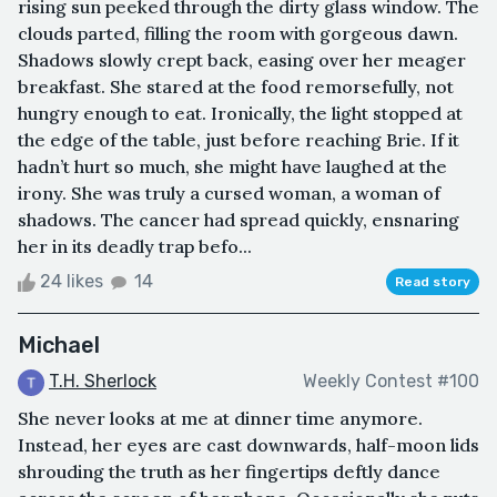
rising sun peeked through the dirty glass window. The
clouds parted, filling the room with gorgeous dawn.
Shadows slowly crept back, easing over her meager
breakfast. She stared at the food remorsefully, not
hungry enough to eat. Ironically, the light stopped at
the edge of the table, just before reaching Brie. If it
hadn’t hurt so much, she might have laughed at the
irony. She was truly a cursed woman, a woman of
shadows. The cancer had spread quickly, ensnaring
her in its deadly trap befo...
24 likes
14
Read story
Michael
T.H. Sherlock
Weekly Contest #100
She never looks at me at dinner time anymore.
Instead, her eyes are cast downwards, half-moon lids
shrouding the truth as her fingertips deftly dance