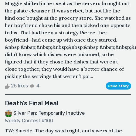
Maggie shifted in her seat as the servers brought out
the palate cleanser. It was sorbet, but not like the
kind one bought at the grocery store. She watched as
her boyfriend chose his and then picked one opposite
to his. That had been a strategy Pierce—her
boyfriend—had come up with once they started.
&nbsp;&nbsp;&nbsp;&nbsp;&nbsp;&nbsp;&nbsp;&nbsp;&
didn’t know which dishes were poisoned, so he
figured that if they chose the dishes that weren’t
close together, they would have a better chance of
picking the servings that weren’t poi...
25 likes
4
Read story
Death’s Final Meal
Silver Pen: Temporarily Inactive
Weekly Contest #100
TW: Suicide. The day was bright, and slivers of the