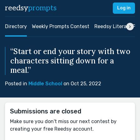
reedsy
prompts
Log in
Directory
Weekly Prompts Contest
Reedsy Literary Pri
“Start or end your story with two
characters sitting down for a
meal.”
Posted in
Middle School
on Oct 25, 2022
Submissions are closed
Make sure you don't miss our next contest by
creating your free Reedsy account.