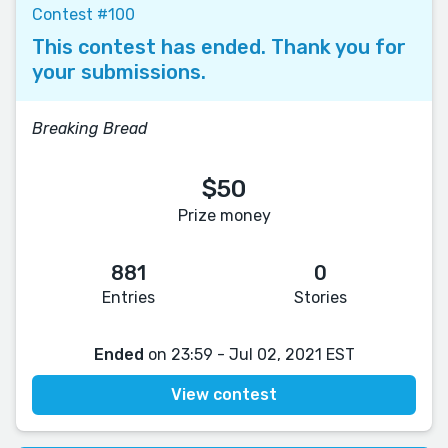
Contest #100
This contest has ended. Thank you for
your submissions.
Breaking Bread
$50
Prize money
881
0
Entries
Stories
Ended
on 23:59 - Jul 02, 2021 EST
View contest