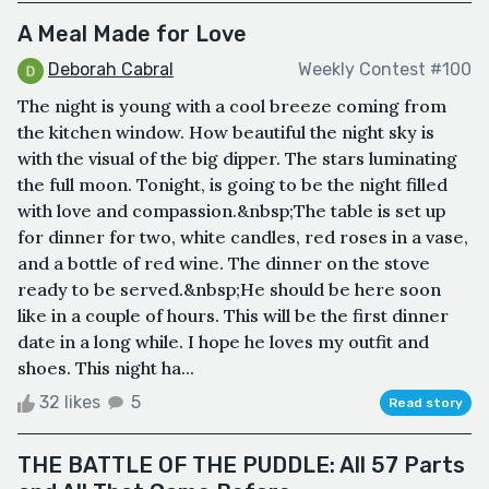
A Meal Made for Love
Deborah Cabral
Weekly Contest #100
The night is young with a cool breeze coming from
the kitchen window. How beautiful the night sky is
with the visual of the big dipper. The stars luminating
the full moon. Tonight, is going to be the night filled
with love and compassion.&nbsp;The table is set up
for dinner for two, white candles, red roses in a vase,
and a bottle of red wine. The dinner on the stove
ready to be served.&nbsp;He should be here soon
like in a couple of hours. This will be the first dinner
date in a long while. I hope he loves my outfit and
shoes. This night ha...
32 likes
5
Read story
THE BATTLE OF THE PUDDLE: All 57 Parts