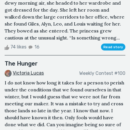
dewy morning air, she headed to her wardrobe and
got dressed for the day. She left her room and
walked down the large corridors to her office, where
she found Giles, Alyn, Leo, and Louis waiting for her.
They bowed as she entered. The princess grew
cautious at the unusual sight. “Is something wrong...
74 likes
16
Read story
The Hunger
Victoria Lucas
Weekly Contest #100
I do not know how long it takes for a person to perish
under the conditions that we found ourselves in that
winter, but I would guess that we were not far from
meeting our maker. It was a mistake to try and cross
those lands so late in the year. I know that now. I
should have known it then. Only fools would have
done what we did. Can you imagine being so sure of