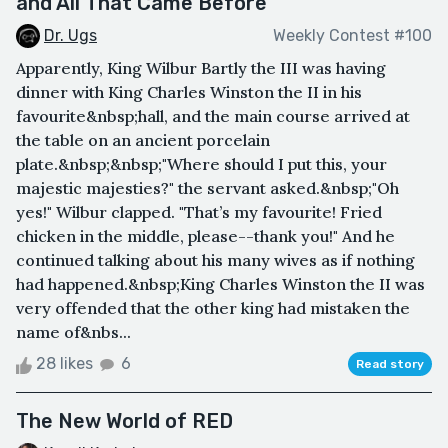
and All That Came Before
Dr. Ugs
Weekly Contest #100
Apparently, King Wilbur Bartly the III was having
dinner with King Charles Winston the II in his
favourite&nbsp;hall, and the main course arrived at
the table on an ancient porcelain
plate.&nbsp;&nbsp;"Where should I put this, your
majestic majesties?" the servant asked.&nbsp;"Oh
yes!" Wilbur clapped. "That’s my favourite! Fried
chicken in the middle, please--thank you!" And he
continued talking about his many wives as if nothing
had happened.&nbsp;King Charles Winston the II was
very offended that the other king had mistaken the
name of&nbs...
28 likes
6
Read story
The New World of RED