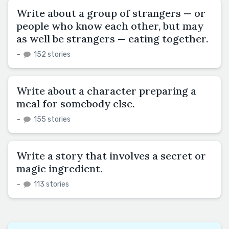
Write about a group of strangers — or
people who know each other, but may
as well be strangers — eating together.
–
152 stories
Write about a character preparing a
meal for somebody else.
–
155 stories
Write a story that involves a secret or
magic ingredient.
–
113 stories