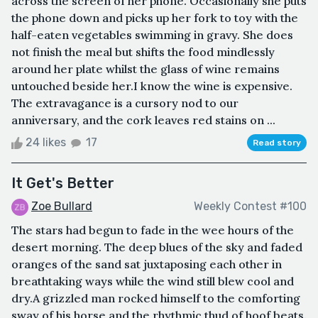
across the screen of her phone. Occasionally she puts
the phone down and picks up her fork to toy with the
half-eaten vegetables swimming in gravy. She does
not finish the meal but shifts the food mindlessly
around her plate whilst the glass of wine remains
untouched beside her.I know the wine is expensive.
The extravagance is a cursory nod to our
anniversary, and the cork leaves red stains on ...
24 likes
17
Read story
It Get's Better
Zoe Bullard
Weekly Contest #100
The stars had begun to fade in the wee hours of the
desert morning. The deep blues of the sky and faded
oranges of the sand sat juxtaposing each other in
breathtaking ways while the wind still blew cool and
dry.A grizzled man rocked himself to the comforting
sway of his horse and the rhythmic thud of hoof beats.