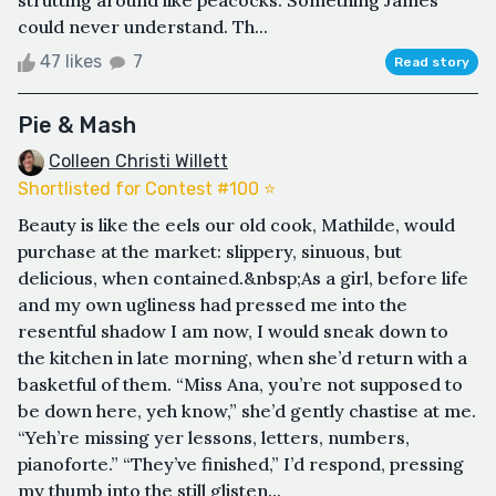
strutting around like peacocks. Something James
could never understand. Th...
47 likes
7
Read story
Pie & Mash
Colleen Christi Willett
Shortlisted for Contest #100 ⭐️
Beauty is like the eels our old cook, Mathilde, would
purchase at the market: slippery, sinuous, but
delicious, when contained.&nbsp;As a girl, before life
and my own ugliness had pressed me into the
resentful shadow I am now, I would sneak down to
the kitchen in late morning, when she’d return with a
basketful of them. “Miss Ana, you’re not supposed to
be down here, yeh know,” she’d gently chastise at me.
“Yeh’re missing yer lessons, letters, numbers,
pianoforte.” “They’ve finished,” I’d respond, pressing
my thumb into the still glisten...