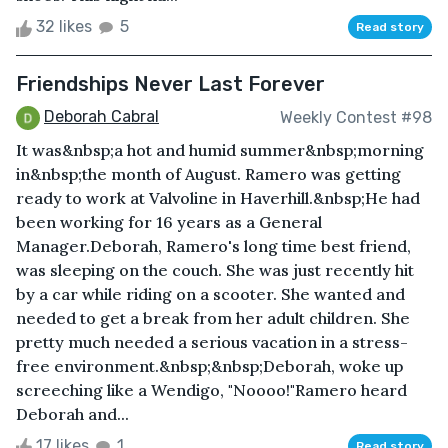
32 likes
5
Read story
Friendships Never Last Forever
Deborah Cabral
Weekly Contest #98
It was&nbsp;a hot and humid summer&nbsp;morning
in&nbsp;the month of August. Ramero was getting
ready to work at Valvoline in Haverhill.&nbsp;He had
been working for 16 years as a General
Manager.Deborah, Ramero's long time best friend,
was sleeping on the couch. She was just recently hit
by a car while riding on a scooter. She wanted and
needed to get a break from her adult children. She
pretty much needed a serious vacation in a stress-
free environment.&nbsp;&nbsp;Deborah, woke up
screeching like a Wendigo, "Noooo!"Ramero heard
Deborah and...
17 likes
1
Read story