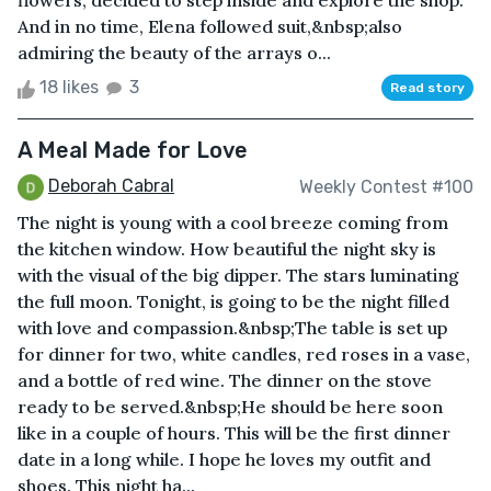
flowers, decided to step inside and explore the shop.
And in no time, Elena followed suit,&nbsp;also
admiring the beauty of the arrays o...
18 likes
3
Read story
A Meal Made for Love
Deborah Cabral
Weekly Contest #100
The night is young with a cool breeze coming from
the kitchen window. How beautiful the night sky is
with the visual of the big dipper. The stars luminating
the full moon. Tonight, is going to be the night filled
with love and compassion.&nbsp;The table is set up
for dinner for two, white candles, red roses in a vase,
and a bottle of red wine. The dinner on the stove
ready to be served.&nbsp;He should be here soon
like in a couple of hours. This will be the first dinner
date in a long while. I hope he loves my outfit and
shoes. This night ha...