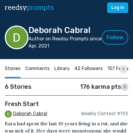
reedsy
prompts
Log in
Deborah Cabral
Follow
Author on Reedsy Prompts since
Apr, 2021
Stories
Comments
Library
42 Followers
157 Followi
6 Stories
176 karma pts
?
Fresh Start
Deborah Cabral
Weekly Contest #192
Kara had spent the last 10 years living in a rut, and she
was sick of it. Her days were monotonous; she would