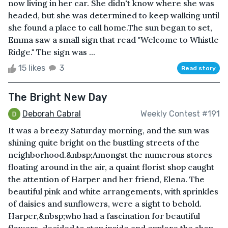
now living in her car. She didn't know where she was
headed, but she was determined to keep walking until
she found a place to call home.The sun began to set,
Emma saw a small sign that read "Welcome to Whistle
Ridge." The sign was ...
15 likes
3
Read story
The Bright New Day
Deborah Cabral
Weekly Contest #191
It was a breezy Saturday morning, and the sun was
shining quite bright on the bustling streets of the
neighborhood.&nbsp;Amongst the numerous stores
floating around in the air, a quaint florist shop caught
the attention of Harper and her friend, Elena. The
beautiful pink and white arrangements, with sprinkles
of daisies and sunflowers, were a sight to behold.
Harper,&nbsp;who had a fascination for beautiful