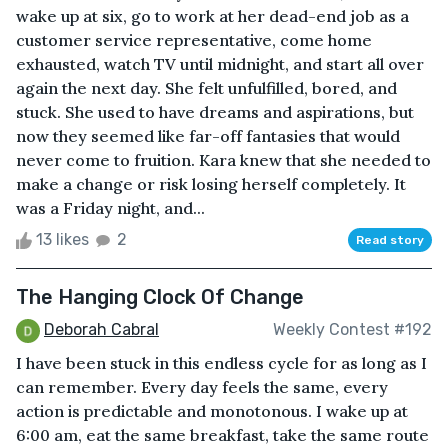
wake up at six, go to work at her dead-end job as a
customer service representative, come home
exhausted, watch TV until midnight, and start all over
again the next day. She felt unfulfilled, bored, and
stuck. She used to have dreams and aspirations, but
now they seemed like far-off fantasies that would
never come to fruition. Kara knew that she needed to
make a change or risk losing herself completely. It
was a Friday night, and...
13 likes
2
Read story
The Hanging Clock Of Change
Deborah Cabral
Weekly Contest #192
I have been stuck in this endless cycle for as long as I
can remember. Every day feels the same, every
action is predictable and monotonous. I wake up at
6:00 am, eat the same breakfast, take the same route