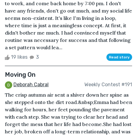
to work, and come back home by 7:00 pm. I don't
have any friends, don't go out much, and my social life
seems non-existent. It's like I'm living in a loop,
where time is just a meaningless concept. At first, it
didn't bother me much. I had convinced myself that
routine was necessary for success and that following
a set pattern would lea...
19 likes
3
Read story
Moving On
Deborah Cabral
Weekly Contest #191
The crisp autumn air sent a shiver down her spine as
she stepped onto the dirt road.&nbsp;Emma had been
walking for hours, her feet pounding the pavement
with each step. She was trying to clear her head and
forget the mess that her life had become.She had lost
her job, broken off a long-term relationship, and was