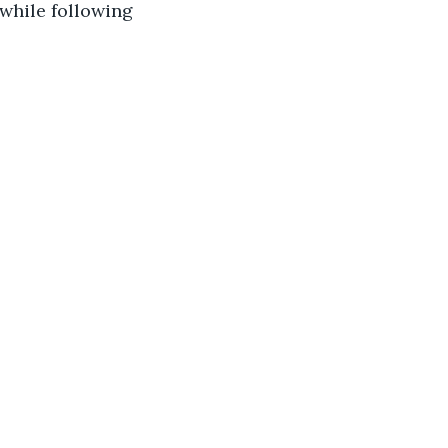
while following 