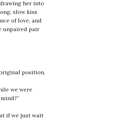
 drawing her into 
ong, slow kiss 
nce of love, and 
e unpaired pair 
original position.
ile we were 
r mind?”
 if we just wait 