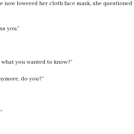
e now lowered her cloth face mask, she questioned 
ss you.”
at what you wanted to know?”
anymore, do you?”
”