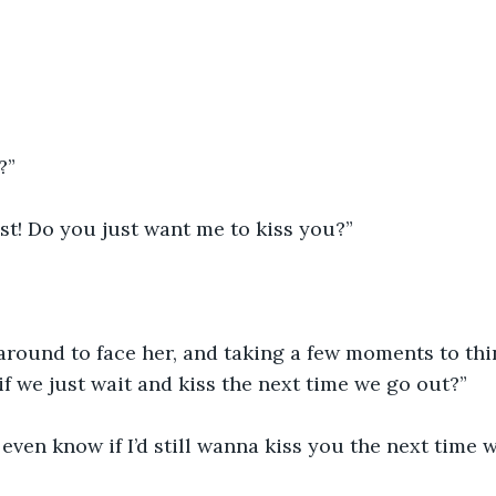
?”
st! Do you just want me to kiss you?”
round to face her, and taking a few moments to think
f we just wait and kiss the next time we go out?”
 even know if I’d still wanna kiss you the next time 