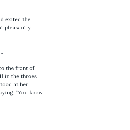
d exited the 
t pleasantly 
a…
o the front of 
l in the throes 
tood at her 
saying, “You know 