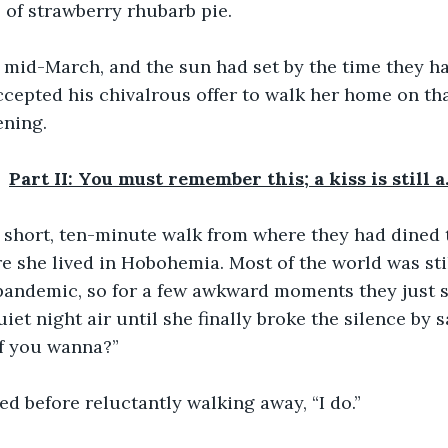
s of strawberry rhubarb pie.
y mid-March, and the sun had set by the time they ha
ccepted his chivalrous offer to walk her home on tha
ening.
Part II: You must remember this; a kiss is still 
 short, ten-minute walk from where they had dined t
e she lived in Hobohemia. Most of the world was stil
pandemic, so for a few awkward moments they just s
uiet night air until she finally broke the silence by 
if you wanna?”
ied before reluctantly walking away, “I do.”