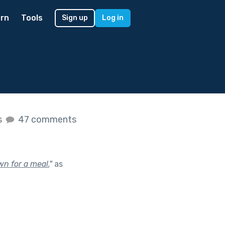
rn
Tools
Sign up
Log in
s
47 comments
wn for a meal.
"
as