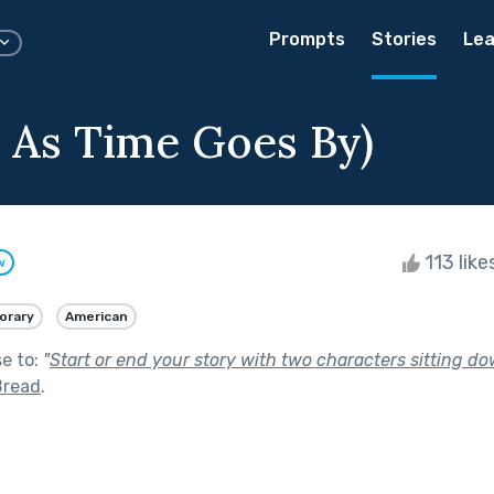
Prompts
Stories
Lea
, As Time Goes By)
113 like
w
orary
American
se to:
"
Start or end your story with two characters sitting do
Bread
.