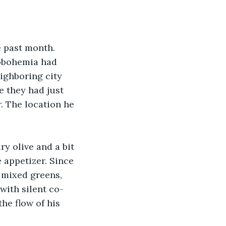
e past month. 
obohemia had 
ighboring city 
e they had just 
r. The location he 
y olive and a bit 
 appetizer. Since 
 mixed greens, 
with silent co-
he flow of his 