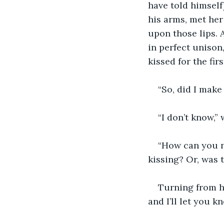
have told himself
his arms, met her 
upon those lips. 
in perfect unison
kissed for the firs
“So, did I make
“I don’t know,”
“How can you 
kissing? Or, was 
Turning from h
and I’ll let you 