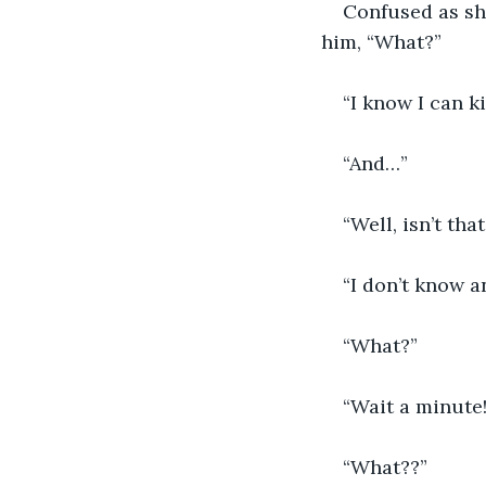
Confused as sh
him, “What?”
“I know I can ki
“And…”
“Well, isn’t th
“I don’t know 
“What?”
“Wait a minute!
“What??”