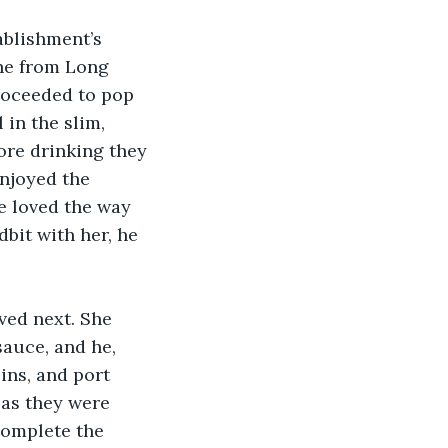
ablishment’s 
ine from Long 
roceeded to pop 
 in the slim, 
ore drinking they 
enjoyed the 
he loved the way 
dbit with her, he 
ved next. She 
sauce, and he, 
ins, and port 
 as they were 
omplete the 