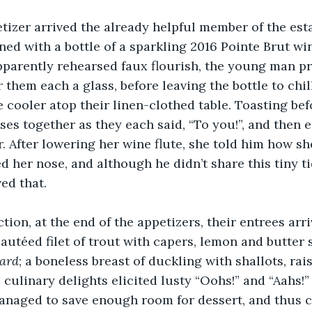
tizer arrived the already helpful member of the est
ned with a bottle of a sparkling 2016 Pointe Brut w
pparently rehearsed faux flourish, the young man p
them each a glass, before leaving the bottle to chill
 cooler atop their linen-clothed table. Toasting bef
sses together as they each said, “To you!”, and then 
ir. After lowering her wine flute, she told him how s
d her nose, and although he didn’t share this tiny ti
ed that.
tion, at the end of the appetizers, their entrees arri
autéed filet of trout with capers, lemon and butter 
ard
; a boneless breast of duckling with shallots, rais
 culinary delights elicited lusty “Oohs!” and “Aahs!”
anaged to save enough room for dessert, and thus c