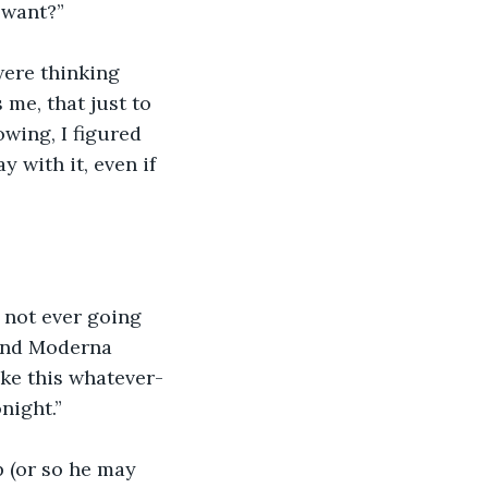
u want?”
were thinking 
 me, that just to 
wing, I figured 
 with it, even if 
s not ever going 
cond Moderna 
ake this whatever-
night.”
p (or so he may 