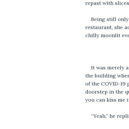
repast with slice
Being still onl
restaurant, she a
chilly moonlit ev
It was merely a
the building wher
of the COVID-19 
doorstep in the q
you can kiss me 
“Yeah,” he repl