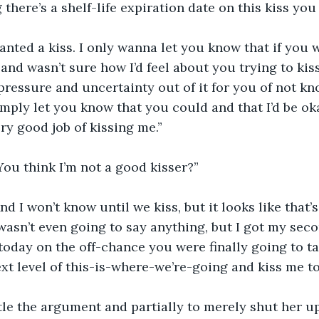
 there’s a shelf-life expiration date on this kiss yo
 wanted a kiss. I only wanna let you know that if you 
and wasn’t sure how I’d feel about you trying to kiss
pressure and uncertainty out of it for you of not kno
imply let you know that you could and that I’d be okay
ry good job of kissing me.”
ou think I’m not a good kisser?”
nd I won’t know until we kiss, but it looks like that’
wasn’t even going to say anything, but I got my se
today on the off-chance you were finally going to t
xt level of this-is-where-we’re-going and kiss me to
ttle the argument and partially to merely shut her u