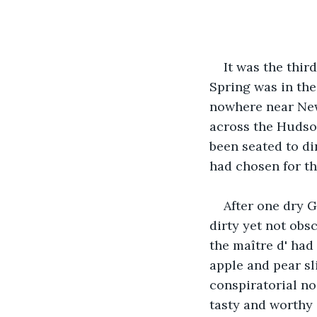
It was the thir
Spring was in th
nowhere near New
across the Hudson
been seated to din
had chosen for th
After one dry G
dirty yet not obs
the maître d'
had 
apple and pear sl
conspiratorial no
tasty and worthy