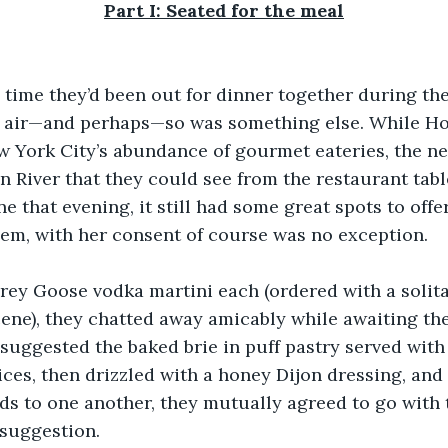
Part I: Seated for the meal
d time they’d been out for dinner together during th
e air—and perhaps—so was something else. While H
 York City’s abundance of gourmet eateries, the ne
 River that they could see from the restaurant tabl
e that evening, it still had some great spots to offe
em, with her consent of course was no exception.
rey Goose vodka martini each (ordered with a solitar
cene), they chatted away amicably while awaiting the
suggested the baked brie in puff pastry served with
ices, then drizzled with a honey Dijon dressing, and 
ds to one another, they mutually agreed to go with t
 suggestion.