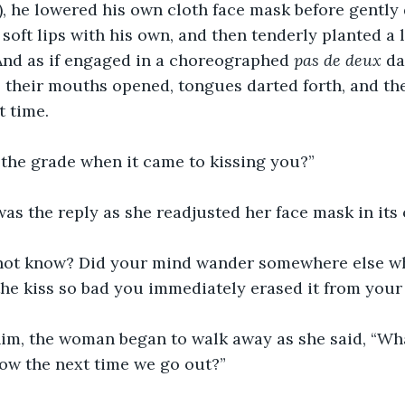
), he lowered his own cloth face mask before gently
soft lips with his own, and then tenderly planted a l
And as if engaged in a choreographed 
pas de deux
 da
, their mouths opened, tongues darted forth, and th
t time. 
 the grade when it came to kissing you?”
 was the reply as she readjusted her face mask in its 
not know? Did your mind wander somewhere else wh
the kiss so bad you immediately erased it from you
im, the woman began to walk away as she said, “What
know the next time we go out?”