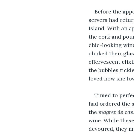
Before the appe
servers had retur
Island. With an a
the cork and pour 
chic-looking wine
clinked their gla
effervescent elix
the bubbles tickle
loved how she lov
Timed to perfec
had ordered the s
the 
magret de can
wine. While these
devoured, they m