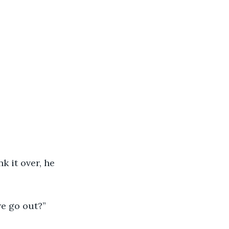
 it over, he 
we go out?”