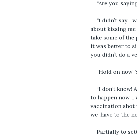
“Are you saying
“I didn’t say I
about kissing me 
take some of the 
it was better to s
you didn’t do a ve
“Hold on now! Y
“I don’t know! A
to happen now. I 
vaccination shot 
we-have to the ne
Partially to se