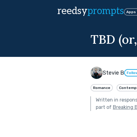
reedsy
prompts
Apps
TBD (or
Stevie B
Follo
Romance
Contemp
Written in respon
part of
Breaking 