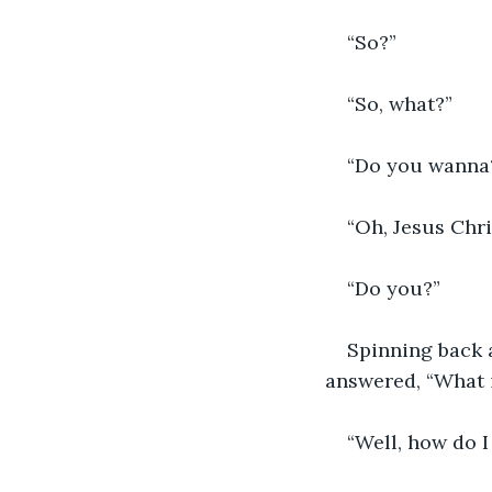
“So?”
“So, what?”
“Do you wanna
“Oh, Jesus Chri
“Do you?”
Spinning back a
answered, “What i
“Well, how do I