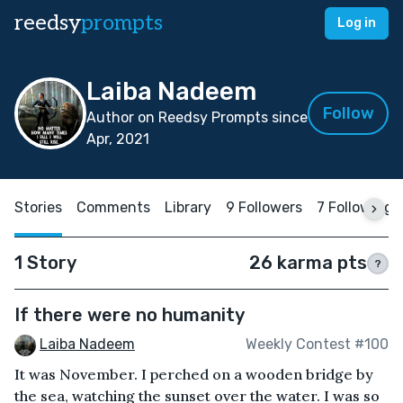
reedsy
prompts
Log in
Laiba Nadeem
Follow
Author on Reedsy Prompts since
Apr, 2021
Stories
Comments
Library
9 Followers
7 Following
1 Story
26 karma pts
?
If there were no humanity
Laiba Nadeem
Weekly Contest #100
It was November. I perched on a wooden bridge by
the sea, watching the sunset over the water. I was so