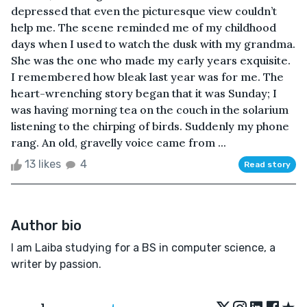
depressed that even the picturesque view couldn’t
help me. The scene reminded me of my childhood
days when I used to watch the dusk with my grandma.
She was the one who made my early years exquisite.
I remembered how bleak last year was for me. The
heart-wrenching story began that it was Sunday; I
was having morning tea on the couch in the solarium
listening to the chirping of birds. Suddenly my phone
rang. An old, gravelly voice came from ...
13 likes
4
Read story
Author bio
I am Laiba studying for a BS in computer science, a
writer by passion.