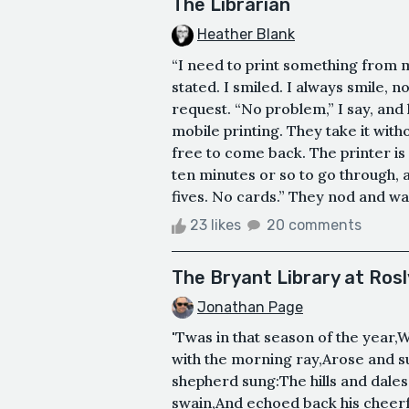
The Librarian
Heather Blank
“I need to print something from 
stated. I smiled. I always smile, 
request. “No problem,” I say, and 
mobile printing. They take it witho
free to come back. The printer is 
ten minutes or so to go through, 
fives. No cards.” They nod and wa
23 likes
20 comments
The Bryant Library at Ros
Jonathan Page
'Twas in that season of the year,
with the morning ray,Arose and su
shepherd sung:The hills and dales
swain,And echoed back his cheerful