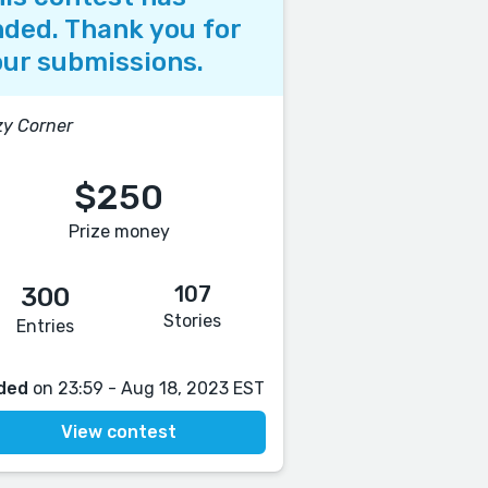
ded. Thank you for
ur submissions.
y Corner
$250
Prize money
107
300
Stories
Entries
ded
on 23:59 - Aug 18, 2023 EST
View contest