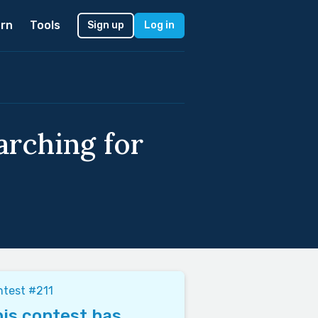
rn
Tools
Sign up
Log in
arching for
test #211
is contest has