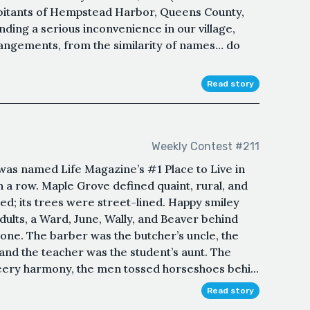
bitants of Hempstead Harbor, Queens County,
nding a serious inconvenience in our village,
rrangements, from the similarity of names… do
Read story
Weekly Contest #211
as named Life Magazine’s #1 Place to Live in
 a row. Maple Grove defined quaint, rural, and
ined; its trees were street-lined. Happy smiley
ults, a Ward, June, Wally, and Beaver behind
ne. The barber was the butcher’s uncle, the
and the teacher was the student’s aunt. The
heery harmony, the men tossed horseshoes behi...
Read story