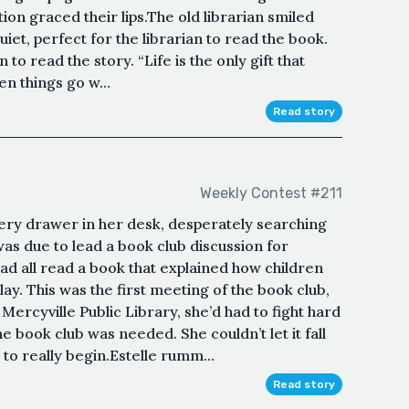
tion graced their lips.The old librarian smiled
uiet, perfect for the librarian to read the book.
 to read the story. “Life is the only gift that
n things go w...
Read story
Weekly Contest #211
ery drawer in her desk, desperately searching
was due to lead a book club discussion for
ad all read a book that explained how children
ay. This was the first meeting of the book club,
 Mercyville Public Library, she’d had to fight hard
 book club was needed. She couldn’t let it fall
to really begin.Estelle rumm...
Read story