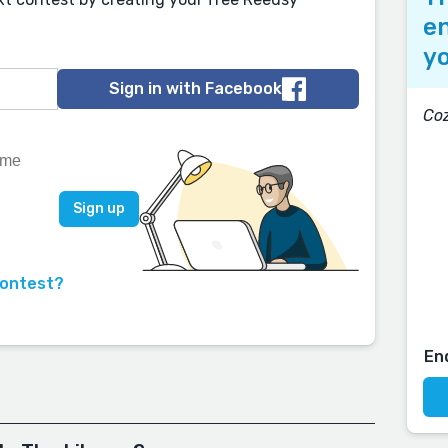
en
yo
Sign in with Facebook
Coz
contest?
En