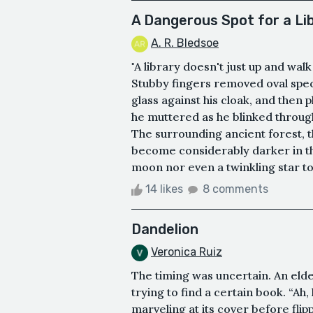
A Dangerous Spot for a Li
A. R. Bledsoe
"A library doesn't just up and wal
Stubby fingers removed oval spec
glass against his cloak, and then 
he muttered as he blinked through
The surrounding ancient forest, th
become considerably darker in th
moon nor even a twinkling star to 
14 likes
8 comments
Dandelion
Veronica Ruiz
The timing was uncertain. An elder
trying to find a certain book. “Ah,
marveling at its cover before fli