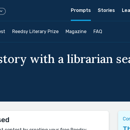
Prompts
Stories
Lea
est
Reedsy Literary Prize
Magazine
FAQ
tory with a librarian se
sed
Con
Th
xt contest by creating your free Reedsy