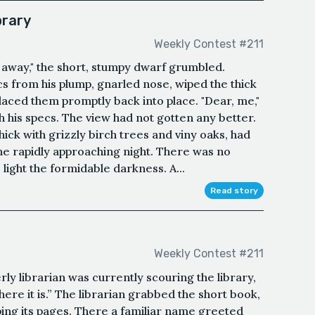
brary
Weekly Contest #211
k away," the short, stumpy dwarf grumbled.
s from his plump, gnarled nose, wiped the thick
placed them promptly back into place. "Dear, me,"
 his specs. The view had not gotten any better.
ick with grizzly birch trees and viny oaks, had
e rapidly approaching night. There was no
light the formidable darkness. A...
Read story
Weekly Contest #211
ly librarian was currently scouring the library,
 here it is.” The librarian grabbed the short book,
pping its pages. There a familiar name greeted