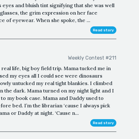
ss eyes and bluish tint signifying that she was well
glasses, the grim expression on her face
 of eyewear. When she spoke, the ...
Read story
Weekly Contest #211
 real life, big boy field trip. Mama tucked me in
losed my eyes all I could see were dinosaurs
owly untucked my real tight blankies. I climbed
in the dark. Mama turned on my night light and I
ay to my book case. Mama and Daddy used to
ore bed. I’m the librarian ‘cause I always pick
ama or Daddy at night. ‘Cause n...
Read story