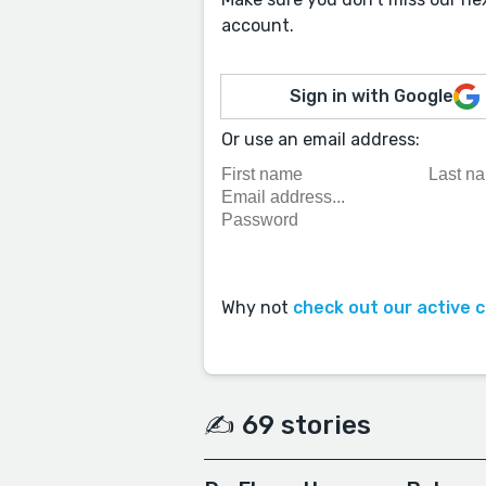
account.
Sign in with Google
Or use an email address:
Why not
check out our active 
✍️ 69 stories