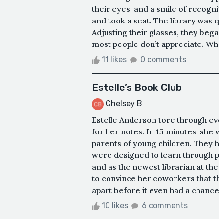
their eyes, and a smile of recogni
and took a seat. The library was q
Adjusting their glasses, they began
most people don’t appreciate. Whe
11 likes
0 comments
Estelle’s Book Club
Chelsey B
Estelle Anderson tore through ev
for her notes. In 15 minutes, she 
parents of young children. They h
were designed to learn through pl
and as the newest librarian at the
to convince her coworkers that the
apart before it even had a chance 
10 likes
6 comments