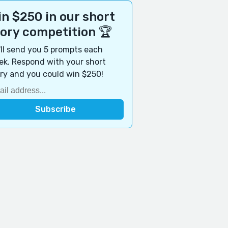
n $250 in our short
tory competition 🏆
ll send you 5 prompts each
k. Respond with your short
ry and you could win $250!