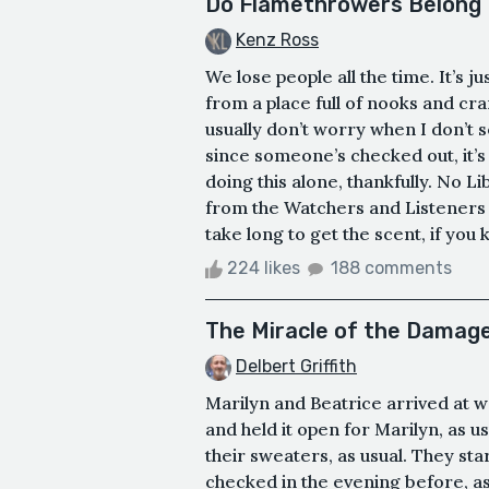
Do Flamethrowers Belong I
Kenz Ross
We lose people all the time. It’s j
from a place full of nooks and cran
usually don’t worry when I don’t 
since someone’s checked out, it’s u
doing this alone, thankfully. No Li
from the Watchers and Listeners o
take long to get the scent, if you 
224 likes
188 comments
The Miracle of the Damag
Delbert Griffith
Marilyn and Beatrice arrived at w
and held it open for Marilyn, as us
their sweaters, as usual. They st
checked in the evening before, as 