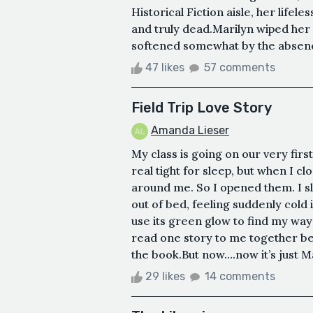
Historical Fiction aisle, her lifele
and truly dead.Marilyn wiped her 
softened somewhat by the absence
47 likes
57 comments
Field Trip Love Story
Amanda Lieser
My class is going on our very first
real tight for sleep, but when I c
around me. So I opened them. I sl
out of bed, feeling suddenly cold 
use its green glow to find my w
read one story to me together bef
the book.But now….now it’s just M
29 likes
14 comments