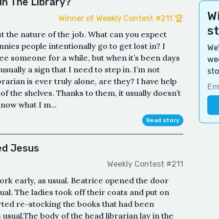
n The Library?
Wi
Winner of Weekly Contest #211 🏆
s
ust the nature of the job. What can you expect
nies people intentionally go to get lost in? I
We'
see someone for a while, but when it’s been days
wee
sually a sign that I need to step in. I’m not
sto
brarian is ever truly alone, are they? I have help
f the shelves. Thanks to them, it usually doesn’t
know what I m...
Read story
ed Jesus
Weekly Contest #211
ork early, as usual. Beatrice opened the door
ual. The ladies took off their coats and put on
arted re-stocking the books that had been
usual.The body of the head librarian lay in the