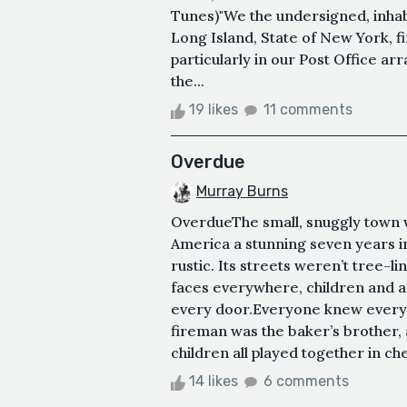
Tunes)"We the undersigned, inha
Long Island, State of New York, fi
particularly in our Post Office a
the...
19 likes
11 comments
Overdue
Murray Burns
OverdueThe small, snuggly town w
America a stunning seven years in
rustic. Its streets weren’t tree-l
faces everywhere, children and ad
every door.Everyone knew everyo
fireman was the baker’s brother, 
children all played together in c
14 likes
6 comments