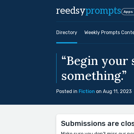
reedsy
prompts
Apps
Directory
Weekly Prompts Cont
“Begin your s
something.”
Posted in
Fiction
on Aug 11, 2023
Submissions are clo
Make sure you don't miss our ne