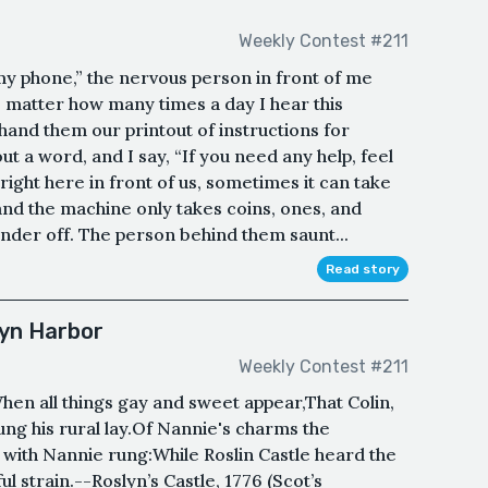
Weekly Contest #211
my phone,” the nervous person in front of me
no matter how many times a day I hear this
hand them our printout of instructions for
ut a word, and I say, “If you need any help, feel
right here in front of us, sometimes it can take
and the machine only takes coins, ones, and
nder off. The person behind them saunt...
Read story
lyn Harbor
Weekly Contest #211
When all things gay and sweet appear,That Colin,
ng his rural lay.Of Nannie's charms the
 with Nannie rung:While Roslin Castle heard the
 strain.--Roslyn’s Castle, 1776 (Scot’s