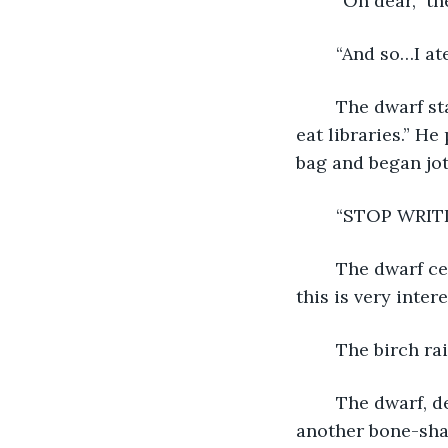
	“Oh dear,” 
	“And so…I at
	The dwarf stared at him, stunned to silence. Finally, he said, “I didn’t know trees 
eat libraries.” He
bag and began jo
	“STOP WRIT
	The dwarf ceased immediately and stared at the angry birch. “I apologize, but 
this is very inte
	The birch ra
	The dwarf, despite himself, placed a hand on his teacup in preparation for 
another bone-sha