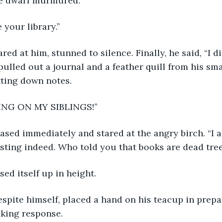
the dwarf murmured.
e your library.”
 pulled out a journal and a feather quill from his sm
tting down notes.
ING ON MY SIBLINGS!” 
resting indeed. Who told you that books are dead tree
ised itself up in height.
king response. 