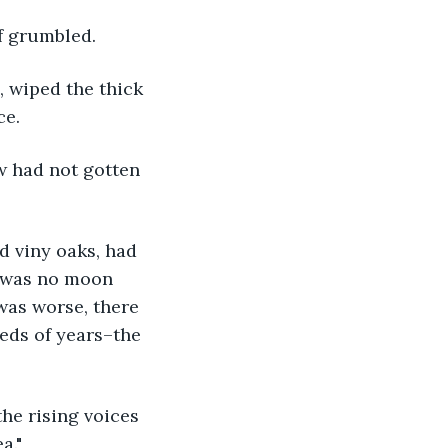
rf grumbled.
ce.
 was no moon 
was worse, there 
reds of years–the 
a."