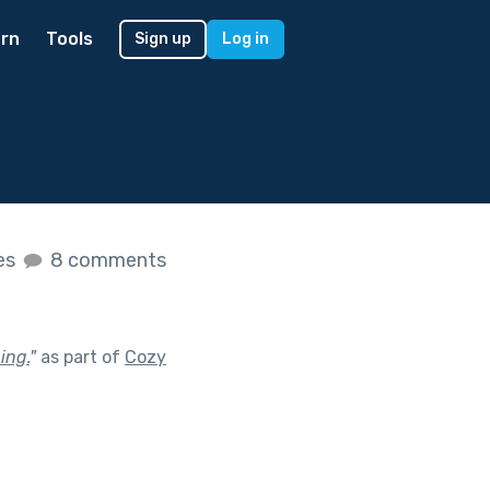
rn
Tools
Sign up
Log in
kes
8 comments
ing.
"
as part of
Cozy