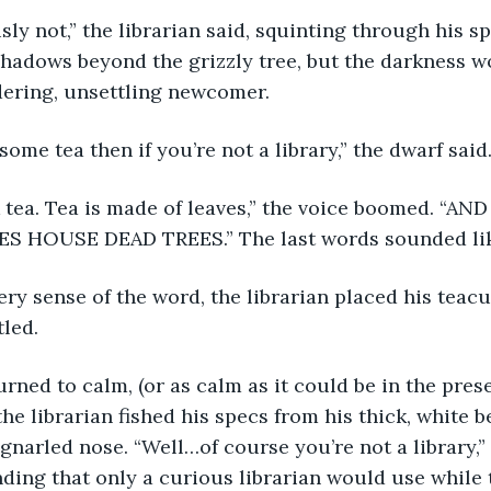
hadows beyond the grizzly tree, but the darkness w
dering, unsettling newcomer.
some tea then if you’re not a library,” the dwarf said
ES HOUSE DEAD TREES.” The last words sounded lik
tled.
he librarian fished his specs from his thick, white b
gnarled nose. “Well…of course you’re not a library,” 
ding that only a curious librarian would use while t