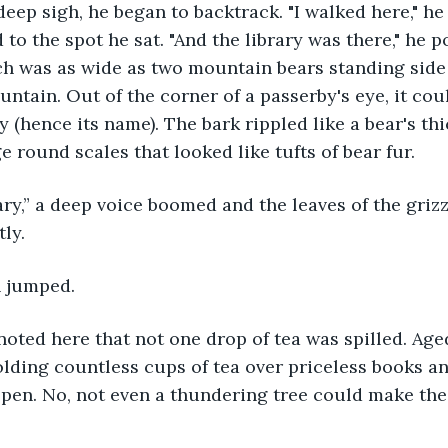
 to the spot he sat. "And the library was there," he p
ch was as wide as two mountain bears standing side 
ountain. Out of the corner of a passerby's eye, it co
ly (hence its name). The bark rippled like a bear's th
e round scales that looked like tufts of bear fur.
ly.
n jumped. 
ding countless cups of tea over priceless books and
ppen. No, not even a thundering tree could make the 