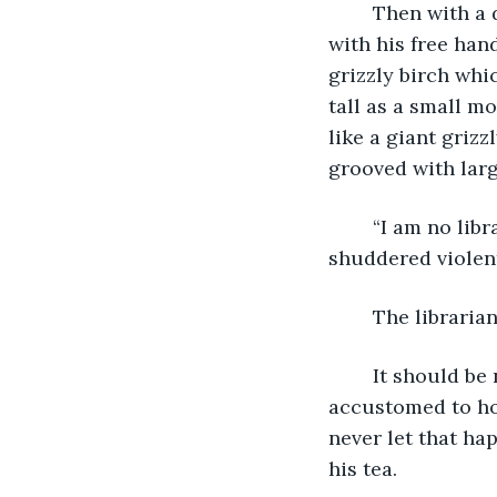
	Then with a deep sigh, he began to backtrack. "I walked here," he said, motioning 
with his free hand
grizzly birch whi
tall as a small m
like a giant grizz
grooved with larg
	“I am no library,” a deep voice boomed and the leaves of the grizzly birch tree 
shuddered violent
	The libraria
	It should be noted here that not one drop of tea was spilled. Aged hands 
accustomed to hol
never let that ha
his tea.