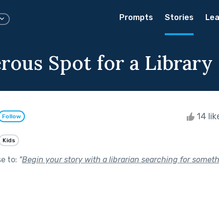
Prompts
Stories
Lea
rous Spot for a Library
14 li
Follow
Kids
se to:
"
Begin your story with a librarian searching for someth