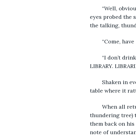
	“Well, obviously not,” the librarian said, squinting through his spectacles. His old 
eyes probed the s
the talking, thun
	“Come, have 
	“I don’t drink tea. Tea is made of leaves,” the voice boomed. “AND I’M NOT A 
LIBRARY. LIBRARI
	Shaken in every sense of the word, the librarian placed his teacup on the side 
table where it rat
	When all returned to calm, (or as calm as it could be in the presence of a 
thundering tree) t
them back on his 
note of understan