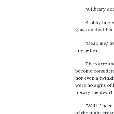
	"A library d
	Stubby fingers removed oval specs from his plump, gnarled nose, wiped the thick 
glass against his
	"Dear, me," he muttered as he blinked through his specs. The view had not gotten 
any better.
	The surrounding ancient forest, thick with grizzly birch trees and viny oaks, had 
become considera
nor even a twinkl
were no signs of 
library the dwarf
	"Well..." he said, liking the sound of his own voice as opposed to the rising voices 
of the night crea