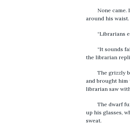
	None came. Instead, thick roots snaked up from beneath his chair and wrapped 
around his waist.
	“Librarians 
	“It sounds fair, but first, you must prove to me that books are, in fact, dead trees,” 
the librarian repl
	The grizzly birch ignored him, however, and lifted the dwarf up from his chair 
and brought him t
librarian saw wit
	The dwarf fumbled for something in his pocket but was forced to pause and push 
up his glasses, w
sweat. 