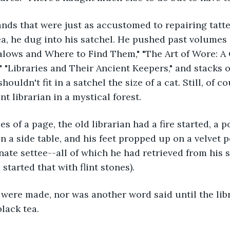
a, he dug into his satchel. He pushed past volumes o
kalows and Where to Find Them," "The Art of Wore: 
" "Libraries and Their Ancient Keepers," and stacks o
ouldn't fit in a satchel the size of a cat. Still, of co
t librarian in a mystical forest.
n a side table, and his feet propped up on a velvet p
ate settee--all of which he had retrieved from his s
 started that with flint stones).
black tea.