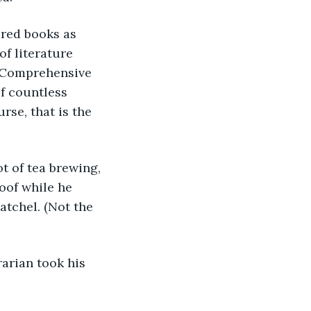
f literature 
A Comprehensive 
f countless 
urse, that is the 
oof while he 
atchel. (Not the 