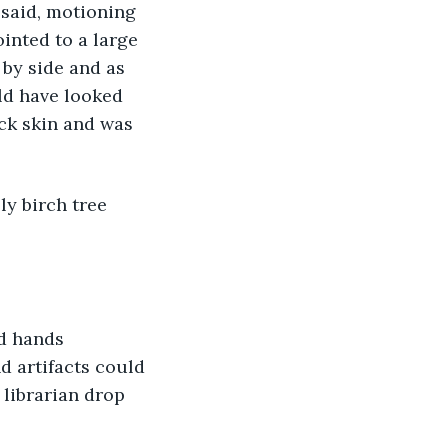
ointed to a large 
by side and as 
uld have looked 
ick skin and was 
 artifacts could 
librarian drop 