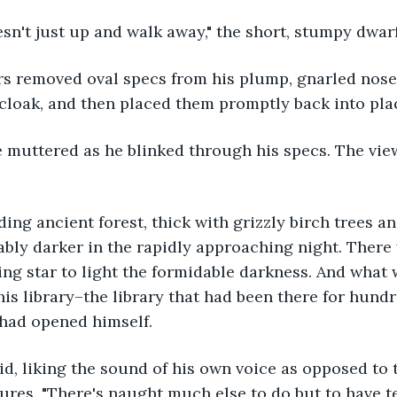
oesn't just up and walk away," the short, stumpy dwa
 cloak, and then placed them promptly back into pla
bly darker in the rapidly approaching night. There
ing star to light the formidable darkness. And what 
his library–the library that had been there for hund
 had opened himself.
tures. "There's naught much else to do but to have te