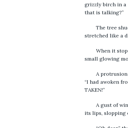
grizzly birch in a
that is talking?”
	The tree shuddered and then it twisted. Its dark rippling bark folded and 
stretched like a 
	When it stopped, the bark around its middle cracked, and giant eyes the size of 
small glowing moo
	A protrusion in the bark beneath the tree’s eyes parted and a pair of lips moved, 
“I had awoken fro
TAKEN!”
	A gust of wind blew from the tree’s mouth and a glob of sap flew like spittle from 
its lips, slopping