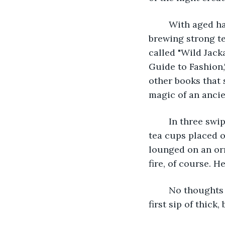
	With aged hands that were just as accustomed to repairing tattered books as 
brewing strong te
called "Wild Jac
Guide to Fashion,
other books that sh
magic of an ancien
	In three swipes of a page, the old librarian had a fire started, a pot of tea brewing, 
tea cups placed o
lounged on an orn
fire, of course. He
	No thoughts were made, nor was another word said until the librarian took his 
first sip of thick, 