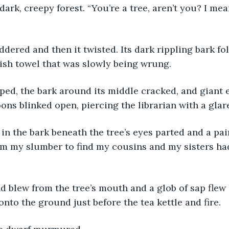
 dark, creepy forest. “You’re a tree, aren’t you? I mea
dish towel that was slowly being wrung.
ns blinked open, piercing the librarian with a glar
m my slumber to find my cousins and my sisters had
 onto the ground just before the tea kettle and fire.