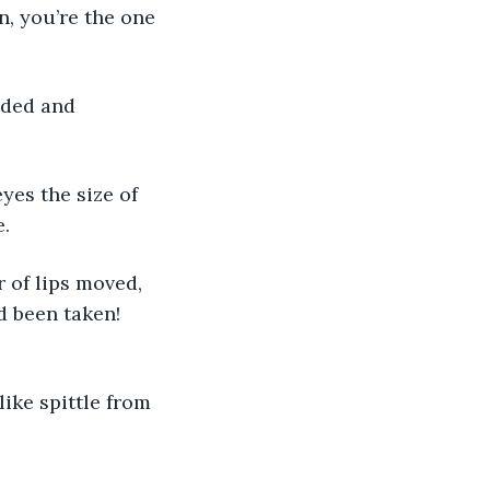
n, you’re the one 
e.
 been taken! 