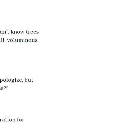
all, voluminous 
s?” 