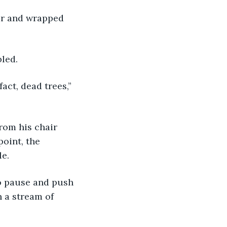
bled.
oint, the 
e. 
 a stream of 