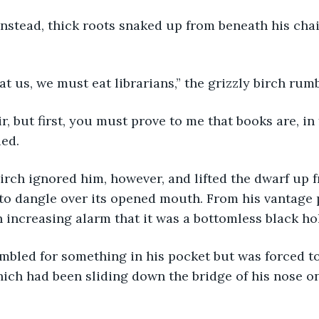
eat us, we must eat librarians,” the grizzly birch rum
ied.
o dangle over its opened mouth. From his vantage p
h increasing alarm that it was a bottomless black hol
hich had been sliding down the bridge of his nose on