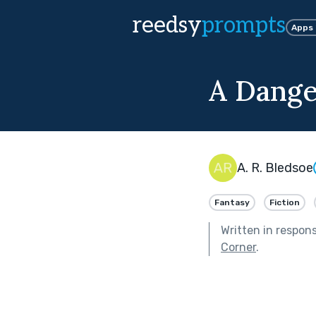
reedsy
prompts
Apps
A Dange
A. R. Bledsoe
Fantasy
Fiction
Written in respon
Corner
.