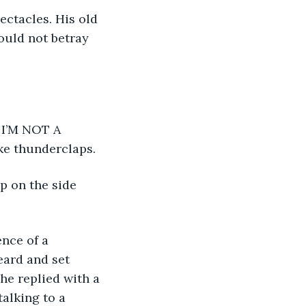
ould not betray 
.
e thunderclaps. 
eard and set 
he replied with a 
alking to a 