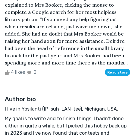
explained to Mrs Booker, clicking the mouse to
complete a Google search for her most helpless
library patron. “If you need any help figuring out
which results are reliable, just wave me down,” she
added. She had no doubt that Mrs Booker would be
raising her hand soon for more assistance. Deirdre
had been the head of reference in the small library
branch for the past year, and Mrs Booker had been
spending more and more time there as the months...
4 likes
0
Read story
Author bio
I live in Ypsilanti (IP-suh-LAN-tee), Michigan, USA.
My goal is to write and to finish things. I hadn't done
either in quite a while, but I picked this hobby back up
in 2023 and I've now found that contests and