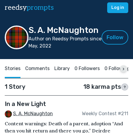
reedsy
prompts
Log in
S. A. McNaughton
Follow
Author on Reedsy Prompts since
May, 2022
Stories
Comments
Library
0 Followers
0 Following
1 Story
18 karma pts
?
In a New Light
S. A. McNaughton
Weekly Contest #211
Content warnings: Death of a parent, adoption “And
then you hit return and there you go,” Deirdre