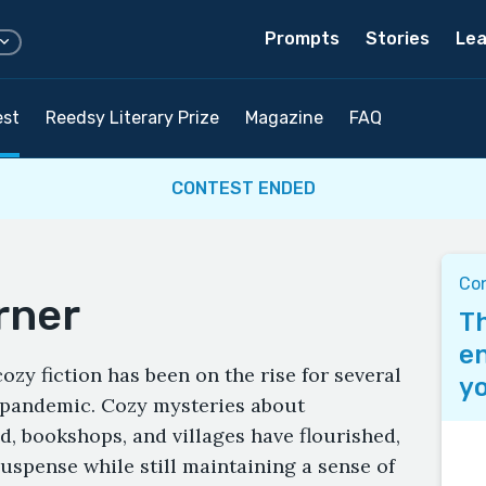
Prompts
Stories
Lea
est
Reedsy Literary Prize
Magazine
FAQ
CONTEST ENDED
Con
rner
Th
en
ozy fiction has been on the rise for several
yo
-pandemic. Cozy mysteries about
d, bookshops, and villages have flourished,
uspense while still maintaining a sense of