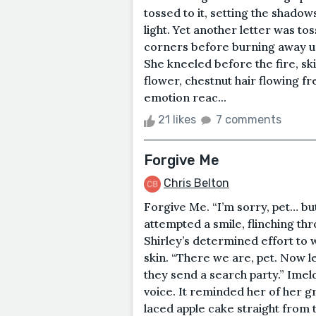
tossed to it, setting the shadow
light. Yet another letter was toss
corners before burning away un
She kneeled before the fire, ski
flower, chestnut hair flowing fr
emotion reac...
21 likes
7 comments
Forgive Me
Chris Belton
Forgive Me. “I’m sorry, pet… b
attempted a smile, flinching thr
Shirley’s determined effort to 
skin. “There we are, pet. Now l
they send a search party.” Imel
voice. It reminded her of her 
laced apple cake straight from 