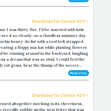
Shortlisted for Contest #211 ⭐️
me I was thirty-five, I’d be married with kids
ld see it so clearly: on a cloudless summer day,
his honey-do list with a tool belt strapped
wearing a floppy sun hat while planting flowers
ld be running around in the backyard, laughing
was a dream that was so vivid, I could feel the
y cut grass, hear the thump of the soccer...
Read story
Shortlisted for Contest #211 ⭐️
eemed altogether mocking in its cheeriness,
o greedily gobble up the next letter that was