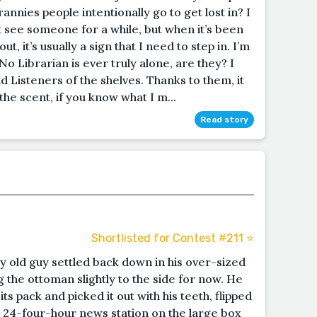
annies people intentionally go to get lost in? I
t see someone for a while, but when it’s been
 it’s usually a sign that I need to step in. I’m
 No Librarian is ever truly alone, are they? I
 Listeners of the shelves. Thanks to them, it
the scent, if you know what I m...
Read story
Shortlisted for Contest #211 ⭐️
 old guy settled back down in his over-sized
 the ottoman slightly to the side for now. He
ts pack and picked it out with his teeth, flipped
to a 24-four-hour news station on the large box