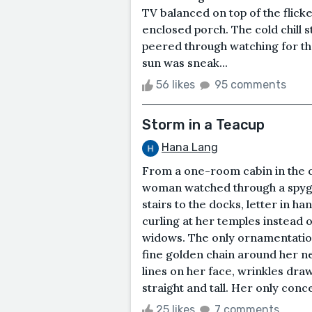
TV balanced on top of the flicke
enclosed porch. The cold chill s
peered through watching for 
sun was sneak...
56 likes
95 comments
Storm in a Teacup
Hana Lang
From a one-room cabin in the cl
woman watched through a spyg
stairs to the docks, letter in h
curling at her temples instead o
widows. The only ornamentatio
fine golden chain around her n
lines on her face, wrinkles dra
straight and tall. Her only conce
25 likes
7 comments