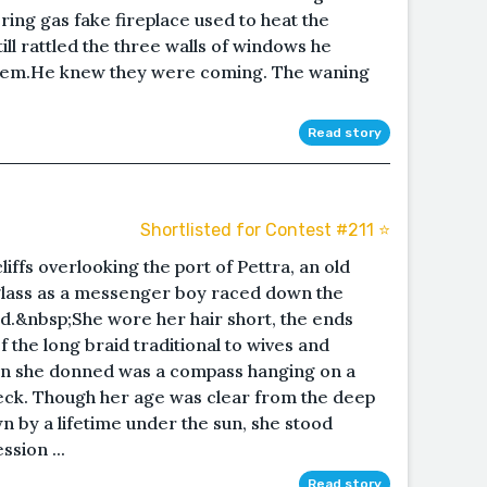
ring gas fake fireplace used to heat the
till rattled the three walls of windows he
them.He knew they were coming. The waning
Read story
Shortlisted for Contest #211 ⭐️
iffs overlooking the port of Pettra, an old
lass as a messenger boy raced down the
and.&nbsp;She wore her hair short, the ends
f the long braid traditional to wives and
n she donned was a compass hanging on a
eck. Though her age was clear from the deep
wn by a lifetime under the sun, she stood
ssion ...
Read story