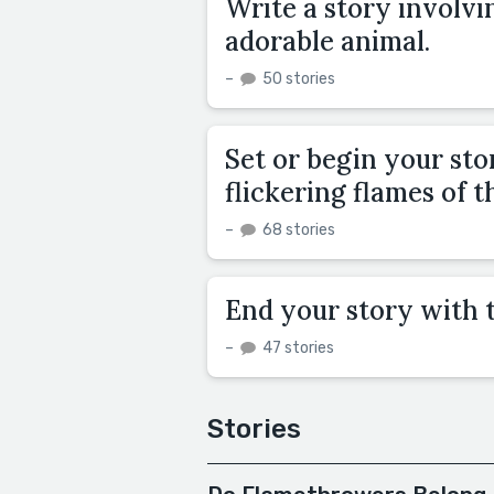
Write a story involvi
adorable animal.
–
50 stories
Set or begin your stor
flickering flames of t
–
68 stories
End your story with 
–
47 stories
Stories