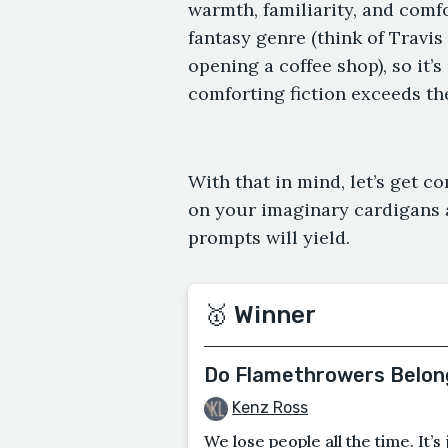
warmth, familiarity, and comf
fantasy genre (think of Travis
opening a coffee shop), so it’
comforting fiction exceeds th
With that in mind, let’s get 
on your imaginary cardigans a
prompts will yield.
🥇 Winner
Do Flamethrowers Belong
Kenz Ross
We lose people all the time. It’