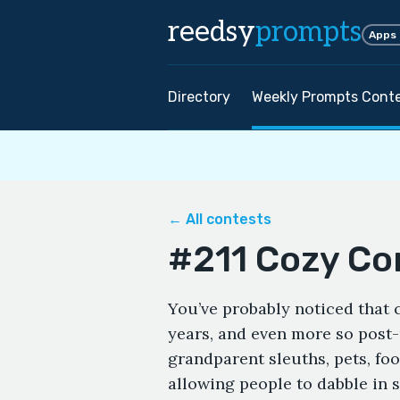
reedsy
prompts
Apps
Directory
Weekly Prompts Cont
← All contests
#211 Cozy Co
You’ve probably noticed that c
years, and even more so post
grandparent sleuths, pets, foo
allowing people to dabble in s