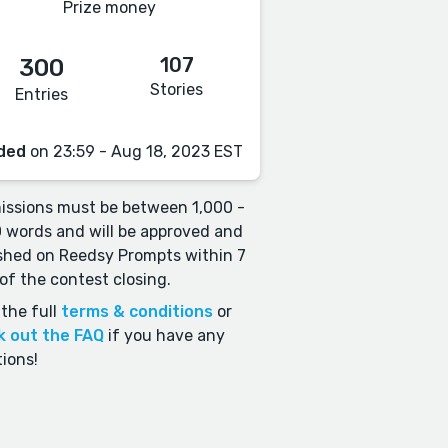
Prize money
107
300
Stories
Entries
ded
on 23:59 - Aug 18, 2023 EST
ssions must be between 1,000 -
 words and will be approved and
shed on Reedsy Prompts within 7
of the contest closing.
the full
terms & conditions
or
k out the FAQ
if you have any
ions!