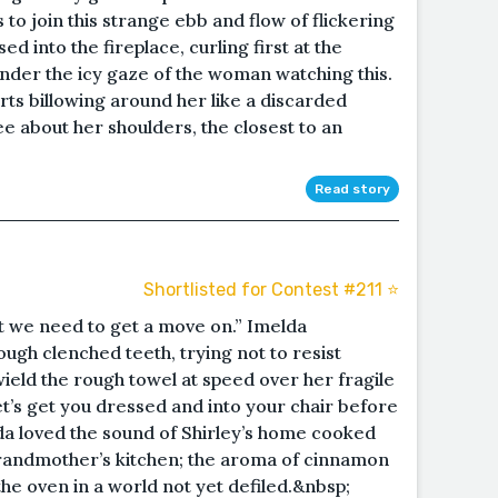
s to join this strange ebb and flow of flickering
ed into the fireplace, curling first at the
der the icy gaze of the woman watching this.
rts billowing around her like a discarded
ee about her shoulders, the closest to an
Read story
Shortlisted for Contest #211 ⭐️
ut we need to get a move on.” Imelda
ough clenched teeth, trying not to resist
wield the rough towel at speed over her fragile
et’s get you dressed and into your chair before
da loved the sound of Shirley’s home cooked
grandmother’s kitchen; the aroma of cinnamon
the oven in a world not yet defiled.&nbsp;