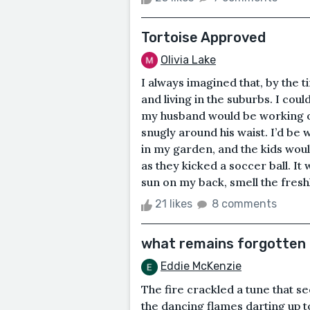
Tortoise Approved
Olivia Lake
I always imagined that, by the ti
and living in the suburbs. I cou
my husband would be working on 
snugly around his waist. I’d be 
in my garden, and the kids wou
as they kicked a soccer ball. It 
sun on my back, smell the freshl
21 likes
8 comments
what remains forgotten
Eddie McKenzie
The fire crackled a tune that s
the dancing flames darting up t