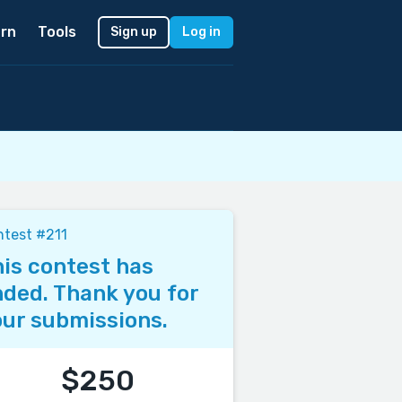
rn
Tools
Sign up
Log in
test #211
is contest has
ded. Thank you for
ur submissions.
$250