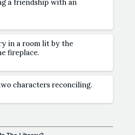
ng a friendship with an
y in a room lit by the
he fireplace.
two characters reconciling.