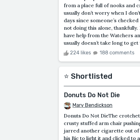
from a place full of nooks and cr
usually don’t worry when I don’
days since someone’s checked out,
not doing this alone, thankfully.
have help from the Watchers and
usually doesn’t take long to get 
224 likes
188 comments
⭐️ Shortlisted
Donuts Do Not Die
Mary Bendickson
Donuts Do Not DieThe crotchety
crusty stuffed arm chair pushing
jarred another cigarette out of i
his Bic to light it and clicked 