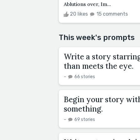
Ablutions over, Im...
20 likes
15 comments
This week's prompts
Write a story starri
than meets the eye.
–
66 stories
Begin your story with
something.
–
69 stories