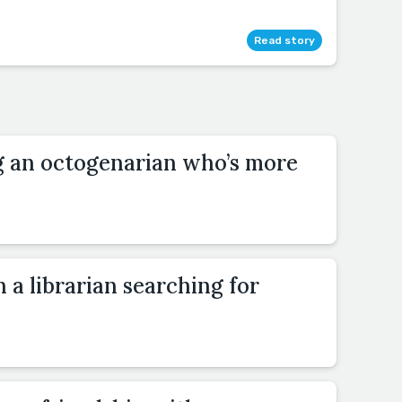
Read story
ng an octogenarian who’s more
 a librarian searching for