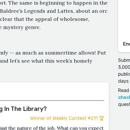
ort. The same is beginning to happen in the
 Baldree’s Legends and Lattes, about an orc
s clear that the appeal of wholesome,
e mystery genre.
En
comfy — as much as summertime allows! Put
nd let’s see what this week’s homely
Submi
3,000
publi
days 
Read 
chec
quest
 In The Library?
Winner of Weekly Contest #211 🏆
s just the nature of the job. What can you expect