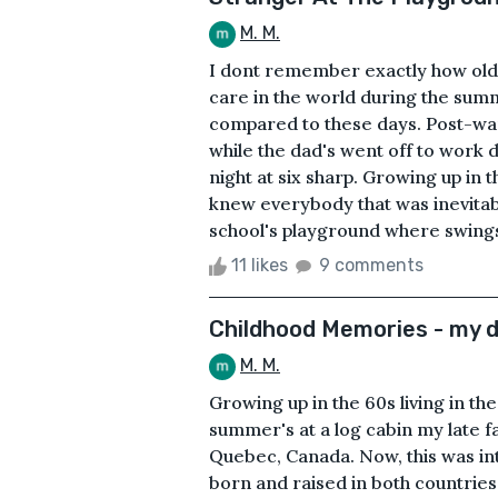
M. M.
I dont remember exactly how old I
care in the world during the sum
compared to these days. Post-war
while the dad's went off to work 
night at six sharp. Growing up in
knew everybody that was inevitabl
school's playground where swings 
11 likes
9 comments
Childhood Memories - my d
M. M.
Growing up in the 60s living in t
summer's at a log cabin my late fa
Quebec, Canada. Now, this was in
born and raised in both countri