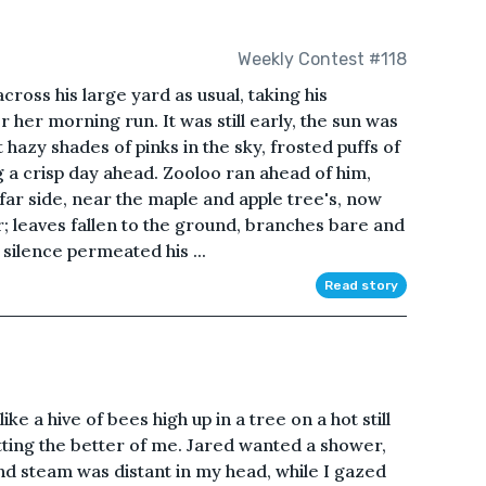
Weekly Contest #118
ross his large yard as usual, taking his
 her morning run. It was still early, the sun was
 hazy shades of pinks in the sky, frosted puffs of
g a crisp day ahead. Zooloo ran ahead of him,
 far side, near the maple and apple tree's, now
; leaves fallen to the ground, branches bare and
 silence permeated his ...
Read story
ike a hive of bees high up in a tree on a hot still
getting the better of me. Jared wanted a shower,
d steam was distant in my head, while I gazed