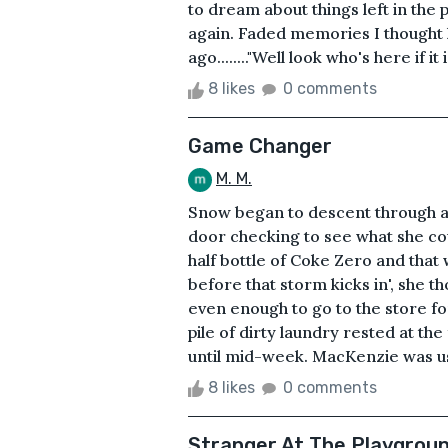
to dream about things left in the
again. Faded memories I thought h
ago........"Well look who's here if i
8 likes
0 comments
Game Changer
M. M.
Snow began to descent through a
door checking to see what she cou
half bottle of Coke Zero and that 
before that storm kicks in', she t
even enough to go to the store fo
pile of dirty laundry rested at th
until mid-week. MacKenzie was used 
8 likes
0 comments
Stranger At The Playgrou