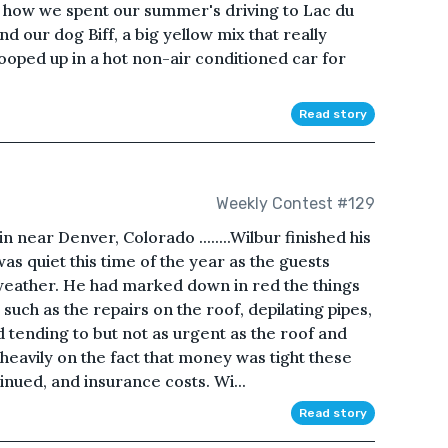
ut how we spent our summer's driving to Lac du
nd our dog Biff, a big yellow mix that really
oped up in a hot non-air conditioned car for
Read story
Weekly Contest #129
near Denver, Colorado ........Wilbur finished his
was quiet this time of the year as the guests
weather. He had marked down in red the things
uch as the repairs on the roof, depilating pipes,
d tending to but not as urgent as the roof and
eavily on the fact that money was tight these
nued, and insurance costs. Wi...
Read story