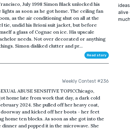
rancisco, July 1998 Simon Black unlocked his
ideas
 lights as soon as he got home. The ceiling fan
alive
oom, as the air conditioning shut on all at the
much 
tie, undid his Brioni suit jacket, but before
self a glass of Cognac on ice. His upscale
achelor needs. Not over decorated or anything
hings. Simon disliked clutter and pr...
Read story
Weekly Contest #236
EXUAL ABUSE SENSITIVE TOPICChicago,
t home late from work that day, a dark cold
February 2024. She pulled off her heavy coat,
e doorway and kicked off her boots - her feet
g home ten blocks. As soon as she got into the
e dinner and popped it in the microwave. She