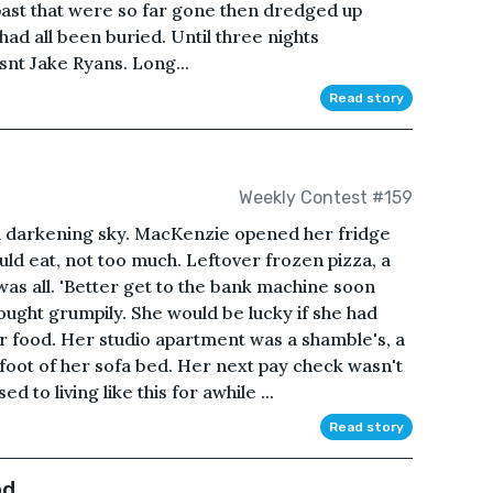
 past that were so far gone then dredged up
ad all been buried. Until three nights
t isnt Jake Ryans. Long...
Read story
Weekly Contest #159
 darkening sky. MacKenzie opened her fridge
ld eat, not too much. Leftover frozen pizza, a
was all. 'Better get to the bank machine soon
hought grumpily. She would be lucky if she had
r food. Her studio apartment was a shamble's, a
e foot of her sofa bed. Her next pay check wasn't
to living like this for awhile ...
Read story
nd