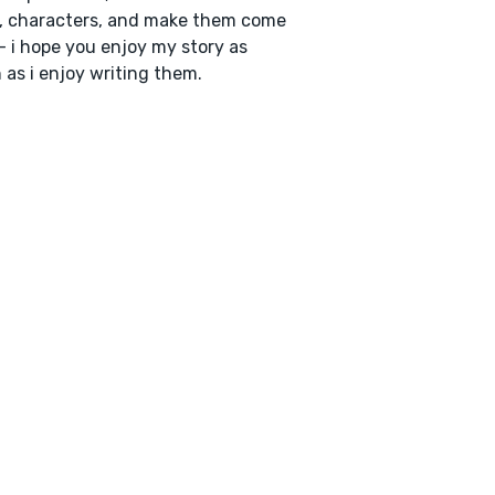
, characters, and make them come
 - i hope you enjoy my story as
as i enjoy writing them.