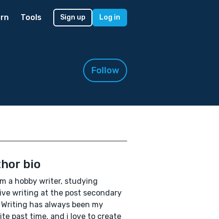
rn
Tools
Sign up
Log in
Follow
hor bio
 am a hobby writer, studying
ive writing at the post secondary
. Writing has always been my
ite past time, and i love to create