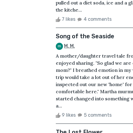
pulled out a diet soda, ice and a 
the kitche...
7 likes
4 comments
Song of the Seaside
M. M.
A mother/daughter travel tale fr
enjoyed sharing. "So glad we are 
mom?" I breathed emotion in my
trip would take a lot out of her 
inspected out our new 'home' for 
comfortable here." Martha murmur
started changed into something 
a...
9 likes
5 comments
The Lost Flower