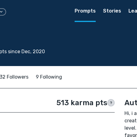
Prompts
Stories
Lea
ts since Dec, 2020
32 Followers
9 Following
513 karma pts
Aut
?
Hi, i
creat
level
favor