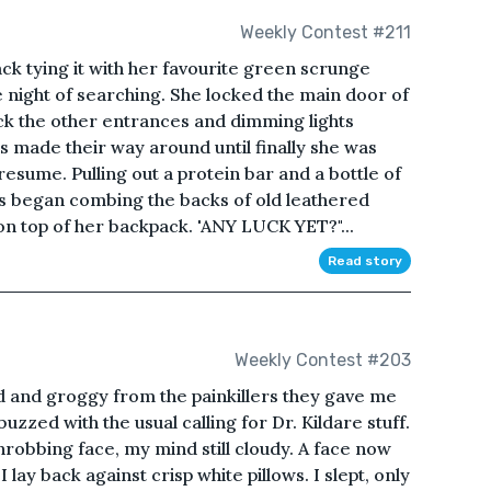
Weekly Contest #211
k tying it with her favourite green scrunge
e night of searching. She locked the main door of
eck the other entrances and dimming lights
rs made their way around until finally she was
esume. Pulling out a protein bar and a bottle of
rs began combing the backs of old leathered
on top of her backpack. 'ANY LUCK YET?"...
Read story
Weekly Contest #203
d and groggy from the painkillers they gave me
uzzed with the usual calling for Dr. Kildare stuff.
hrobbing face, my mind still cloudy. A face now
lay back against crisp white pillows. I slept, only