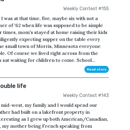
Weekly Contest #155
 was at that time, five, maybe six with not a
mer of '62 when life was supposed to be simple
 times, mom's stayed at home raising their kids
diligently expecting supper on the table every
 the small town of Morris, Minnesota everyone
e. Of course we lived right across from the
sat waiting for children to come. School...
Read story
ouble life
Weekly Contest #143
he mid-west, my family and I would spend our
ther had built on a lakefront property in
teresting as I grew up both American/Canadian,
es, my mother being French speaking from