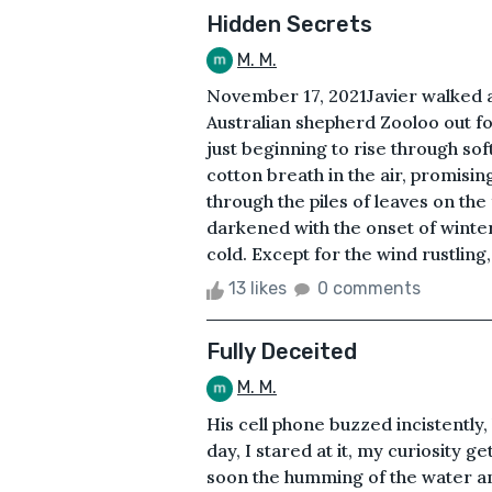
Hidden Secrets
M. M.
November 17, 2021Javier walked ac
Australian shepherd Zooloo out for
just beginning to rise through soft
cotton breath in the air, promisin
through the piles of leaves on the
darkened with the onset of winter
cold. Except for the wind rustling,
13 likes
0 comments
Fully Deceited
M. M.
His cell phone buzzed incistently, l
day, I stared at it, my curiosity 
soon the humming of the water an