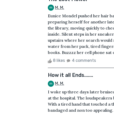
M. M.
Eunice Mondel pushed her hair bac
preparing herself for another lat
the library, moving quickly to ch
inside. Silent steps in her sneake
upstairs where her search would r
water from her pack, tired finge
books. Buzzzz her cell phone sat 
8 likes
4 comments
How it all Ends.......
M. M.
I woke up three days later bruise
at the hospital. The loudspeakers b
With a tired hand that touched a t
bandaged and non too appealing. I 