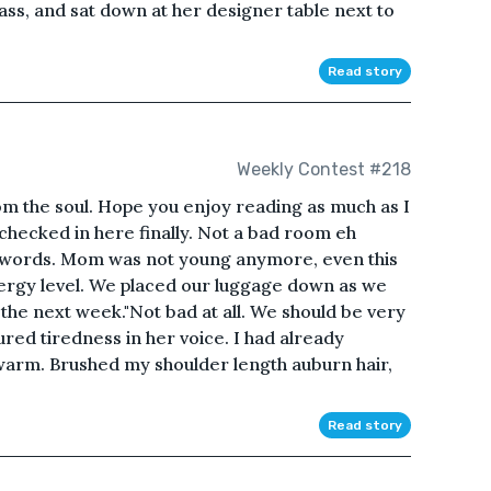
glass, and sat down at her designer table next to
Read story
Weekly Contest #218
om the soul. Hope you enjoy reading as much as I
checked in here finally. Not a bad room eh
 words. Mom was not young anymore, even this
energy level. We placed our luggage down as we
the next week."Not bad at all. We should be very
ed tiredness in her voice. I had already
warm. Brushed my shoulder length auburn hair,
Read story