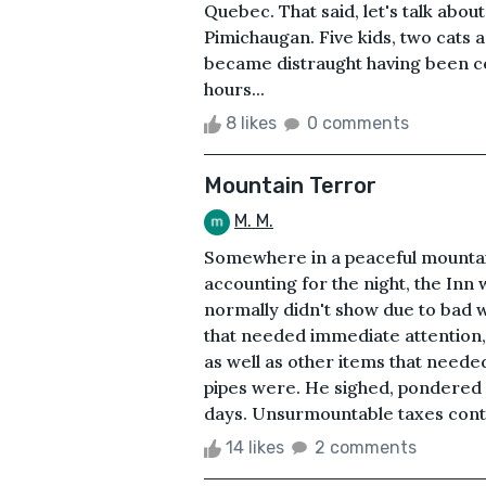
Quebec. That said, let's talk abo
Pimichaugan. Five kids, two cats a
became distraught having been co
hours...
8 likes
0 comments
Mountain Terror
M. M.
Somewhere in a peaceful mountain 
accounting for the night, the Inn 
normally didn't show due to bad 
that needed immediate attention, s
as well as other items that neede
pipes were. He sighed, pondered h
days. Unsurmountable taxes conti
14 likes
2 comments