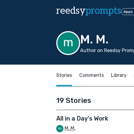
reedsy
prompts
Apps
M. M.
Author on Reedsy Promp
Stories
Comments
Library
19 Stories
All in a Day's Work
M. M.