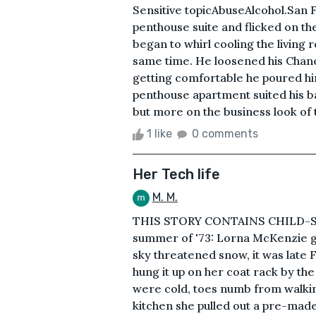
Sensitive topicAbuseAlcohol.San F
penthouse suite and flicked on the
began to whirl cooling the living r
same time. He loosened his Chanel 
getting comfortable he poured him
penthouse apartment suited his b
but more on the business look of t
1 like
0 comments
Her Tech life
M. M.
THIS STORY CONTAINS CHILD-S
summer of '73: Lorna McKenzie go
sky threatened snow, it was late 
hung it up on her coat rack by th
were cold, toes numb from walkin
kitchen she pulled out a pre-mad