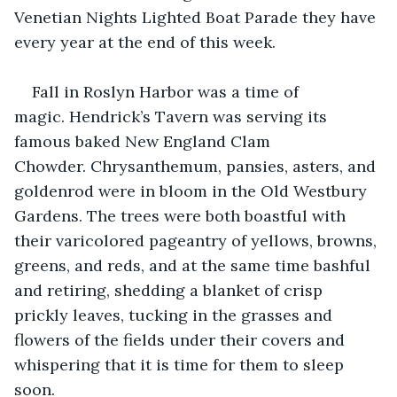
Venetian Nights Lighted Boat Parade they have 
every year at the end of this week.
Fall in Roslyn Harbor was a time of 
magic. Hendrick’s Tavern was serving its 
famous baked New England Clam 
Chowder. Chrysanthemum, pansies, asters, and 
goldenrod were in bloom in the Old Westbury 
Gardens. The trees were both boastful with 
their varicolored pageantry of yellows, browns, 
greens, and reds, and at the same time bashful 
and retiring, shedding a blanket of crisp 
prickly leaves, tucking in the grasses and 
flowers of the fields under their covers and 
whispering that it is time for them to sleep 
soon. 