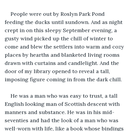
People were out by Roslyn Park Pond 
feeding the ducks until sundown. And as night 
crept in on this sleepy September evening, a 
gusty wind picked up the chill of winter to 
come and blew the settlers into warm and cozy 
places by hearths and blanketed living rooms 
drawn with curtains and candlelight. And the 
door of my library opened to reveal a tall, 
imposing figure coming in from the dark chill.
He was a man who was easy to trust, a tall 
English looking man of Scottish descent with 
manners and substance. He was in his mid-
seventies and had the look of a man who was 
well-worn with life, like a book whose bindings 