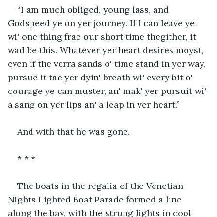
“I am much obliged, young lass, and 
Godspeed ye on yer journey. If I can leave ye 
wi' one thing frae our short time thegither, it 
wad be this. Whatever yer heart desires moyst, 
even if the verra sands o' time stand in yer way, 
pursue it tae yer dyin' breath wi' every bit o' 
courage ye can muster, an' mak' yer pursuit wi' 
a sang on yer lips an' a leap in yer heart.”
And with that he was gone.
* * *
The boats in the regalia of the Venetian 
Nights Lighted Boat Parade formed a line 
along the bay, with the strung lights in cool 