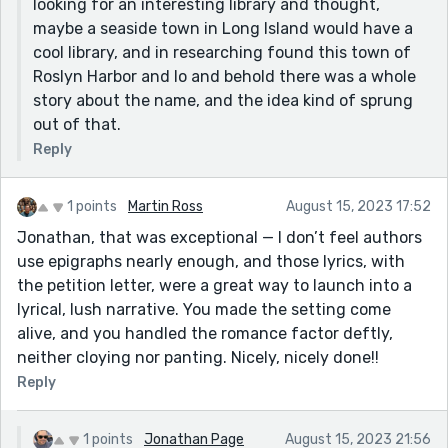
looking for an interesting library and thought,
maybe a seaside town in Long Island would have a
cool library, and in researching found this town of
Roslyn Harbor and lo and behold there was a whole
story about the name, and the idea kind of sprung
out of that.
Reply
1 points
Martin Ross
August 15, 2023 17:52
Jonathan, that was exceptional — I don’t feel authors
use epigraphs nearly enough, and those lyrics, with
the petition letter, were a great way to launch into a
lyrical, lush narrative. You made the setting come
alive, and you handled the romance factor deftly,
neither cloying nor panting. Nicely, nicely done!!
Reply
1 points
Jonathan Page
August 15, 2023 21:56