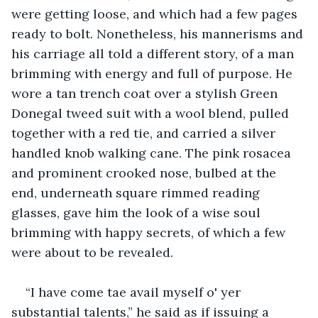
were getting loose, and which had a few pages 
ready to bolt. Nonetheless, his mannerisms and 
his carriage all told a different story, of a man 
brimming with energy and full of purpose. He 
wore a tan trench coat over a stylish Green 
Donegal tweed suit with a wool blend, pulled 
together with a red tie, and carried a silver 
handled knob walking cane. The pink rosacea 
and prominent crooked nose, bulbed at the 
end, underneath square rimmed reading 
glasses, gave him the look of a wise soul 
brimming with happy secrets, of which a few 
were about to be revealed.
“I have come tae avail myself o' yer 
substantial talents,” he said as if issuing a 