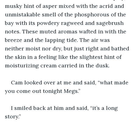
musky hint of asper mixed with the acrid and 
unmistakable smell of the phosphorous of the 
bay with its powdery ragweed and sagebrush 
notes. These muted aromas wafted in with the 
breeze and the lapping tide. The air was 
neither moist nor dry, but just right and bathed 
the skin in a feeling like the slightest hint of 
moisturizing cream carried in the dusk.
Cam looked over at me and said, “what made 
you come out tonight Megs.”
I smiled back at him and said, “it’s a long 
story.”