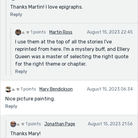
Thanks Martin! I love epigraphs.
Reply
1 points
Martin Ross
August 15, 2023 22:45
I use them at the top of all the stories I've
reprinted from here. I'm a mystery buff, and Ellery
Queen was a master of selecting the right quote
for the right theme or chapter.
Reply
1 points
Mary Bendickson
August 15, 2023 06:34
Nice picture painting.
Reply
1 points
Jonathan Page
August 15, 2023 21:56
Thanks Mary!