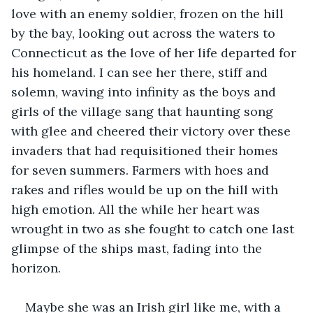
love with an enemy soldier, frozen on the hill 
by the bay, looking out across the waters to 
Connecticut as the love of her life departed for 
his homeland. I can see her there, stiff and 
solemn, waving into infinity as the boys and 
girls of the village sang that haunting song 
with glee and cheered their victory over these 
invaders that had requisitioned their homes 
for seven summers. Farmers with hoes and 
rakes and rifles would be up on the hill with 
high emotion. All the while her heart was 
wrought in two as she fought to catch one last 
glimpse of the ships mast, fading into the 
horizon.
Maybe she was an Irish girl like me, with a 