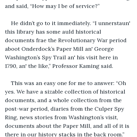
and said, “How may I be of service?”
He didn’t go to it immediately. “I unnerstaun' 
this library has some auld historical 
documents frae the Revolutionary War period 
aboot Onderdock’s Paper Mill an' George 
Washington’s Spy Trail an' his visit here in 
1790, an' the like,” Professor Kaming said.
This was an easy one for me to answer: “Oh 
yes. We have a sizable collection of historical 
documents, and a whole collection from the 
post-war period, diaries from the Culper Spy 
Ring, news stories from Washington’s visit, 
documents about the Paper Mill, and all of it is 
there in our history stacks in the back room.”