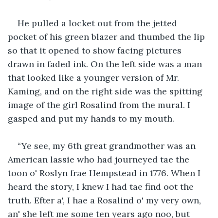
He pulled a locket out from the jetted 
pocket of his green blazer and thumbed the lip 
so that it opened to show facing pictures 
drawn in faded ink. On the left side was a man 
that looked like a younger version of Mr. 
Kaming, and on the right side was the spitting 
image of the girl Rosalind from the mural. I 
gasped and put my hands to my mouth.
“Ye see, my 6th great grandmother was an 
American lassie who had journeyed tae the 
toon o' Roslyn frae Hempstead in 1776. When I 
heard the story, I knew I had tae find oot the 
truth. Efter a', I hae a Rosalind o' my very own, 
an' she left me some ten years ago noo, but 