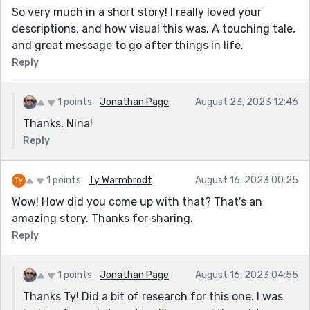
So very much in a short story! I really loved your
descriptions, and how visual this was. A touching tale,
and great message to go after things in life.
Reply
1 points
Jonathan Page
August 23, 2023 12:46
Thanks, Nina!
Reply
1 points
Ty Warmbrodt
August 16, 2023 00:25
Wow! How did you come up with that? That's an
amazing story. Thanks for sharing.
Reply
1 points
Jonathan Page
August 16, 2023 04:55
Thanks Ty! Did a bit of research for this one. I was