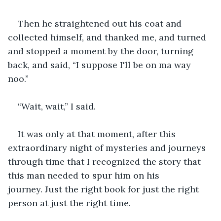
Then he straightened out his coat and 
collected himself, and thanked me, and turned 
and stopped a moment by the door, turning 
back, and said, “I suppose I'll be on ma way 
noo.”
“Wait, wait,” I said.
It was only at that moment, after this 
extraordinary night of mysteries and journeys 
through time that I recognized the story that 
this man needed to spur him on his 
journey. Just the right book for just the right 
person at just the right time.