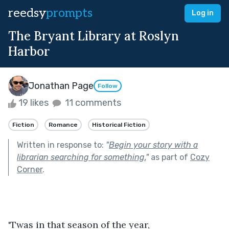
reedsy
prompts
Log in
The Bryant Library at Roslyn
Harbor
Jonathan Page
Follow
19 likes
11 comments
Fiction
Romance
Historical Fiction
Written in response to:
"
Begin your story with a
librarian searching for something.
"
as part of
Cozy
Corner
.
'Twas in that season of the year,