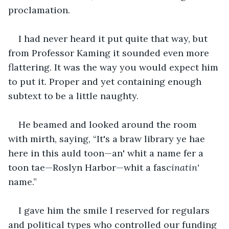
proclamation.
I had never heard it put quite that way, but 
from Professor Kaming it sounded even more 
flattering. It was the way you would expect him 
to put it. Proper and yet containing enough 
subtext to be a little naughty. 
He beamed and looked around the room 
with mirth, saying, “It's a braw library ye hae 
here in this auld toon—an' whit a name fer a 
toon tae—Roslyn Harbor—whit a fasc
inatin'
name.”
I gave him the smile I reserved for regulars 
and political types who controlled our funding 