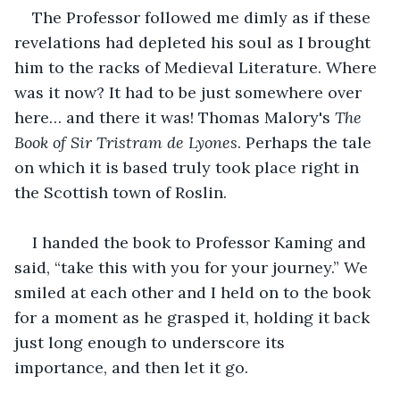
The Professor followed me dimly as if these 
revelations had depleted his soul as I brought 
him to the racks of Medieval Literature. Where 
was it now? It had to be just somewhere over 
here… and there it was! Thomas Malory's 
The 
Book of Sir Tristram de Lyones
. Perhaps the tale 
on which it is based truly took place right in 
the Scottish town of Roslin.
I handed the book to Professor Kaming and 
said, “take this with you for your journey.” We 
smiled at each other and I held on to the book 
for a moment as he grasped it, holding it back 
just long enough to underscore its 
importance, and then let it go.