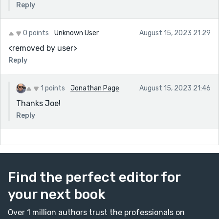
Reply
0 points
Unknown User
August 15, 2023 21:29
<removed by user>
Reply
1 points
Jonathan Page
August 15, 2023 21:46
Thanks Joe!
Reply
Find the perfect editor for
your next book
Over 1 million authors trust the professionals on