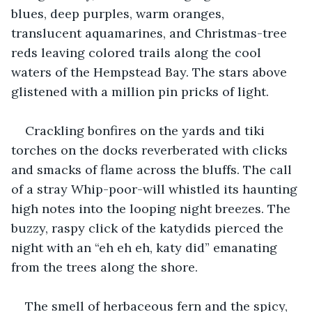
blues, deep purples, warm oranges, 
translucent aquamarines, and Christmas-tree 
reds leaving colored trails along the cool 
waters of the Hempstead Bay. The stars above 
glistened with a million pin pricks of light. 
Crackling bonfires on the yards and tiki 
torches on the docks reverberated with clicks 
and smacks of flame across the bluffs. The call 
of a stray Whip-poor-will whistled its haunting 
high notes into the looping night breezes. The 
buzzy, raspy click of the katydids pierced the 
night with an “eh eh eh, katy did” emanating 
from the trees along the shore. 
The smell of herbaceous fern and the spicy, 