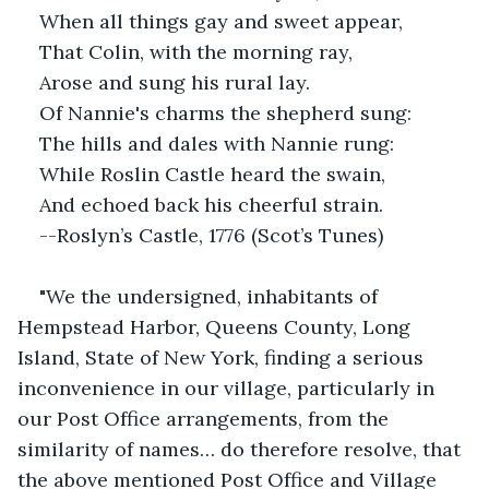
When all things gay and sweet appear,
That Colin, with the morning ray,
Arose and sung his rural lay.
Of Nannie's charms the shepherd sung:
The hills and dales with Nannie rung:
While Roslin Castle heard the swain,
And echoed back his cheerful strain.
--Roslyn’s Castle, 1776 (Scot’s Tunes)
"We the undersigned, inhabitants of 
Hempstead Harbor, Queens County, Long 
Island, State of New York, finding a serious 
inconvenience in our village, particularly in 
our Post Office arrangements, from the 
similarity of names… do therefore resolve, that 
the above mentioned Post Office and Village 