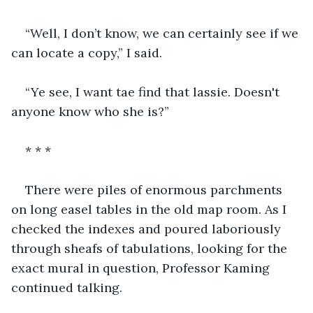
“Well, I don’t know, we can certainly see if we 
can locate a copy,” I said.
“Ye see, I want tae find that lassie. Doesn't 
anyone know who she is?”
* * *
There were piles of enormous parchments 
on long easel tables in the old map room. As I 
checked the indexes and poured laboriously 
through sheafs of tabulations, looking for the 
exact mural in question, Professor Kaming 
continued talking.