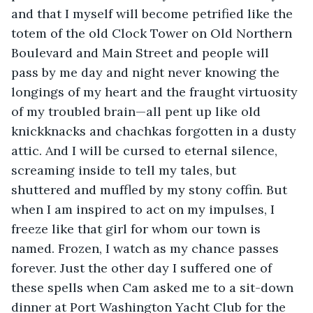
and that I myself will become petrified like the 
totem of the old Clock Tower on Old Northern 
Boulevard and Main Street and people will 
pass by me day and night never knowing the 
longings of my heart and the fraught virtuosity 
of my troubled brain—all pent up like old 
knickknacks and chachkas forgotten in a dusty 
attic. And I will be cursed to eternal silence, 
screaming inside to tell my tales, but 
shuttered and muffled by my stony coffin. But 
when I am inspired to act on my impulses, I 
freeze like that girl for whom our town is 
named. Frozen, I watch as my chance passes 
forever. Just the other day I suffered one of 
these spells when Cam asked me to a sit-down 
dinner at Port Washington Yacht Club for the 