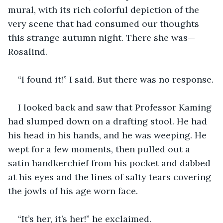
mural, with its rich colorful depiction of the 
very scene that had consumed our thoughts 
this strange autumn night. There she was—
Rosalind.
“I found it!” I said. But there was no response.
I looked back and saw that Professor Kaming 
had slumped down on a drafting stool. He had 
his head in his hands, and he was weeping. He 
wept for a few moments, then pulled out a 
satin handkerchief from his pocket and dabbed 
at his eyes and the lines of salty tears covering 
the jowls of his age worn face.
“It’s her, it’s her!” he exclaimed.