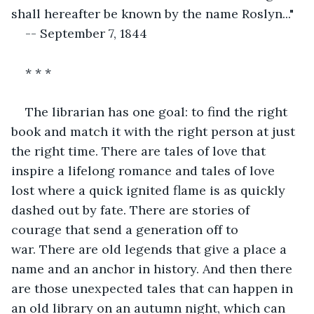
shall hereafter be known by the name Roslyn..."
-- September 7, 1844
* * *
The librarian has one goal: to find the right 
book and match it with the right person at just 
the right time. There are tales of love that 
inspire a lifelong romance and tales of love 
lost where a quick ignited flame is as quickly 
dashed out by fate. There are stories of 
courage that send a generation off to 
war. There are old legends that give a place a 
name and an anchor in history. And then there 
are those unexpected tales that can happen in 
an old library on an autumn night, which can 