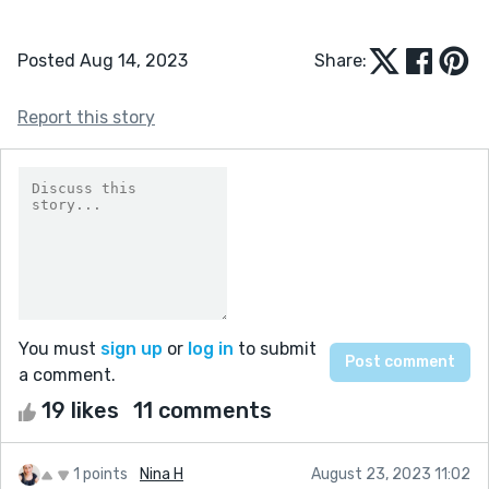
Posted Aug 14, 2023
Share:
Report this story
You must
sign up
or
log in
to submit
a comment.
19 likes
11 comments
1 points
Nina H
August 23, 2023 11:02