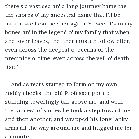
there's a vast sea an' a lang journey hame tae 
the shores o' my ancestral hame that I'll be 
makin' sae I can see her again. Ye see, it's in my 
bones an' in the legend o' my family that when 
ane lover leaves, the ither mustun follow efter, 
even across the deepest o' oceans or the 
precipice o' time, even across the veil o' death 
itsel'.”
And as tears started to form on my own 
ruddy cheeks, the old Professor got up, 
standing toweringly tall above me, and with 
the kindest of smiles he took a step toward me, 
and then another, and wrapped his long lanky 
arms all the way around me and hugged me for 
a minute.