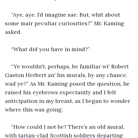
“Aye, aye. I’d imagine sae. But, whit about 
some mair peculiar curiosities?” Mr. Kaming 
asked.
“What did you have in mind?”
“Ye wouldn't, perhaps, be familiar wi' Robert 
Gaston Herbert an' his murals, by any chance, 
wad ye?” As Mr. Kaming posed the question, he 
raised his eyebrows expectantly and I felt 
anticipation in my breast, as I began to wonder 
where this was going.
“How could I not be? There’s an old mural, 
with tartan-clad Scottish soldiers departing 