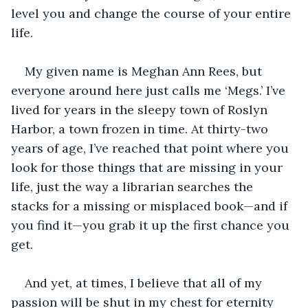
level you and change the course of your entire 
life.
My given name is Meghan Ann Rees, but 
everyone around here just calls me ‘Megs.’ I’ve 
lived for years in the sleepy town of Roslyn 
Harbor, a town frozen in time. At thirty-two 
years of age, I’ve reached that point where you 
look for those things that are missing in your 
life, just the way a librarian searches the 
stacks for a missing or misplaced book—and if 
you find it—you grab it up the first chance you 
get.
And yet, at times, I believe that all of my 
passion will be shut in my chest for eternity 