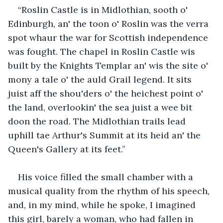
“Roslin Castle is in Midlothian, sooth o' 
Edinburgh, an' the toon o' Roslin was the verra 
spot whaur the war for Scottish independence 
was fought. The chapel in Roslin Castle wis 
built by the Knights Templar an' wis the site o' 
mony a tale o' the auld Grail legend. It sits 
juist aff the shou'ders o' the heichest point o' 
the land, overlookin' the sea juist a wee bit 
doon the road. The Midlothian trails lead 
uphill tae Arthur's Summit at its heid an' the 
Queen's Gallery at its feet.”
His voice filled the small chamber with a 
musical quality from the rhythm of his speech, 
and, in my mind, while he spoke, I imagined 
this girl, barely a woman, who had fallen in 