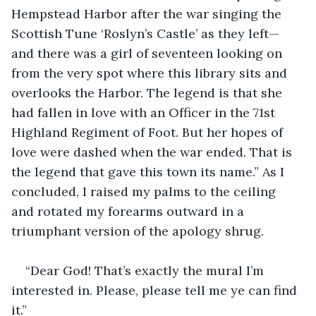
Hempstead Harbor after the war singing the 
Scottish Tune ‘Roslyn’s Castle’ as they left—
and there was a girl of seventeen looking on 
from the very spot where this library sits and 
overlooks the Harbor. The legend is that she 
had fallen in love with an Officer in the 71st 
Highland Regiment of Foot. But her hopes of 
love were dashed when the war ended. That is 
the legend that gave this town its name.” As I 
concluded, I raised my palms to the ceiling 
and rotated my forearms outward in a 
triumphant version of the apology shrug.
“Dear God! That’s exactly the mural I’m 
interested in. Please, please tell me ye can find 
it.”