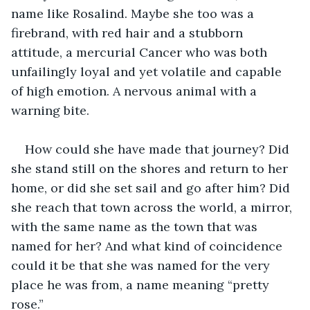
name like Rosalind. Maybe she too was a 
firebrand, with red hair and a stubborn 
attitude, a mercurial Cancer who was both 
unfailingly loyal and yet volatile and capable 
of high emotion. A nervous animal with a 
warning bite.
How could she have made that journey? Did 
she stand still on the shores and return to her 
home, or did she set sail and go after him? Did 
she reach that town across the world, a mirror, 
with the same name as the town that was 
named for her? And what kind of coincidence 
could it be that she was named for the very 
place he was from, a name meaning “pretty 
rose.”