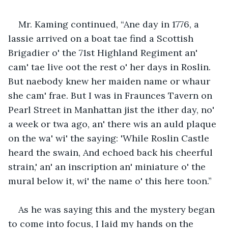
Mr. Kaming continued, “Ane day in 1776, a 
lassie arrived on a boat tae find a Scottish 
Brigadier o' the 71st Highland Regiment an' 
cam' tae live oot the rest o' her days in Roslin. 
But naebody knew her maiden name or whaur 
she cam' frae. But I was in Fraunces Tavern on 
Pearl Street in Manhattan jist the ither day, no' 
a week or twa ago, an' there wis an auld plaque 
on the wa' wi' the saying: 'While Roslin Castle 
heard the swain, And echoed back his cheerful 
strain,' an' an inscription an' miniature o' the 
mural below it, wi' the name o' this here toon.”
As he was saying this and the mystery began 
to come into focus, I laid my hands on the 