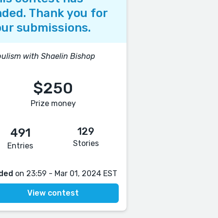
ded. Thank you for
ur submissions.
ulism with Shaelin Bishop
$250
Prize money
129
491
Stories
Entries
ded
on 23:59 - Mar 01, 2024 EST
View contest