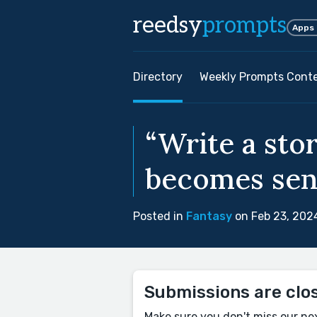
reedsy
prompts
Apps
Directory
Weekly Prompts Cont
“Write a sto
becomes sent
Posted in
Fantasy
on Feb 23, 202
Submissions are clo
Make sure you don't miss our ne