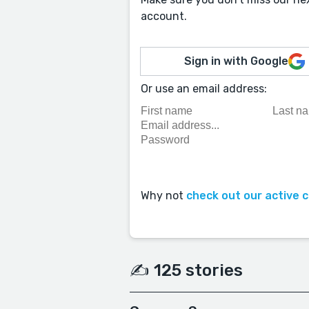
account.
Sign in with Google
Or use an email address:
Why not
check out our active 
✍️ 125 stories