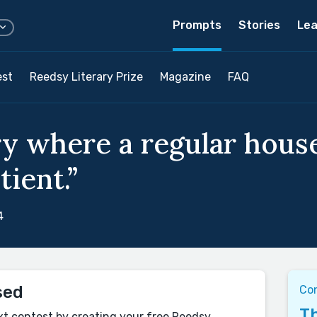
Prompts
Stories
Lea
est
Reedsy Literary Prize
Magazine
FAQ
ry where a regular hous
ient.”
4
sed
Co
Th
xt contest by creating your free Reedsy