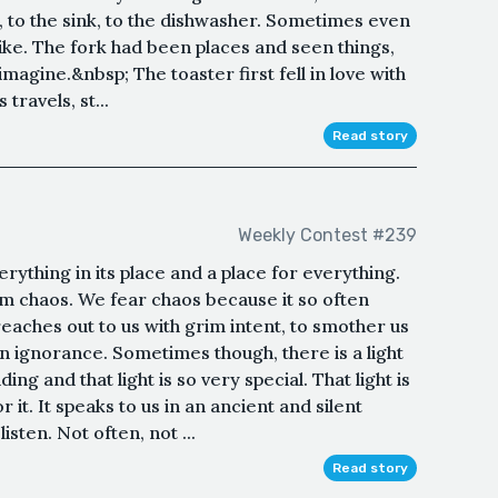
nk, to the sink, to the dishwasher. Sometimes even
 like. The fork had been places and seen things,
imagine.&nbsp; The toaster first fell in love with
 travels, st...
Read story
Weekly Contest #239
erything in its place and a place for everything.
om chaos. We fear chaos because it so often
reaches out to us with grim intent, to smother us
wn ignorance. Sometimes though, there is a light
g and that light is so very special. That light is
it. It speaks to us in an ancient and silent
sten. Not often, not ...
Read story