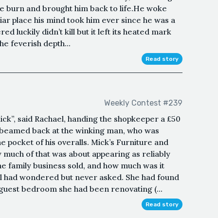
he burn and brought him back to life.He woke
liar place his mind took him ever since he was a
 luckily didn’t kill but it left its heated mark
e feverish depth...
Read story
Weekly Contest #239
ick”, said Rachael, handing the shopkeeper a £50
e beamed back at the winking man, who was
e pocket of his overalls. Mick’s Furniture and
 much of that was about appearing as reliably
he family business sold, and how much was it
ael had wondered but never asked. She had found
 guest bedroom she had been renovating (...
Read story