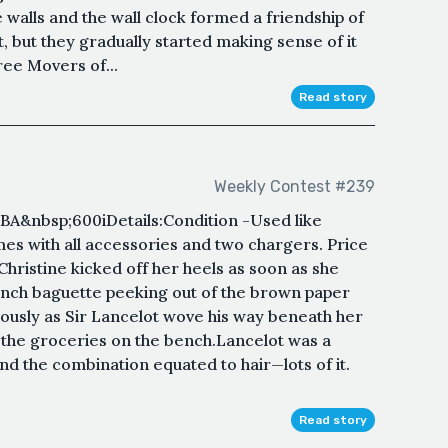
e walls and the wall clock formed a friendship of
t, but they gradually started making sense of it
hree Movers of...
Read story
Weekly Contest #239
bsp;600iDetails:Condition -Used like
es with all accessories and two chargers. Price
hristine kicked off her heels as soon as she
ench baguette peeking out of the brown paper
ously as Sir Lancelot wove his way beneath her
e the groceries on the bench.Lancelot was a
nd the combination equated to hair—lots of it.
Read story