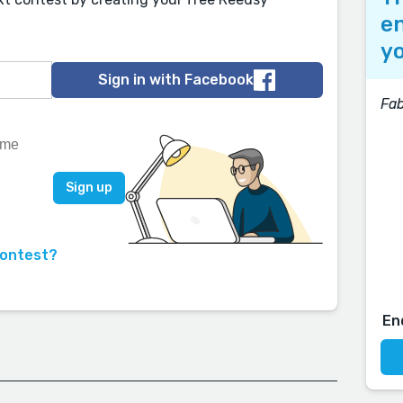
en
yo
Sign in with Facebook
Fab
contest?
En