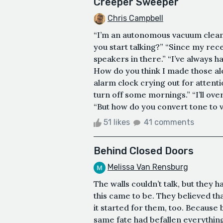
Creeper Sweeper
Chris Campbell
“I’m an autonomous vacuum cleane
you start talking?” “Since my rece
speakers in there.” “I’ve always h
How do you think I made those ale
alarm clock crying out for atten
turn off some mornings.” “I’ll ov
“But how do you convert tone to voi
51 likes
41 comments
Behind Closed Doors
Melissa Van Rensburg
The walls couldn’t talk, but they 
this came to be. They believed tha
it started for them, too. Because
same fate had befallen everything 