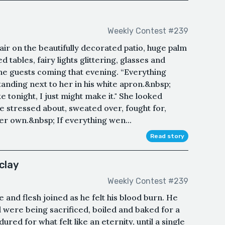
Weekly Contest #239
air on the beautifully decorated patio, huge palm
 tables, fairy lights glittering, glasses and
 the guests coming that evening. “Everything
standing next to her in his white apron.&nbsp;
 tonight, I just might make it." She looked
e stressed about, sweated over, fought for,
 her own.&nbsp; If everything wen...
Read story
clay
Weekly Contest #239
e and flesh joined as he felt his blood burn. He
oul were being sacrificed, boiled and baked for a
red for what felt like an eternity, until a single