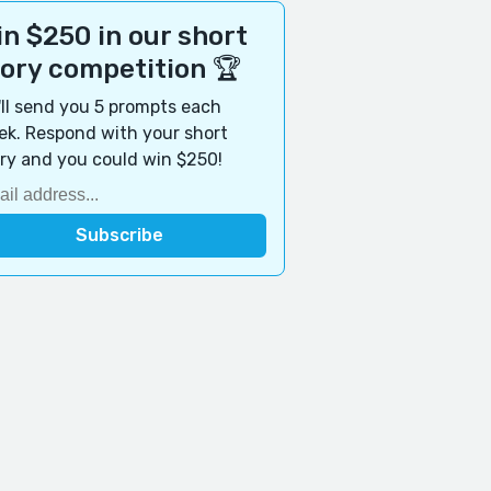
n $250 in our short
tory competition 🏆
ll send you 5 prompts each
k. Respond with your short
ry and you could win $250!