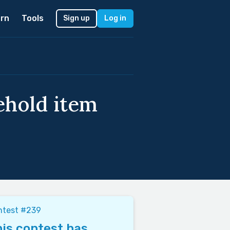
rn
Tools
Sign up
Log in
ehold item
ntest #239
is contest has