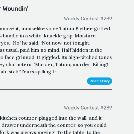
r Woundin'
Weekly Contest #239
 innocent, mouselike voice.Tatum Blythee gritted
s handle in a white-knuckle grip. Moisture
yes. ‘No,’ he said. ‘Not now, not tonight.
 as usual, paid him no mind. Half hidden in the
tle face grinned. It giggled. Its high-pitched tones
ney characters. ‘Murder, Tatum, murder! Killing!
-stab!’Tears spilling fr...
Read story
Weekly Contest #239
 kitchen counter, plugged into the wall, and it
he drawer underneath the counter, so you could
fork was always moving. To the table, to the