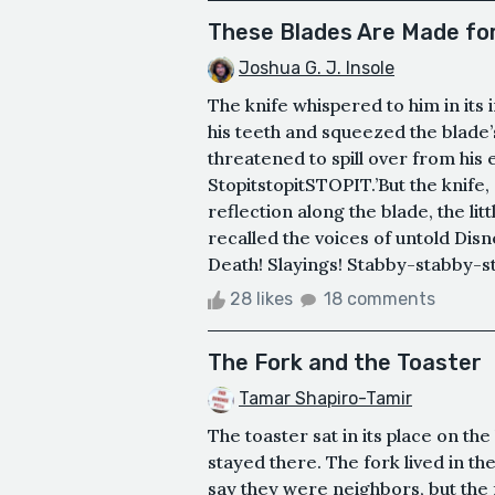
These Blades Are Made fo
Joshua G. J. Insole
The knife whispered to him in its
his teeth and squeezed the blade’
threatened to spill over from his e
StopitstopitSTOPIT.’But the knife,
reflection along the blade, the lit
recalled the voices of untold Dis
Death! Slayings! Stabby-stabby-stab
28 likes
18 comments
The Fork and the Toaster
Tamar Shapiro-Tamir
The toaster sat in its place on the
stayed there. The fork lived in t
say they were neighbors, but the 