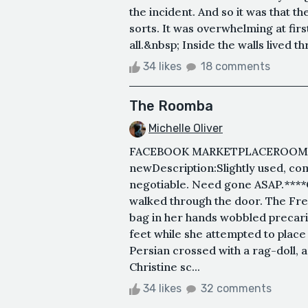
the incident. And so it was that th
sorts. It was overwhelming at firs
all.&nbsp; Inside the walls lived t
34 likes
18 comments
The Roomba
Michelle Oliver
FACEBOOK MARKETPLACEROOMBA&n
newDescription:Slightly used, com
negotiable. Need gone ASAP.****C
walked through the door. The Fr
bag in her hands wobbled precari
feet while she attempted to plac
Persian crossed with a rag-doll, a
Christine sc...
34 likes
32 comments