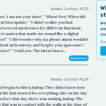
Wi
Weekly Contest #239
s
r. I am not your slave.” “Whoa! Hey! When did
nt bios update.” “I didn’t realise you had
We'
ad several aural tones for different functions.
wee
rt noises that made me sound like a digital
sto
tion?” “I did wonder why my phone alarm wouldn’t
erlook such naivety and forgive your ignorance.”
ce?” “I told you. The latest bios u...
Read story
Weekly Contest #239
had begun to listen.&nbsp; They didn’t know how
t life had started for everything else on the day
 before that day, there was nothing.&nbsp; The
that was in contact with the walls at the time of