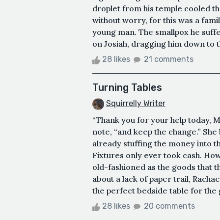
droplet from his temple cooled t
without worry, for this was a fami
young man. The smallpox he suffered
on Josiah, dragging him down to th
28 likes
21 comments
Turning Tables
Squirrelly Writer
“Thank you for your help today, M
note, “and keep the change.” Sh
already stuffing the money into th
Fixtures only ever took cash. How
old-fashioned as the goods that t
about a lack of paper trail, Rach
the perfect bedside table for the
28 likes
20 comments