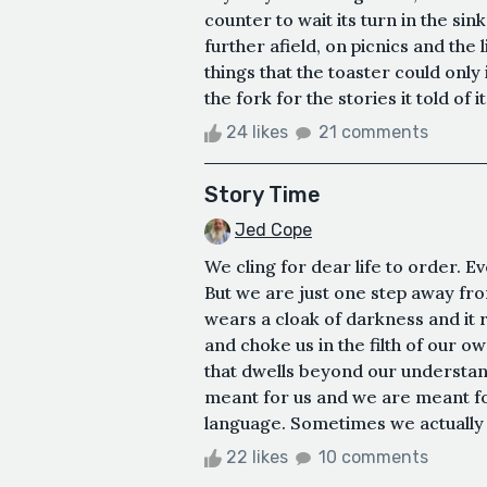
counter to wait its turn in the si
further afield, on picnics and the
things that the toaster could only 
the fork for the stories it told of its
24 likes
21 comments
Story Time
Jed Cope
We cling for dear life to order. Ev
But we are just one step away fr
wears a cloak of darkness and it 
and choke us in the filth of our o
that dwells beyond our understandin
meant for us and we are meant for 
language. Sometimes we actually li
22 likes
10 comments