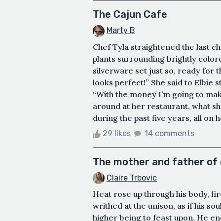
The Cajun Cafe
Marty B
Chef Tyla straightened the last ch
plants surrounding brightly colored
silverware set just so, ready for
looks perfect!” She said to Elbie 
“With the money I’m going to make
around at her restaurant, what sh
during the past five years, all on
29 likes
14 comments
The mother and father of 
Claire Trbovic
Heat rose up through his body, fir
writhed at the unison, as if his s
higher being to feast upon. He endu