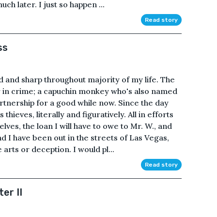
much later. I just so happen ...
Read story
ss
 and sharp throughout majority of my life. The
r in crime; a capuchin monkey who's also named
tnership for a good while now. Since the day
hieves, literally and figuratively. All in efforts
ves, the loan I will have to owe to Mr. W., and
 I have been out in the streets of Las Vegas,
 arts or deception. I would pl...
Read story
er II