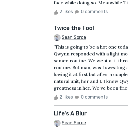
face while doing so. Meanwhile Tin
2 likes
0 comments
Twice the Fool
Sean Sorce
"This is going to be a hot one tod
Qwynn responded with a light moo a
sameo routine. We went at it thro
routine. But man, was I sweating
having it at first but after a coup
natural unit, her and I. I knew Qw
greatness in her. We've been frien
2 likes
0 comments
Life's A Blur
Sean Sorce