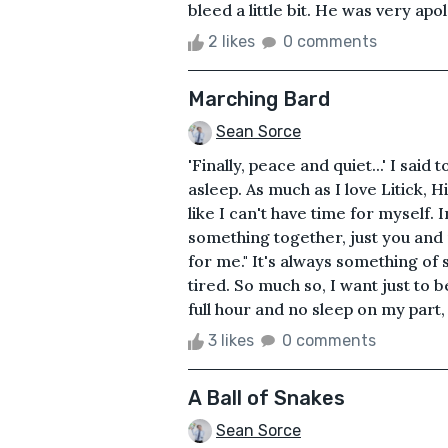
bleed a little bit. He was very apol
2 likes
0 comments
Marching Bard
Sean Sorce
'Finally, peace and quiet...' I sai
asleep. As much as I love Litick, 
like I can't have time for myself.
something together, just you and me
for me." It's always something of
tired. So much so, I want just to 
full hour and no sleep on my part, 
3 likes
0 comments
A Ball of Snakes
Sean Sorce