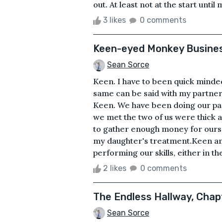
out. At least not at the start until 
3 likes
0 comments
Keen-eyed Monkey Busine
Sean Sorce
Keen. I have to been quick minded
same can be said with my partne
Keen. We have been doing our par
we met the two of us were thick as t
to gather enough money for oursel
my daughter's treatment.Keen and
performing our skills, either in the
2 likes
0 comments
The Endless Hallway, Chapt
Sean Sorce