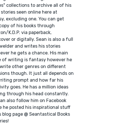
es" collections to archive all of his
 stories seen online here at
y, excluding one. You can get
copy of his books through
n/K.D.P. via paperback,
over or digitally. Sean is also a full
welder and writes his stories
ver he gets a chance. His main
 of writing is fantasy however he
write other genres on different
ions though. It just all depends on
riting prompt and how far his
ivity goes. He has a million ideas
ng through his head constantly.
an also follow him on Facebook
 he posted his inspirational stuff
s blog page @ Seantastical Books
ries!