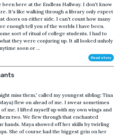
ve been here at the Endless Hallway. I don't know
re. It's like walking through a library only expect
st doors on either side. I can't count how many
re enough tell you of the worlds I have been.
me sort of ritual of college students. I had to
w what they were conjuring up. It all looked unholy
nytime soon or ...
Read story
hants
ght miss them," called my youngest sibling: Tina
 (Maya) flew on ahead of me. I swear sometimes
t of me. I lifted myself up with my own wings and
them two. We flew through that enchanted
our hands. Maya showed off her skills by twirling
ps. She of course had the biggest grin on her