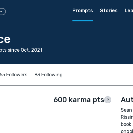
Prompts
Stories
Lea
ce
ts since Oct, 2021
55 Followers
83 Following
600 karma pts
Aut
?
Sean 
Rissi
book 
ongoi