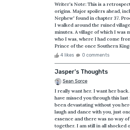
Writer's Note: This is a retrospec
origins. Major spoilers ahead, inc
Nephew" found in chapter 37. Pro
I walked around the ruined village
minutes. A village of which I was m
who I was, where I had come from,
Prince of the once Southern King
4 likes
0 comments
Jasper's Thoughts
Sean Sorce
I really want her. I want her bac
have missed you through this last
been devastating without you here
laugh and dance with you, just on
essence and there was no way of 
together. I am still in all shocked