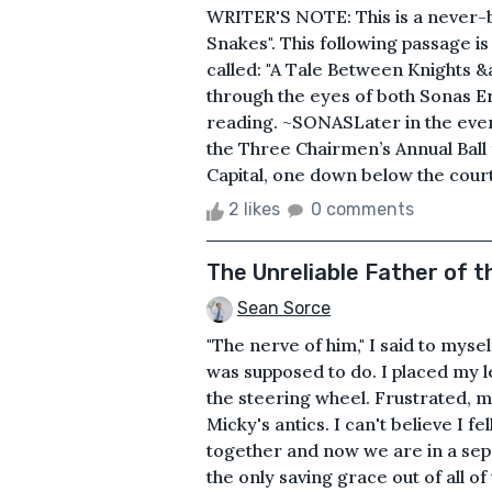
WRITER'S NOTE: This is a never-be
Snakes". This following passage i
called: "A Tale Between Knights &
through the eyes of both Sonas E
reading. ~SONASLater in the eveni
the Three Chairmen’s Annual Ball f
Capital, one down below the courth
2 likes
0 comments
The Unreliable Father of t
Sean Sorce
"The nerve of him," I said to myse
was supposed to do. I placed my l
the steering wheel. Frustrated, m
Micky's antics. I can't believe I fe
together and now we are in a sepa
the only saving grace out of all of