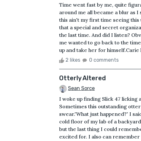
Time went fast by me, quite figura
around me all became a blur as I s
this ain't my first time seeing thi
that a special and secret organiz
the last time. And did I listen? O
me wanted to go back to the time
up and take her for himself.Carie 
2 likes
0 comments
Otterly Altered
Sean Sorce
I woke up finding Slick 47 licking
Sometimes this outstanding otter a
swear."What just happened?" I said
cold floor of my lab of a backyar
but the last thing I could rememb
excited for. I also can remember 