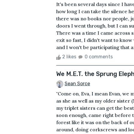
It's been several days since I ha
how long I can take the silence he
there was no books nor people, ju
doors I went through, but I can su
There was a time I came across so
exit so fast, I didn't want to kno
and I won't be participating that a
2 likes
0 comments
We M.E.T. the Sprung Elep
Sean Sorce
"Come on, Eva, I mean Evan, we mi
as she as well as my older sister
my triplet sisters can get the bes
soon enough, came right before 
forest like it was on the back of 
around, doing corkscrews and loo