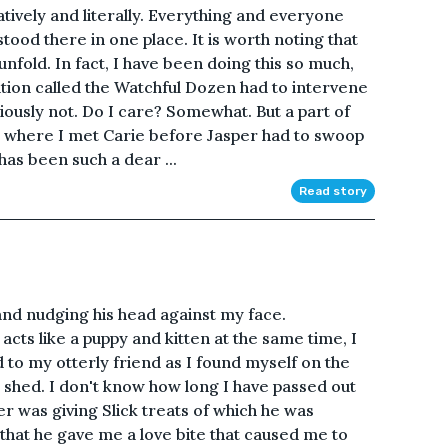
tively and literally. Everything and everyone
tood there in one place. It is worth noting that
s unfold. In fact, I have been doing this so much,
ation called the Watchful Dozen had to intervene
bviously not. Do I care? Somewhat. But a part of
 where I met Carie before Jasper had to swoop
has been such a dear ...
Read story
 and nudging his head against my face.
cts like a puppy and kitten at the same time, I
 to my otterly friend as I found myself on the
d shed. I don't know how long I have passed out
er was giving Slick treats of which he was
that he gave me a love bite that caused me to