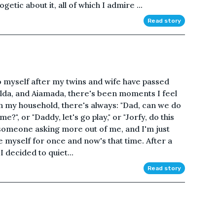
ogetic about it, all of which I admire ...
Read story
d to myself after my twins and wife have passed
Hilda, and Aiamada, there's been moments I feel
 In my household, there's always: "Dad, can we do
?", or "Daddy, let's go play," or "Jorfy, do this
 someone asking more out of me, and I'm just
be myself for once and now's that time. After a
I decided to quiet...
Read story