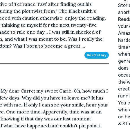
tive of Terrance Tavf after finding out his
Stori
luding the plot twist from " The Blacksmith's
short
ceed with caution otherwise, enjoy the reading.
Reeds
 thinking to myself for the next twenty-five
your 
ade to rule one day... I was still in shocked of
Amazo
 and what I was meant to be. Was I really the
hardc
dom? Was I born to become a great ...
time 
whene
Read story
genre
does 
occas
the w
creat
k. My dear Carre; my sweet Carie. Oh, how much I
runni
 few days. Why did you have to leave me? It has
You c
 with me. If only I can see your smile, hear your
where
ce. One more time. Apparently, time was at an
on hi
knowing if that day was our last moment
& Sto
 of what have happened and couldn't pin point it