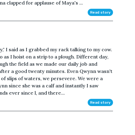
a clapped for applause of Maya's ...
Read story
ay," I said as I grabbed my rack talking to my cow.
s I hoist on a strip to a plough. Different day,
ugh the field as we made our daily job and
 after a good twenty minutes. Even Qwynn wasn't
le of slips of waters, we persevere. We were a
ynn since she was a calf and instantly I saw
ds ever since l, and there...
Read story