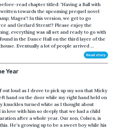
fore-read chapter titled: "Having a Ball with
s written towards the upcoming prequel novel
amp; Mages"! In this version, we get to go
rce and Gerlard Strent!? Please enjoy the
ng, everything was all set and ready to go with
ound in the Dance Hall on the third layer of the
ouse. Eventually a lot of people arrived ...
Read story
he Year
lf out loud as I drove to pick up my son that Micky
eft hand on the door while my right hand held on
y knuckles turned white as I thought about
ll in love with him so deeply that we had a child
ration after a whole year. Our son, Colsen, is
 this. He's growing up to be a sweet boy while his