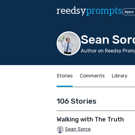
reedsy
prompts
Apps
Sean Sor
Author on Reedsy Promp
Stories
Comments
Library
106 Stories
Walking with The Truth
Sean Sorce