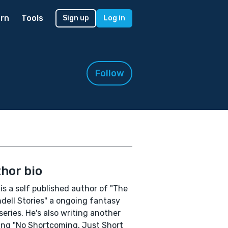
rn
Tools
Sign up
Log in
Follow
hor bio
is a self published author of "The
ndell Stories" a ongoing fantasy
series. He's also writing another
ng "No Shortcoming, Just Short