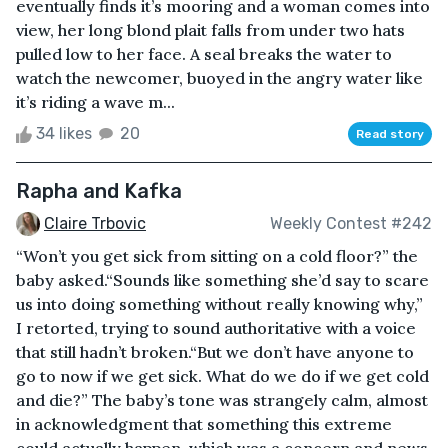
eventually finds it’s mooring and a woman comes into
view, her long blond plait falls from under two hats
pulled low to her face. A seal breaks the water to
watch the newcomer, buoyed in the angry water like
it’s riding a wave m...
34 likes
20
Read story
Rapha and Kafka
Claire Trbovic
Weekly Contest #242
“Won’t you get sick from sitting on a cold floor?” the
baby asked.“Sounds like something she’d say to scare
us into doing something without really knowing why,”
I retorted, trying to sound authoritative with a voice
that still hadn’t broken.“But we don’t have anyone to
go to now if we get sick. What do we do if we get cold
and die?” The baby’s tone was strangely calm, almost
in acknowledgment that something this extreme