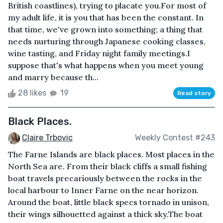
British coastlines), trying to placate you.For most of
my adult life, it is you that has been the constant. In
that time, we've grown into something; a thing that
needs nurturing through Japanese cooking classes,
wine tasting, and Friday night family meetings.I
suppose that's what happens when you meet young
and marry because th...
28 likes
19
Read story
Black Places.
Claire Trbovic
Weekly Contest #243
The Farne Islands are black places. Most places in the
North Sea are. From their black cliffs a small fishing
boat travels precariously between the rocks in the
local harbour to Inner Farne on the near horizon.
Around the boat, little black specs tornado in unison,
their wings silhouetted against a thick sky.The boat