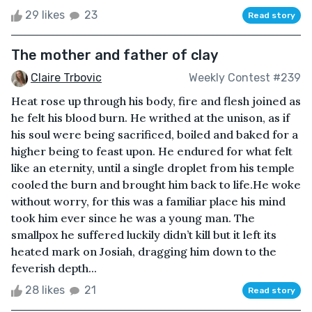
29 likes
23
Read story
The mother and father of clay
Claire Trbovic
Weekly Contest #239
Heat rose up through his body, fire and flesh joined as
he felt his blood burn. He writhed at the unison, as if
his soul were being sacrificed, boiled and baked for a
higher being to feast upon. He endured for what felt
like an eternity, until a single droplet from his temple
cooled the burn and brought him back to life.He woke
without worry, for this was a familiar place his mind
took him ever since he was a young man. The
smallpox he suffered luckily didn’t kill but it left its
heated mark on Josiah, dragging him down to the
feverish depth...
28 likes
21
Read story