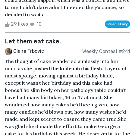
could actually happen, which was a concern and news
to me.I didn’t dare admit I needed the guidance, so I
decided to wait a...
29 likes
10
Read story
Let them eat cake.
Claire Trbovic
Weekly Contest #241
The thought of cake wandered aimlessly into her
mind as she pushed the knife into his flesh. Layers of
moist sponge, moving against a birthday blade,
except it wasn’t her birthday and this cake had
bones.The slim body on her pathology table couldn’t
have had many birthdays, 16 or 17 at most. She
wondered how many cakes he’d been given, how
many candles he’d blown out, how many wishes he’d
made and kept secret to ensure they came true.She
was glad she’d made the effort to make George a
cake for his birthday this week. He deserved it for the