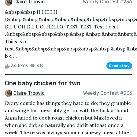
Claire Trbovic
Weekly Contest #236
&nbsp;&nbsp;H I H I H
I&nbsp;&nbsp;&nbsp;&nbsp;&nbsp;&nbsp;&nbsp;&nbsp;
E L L OH E L L O. HELLO. TEST TEST Test t e s t
.&nbsp;&nbsp;&nbsp;&nbsp;&nbsp;&nbsp;&nbsp;&nbsp;&
Thiss is a
test.&nbsp;&nbsp;&nbsp;&nbsp;&nbsp;&nbsp;&nbsp;&nb
b c ...
34 likes
48
Read story
One baby chicken for two
Claire Trbovic
Weekly Contest #235
Every couple has things they hate to do; they grumble
and winge but inevitably get on with the task at hand.
Anna hated to cook roast chicken but Max loved it
when she did; so naturally she did it at least once a
week. There was always so much sinewy mess at the