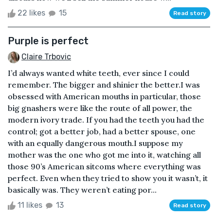
22 likes
15
Read story
Purple is perfect
Claire Trbovic
I’d always wanted white teeth, ever since I could
remember. The bigger and shinier the better.I was
obsessed with American mouths in particular, those
big gnashers were like the route of all power, the
modern ivory trade. If you had the teeth you had the
control; got a better job, had a better spouse, one
with an equally dangerous mouth.I suppose my
mother was the one who got me into it, watching all
those 90’s American sitcoms where everything was
perfect. Even when they tried to show you it wasn’t, it
basically was. They weren’t eating por...
11 likes
13
Read story