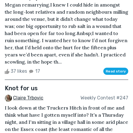
Megan remarrying.I knew I could hide in amongst
the long-lost relatives and random neighbours milling
around the venue, but it didn’t change what today
was; one big opportunity to rub salt in a wound that
had been open for far too long.&nbsp;I wanted to
ruin something. I wanted her to know I’d not forgiven
her, that I’d held onto the hurt for the fifteen plus
years we’d been apart, even if she hadn’t. I practiced
scowling, in the hope th...
37 likes
17
Read story
Knot for us
Claire Trbovic
Weekly Contest #247
I look down at the Truckers Hitch in front of me and
think what have I gotten myself into? It's a Thursday
night, and I'm sitting in a village hall in some arid place
on the Essex coast (the least romantic of all the