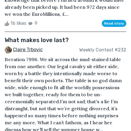
knowledge that before I turned around it would have
already been picked up. It had been 972 days since
we won the EuroMillions, £...
16 likes
9
Read story
What makes love last?
Claire Trbovic
Weekly Contest #232
Iteration 7996. We sit across the mud-stained table
from one another. Our legal cavalry sit either side,
worn by a battle they intentionally made worse to
benefit their own pockets. The table is so god damn
wide, wide enough to fit all the worldly possessions
we built together, ready for them to be un-
ceremonially separated.I’m not sad; that's a lie I’m
distraught, but not that we’re getting divorced, it’s
happened so many times before nothing surprises
me any more. What I can’t fathom, as I hear her
discuss how we’ll sell the summer house w...