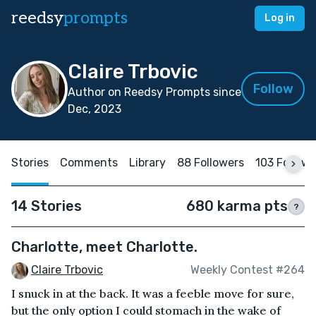
reedsy
prompts
Log in
Claire Trbovic
Follow
Author on Reedsy Prompts since
Dec, 2023
Stories
Comments
Library
88 Followers
103 Follow
14 Stories
680 karma pts
?
Charlotte, meet Charlotte.
Claire Trbovic
Weekly Contest #264
I snuck in at the back. It was a feeble move for sure,
but the only option I could stomach in the wake of