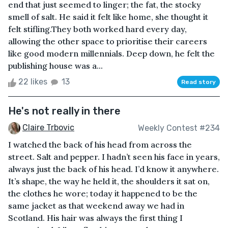
end that just seemed to linger; the fat, the stocky
smell of salt. He said it felt like home, she thought it
felt stifling.They both worked hard every day,
allowing the other space to prioritise their careers
like good modern millennials. Deep down, he felt the
publishing house was a...
22 likes
13
Read story
He's not really in there
Claire Trbovic
Weekly Contest #234
I watched the back of his head from across the
street. Salt and pepper. I hadn’t seen his face in years,
always just the back of his head. I’d know it anywhere.
It’s shape, the way he held it, the shoulders it sat on,
the clothes he wore; today it happened to be the
same jacket as that weekend away we had in
Scotland. His hair was always the first thing I