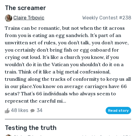
The screamer
Claire Trbovic
Weekly Contest #238
Trains can be romantic, but not when the tit across
from you is eating an egg sandwich. It’s part of an
unwritten set of rules, you don’t talk, you don’t move,
you certainly don’t bring fish or egg onboard for
crying out loud. It’s like a church you know, if you
wouldn’t do it in the Vatican you shouldn’t do it on a
train. Think of it like a big metal confessional,
trundling along the tracks of conformity to keep us all
in our place.You know on average carriages have 66
seats? That’s 66 individuals who always seem to
represent the careful mi...
48 likes
34
Read story
Testing the truth