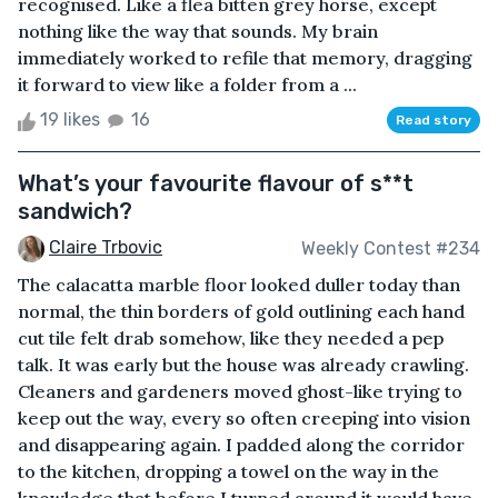
recognised. Like a flea bitten grey horse, except
nothing like the way that sounds. My brain
immediately worked to refile that memory, dragging
it forward to view like a folder from a ...
19 likes
16
Read story
What’s your favourite flavour of s**t
sandwich?
Claire Trbovic
Weekly Contest #234
The calacatta marble floor looked duller today than
normal, the thin borders of gold outlining each hand
cut tile felt drab somehow, like they needed a pep
talk. It was early but the house was already crawling.
Cleaners and gardeners moved ghost-like trying to
keep out the way, every so often creeping into vision
and disappearing again. I padded along the corridor
to the kitchen, dropping a towel on the way in the