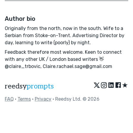
Author bio
Originally from the north, now in the south. Wife to a
Serbian from Stoke-on-Trent. Advertising Director by
day, learning to write (poorly) by night.
Feedback therefore most welcome. Keen to connect
with any other UK / London based writers 👋
@claire_trbovic, Claire.rachael.sage@gmail.com
★
reedsy
prompts
FAQ
•
Terms
•
Privacy
• Reedsy Ltd. © 2026