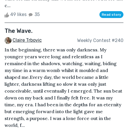
c...
49 likes
35
Read story
The Wave.
Claire Trbovic
Weekly Contest #240
In the beginning, there was only darkness. My
younger years were long and relentless as I
remained in the shadows, watching, waiting, biding
my time in a warm womb whilst it moulded and
shaped me.Every day, the world became a little
lighter, darkness lifting so slow it was only just
conceivable, until eventually I emerged. The sun beat
down on my back and I finally felt free. It was my
time, my era. I had been in the depths for an eternity
but emerging forward into the light gave me
strength, a purpose. I was a lone force out in the
world, f...