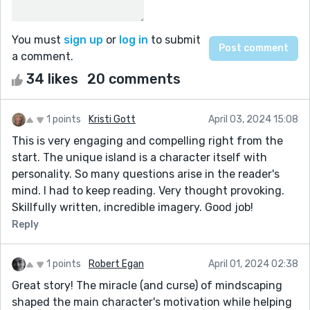
You must
sign up
or
log in
to submit
a comment.
34 likes
20 comments
1 points
Kristi Gott
April 03, 2024 15:08
This is very engaging and compelling right from the
start. The unique island is a character itself with
personality. So many questions arise in the reader's
mind. I had to keep reading. Very thought provoking.
Skillfully written, incredible imagery. Good job!
Reply
1 points
Robert Egan
April 01, 2024 02:38
Great story! The miracle (and curse) of mindscaping
shaped the main character's motivation while helping