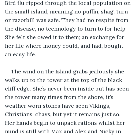
Bird flu ripped through the local population on 
the small island, meaning no puffin, shag, turn 
or razorbill was safe. They had no respite from 
the disease, no technology to turn to for help. 
She felt she owed it to them; an exchange for 
her life where money could, and had, bought 
an easy life.
The wind on the Island grabs jealously she 
walks up to the tower at the top of the black 
cliff edge. She’s never been inside but has seen 
the tower many times from the shore, it’s 
weather worn stones have seen Vikings, 
Christians, chavs, but yet it remains just so. 
Her hands begin to unpack rations whilst her 
mind is still with Max and Alex and Nicky in 