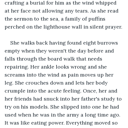
crafting a burial for him as the wind whipped 
at her face not allowing any tears. As she read 
the sermon to the sea, a family of puffins 
perched on the lighthouse wall in silent prayer.
She walks back having found eight burrows 
empty when they weren't the day before and 
falls through the board walk that needs 
repairing. Her ankle looks wrong and she 
screams into the wind as pain moves up her 
leg. She crouches down and lets her body 
crumple into the acute feeling. Once, her and 
her friends had snuck into her father's study to 
try on his models. She slipped into one he had 
used when he was in the army a long time ago. 
It was like eating power. Everything moved so 