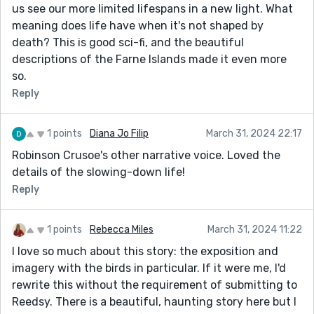
us see our more limited lifespans in a new light. What
meaning does life have when it's not shaped by
death? This is good sci-fi, and the beautiful
descriptions of the Farne Islands made it even more
so.
Reply
1 points
Diana Jo Filip
March 31, 2024 22:17
Robinson Crusoe's other narrative voice. Loved the
details of the slowing-down life!
Reply
1 points
Rebecca Miles
March 31, 2024 11:22
I love so much about this story: the exposition and
imagery with the birds in particular. If it were me, I'd
rewrite this without the requirement of submitting to
Reedsy. There is a beautiful, haunting story here but I