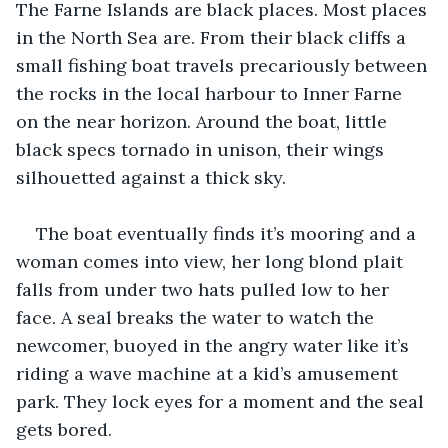
The Farne Islands are black places. Most places 
in the North Sea are. From their black cliffs a 
small fishing boat travels precariously between 
the rocks in the local harbour to Inner Farne 
on the near horizon. Around the boat, little 
black specs tornado in unison, their wings 
silhouetted against a thick sky.
The boat eventually finds it’s mooring and a 
woman comes into view, her long blond plait 
falls from under two hats pulled low to her 
face. A seal breaks the water to watch the 
newcomer, buoyed in the angry water like it’s 
riding a wave machine at a kid’s amusement 
park. They lock eyes for a moment and the seal 
gets bored.