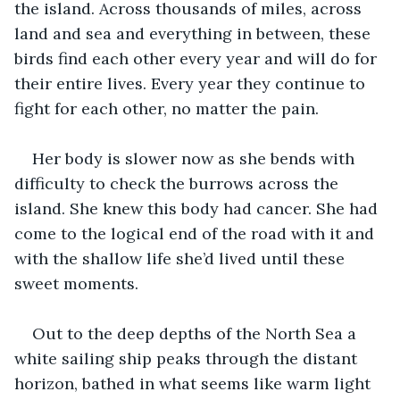
the island. Across thousands of miles, across 
land and sea and everything in between, these 
birds find each other every year and will do for 
their entire lives. Every year they continue to 
fight for each other, no matter the pain.
Her body is slower now as she bends with 
difficulty to check the burrows across the 
island. She knew this body had cancer. She had 
come to the logical end of the road with it and 
with the shallow life she’d lived until these 
sweet moments.
Out to the deep depths of the North Sea a 
white sailing ship peaks through the distant 
horizon, bathed in what seems like warm light 