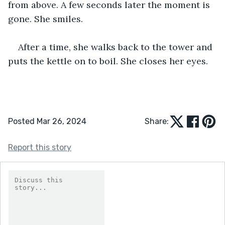
from above. A few seconds later the moment is 
gone. She smiles.
After a time, she walks back to the tower and 
puts the kettle on to boil. She closes her eyes.
Posted Mar 26, 2024
Share:
Report this story