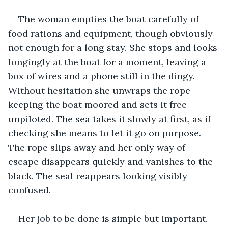
The woman empties the boat carefully of 
food rations and equipment, though obviously 
not enough for a long stay. She stops and looks 
longingly at the boat for a moment, leaving a 
box of wires and a phone still in the dingy. 
Without hesitation she unwraps the rope 
keeping the boat moored and sets it free 
unpiloted. The sea takes it slowly at first, as if 
checking she means to let it go on purpose. 
The rope slips away and her only way of 
escape disappears quickly and vanishes to the 
black. The seal reappears looking visibly 
confused.
Her job to be done is simple but important. 