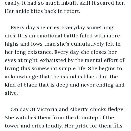
easily, it had so much inbuilt skill it scared her. 
Her ankle bites back in retort.
Every day she cries. Everyday something 
dies. It is an emotional battle filled with more 
highs and lows than she’s cumulatively felt in 
her long existance. Every day she closes her 
eyes at night, exhausted by the mental effort of 
living this somewhat simple life. She begins to 
acknowledge that the island is black, but the 
kind of black that is deep and never ending and 
alive.
On day 31 Victoria and Albert's chicks fledge. 
She watches them from the doorstep of the 
tower and cries loudly. Her pride for them fills 