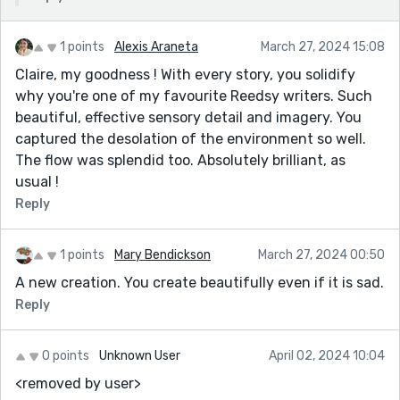
1 points
Alexis Araneta
March 27, 2024 15:08
Claire, my goodness ! With every story, you solidify
why you're one of my favourite Reedsy writers. Such
beautiful, effective sensory detail and imagery. You
captured the desolation of the environment so well.
The flow was splendid too. Absolutely brilliant, as
usual !
Reply
1 points
Mary Bendickson
March 27, 2024 00:50
A new creation. You create beautifully even if it is sad.
Reply
0 points
Unknown User
April 02, 2024 10:04
<removed by user>