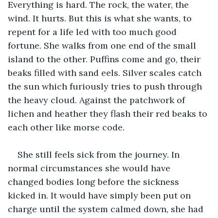
Everything is hard. The rock, the water, the 
wind. It hurts. But this is what she wants, to 
repent for a life led with too much good 
fortune. She walks from one end of the small 
island to the other. Puffins come and go, their 
beaks filled with sand eels. Silver scales catch 
the sun which furiously tries to push through 
the heavy cloud. Against the patchwork of 
lichen and heather they flash their red beaks to 
each other like morse code.
She still feels sick from the journey. In 
normal circumstances she would have 
changed bodies long before the sickness 
kicked in. It would have simply been put on 
charge until the system calmed down, she had 