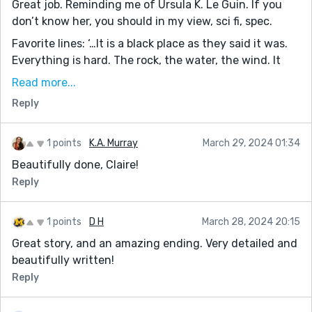
Great job. Reminding me of Ursula K. Le Guin. If you
don’t know her, you should in my view, sci fi, spec.
Favorite lines: ‘…It is a black place as they said it was.
Everything is hard. The rock, the water, the wind. It
hurts. But this is what she wants, to repent for a life
Read more...
led with too much good fortune.’
Reply
‘… Their happiness was hollow. They would stay young
forever, never experience the pain of loss, of suffering,
1 points
K.A. Murray
March 29, 2024 01:34
of heartache, the sweetness that comes after. She
Beautifully done, Claire!
closes her eyes and sleep takes her, eyes glued
together by salt.’
Reply
The mood really is excellently portrayed. Jack
1 points
D H
March 28, 2024 20:15
Great story, and an amazing ending. Very detailed and
beautifully written!
Reply