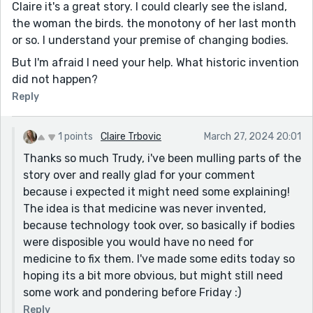
Claire it's a great story. I could clearly see the island,
the woman the birds. the monotony of her last month
or so. I understand your premise of changing bodies.
But I'm afraid I need your help. What historic invention
did not happen?
Reply
1 points
Claire Trbovic
March 27, 2024 20:01
Thanks so much Trudy, i've been mulling parts of the
story over and really glad for your comment
because i expected it might need some explaining!
The idea is that medicine was never invented,
because technology took over, so basically if bodies
were disposible you would have no need for
medicine to fix them. I've made some edits today so
hoping its a bit more obvious, but might still need
some work and pondering before Friday :)
Reply