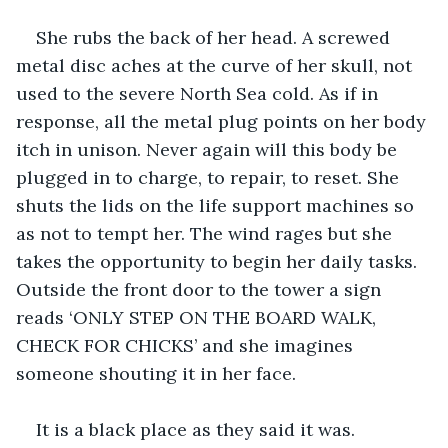
She rubs the back of her head. A screwed 
metal disc aches at the curve of her skull, not 
used to the severe North Sea cold. As if in 
response, all the metal plug points on her body 
itch in unison. Never again will this body be 
plugged in to charge, to repair, to reset. She 
shuts the lids on the life support machines so 
as not to tempt her. The wind rages but she 
takes the opportunity to begin her daily tasks. 
Outside the front door to the tower a sign 
reads ‘ONLY STEP ON THE BOARD WALK, 
CHECK FOR CHICKS’ and she imagines 
someone shouting it in her face.
It is a black place as they said it was. 