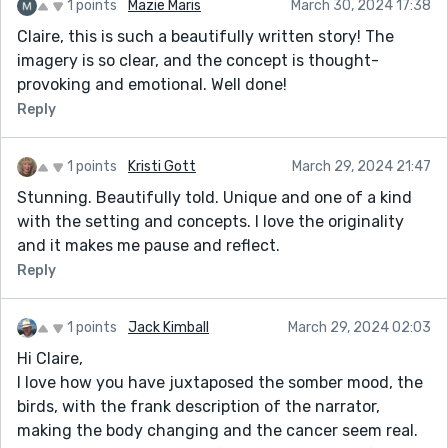
1 points
Mazie Maris
March 30, 2024 17:38
Claire, this is such a beautifully written story! The
imagery is so clear, and the concept is thought-
provoking and emotional. Well done!
Reply
1 points
Kristi Gott
March 29, 2024 21:47
Stunning. Beautifully told. Unique and one of a kind
with the setting and concepts. I love the originality
and it makes me pause and reflect.
Reply
1 points
Jack Kimball
March 29, 2024 02:03
Hi Claire,
I love how you have juxtaposed the somber mood, the
birds, with the frank description of the narrator,
making the body changing and the cancer seem real.