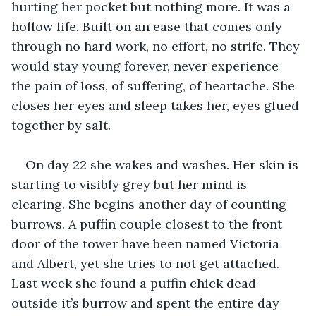
hurting her pocket but nothing more. It was a 
hollow life. Built on an ease that comes only 
through no hard work, no effort, no strife. They 
would stay young forever, never experience 
the pain of loss, of suffering, of heartache. She 
closes her eyes and sleep takes her, eyes glued 
together by salt.
On day 22 she wakes and washes. Her skin is 
starting to visibly grey but her mind is 
clearing. She begins another day of counting 
burrows. A puffin couple closest to the front 
door of the tower have been named Victoria 
and Albert, yet she tries to not get attached. 
Last week she found a puffin chick dead 
outside it’s burrow and spent the entire day 