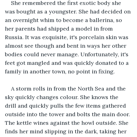
She remembered the first exotic body she 
was bought as a youngster. She had decided on 
an overnight whim to become a ballerina, so 
her parents had shipped a model in from 
Russia. It was exquisite, it's porcelain skin was 
almost see though and bent in ways her other 
bodies could never manage. Unfortunately, it's 
feet got mangled and was quickly donated to a 
family in another town, no point in fixing.
A storm rolls in from the North Sea and the 
sky quickly changes colour. She knows the 
drill and quickly pulls the few items gathered 
outside into the tower and bolts the main door. 
The kettle wines against the howl outside. She 
finds her mind slipping in the dark, taking her 