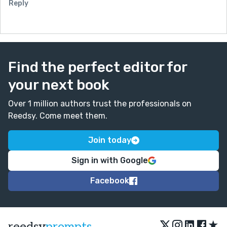
Reply
Find the perfect editor for
your next book
Over 1 million authors trust the professionals on
Reedsy. Come meet them.
Join today
Sign in with Google
Facebook
★
reedsy
prompts