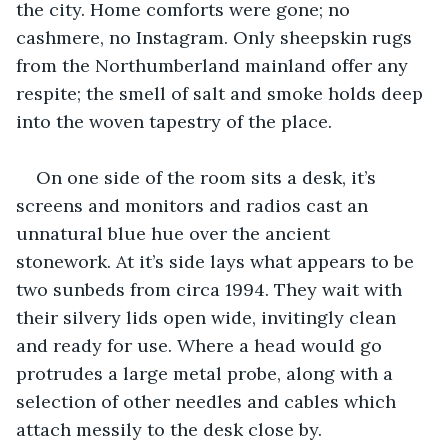
the city. Home comforts were gone; no 
cashmere, no Instagram. Only sheepskin rugs 
from the Northumberland mainland offer any 
respite; the smell of salt and smoke holds deep 
into the woven tapestry of the place.
On one side of the room sits a desk, it’s 
screens and monitors and radios cast an 
unnatural blue hue over the ancient 
stonework. At it’s side lays what appears to be 
two sunbeds from circa 1994. They wait with 
their silvery lids open wide, invitingly clean 
and ready for use. Where a head would go 
protrudes a large metal probe, along with a 
selection of other needles and cables which 
attach messily to the desk close by.