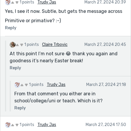
1 points
Trudy Jas
March 27, 2024 20:39
Yes, I see it now. Subtle, but gets the message across
Primitive or primative? :-)
Reply
1 points
Claire Trbovic
March 27, 2024 20:45
At this point I’m not sure 😂 thank you again and
goodness it’s nearly Easter break!
Reply
1 points
Trudy Jas
March 27, 2024 21:18
From that comment you either are in
school/college/uni or teach. Which is it?
Reply
1 points
Trudy Jas
March 27, 2024 17:50