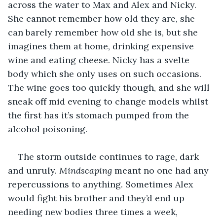
across the water to Max and Alex and Nicky. 
She cannot remember how old they are, she 
can barely remember how old she is, but she 
imagines them at home, drinking expensive 
wine and eating cheese. Nicky has a svelte 
body which she only uses on such occasions. 
The wine goes too quickly though, and she will 
sneak off mid evening to change models whilst 
the first has it’s stomach pumped from the 
alcohol poisoning.
The storm outside continues to rage, dark 
and unruly. 
Mindscaping
 meant no one had any 
repercussions to anything. Sometimes Alex 
would fight his brother and they’d end up 
needing new bodies three times a week, 