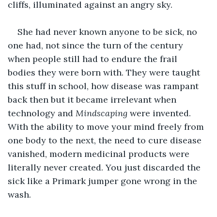
cliffs, illuminated against an angry sky.
She had never known anyone to be sick, no 
one had, not since the turn of the century 
when people still had to endure the frail 
bodies they were born with. They were taught 
this stuff in school, how disease was rampant 
back then but it became irrelevant when 
technology and 
Mindscaping
 were invented. 
With the ability to move your mind freely from 
one body to the next, the need to cure disease 
vanished, modern medicinal products were 
literally never created. You just discarded the 
sick like a Primark jumper gone wrong in the 
wash.