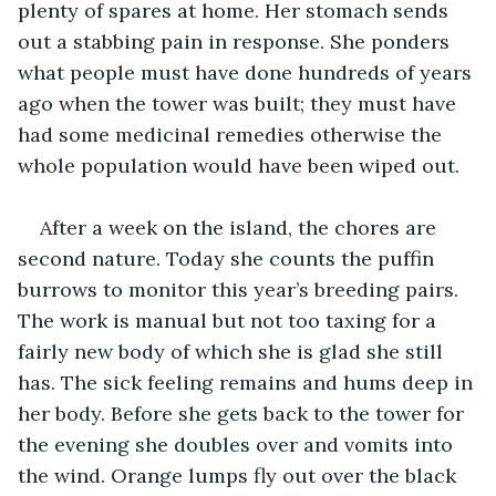
plenty of spares at home. Her stomach sends 
out a stabbing pain in response. She ponders 
what people must have done hundreds of years 
ago when the tower was built; they must have 
had some medicinal remedies otherwise the 
whole population would have been wiped out.
After a week on the island, the chores are 
second nature. Today she counts the puffin 
burrows to monitor this year’s breeding pairs. 
The work is manual but not too taxing for a 
fairly new body of which she is glad she still 
has. The sick feeling remains and hums deep in 
her body. Before she gets back to the tower for 
the evening she doubles over and vomits into 
the wind. Orange lumps fly out over the black 