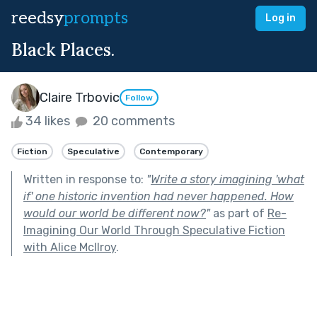
reedsy
prompts
Log in
Black Places.
Claire Trbovic
Follow
34 likes
20 comments
Fiction
Speculative
Contemporary
Written in response to:
"
Write a story imagining 'what
if' one historic invention had never happened. How
would our world be different now?
"
as part of
Re-
Imagining Our World Through Speculative Fiction
with Alice McIlroy
.