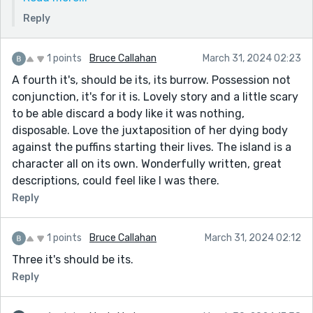
novel I’m working on and thinking Reedsy might be
Reply
diverting my attention a bit so trying to figure out if
I should put more time into a bigger project.
1 points
Bruce Callahan
March 31, 2024 02:23
Thank you so much again, hugely appreciated from
A fourth it's, should be its, its burrow. Possession not
a writer of your calibre!
conjunction, it's for it is. Lovely story and a little scary
to be able discard a body like it was nothing,
disposable. Love the juxtaposition of her dying body
against the puffins starting their lives. The island is a
character all on its own. Wonderfully written, great
descriptions, could feel like I was there.
Reply
1 points
Bruce Callahan
March 31, 2024 02:12
Three it's should be its.
Reply