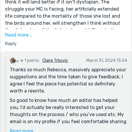
think it will land better if it isn't dystopian. The
struggle your MC is facing, her artificially extended
life compared to the mortality of those she lost and
the birds around her, will strengthen I think without
the distraction of the futuristic world. Dig into those
Read more...
memories of the Farne islands that I think you have
Reply
and perhaps recraft your MC so her struggle is more of
a " conventional" one, e.g losing a loved one. I would
love some sections of her tending a particular bird; I
1 points
Claire Trbovic
March 31, 2024 13:54
think this could really deepen her character and
Thanks so much Rebecca, massively appreciate your
struggle. I hope you don't mind the suggestions. I read
suggestions and the time taken to give feedback, I
you're developing your craft and I'm just about to
agree I feel the piece has potential so definitely
have a story published and the editor's advice to me
worth a rewrite.
helped enormously. I had to redraft five times! I used
So good to know how much an editor has helped
to be London based but sadly not any more. Best of
you, I’d actually be really interested to get your
luck with developing it; there's potential there for
thoughts on the process / who you’ve used etc. My
sure!
email is on my profile if you feel comfortable sharing
any more details. I’ve got a very early draft of a
Read more...